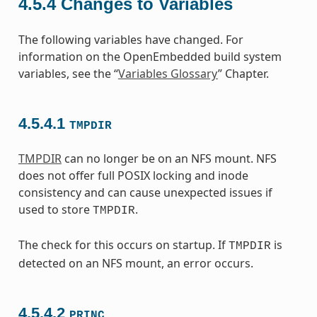
4.5.4
Changes to Variables
The following variables have changed. For
information on the OpenEmbedded build system
variables, see the “
Variables Glossary
” Chapter.
4.5.4.1
TMPDIR
TMPDIR
can no longer be on an NFS mount. NFS
does not offer full POSIX locking and inode
consistency and can cause unexpected issues if
used to store
.
TMPDIR
The check for this occurs on startup. If
is
TMPDIR
detected on an NFS mount, an error occurs.
4.5.4.2
PRINC