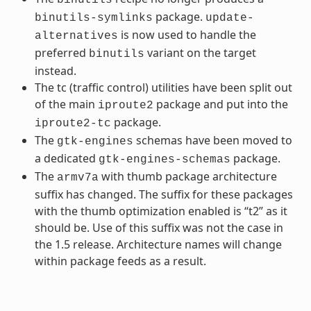
package.
binutils-symlinks
update-
is now used to handle the
alternatives
preferred
variant on the target
binutils
instead.
The tc (traffic control) utilities have been split out
of the main
package and put into the
iproute2
package.
iproute2-tc
The
schemas have been moved to
gtk-engines
a dedicated
package.
gtk-engines-schemas
The
with thumb package architecture
armv7a
suffix has changed. The suffix for these packages
with the thumb optimization enabled is “t2” as it
should be. Use of this suffix was not the case in
the 1.5 release. Architecture names will change
within package feeds as a result.