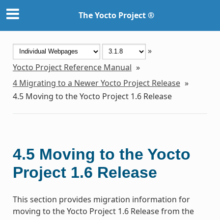
The Yocto Project ®
»
Yocto Project Reference Manual
»
4
Migrating to a Newer Yocto Project Release
»
4.5
Moving to the Yocto Project 1.6 Release
4.5
Moving to the Yocto
Project 1.6 Release
This section provides migration information for
moving to the Yocto Project 1.6 Release from the