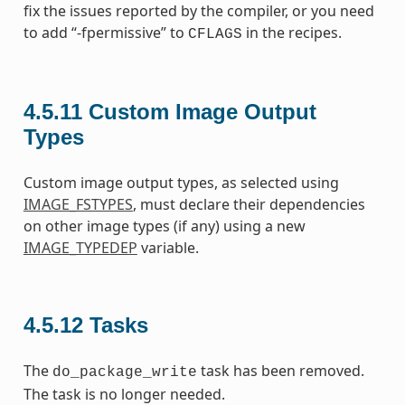
fix the issues reported by the compiler, or you need
to add “-fpermissive” to
in the recipes.
CFLAGS
4.5.11
Custom Image Output
Types
Custom image output types, as selected using
IMAGE_FSTYPES
, must declare their dependencies
on other image types (if any) using a new
IMAGE_TYPEDEP
variable.
4.5.12
Tasks
The
task has been removed.
do_package_write
The task is no longer needed.