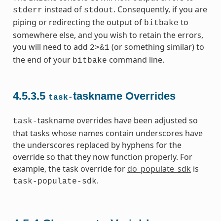
instead of
. Consequently, if you are
stderr
stdout
piping or redirecting the output of
to
bitbake
somewhere else, and you wish to retain the errors,
you will need to add
(or something similar) to
2>&1
the end of your
command line.
bitbake
4.5.3.5
taskname Overrides
task-
taskname overrides have been adjusted so
task-
that tasks whose names contain underscores have
the underscores replaced by hyphens for the
override so that they now function properly. For
example, the task override for
do_populate_sdk
is
.
task-populate-sdk