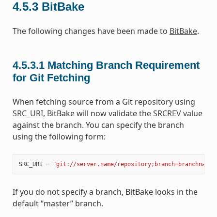
4.5.3
BitBake
The following changes have been made to
BitBake
.
4.5.3.1
Matching Branch Requirement
for Git Fetching
When fetching source from a Git repository using
SRC_URI
, BitBake will now validate the
SRCREV
value
against the branch. You can specify the branch
using the following form:
SRC_URI
=
"git://server.name/repository;branch=branchname"
If you do not specify a branch, BitBake looks in the
default “master” branch.