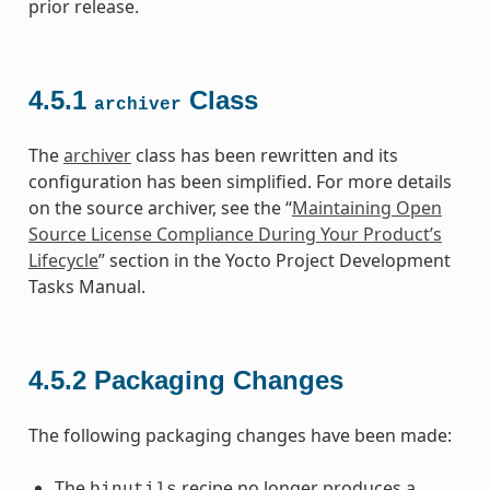
prior release.
4.5.1
Class
archiver
The
archiver
class has been rewritten and its
configuration has been simplified. For more details
on the source archiver, see the “
Maintaining Open
Source License Compliance During Your Product’s
Lifecycle
” section in the Yocto Project Development
Tasks Manual.
4.5.2
Packaging Changes
The following packaging changes have been made:
The
recipe no longer produces a
binutils