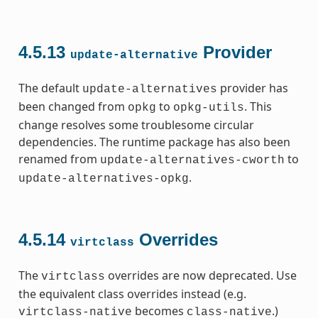
4.5.13
Provider
update-alternative
The default
provider has
update-alternatives
been changed from
to
. This
opkg
opkg-utils
change resolves some troublesome circular
dependencies. The runtime package has also been
renamed from
to
update-alternatives-cworth
.
update-alternatives-opkg
4.5.14
Overrides
virtclass
The
overrides are now deprecated. Use
virtclass
the equivalent class overrides instead (e.g.
becomes
.)
virtclass-native
class-native