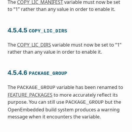
The
COPY_LIC_MANIFEST
variable must now be set
to “1” rather than any value in order to enable it.
4.5.4.5
COPY_LIC_DIRS
The
COPY_LIC_DIRS
variable must now be set to “1”
rather than any value in order to enable it.
4.5.4.6
PACKAGE_GROUP
The
variable has been renamed to
PACKAGE_GROUP
FEATURE_PACKAGES
to more accurately reflect its
purpose. You can still use
but the
PACKAGE_GROUP
OpenEmbedded build system produces a warning
message when it encounters the variable.