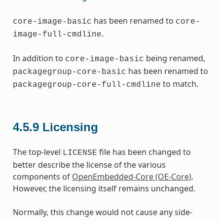
has been renamed to
core-image-basic
core-
.
image-full-cmdline
In addition to
being renamed,
core-image-basic
has been renamed to
packagegroup-core-basic
to match.
packagegroup-core-full-cmdline
4.5.9
Licensing
The top-level
file has been changed to
LICENSE
better describe the license of the various
components of
OpenEmbedded-Core (OE-Core)
.
However, the licensing itself remains unchanged.
Normally, this change would not cause any side-