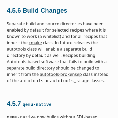
4.5.6
Build Changes
Separate build and source directories have been
enabled by default for selected recipes where it is
known to work (a whitelist) and for all recipes that
inherit the
cmake
class. In future releases the
autotools
class will enable a separate build
directory by default as well. Recipes building
Autotools-based software that fails to build with a
separate build directory should be changed to
inherit from the
autotools-brokensep
class instead
of the
or
classes.
autotools
autotools_stage
4.5.7
qemu-native
now builds without SDL-based
qemu-native