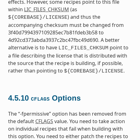
effects. However, some recipes point to this file
within
LIC_FILES_CHKSUM
(as
) and thus the
${COREBASE}/LICENSE
accompanying checksum must be changed from
3f40d7994397109285ec7b81fdeb3b58 to
4d92cd373abda3937c2bc47fbc49d690. A better
alternative is to have
point to
LIC_FILES_CHKSUM
a file describing the license that is distributed with
the source that the recipe is building, if possible,
rather than pointing to
.
${COREBASE}/LICENSE
4.5.10
Options
CFLAGS
The “-fpermissive” option has been removed from
the default
CFLAGS
value. You need to take action
on individual recipes that fail when building with
this option. You need to either patch the recipes to