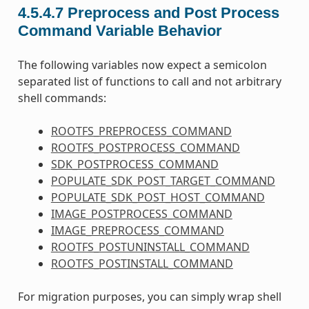
4.5.4.7
Preprocess and Post Process
Command Variable Behavior
The following variables now expect a semicolon
separated list of functions to call and not arbitrary
shell commands:
ROOTFS_PREPROCESS_COMMAND
ROOTFS_POSTPROCESS_COMMAND
SDK_POSTPROCESS_COMMAND
POPULATE_SDK_POST_TARGET_COMMAND
POPULATE_SDK_POST_HOST_COMMAND
IMAGE_POSTPROCESS_COMMAND
IMAGE_PREPROCESS_COMMAND
ROOTFS_POSTUNINSTALL_COMMAND
ROOTFS_POSTINSTALL_COMMAND
For migration purposes, you can simply wrap shell