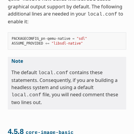
graphical output support by default. The following
additional lines are needed in your
to
local.conf
enable it:
PACKAGECONFIG_pn
-
qemu
-
native
=
"sdl"
ASSUME_PROVIDED
+=
"libsdl-native"
Note
The default
contains these
local.conf
statements. Consequently, if you are building a
headless system and using a default
file, you will need comment these
local.conf
two lines out.
4.5.8
core-image-basic