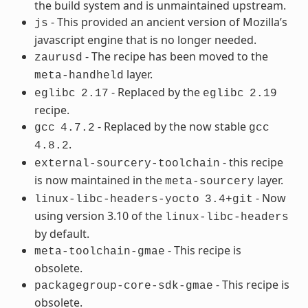
the build system and is unmaintained upstream.
- This provided an ancient version of Mozilla’s
js
javascript engine that is no longer needed.
- The recipe has been moved to the
zaurusd
layer.
meta-handheld
- Replaced by the
eglibc
2.17
eglibc
2.19
recipe.
- Replaced by the now stable
gcc
4.7.2
gcc
.
4.8.2
- this recipe
external-sourcery-toolchain
is now maintained in the
layer.
meta-sourcery
- Now
linux-libc-headers-yocto
3.4+git
using version 3.10 of the
linux-libc-headers
by default.
- This recipe is
meta-toolchain-gmae
obsolete.
- This recipe is
packagegroup-core-sdk-gmae
obsolete.