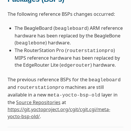
The following reference BSPs changes occurred:
The BeagleBoard (
) ARM reference
beagleboard
hardware has been replaced by the BeagleBone
(
) hardware.
beaglebone
The RouterStation Pro (
)
routerstationpro
MIPS reference hardware has been replaced by
the EdgeRouter Lite (
) hardware.
edgerouter
The previous reference BSPs for the
beagleboard
and
machines are still
routerstationpro
available in a new
layer in
meta-yocto-bsp-old
the
Source Repositories
at
https://git.yoctoproject.org/cgit/cgit.cgi/meta-
yocto-bsp-old/
.