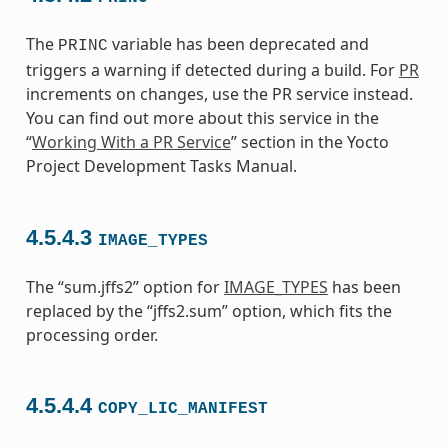
The
variable has been deprecated and
PRINC
triggers a warning if detected during a build. For
PR
increments on changes, use the PR service instead.
You can find out more about this service in the
“
Working With a PR Service
” section in the Yocto
Project Development Tasks Manual.
4.5.4.3
IMAGE_TYPES
The “sum.jffs2” option for
IMAGE_TYPES
has been
replaced by the “jffs2.sum” option, which fits the
processing order.
4.5.4.4
COPY_LIC_MANIFEST