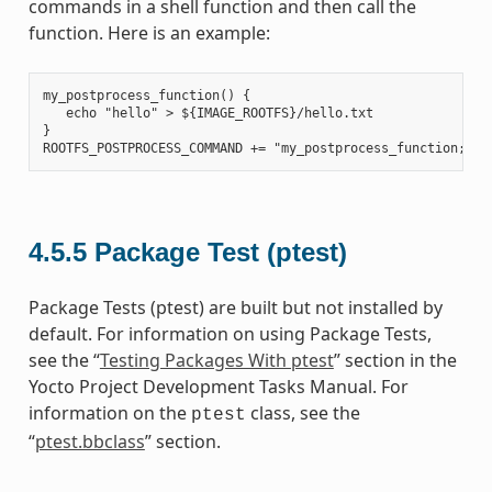
commands in a shell function and then call the
function. Here is an example:
my_postprocess_function() {

   echo "hello" > ${IMAGE_ROOTFS}/hello.txt

}

4.5.5
Package Test (ptest)
Package Tests (ptest) are built but not installed by
default. For information on using Package Tests,
see the “
Testing Packages With ptest
” section in the
Yocto Project Development Tasks Manual. For
information on the
class, see the
ptest
“
ptest.bbclass
” section.