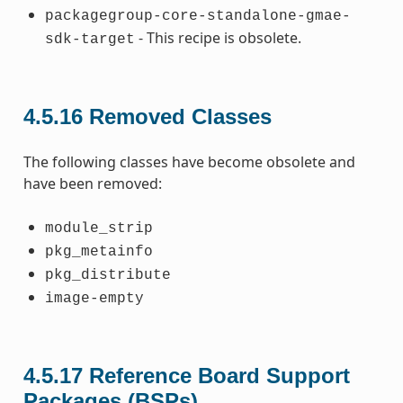
packagegroup-core-standalone-gmae-
- This recipe is obsolete.
sdk-target
4.5.16
Removed Classes
The following classes have become obsolete and
have been removed:
module_strip
pkg_metainfo
pkg_distribute
image-empty
4.5.17
Reference Board Support
Packages (BSPs)