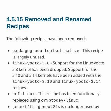
4.5.15
Removed and Renamed
Recipes
The following recipes have been removed:
- This recipe
packagegroup-toolset-native
is largely unused.
- Support for the Linux yocto
linux-yocto-3.8
3.8 kernel has been dropped. Support for the
3.10 and 3.14 kernels have been added with the
and
linux-yocto-3.10
linux-yocto-3.14
recipes.
- This recipe has been functionally
ocf-linux
replaced using
.
cryptodev-linux
-
is no longer used by
genext2fs
genext2fs