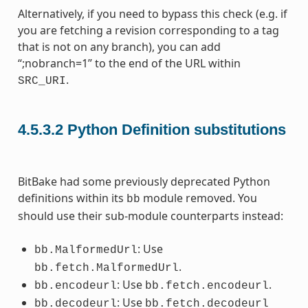
Alternatively, if you need to bypass this check (e.g. if
you are fetching a revision corresponding to a tag
that is not on any branch), you can add
“;nobranch=1” to the end of the URL within
.
SRC_URI
4.5.3.2
Python Definition substitutions
BitBake had some previously deprecated Python
definitions within its
module removed. You
bb
should use their sub-module counterparts instead:
: Use
bb.MalformedUrl
.
bb.fetch.MalformedUrl
: Use
.
bb.encodeurl
bb.fetch.encodeurl
: Use
bb.decodeurl
bb.fetch.decodeurl