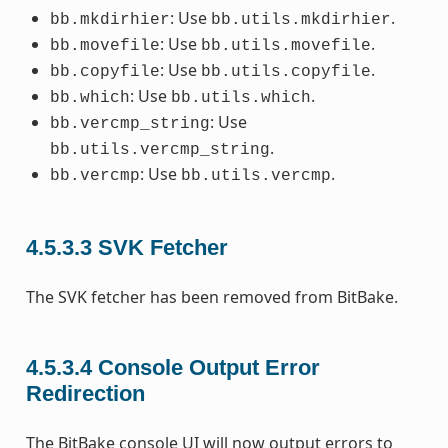
: Use
.
bb.mkdirhier
bb.utils.mkdirhier
: Use
.
bb.movefile
bb.utils.movefile
: Use
.
bb.copyfile
bb.utils.copyfile
: Use
.
bb.which
bb.utils.which
: Use
bb.vercmp_string
.
bb.utils.vercmp_string
: Use
.
bb.vercmp
bb.utils.vercmp
4.5.3.3
SVK Fetcher
The SVK fetcher has been removed from BitBake.
4.5.3.4
Console Output Error
Redirection
The BitBake console UI will now output errors to