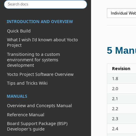
INTRODUCTION AND OVERVIEW
Quick Build
What I wish I’d known about Yocto
Project
5
Manu
Transitioning to a custom
environment for systems
development
Revision
Yocto Project Software Overview
1.8
Tips and Tricks Wiki
2.0
MANUALS
2.1
Overview and Concepts Manual
2.2
Reference Manual
2.3
Board Support Package (BSP)
2.4
Developer's guide