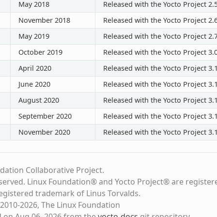
May 2018
Released with the Yocto Project 2.
November 2018
Released with the Yocto Project 2.
May 2019
Released with the Yocto Project 2.
October 2019
Released with the Yocto Project 3.
April 2020
Released with the Yocto Project 3.
June 2020
Released with the Yocto Project 3.1
August 2020
Released with the Yocto Project 3.1
September 2020
Released with the Yocto Project 3.1
November 2020
Released with the Yocto Project 3.1
dation Collaborative Project.
eserved. Linux Foundation® and Yocto Project® are register
registered trademark of Linus Torvalds.
2010-2026, The Linux Foundation
d on Aug 06, 2026 from the
yocto-docs
git repository
.