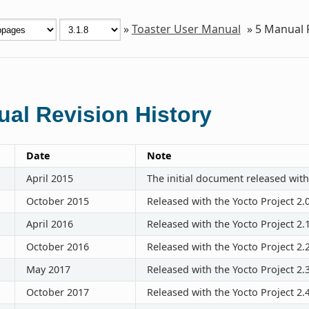
»
Toaster User Manual
»
5
Manual R
al Revision History
Date
Note
April 2015
The initial document released with
October 2015
Released with the Yocto Project 2.
April 2016
Released with the Yocto Project 2.
October 2016
Released with the Yocto Project 2.
May 2017
Released with the Yocto Project 2.
October 2017
Released with the Yocto Project 2.