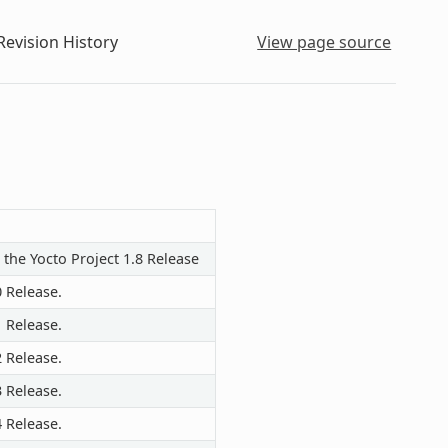
evision History
View page source
 the Yocto Project 1.8 Release
0 Release.
1 Release.
2 Release.
3 Release.
4 Release.