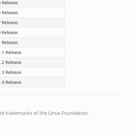
5 Release.
6 Release.
7 Release.
0 Release.
1 Release.
.1 Release.
.2 Release.
.3 Release.
.4 Release.
ed trademarks of the Linux Foundation.