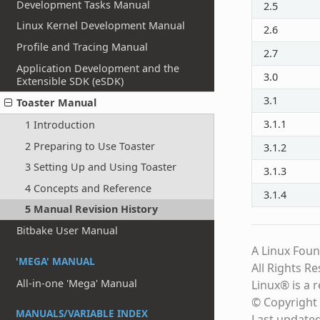
Development Tasks Manual
2.5
Linux Kernel Development Manual
2.6
Profile and Tracing Manual
2.7
Application Development and the
3.0
Extensible SDK (eSDK)
3.1
Toaster Manual
3.1.1
1 Introduction
2 Preparing to Use Toaster
3.1.2
3 Setting Up and Using Toaster
3.1.3
4 Concepts and Reference
3.1.4
5 Manual Revision History
Bitbake User Manual
A Linux Foun
'MEGA' MANUAL
All Rights R
All-in-one 'Mega' Manual
Linux® is a 
© Copyright 
MANUALS/VARIABLE INDEX
Last update