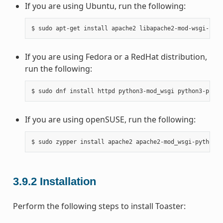
If you are using Ubuntu, run the following:
If you are using Fedora or a RedHat distribution,
run the following:
If you are using openSUSE, run the following:
3.9.2
Installation
Perform the following steps to install Toaster: