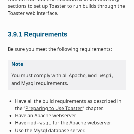
sections to set up Toaster to run builds through the
Toaster web interface.
3.9.1
Requirements
Be sure you meet the following requirements:
Note
You must comply with all Apache,
,
mod-wsgi
and Mysql requirements.
Have all the build requirements as described in
the “
Preparing to Use Toaster
” chapter.
Have an Apache webserver.
Have
for the Apache webserver.
mod-wsgi
Use the Mysql database server.