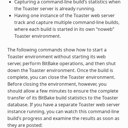
Capturing a command-line build’s statistics when
the Toaster server is already running.
Having one instance of the Toaster web server
track and capture multiple command-line builds,
where each build is started in its own “noweb”
Toaster environment.
The following commands show how to start a
Toaster environment without starting its web
server, perform BitBake operations, and then shut
down the Toaster environment. Once the build is
complete, you can close the Toaster environment.
Before closing the environment, however, you
should allow a few minutes to ensure the complete
transfer of its BitBake build statistics to the Toaster
database. If you have a separate Toaster web server
instance running, you can watch this command-line
build’s progress and examine the results as soon as
they are posted: