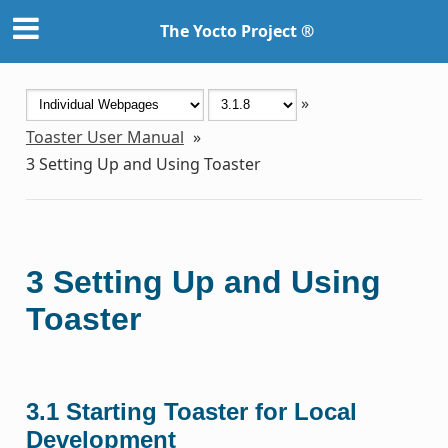
The Yocto Project ®
»
Toaster User Manual
»
3
Setting Up and Using Toaster
3
Setting Up and Using
Toaster
3.1
Starting Toaster for Local
Development