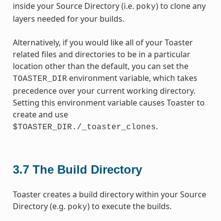
inside your Source Directory (i.e.
) to clone any
poky
layers needed for your builds.
Alternatively, if you would like all of your Toaster
related files and directories to be in a particular
location other than the default, you can set the
environment variable, which takes
TOASTER_DIR
precedence over your current working directory.
Setting this environment variable causes Toaster to
create and use
.
$TOASTER_DIR./_toaster_clones
3.7
The Build Directory
Toaster creates a build directory within your Source
Directory (e.g.
) to execute the builds.
poky