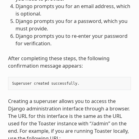
Django prompts you for an email address, which
is optional.
Django prompts you for a password, which you
must provide.
Django prompts you to re-enter your password
for verification.
After completing these steps, the following
confirmation message appears:
Creating a superuser allows you to access the
Django administration interface through a browser.
The URL for this interface is the same as the URL
used for the Toaster instance with “/admin” on the
end. For example, if you are running Toaster locally,
use the following URL: