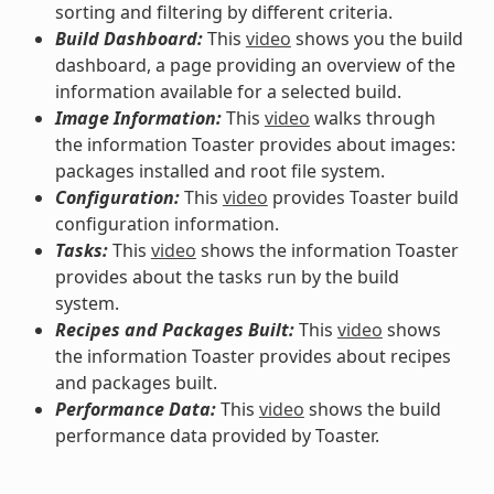
sorting and filtering by different criteria.
Build Dashboard:
This
video
shows you the build
dashboard, a page providing an overview of the
information available for a selected build.
Image Information:
This
video
walks through
the information Toaster provides about images:
packages installed and root file system.
Configuration:
This
video
provides Toaster build
configuration information.
Tasks:
This
video
shows the information Toaster
provides about the tasks run by the build
system.
Recipes and Packages Built:
This
video
shows
the information Toaster provides about recipes
and packages built.
Performance Data:
This
video
shows the build
performance data provided by Toaster.