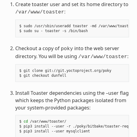
Create toaster user and set its home directory to
:
/var/www/toaster
$ sudo /usr/sbin/useradd toaster -md /var/www/toaster -
Checkout a copy of
into the web server
poky
directory. You will be using
:
/var/www/toaster
$ git clone git://git.yoctoproject.org/poky

Install Toaster dependencies using the –user flag
which keeps the Python packages isolated from
your system-provided packages:
$ 
cd
 /var/www/toaster/

$ pip3 install --user -r ./poky/bitbake/toaster-require