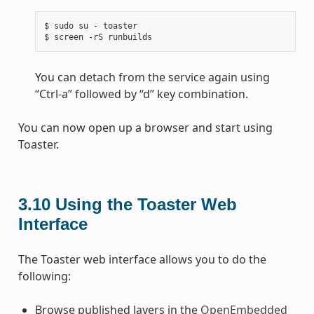
$ sudo su - toaster

You can detach from the service again using
“Ctrl-a” followed by “d” key combination.
You can now open up a browser and start using
Toaster.
3.10
Using the Toaster Web
Interface
The Toaster web interface allows you to do the
following:
Browse published layers in the
OpenEmbedded