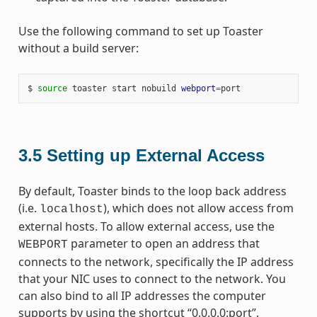
Use the following command to set up Toaster
without a build server:
$ 
source
 toaster start nobuild 
webport
=
3.5
Setting up External Access
By default, Toaster binds to the loop back address
(i.e.
), which does not allow access from
localhost
external hosts. To allow external access, use the
parameter to open an address that
WEBPORT
connects to the network, specifically the IP address
that your NIC uses to connect to the network. You
can also bind to all IP addresses the computer
supports by using the shortcut “0.0.0.0:port”.