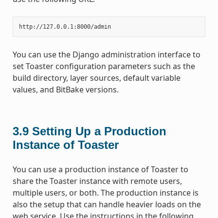
You can use the Django administration interface to
set Toaster configuration parameters such as the
build directory, layer sources, default variable
values, and BitBake versions.
3.9
Setting Up a Production
Instance of Toaster
You can use a production instance of Toaster to
share the Toaster instance with remote users,
multiple users, or both. The production instance is
also the setup that can handle heavier loads on the
web service. Use the instructions in the following