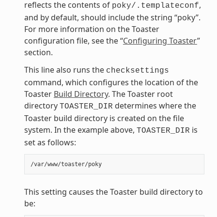
reflects the contents of
,
poky/.templateconf
and by default, should include the string “poky”.
For more information on the Toaster
configuration file, see the “
Configuring Toaster
”
section.
This line also runs the
checksettings
command, which configures the location of the
Toaster
Build Directory
. The Toaster root
directory
determines where the
TOASTER_DIR
Toaster build directory is created on the file
system. In the example above,
is
TOASTER_DIR
set as follows:
This setting causes the Toaster build directory to
be: