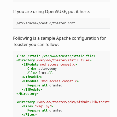
If you are using OpenSUSE, put it here:
Following is a sample Apache configuration for
Toaster you can follow:
Alias
/static
/var/www/toaster/static_files
<Directory
/var/www/toaster/static_files
>
<IfModule
mod_access_compat.c
>
Order
allow,deny
Allow
from
all
</IfModule>
<IfModule
!mod_access_compat.c
>
Require
all
granted
</IfModule>
</Directory>
<Directory
/var/www/toaster/poky/bitbake/lib/toaster/to
<Files
"wsgi.py"
>
Require
all
granted
</Files>