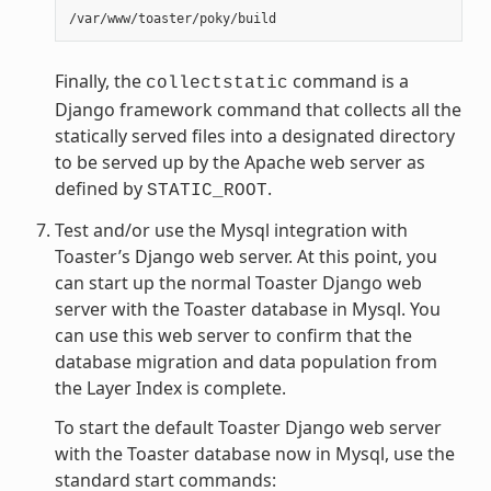
Finally, the
command is a
collectstatic
Django framework command that collects all the
statically served files into a designated directory
to be served up by the Apache web server as
defined by
.
STATIC_ROOT
Test and/or use the Mysql integration with
Toaster’s Django web server. At this point, you
can start up the normal Toaster Django web
server with the Toaster database in Mysql. You
can use this web server to confirm that the
database migration and data population from
the Layer Index is complete.
To start the default Toaster Django web server
with the Toaster database now in Mysql, use the
standard start commands: