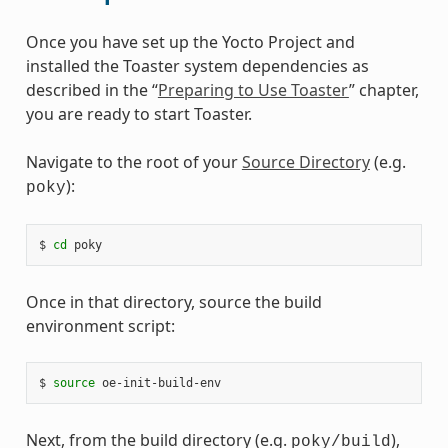
Once you have set up the Yocto Project and
installed the Toaster system dependencies as
described in the “
Preparing to Use Toaster
” chapter,
you are ready to start Toaster.
Navigate to the root of your
Source Directory
(e.g.
):
poky
$ 
cd
Once in that directory, source the build
environment script:
$ 
source
Next, from the build directory (e.g.
),
poky/build