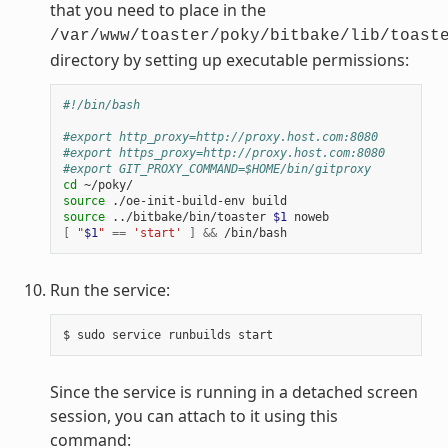
that you need to place in the
/var/www/toaster/poky/bitbake/lib/toast
directory by setting up executable permissions:
#!/bin/bash
#export http_proxy=http://proxy.host.com:8080
#export https_proxy=http://proxy.host.com:8080
#export GIT_PROXY_COMMAND=$HOME/bin/gitproxy
cd
source
source
 ../bitbake/bin/toaster 
$1
[
"
$1
"
==
'start'
]
&&
Run the service:
Since the service is running in a detached screen
session, you can attach to it using this
command: