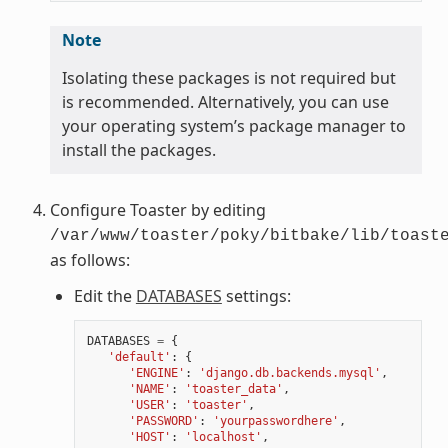
Note
Isolating these packages is not required but
is recommended. Alternatively, you can use
your operating system’s package manager to
install the packages.
Configure Toaster by editing
/var/www/toaster/poky/bitbake/lib/toast
as follows:
Edit the
DATABASES
settings:
DATABASES
=
{
'default'
:
{
'ENGINE'
:
'django.db.backends.mysql'
,
'NAME'
:
'toaster_data'
,
'USER'
:
'toaster'
,
'PASSWORD'
:
'yourpasswordhere'
,
'HOST'
:
'localhost'
,