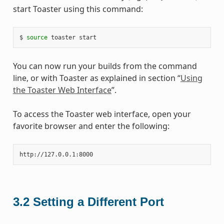
start Toaster using this command:
$ 
source
You can now run your builds from the command
line, or with Toaster as explained in section “
Using
the Toaster Web Interface
”.
To access the Toaster web interface, open your
favorite browser and enter the following:
3.2
Setting a Different Port