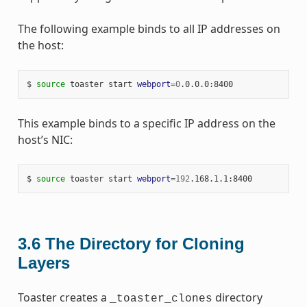
The following example binds to all IP addresses on
the host:
$ 
source
 toaster start 
webport
=
0
This example binds to a specific IP address on the
host’s NIC:
$ 
source
 toaster start 
webport
=
192
3.6
The Directory for Cloning
Layers
Toaster creates a
directory
_toaster_clones