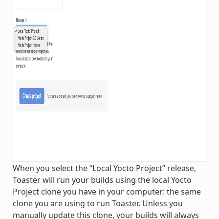
When you select the “Local Yocto Project” release,
Toaster will run your builds using the local Yocto
Project clone you have in your computer: the same
clone you are using to run Toaster. Unless you
manually update this clone, your builds will always