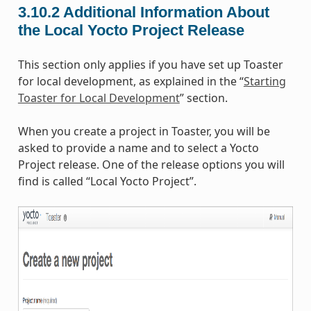
3.10.2
Additional Information About
the Local Yocto Project Release
This section only applies if you have set up Toaster
for local development, as explained in the “
Starting
Toaster for Local Development
” section.
When you create a project in Toaster, you will be
asked to provide a name and to select a Yocto
Project release. One of the release options you will
find is called “Local Yocto Project”.