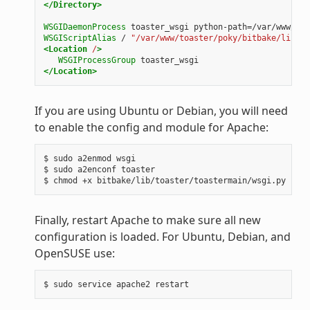
</Directory>
WSGIDaemonProcess
toaster_wsgi
python-path=/var/www/toa
WSGIScriptAlias
/
"/var/www/toaster/poky/bitbake/lib/to
<Location
/
>
WSGIProcessGroup
toaster_wsgi
</Location>
If you are using Ubuntu or Debian, you will need
to enable the config and module for Apache:
$ sudo a2enmod wsgi

$ sudo a2enconf toaster

Finally, restart Apache to make sure all new
configuration is loaded. For Ubuntu, Debian, and
OpenSUSE use: