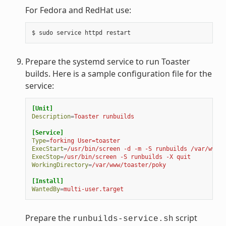
For Fedora and RedHat use:
Prepare the systemd service to run Toaster
builds. Here is a sample configuration file for the
service:
[Unit]
Description
=
Toaster runbuilds
[Service]
Type
=
forking User=toaster
ExecStart
=
/usr/bin/screen -d -m -S runbuilds /var/www/t
ExecStop
=
/usr/bin/screen -S runbuilds -X quit
WorkingDirectory
=
/var/www/toaster/poky
[Install]
WantedBy
=
multi-user.target
Prepare the
script
runbuilds-service.sh