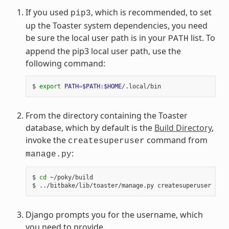
If you used
, which is recommended, to set
pip3
up the Toaster system dependencies, you need
be sure the local user path is in your
list. To
PATH
append the pip3 local user path, use the
following command:
$ 
export
PATH
=
$PATH
:
$HOME
From the directory containing the Toaster
database, which by default is the
Build Directory
,
invoke the
command from
createsuperuser
:
manage.py
$ 
cd
 ~/poky/build

Django prompts you for the username, which
you need to provide.