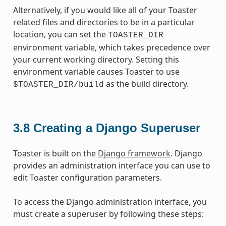
Alternatively, if you would like all of your Toaster
related files and directories to be in a particular
location, you can set the
TOASTER_DIR
environment variable, which takes precedence over
your current working directory. Setting this
environment variable causes Toaster to use
as the build directory.
$TOASTER_DIR/build
3.8
Creating a Django Superuser
Toaster is built on the
Django framework
. Django
provides an administration interface you can use to
edit Toaster configuration parameters.
To access the Django administration interface, you
must create a superuser by following these steps: