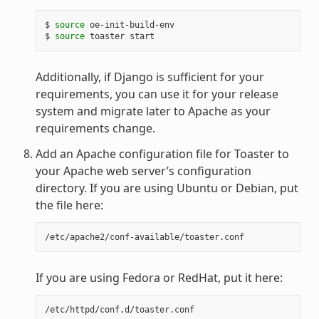
$ 
source
 oe-init-build-env

$ 
source
Additionally, if Django is sufficient for your
requirements, you can use it for your release
system and migrate later to Apache as your
requirements change.
Add an Apache configuration file for Toaster to
your Apache web server’s configuration
directory. If you are using Ubuntu or Debian, put
the file here:
If you are using Fedora or RedHat, put it here: