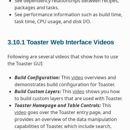
See dependency relationships between recipes,
packages and tasks.
See performance information such as build time,
task time, CPU usage, and disk I/O.
3.10.1
Toaster Web Interface Videos
Following are several videos that show how to use
the Toaster GUI:
Build Configuration:
This
video
overviews and
demonstrates build configuration for Toaster.
Build Custom Layers:
This
video
shows you how
to build custom layers that are used with Toaster.
Toaster Homepage and Table Controls:
This
video
goes over the Toaster entry page, and
provides an overview of the data manipulation
capabilities of Toaster, which include search,