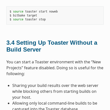
$ 
source
 toaster start noweb

$ bitbake target

$ 
source
3.4
Setting Up Toaster Without a
Build Server
You can start a Toaster environment with the “New
Projects” feature disabled. Doing so is useful for the
following:
Sharing your build results over the web server
while blocking others from starting builds on
your host.
Allowing only local command-line builds to be
captured into the Toaster database.