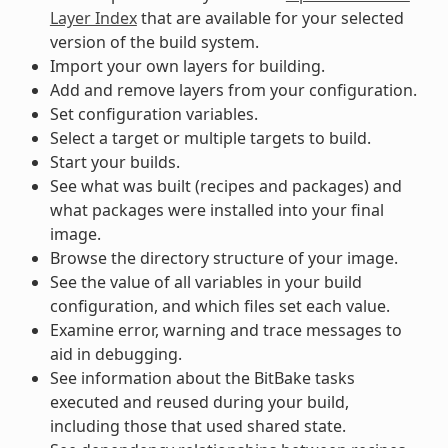
Layer Index
that are available for your selected
version of the build system.
Import your own layers for building.
Add and remove layers from your configuration.
Set configuration variables.
Select a target or multiple targets to build.
Start your builds.
See what was built (recipes and packages) and
what packages were installed into your final
image.
Browse the directory structure of your image.
See the value of all variables in your build
configuration, and which files set each value.
Examine error, warning and trace messages to
aid in debugging.
See information about the BitBake tasks
executed and reused during your build,
including those that used shared state.