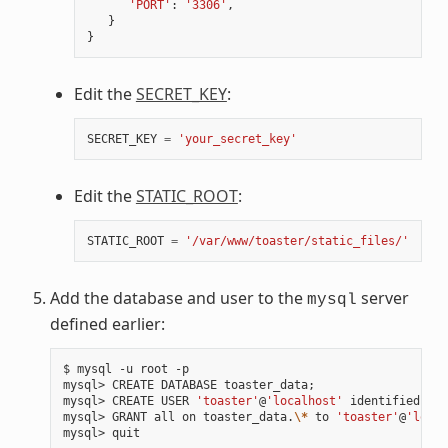
'PORT'
:
'3306'
,
}
}
Edit the
SECRET_KEY
:
SECRET_KEY
=
'your_secret_key'
Edit the
STATIC_ROOT
:
STATIC_ROOT
=
'/var/www/toaster/static_files/'
Add the database and user to the
server
mysql
defined earlier:
$ mysql -u root -p

mysql> CREATE DATABASE toaster_data
;
mysql> CREATE USER 
'toaster'
@
'localhost'
 identified by 
mysql> GRANT all on toaster_data.
\*
 to 
'toaster'
@
'local