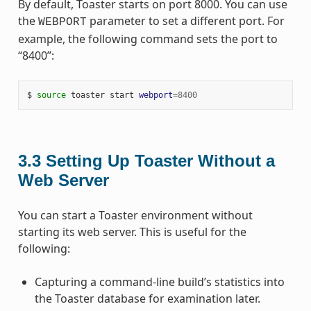
By default, Toaster starts on port 8000. You can use
the
parameter to set a different port. For
WEBPORT
example, the following command sets the port to
“8400”:
$ 
source
 toaster start 
webport
=
8400
3.3
Setting Up Toaster Without a
Web Server
You can start a Toaster environment without
starting its web server. This is useful for the
following:
Capturing a command-line build’s statistics into
the Toaster database for examination later.