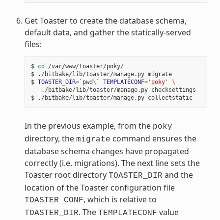
Get Toaster to create the database schema,
default data, and gather the statically-served
files:
$ 
cd
 /var/www/toaster/poky/

$ ./bitbake/lib/toaster/manage.py migrate

$ 
TOASTER_DIR
=
`
pwd
\`
TEMPLATECONF
=
'poky'
\
   ./bitbake/lib/toaster/manage.py checksettings

In the previous example, from the
poky
directory, the
command ensures the
migrate
database schema changes have propagated
correctly (i.e. migrations). The next line sets the
Toaster root directory
and the
TOASTER_DIR
location of the Toaster configuration file
, which is relative to
TOASTER_CONF
. The
value
TOASTER_DIR
TEMPLATECONF