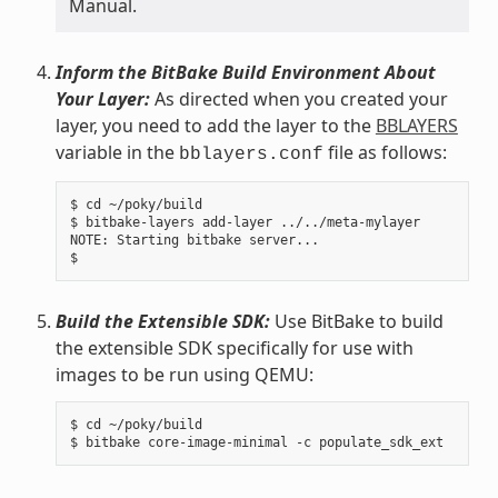
Manual.
Inform the BitBake Build Environment About
Your Layer:
As directed when you created your
layer, you need to add the layer to the
BBLAYERS
variable in the
file as follows:
bblayers.conf
$ cd ~/poky/build

$ bitbake-layers add-layer ../../meta-mylayer

NOTE: Starting bitbake server...

Build the Extensible SDK:
Use BitBake to build
the extensible SDK specifically for use with
images to be run using QEMU:
$ cd ~/poky/build
