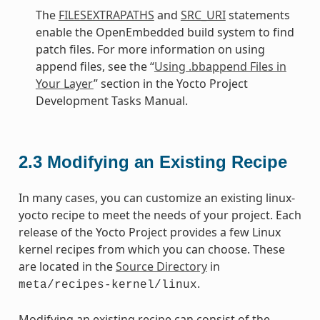
The
FILESEXTRAPATHS
and
SRC_URI
statements
enable the OpenEmbedded build system to find
patch files. For more information on using
append files, see the “
Using .bbappend Files in
Your Layer
” section in the Yocto Project
Development Tasks Manual.
2.3
Modifying an Existing Recipe
In many cases, you can customize an existing linux-
yocto recipe to meet the needs of your project. Each
release of the Yocto Project provides a few Linux
kernel recipes from which you can choose. These
are located in the
Source Directory
in
.
meta/recipes-kernel/linux
Modifying an existing recipe can consist of the