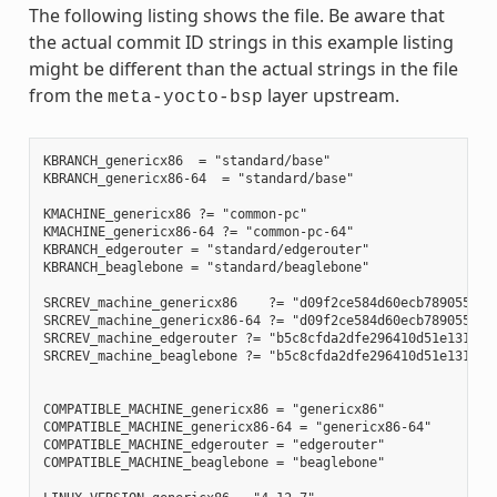
The following listing shows the file. Be aware that
the actual commit ID strings in this example listing
might be different than the actual strings in the file
from the
layer upstream.
meta-yocto-bsp
KBRANCH_genericx86  = "standard/base"

KBRANCH_genericx86-64  = "standard/base"

KMACHINE_genericx86 ?= "common-pc"

KMACHINE_genericx86-64 ?= "common-pc-64"

KBRANCH_edgerouter = "standard/edgerouter"

KBRANCH_beaglebone = "standard/beaglebone"

SRCREV_machine_genericx86    ?= "d09f2ce584d60ecb7890550c22
SRCREV_machine_genericx86-64 ?= "d09f2ce584d60ecb7890550c22
SRCREV_machine_edgerouter ?= "b5c8cfda2dfe296410d51e131289f
SRCREV_machine_beaglebone ?= "b5c8cfda2dfe296410d51e131289f
COMPATIBLE_MACHINE_genericx86 = "genericx86"

COMPATIBLE_MACHINE_genericx86-64 = "genericx86-64"

COMPATIBLE_MACHINE_edgerouter = "edgerouter"

COMPATIBLE_MACHINE_beaglebone = "beaglebone"
