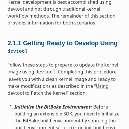
Kernel development is best accomplished using
devtool
and not through traditional kernel
workflow methods. The remainder of this section
provides information for both scenarios.
2.1.1
Getting Ready to Develop Using
devtool
Follow these steps to prepare to update the kernel
image using
. Completing this procedure
devtool
leaves you with a clean kernel image and ready to
make modifications as described in the “
Using
devtool to Patch the Kernel
” section:
Initialize the BitBake Environment:
Before
building an extensible SDK, you need to initialize
the BitBake build environment by sourcing the
build environment script (i.e.
oe-init-build-env
):