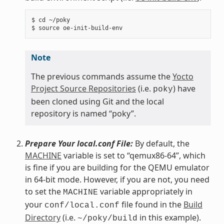
$ cd ~/poky

Note
The previous commands assume the
Yocto
Project Source Repositories
(i.e.
) have
poky
been cloned using Git and the local
repository is named “poky”.
Prepare Your local.conf File:
By default, the
MACHINE
variable is set to “qemux86-64”, which
is fine if you are building for the QEMU emulator
in 64-bit mode. However, if you are not, you need
to set the
variable appropriately in
MACHINE
your
file found in the
Build
conf/local.conf
Directory
(i.e.
in this example).
~/poky/build