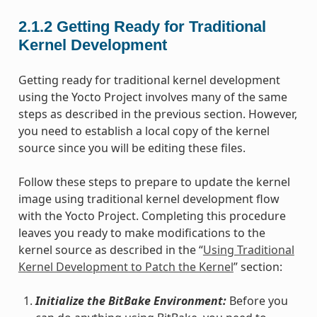
2.1.2
Getting Ready for Traditional
Kernel Development
Getting ready for traditional kernel development
using the Yocto Project involves many of the same
steps as described in the previous section. However,
you need to establish a local copy of the kernel
source since you will be editing these files.
Follow these steps to prepare to update the kernel
image using traditional kernel development flow
with the Yocto Project. Completing this procedure
leaves you ready to make modifications to the
kernel source as described in the “
Using Traditional
Kernel Development to Patch the Kernel
” section:
Initialize the BitBake Environment:
Before you