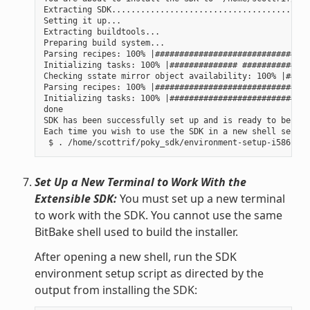
Extracting SDK......................................done
Setting it up...

Extracting buildtools...

Preparing build system...

Parsing recipes: 100% |################################
Initializing tasks: 100% |############## ##############
Checking sstate mirror object availability: 100% |#####
Parsing recipes: 100% |################################
Initializing tasks: 100% |#############################
done

SDK has been successfully set up and is ready to be use
Each time you wish to use the SDK in a new shell sessio
Set Up a New Terminal to Work With the
Extensible SDK:
You must set up a new terminal
to work with the SDK. You cannot use the same
BitBake shell used to build the installer.
After opening a new shell, run the SDK
environment setup script as directed by the
output from installing the SDK: