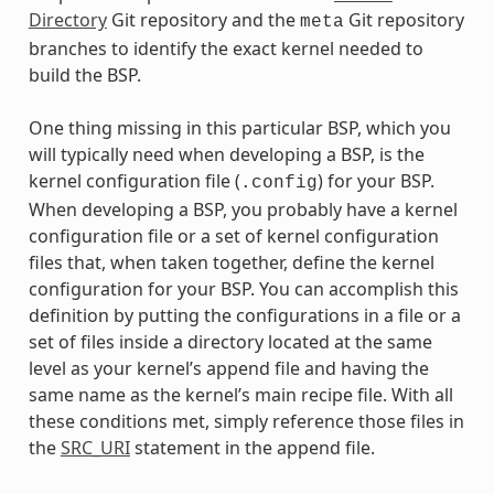
Directory
Git repository and the
Git repository
meta
branches to identify the exact kernel needed to
build the BSP.
One thing missing in this particular BSP, which you
will typically need when developing a BSP, is the
kernel configuration file (
) for your BSP.
.config
When developing a BSP, you probably have a kernel
configuration file or a set of kernel configuration
files that, when taken together, define the kernel
configuration for your BSP. You can accomplish this
definition by putting the configurations in a file or a
set of files inside a directory located at the same
level as your kernel’s append file and having the
same name as the kernel’s main recipe file. With all
these conditions met, simply reference those files in
the
SRC_URI
statement in the append file.