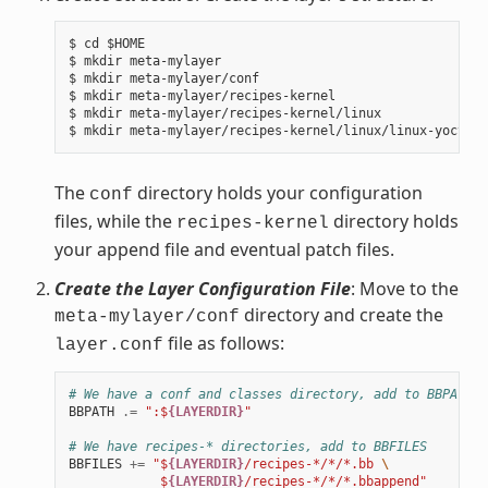
$ cd $HOME

$ mkdir meta-mylayer

$ mkdir meta-mylayer/conf

$ mkdir meta-mylayer/recipes-kernel

$ mkdir meta-mylayer/recipes-kernel/linux

The
directory holds your configuration
conf
files, while the
directory holds
recipes-kernel
your append file and eventual patch files.
Create the Layer Configuration File
: Move to the
directory and create the
meta-mylayer/conf
file as follows:
layer.conf
# We have a conf and classes directory, add to BBPATH
BBPATH
.=
":$
{LAYERDIR}
"
# We have recipes-* directories, add to BBFILES
BBFILES
+=
"$
{LAYERDIR}
/recipes-*/*/*.bb 
\
            $
{LAYERDIR}
/recipes-*/*/*.bbappend"