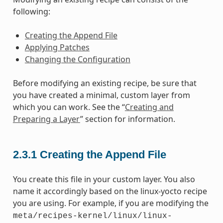
following:
Creating the Append File
Applying Patches
Changing the Configuration
Before modifying an existing recipe, be sure that
you have created a minimal, custom layer from
which you can work. See the “
Creating and
Preparing a Layer
” section for information.
2.3.1
Creating the Append File
You create this file in your custom layer. You also
name it accordingly based on the linux-yocto recipe
you are using. For example, if you are modifying the
meta/recipes-kernel/linux/linux-