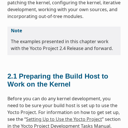
patching the kernel, configuring the kernel, iterative
development, working with your own sources, and
incorporating out-of-tree modules.
Note
The examples presented in this chapter work
with the Yocto Project 2.4 Release and forward.
2.1
Preparing the Build Host to
Work on the Kernel
Before you can do any kernel development, you
need to be sure your build host is set up to use the
Yocto Project. For information on how to get set up,
see the “
Setting Up to Use the Yocto Project
” section
in the Yocto Project Development Tasks Manual.