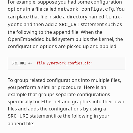
For example, suppose you had some configuration
options in a file called
. You
network_configs.cfg
can place that file inside a directory named
linux-
and then add a
statement such as
yocto
SRC_URI
the following to the append file. When the
OpenEmbedded build system builds the kernel, the
configuration options are picked up and applied.
SRC_URI
+=
"file://network_configs.cfg"
To group related configurations into multiple files,
you perform a similar procedure. Here is an
example that groups separate configurations
specifically for Ethernet and graphics into their own
files and adds the configurations by using a
statement like the following in your
SRC_URI
append file: