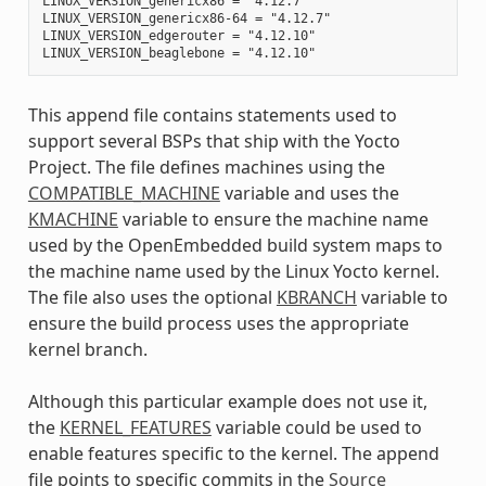
LINUX_VERSION_genericx86 = "4.12.7"

LINUX_VERSION_genericx86-64 = "4.12.7"

LINUX_VERSION_edgerouter = "4.12.10"

This append file contains statements used to
support several BSPs that ship with the Yocto
Project. The file defines machines using the
COMPATIBLE_MACHINE
variable and uses the
KMACHINE
variable to ensure the machine name
used by the OpenEmbedded build system maps to
the machine name used by the Linux Yocto kernel.
The file also uses the optional
KBRANCH
variable to
ensure the build process uses the appropriate
kernel branch.
Although this particular example does not use it,
the
KERNEL_FEATURES
variable could be used to
enable features specific to the kernel. The append
file points to specific commits in the
Source