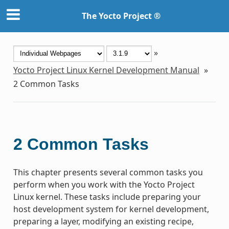
The Yocto Project ®
»
Yocto Project Linux Kernel Development Manual
»
2
Common Tasks
2
Common Tasks
This chapter presents several common tasks you
perform when you work with the Yocto Project
Linux kernel. These tasks include preparing your
host development system for kernel development,
preparing a layer, modifying an existing recipe,