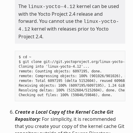
The
kernel can be used
linux-yocto-4.12
with the Yocto Project 2.4 release and
forward. You cannot use the
linux-yocto-
kernel with releases prior to Yocto
4.12
Project 2.4.
$ cd ~

$ git clone git://git.yoctoproject.org/linux-yocto-4.12
Cloning into 'linux-yocto-4.12'...

remote: Counting objects: 6097195, done.

remote: Compressing objects: 100% (901026/901026), done.
remote: Total 6097195 (delta 5152604), reused 6096847 (
Receiving objects: 100% (6097195/6097195), 1.24 GiB | 7
Resolving deltas: 100% (5152604/5152604), done. Checkin
Create a Local Copy of the Kernel Cache Git
Repository:
For simplicity, it is recommended
that you create your copy of the kernel cache Git