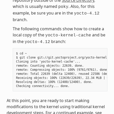
repository outside of the
Source Directory
,
which is usually named
. Also, for this
poky
example, be sure you are in the
yocto-4.12
branch.
The following commands show how to create a
local copy of the
and be
yocto-kernel-cache
in the
branch:
yocto-4.12
$ cd ~

$ git clone git://git.yoctoproject.org/yocto-kernel-cac
Cloning into 'yocto-kernel-cache'...

remote: Counting objects: 22639, done.

remote: Compressing objects: 100% (9761/9761), done.

remote: Total 22639 (delta 12400), reused 22586 (delta 
Receiving objects: 100% (22639/22639), 22.34 MiB | 6.27
Resolving deltas: 100% (12400/12400), done.

At this point, you are ready to start making
modifications to the kernel using traditional kernel
development steps. For a continued example, see