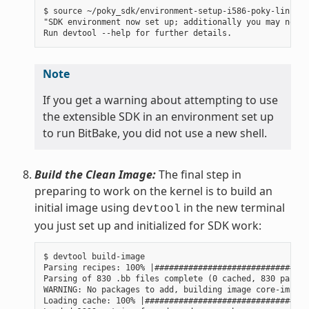
$ source ~/poky_sdk/environment-setup-i586-poky-linux

"SDK environment now set up; additionally you may now r
Note
If you get a warning about attempting to use
the extensible SDK in an environment set up
to run BitBake, you did not use a new shell.
Build the Clean Image:
The final step in
preparing to work on the kernel is to build an
initial image using
in the new terminal
devtool
you just set up and initialized for SDK work:
$ devtool build-image

Parsing recipes: 100% |################################
Parsing of 830 .bb files complete (0 cached, 830 parsed
WARNING: No packages to add, building image core-image-
Loading cache: 100% |##################################