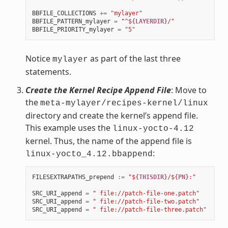
BBFILE_COLLECTIONS
+=
"mylayer"
BBFILE_PATTERN_mylayer
=
"^$
{LAYERDIR}
/"
BBFILE_PRIORITY_mylayer
=
"5"
Notice
as part of the last three
mylayer
statements.
Create the Kernel Recipe Append File
: Move to
the
meta-mylayer/recipes-kernel/linux
directory and create the kernel’s append file.
This example uses the
linux-yocto-4.12
kernel. Thus, the name of the append file is
:
linux-yocto_4.12.bbappend
FILESEXTRAPATHS_prepend
:=
"$
{THISDIR}
/$
{PN}
:"
SRC_URI_append
=
" file://patch-file-one.patch"
SRC_URI_append
=
" file://patch-file-two.patch"
SRC_URI_append
=
" file://patch-file-three.patch"