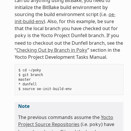
can do anything using BitBake, you need to
initialize the BitBake build environment by
sourcing the build environment script (i.e.
oe-
init-build-env
). Also, for this example, be sure
that the local branch you have checked out for
is the Yocto Project Dunfell branch. If you
poky
need to checkout out the Dunfell branch, see the
“
Checking Out by Branch in Poky
” section in the
Yocto Project Development Tasks Manual.
$ cd ~/poky

$ git branch

master

* dunfell

Note
The previous commands assume the
Yocto
Project Source Repositories
(i.e.
) have
poky