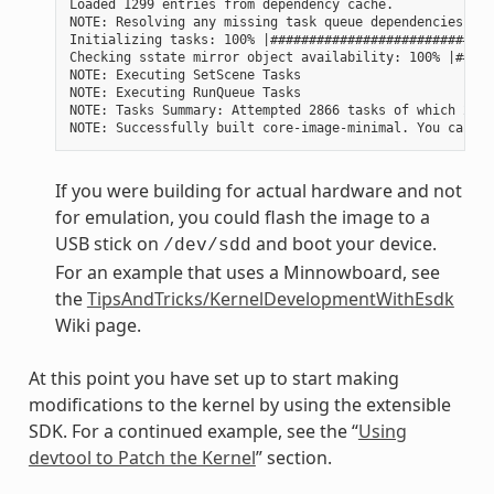
Loaded 1299 entries from dependency cache.

NOTE: Resolving any missing task queue dependencies

Initializing tasks: 100% |#############################
Checking sstate mirror object availability: 100% |#####
NOTE: Executing SetScene Tasks

NOTE: Executing RunQueue Tasks

NOTE: Tasks Summary: Attempted 2866 tasks of which 2604
If you were building for actual hardware and not
for emulation, you could flash the image to a
USB stick on
and boot your device.
/dev/sdd
For an example that uses a Minnowboard, see
the
TipsAndTricks/KernelDevelopmentWithEsdk
Wiki page.
At this point you have set up to start making
modifications to the kernel by using the extensible
SDK. For a continued example, see the “
Using
devtool to Patch the Kernel
” section.