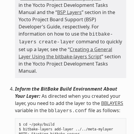
in the Yocto Project Development Tasks
Manual and the “
BSP Layers
” section in the
Yocto Project Board Support (BSP)
Developer’s Guide, respectively. For
information on how to use the
bitbake-
command to quickly
layers
create-layer
set up a layer, see the “
Creating a General
Layer Using the bitbake-layers Script
” section
in the Yocto Project Development Tasks
Manual.
Inform the BitBake Build Environment About
Your Layer:
As directed when you created your
layer, you need to add the layer to the
BBLAYERS
variable in the
file as follows:
bblayers.conf
$ cd ~/poky/build

$ bitbake-layers add-layer ../../meta-mylayer
