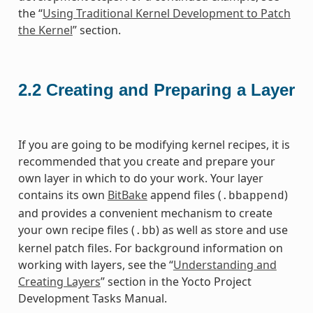
the “
Using Traditional Kernel Development to Patch
the Kernel
” section.
2.2
Creating and Preparing a Layer
If you are going to be modifying kernel recipes, it is
recommended that you create and prepare your
own layer in which to do your work. Your layer
contains its own
BitBake
append files (
)
.bbappend
and provides a convenient mechanism to create
your own recipe files (
) as well as store and use
.bb
kernel patch files. For background information on
working with layers, see the “
Understanding and
Creating Layers
” section in the Yocto Project
Development Tasks Manual.