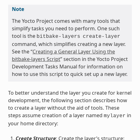
Note
The Yocto Project comes with many tools that
simplify tasks you need to perform. One such
tool is the
bitbake-layers
create-layer
command, which simplifies creating a new layer.
See the “
Creating a General Layer Using the
bitbake-layers Script
” section in the Yocto Project
Development Tasks Manual for information on
how to use this script to quick set up a new layer.
To better understand the layer you create for kernel
development, the following section describes how
to create a layer without the aid of tools. These
steps assume creation of a layer named
in
mylayer
your home directory:
Create Structure
: Create the layer’s structure: