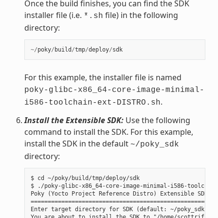
Once the build finishes, you can find the SDK
installer file (i.e.
file) in the following
*.sh
directory:
~/
poky
/
build
/
tmp
/
deploy
/
sdk
For this example, the installer file is named
poky-glibc-x86_64-core-image-minimal-
.
i586-toolchain-ext-DISTRO.sh
Install the Extensible SDK:
Use the following
command to install the SDK. For this example,
install the SDK in the default
~/poky_sdk
directory:
$ cd ~/poky/build/tmp/deploy/sdk

$ ./poky-glibc-x86_64-core-image-minimal-i586-toolchain
Poky (Yocto Project Reference Distro) Extensible SDK in
=======================================================
Enter target directory for SDK (default: ~/poky_sdk):

You are about to install the SDK to "/home/scottrif/pok