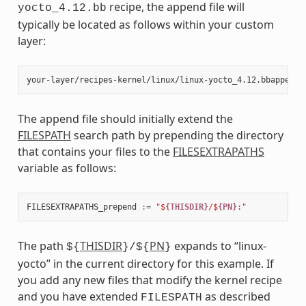
recipe, the append file will
yocto_4.12.bb
typically be located as follows within your custom
layer:
The append file should initially extend the
FILESPATH
search path by prepending the directory
that contains your files to the
FILESEXTRAPATHS
variable as follows:
FILESEXTRAPATHS_prepend
:=
"$
{THISDIR}
/$
{PN}
:"
The path
THISDIR
PN
expands to “linux-
${
}/${
}
yocto” in the current directory for this example. If
you add any new files that modify the kernel recipe
and you have extended
as described
FILESPATH