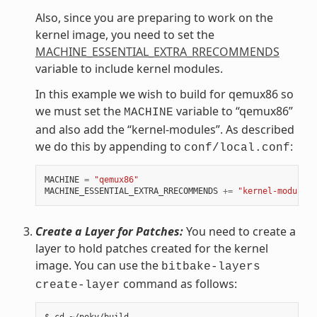
Also, since you are preparing to work on the
kernel image, you need to set the
MACHINE_ESSENTIAL_EXTRA_RRECOMMENDS
variable to include kernel modules.
In this example we wish to build for qemux86 so
we must set the
variable to “qemux86”
MACHINE
and also add the “kernel-modules”. As described
we do this by appending to
:
conf/local.conf
MACHINE
=
"qemux86"
MACHINE_ESSENTIAL_EXTRA_RRECOMMENDS
+=
"kernel-modules"
Create a Layer for Patches:
You need to create a
layer to hold patches created for the kernel
image. You can use the
bitbake-layers
command as follows:
create-layer
$ cd ~/poky/build
