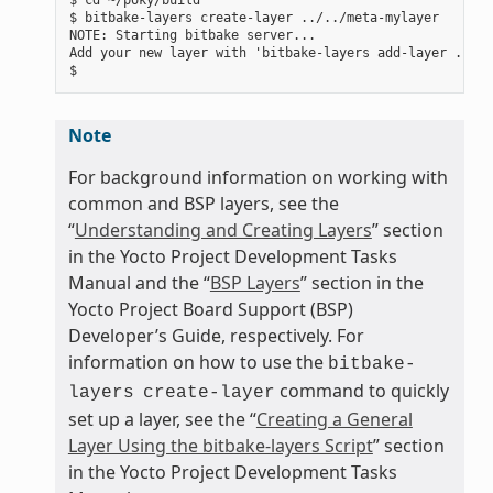
$ bitbake-layers create-layer ../../meta-mylayer

NOTE: Starting bitbake server...

Add your new layer with 'bitbake-layers add-layer ../..
Note
For background information on working with
common and BSP layers, see the
“
Understanding and Creating Layers
” section
in the Yocto Project Development Tasks
Manual and the “
BSP Layers
” section in the
Yocto Project Board Support (BSP)
Developer’s Guide, respectively. For
information on how to use the
bitbake-
command to quickly
layers
create-layer
set up a layer, see the “
Creating a General
Layer Using the bitbake-layers Script
” section
in the Yocto Project Development Tasks