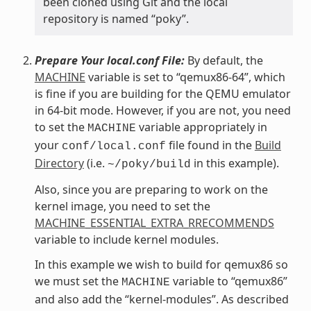
been cloned using Git and the local
repository is named “poky”.
Prepare Your local.conf File:
By default, the
MACHINE
variable is set to “qemux86-64”, which
is fine if you are building for the QEMU emulator
in 64-bit mode. However, if you are not, you need
to set the
variable appropriately in
MACHINE
your
file found in the
Build
conf/local.conf
Directory
(i.e.
in this example).
~/poky/build
Also, since you are preparing to work on the
kernel image, you need to set the
MACHINE_ESSENTIAL_EXTRA_RRECOMMENDS
variable to include kernel modules.
In this example we wish to build for qemux86 so
we must set the
variable to “qemux86”
MACHINE
and also add the “kernel-modules”. As described