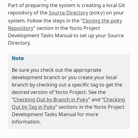
Part of preparing the system is creating a local Git
repository of the
Source Directory
(
) on your
poky
system. Follow the steps in the “
Cloning the poky
Repository
” section in the Yocto Project
Development Tasks Manual to set up your Source
Directory.
Note
Be sure you check out the appropriate
development branch or you create your local
branch by checking out a specific tag to get the
desired version of Yocto Project. See the
“
Checking Out by Branch in Poky
” and “
Checking
Out by Tag in Poky
” sections in the Yocto Project
Development Tasks Manual for more
information.