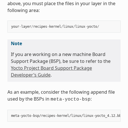
above, you must place the files in your layer in the
following area:
your
-
layer
/
recipes
-
kernel
/
linux
/
linux
-
yocto
/
Note
If you are working on a new machine Board
Support Package (BSP), be sure to refer to the
Yocto Project Board Support Package
Developer’s Guide
.
As an example, consider the following append file
used by the BSPs in
:
meta-yocto-bsp