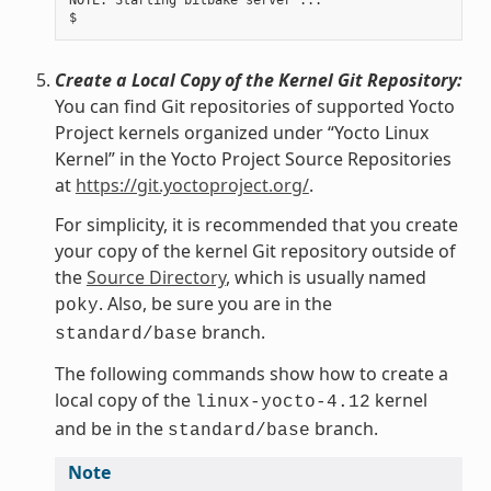
NOTE: Starting bitbake server ...

Create a Local Copy of the Kernel Git Repository:
You can find Git repositories of supported Yocto
Project kernels organized under “Yocto Linux
Kernel” in the Yocto Project Source Repositories
at
https://git.yoctoproject.org/
.
For simplicity, it is recommended that you create
your copy of the kernel Git repository outside of
the
Source Directory
, which is usually named
. Also, be sure you are in the
poky
branch.
standard/base
The following commands show how to create a
local copy of the
kernel
linux-yocto-4.12
and be in the
branch.
standard/base
Note