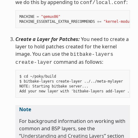
we do this by appending to
:
conf/local.conf
MACHINE
=
"qemux86"
MACHINE_ESSENTIAL_EXTRA_RRECOMMENDS
+=
"kernel-modules"
Create a Layer for Patches:
You need to create a
layer to hold patches created for the kernel
image. You can use the
bitbake-layers
command as follows:
create-layer
$ cd ~/poky/build

$ bitbake-layers create-layer ../../meta-mylayer

NOTE: Starting bitbake server...

Note
For background information on working with
common and BSP layers, see the
“
Understanding and Creating Layers
” section