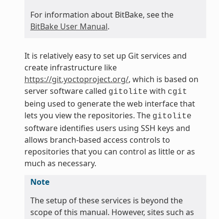
For information about BitBake, see the
BitBake User Manual
.
It is relatively easy to set up Git services and
create infrastructure like
https://git.yoctoproject.org/
, which is based on
server software called
with
gitolite
cgit
being used to generate the web interface that
lets you view the repositories. The
gitolite
software identifies users using SSH keys and
allows branch-based access controls to
repositories that you can control as little or as
much as necessary.
Note
The setup of these services is beyond the
scope of this manual. However, sites such as