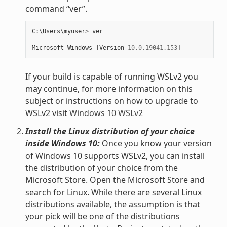
command “ver”.
C
:
\
Users
\
myuser
>
ver
Microsoft
Windows
[
Version
10.0.19041.153
]
If your build is capable of running WSLv2 you
may continue, for more information on this
subject or instructions on how to upgrade to
WSLv2 visit
Windows 10 WSLv2
Install the Linux distribution of your choice
inside Windows 10:
Once you know your version
of Windows 10 supports WSLv2, you can install
the distribution of your choice from the
Microsoft Store. Open the Microsoft Store and
search for Linux. While there are several Linux
distributions available, the assumption is that
your pick will be one of the distributions