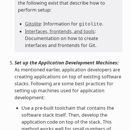
the following exist that describe how to
perform setup:
Gitolite
: Information for
.
gitolite
Interfaces, frontends, and tools
:
Documentation on how to create
interfaces and frontends for Git.
Set up the Application Development Machines:
As mentioned earlier, application developers are
creating applications on top of existing software
stacks. Following are some best practices for
setting up machines used for application
development:
Use a pre-built toolchain that contains the
software stack itself. Then, develop the
application code on top of the stack. This
method works well for small numbers of