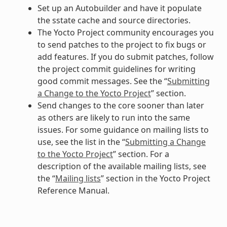
Set up an Autobuilder and have it populate
the sstate cache and source directories.
The Yocto Project community encourages you
to send patches to the project to fix bugs or
add features. If you do submit patches, follow
the project commit guidelines for writing
good commit messages. See the “
Submitting
a Change to the Yocto Project
” section.
Send changes to the core sooner than later
as others are likely to run into the same
issues. For some guidance on mailing lists to
use, see the list in the “
Submitting a Change
to the Yocto Project
” section. For a
description of the available mailing lists, see
the “
Mailing lists
” section in the Yocto Project
Reference Manual.