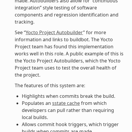
made. Autobuilders also allow for “continuous
integration” style testing of software
components and regression identification and
tracking.
See “
Yocto Project Autobuilder
” for more
information and links to buildbot. The Yocto
Project team has found this implementation
works well in this role. A public example of this is
the Yocto Project Autobuilders, which the Yocto
Project team uses to test the overall health of
the project.
The features of this system are:
Highlights when commits break the build.
Populates an
sstate cache
from which
developers can pull rather than requiring
local builds.
Allows commit hook triggers, which trigger
builds when commits are made.