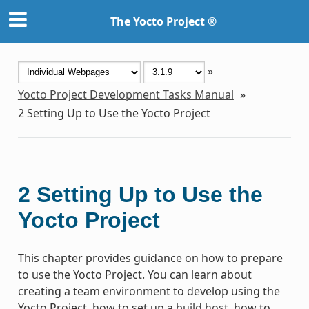
The Yocto Project ®
»
Yocto Project Development Tasks Manual
»
2
Setting Up to Use the Yocto Project
2
Setting Up to Use the
Yocto Project
This chapter provides guidance on how to prepare
to use the Yocto Project. You can learn about
creating a team environment to develop using the
Yocto Project, how to set up a
build host
, how to