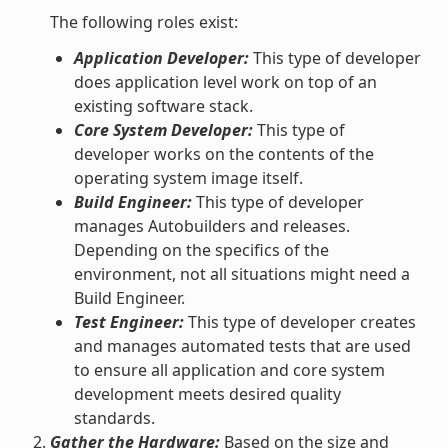
The following roles exist:
Application Developer:
This type of developer
does application level work on top of an
existing software stack.
Core System Developer:
This type of
developer works on the contents of the
operating system image itself.
Build Engineer:
This type of developer
manages Autobuilders and releases.
Depending on the specifics of the
environment, not all situations might need a
Build Engineer.
Test Engineer:
This type of developer creates
and manages automated tests that are used
to ensure all application and core system
development meets desired quality
standards.
Gather the Hardware:
Based on the size and