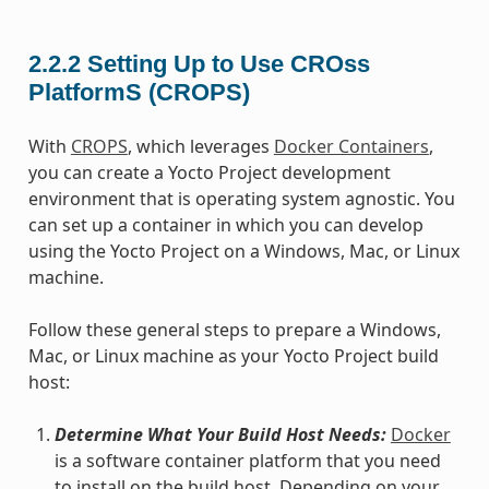
2.2.2
Setting Up to Use CROss
PlatformS (CROPS)
With
CROPS
, which leverages
Docker Containers
,
you can create a Yocto Project development
environment that is operating system agnostic. You
can set up a container in which you can develop
using the Yocto Project on a Windows, Mac, or Linux
machine.
Follow these general steps to prepare a Windows,
Mac, or Linux machine as your Yocto Project build
host:
Determine What Your Build Host Needs:
Docker
is a software container platform that you need
to install on the build host. Depending on your