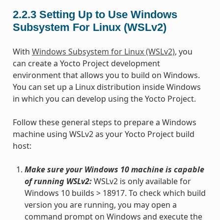
2.2.3
Setting Up to Use Windows
Subsystem For Linux (WSLv2)
With
Windows Subsystem for Linux (WSLv2)
, you
can create a Yocto Project development
environment that allows you to build on Windows.
You can set up a Linux distribution inside Windows
in which you can develop using the Yocto Project.
Follow these general steps to prepare a Windows
machine using WSLv2 as your Yocto Project build
host:
Make sure your Windows 10 machine is capable
of running WSLv2:
WSLv2 is only available for
Windows 10 builds > 18917. To check which build
version you are running, you may open a
command prompt on Windows and execute the