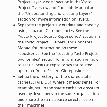
Project Layer Model
” section in the Yocto
Project Overview and Concepts Manual and
the “
Understanding and Creating Layers
”
section for more information on layers.
Separate the project’s Metadata and code by
using separate Git repositories. See the
“
Yocto Project Source Repositories
” section in
the Yocto Project Overview and Concepts
Manual for information on these
repositories. See the “
Locating Yocto Project
Source Files
” section for information on how
to set up local Git repositories for related
upstream Yocto Project Git repositories.
Set up the directory for the shared state
cache (
SSTATE_DIR
) where it makes sense. For
example, set up the sstate cache on a system
used by developers in the same organization
and share the same source directories on
their machines.