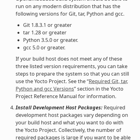
run on any modern distribution that has the
following versions for Git, tar, Python and gcc.
Git 1.8.3.1 or greater
tar 1.28 or greater
Python 3.5.0 or greater.
gcc 5.0 or greater.
If your build host does not meet any of these
three listed version requirements, you can take
steps to prepare the system so that you can still
use the Yocto Project. See the “
Required Git, tar,
Python and gcc Versions
” section in the Yocto
Project Reference Manual for information.
Install Development Host Packages:
Required
development host packages vary depending on
your build host and what you want to do with
the Yocto Project. Collectively, the number of
required packages is large if you want to be able