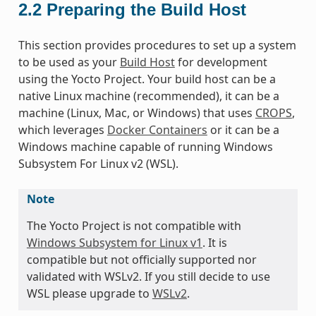
2.2
Preparing the Build Host
This section provides procedures to set up a system
to be used as your
Build Host
for development
using the Yocto Project. Your build host can be a
native Linux machine (recommended), it can be a
machine (Linux, Mac, or Windows) that uses
CROPS
,
which leverages
Docker Containers
or it can be a
Windows machine capable of running Windows
Subsystem For Linux v2 (WSL).
Note
The Yocto Project is not compatible with
Windows Subsystem for Linux v1
. It is
compatible but not officially supported nor
validated with WSLv2. If you still decide to use
WSL please upgrade to
WSLv2
.