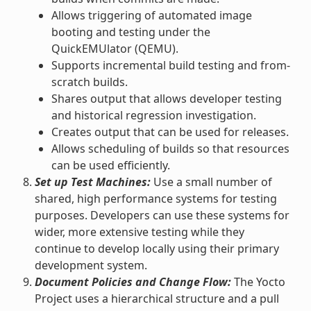
Allows triggering of automated image
booting and testing under the
QuickEMUlator (QEMU).
Supports incremental build testing and from-
scratch builds.
Shares output that allows developer testing
and historical regression investigation.
Creates output that can be used for releases.
Allows scheduling of builds so that resources
can be used efficiently.
Set up Test Machines:
Use a small number of
shared, high performance systems for testing
purposes. Developers can use these systems for
wider, more extensive testing while they
continue to develop locally using their primary
development system.
Document Policies and Change Flow:
The Yocto
Project uses a hierarchical structure and a pull