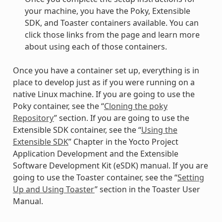
your machine, you have the Poky, Extensible
SDK, and Toaster containers available. You can
click those links from the page and learn more
about using each of those containers.
Once you have a container set up, everything is in
place to develop just as if you were running on a
native Linux machine. If you are going to use the
Poky container, see the “
Cloning the poky
Repository
” section. If you are going to use the
Extensible SDK container, see the “
Using the
Extensible SDK
” Chapter in the Yocto Project
Application Development and the Extensible
Software Development Kit (eSDK) manual. If you are
going to use the Toaster container, see the “
Setting
Up and Using Toaster
” section in the Toaster User
Manual.