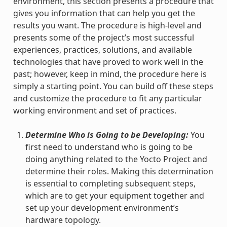
environment, this section presents a procedure that
gives you information that can help you get the
results you want. The procedure is high-level and
presents some of the project’s most successful
experiences, practices, solutions, and available
technologies that have proved to work well in the
past; however, keep in mind, the procedure here is
simply a starting point. You can build off these steps
and customize the procedure to fit any particular
working environment and set of practices.
Determine Who is Going to be Developing:
You
first need to understand who is going to be
doing anything related to the Yocto Project and
determine their roles. Making this determination
is essential to completing subsequent steps,
which are to get your equipment together and
set up your development environment’s
hardware topology.