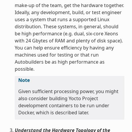
make-up of the team, get the hardware together.
Ideally, any development, build, or test engineer
uses a system that runs a supported Linux
distribution. These systems, in general, should
be high performance (e.g. dual, six-core Xeons
with 24 Gbytes of RAM and plenty of disk space).
You can help ensure efficiency by having any
machines used for testing or that run
Autobuilders be as high performance as
possible.
Note
Given sufficient processing power, you might
also consider building Yocto Project
development containers to be run under
Docker, which is described later.
Understand the Hardware Topology of the