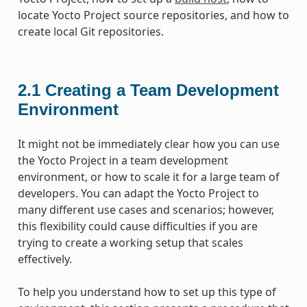
locate Yocto Project source repositories, and how to
create local Git repositories.
2.1
Creating a Team Development
Environment
It might not be immediately clear how you can use
the Yocto Project in a team development
environment, or how to scale it for a large team of
developers. You can adapt the Yocto Project to
many different use cases and scenarios; however,
this flexibility could cause difficulties if you are
trying to create a working setup that scales
effectively.
To help you understand how to set up this type of