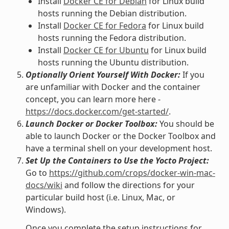
Install
Docker CE for Debian
for Linux build
hosts running the Debian distribution.
Install
Docker CE for Fedora
for Linux build
hosts running the Fedora distribution.
Install
Docker CE for Ubuntu
for Linux build
hosts running the Ubuntu distribution.
Optionally Orient Yourself With Docker:
If you
are unfamiliar with Docker and the container
concept, you can learn more here -
https://docs.docker.com/get-started/
.
Launch Docker or Docker Toolbox:
You should be
able to launch Docker or the Docker Toolbox and
have a terminal shell on your development host.
Set Up the Containers to Use the Yocto Project:
Go to
https://github.com/crops/docker-win-mac-
docs/wiki
and follow the directions for your
particular build host (i.e. Linux, Mac, or
Windows).
Once you complete the setup instructions for