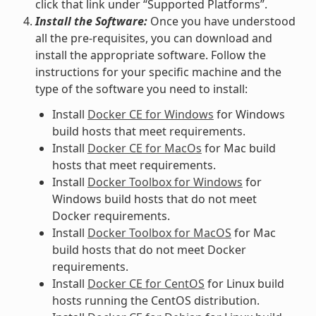
click that link under “Supported Platforms”.
Install the Software:
Once you have understood
all the pre-requisites, you can download and
install the appropriate software. Follow the
instructions for your specific machine and the
type of the software you need to install:
Install
Docker CE for Windows
for Windows
build hosts that meet requirements.
Install
Docker CE for MacOs
for Mac build
hosts that meet requirements.
Install
Docker Toolbox for Windows
for
Windows build hosts that do not meet
Docker requirements.
Install
Docker Toolbox for MacOS
for Mac
build hosts that do not meet Docker
requirements.
Install
Docker CE for CentOS
for Linux build
hosts running the CentOS distribution.