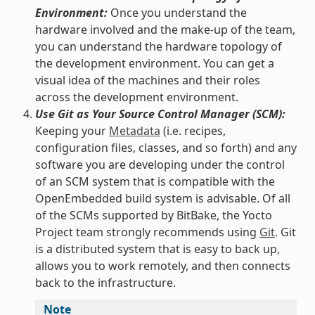
Environment:
Once you understand the
hardware involved and the make-up of the team,
you can understand the hardware topology of
the development environment. You can get a
visual idea of the machines and their roles
across the development environment.
Use Git as Your Source Control Manager (SCM):
Keeping your
Metadata
(i.e. recipes,
configuration files, classes, and so forth) and any
software you are developing under the control
of an SCM system that is compatible with the
OpenEmbedded build system is advisable. Of all
of the SCMs supported by BitBake, the Yocto
Project team strongly recommends using
Git
. Git
is a distributed system that is easy to back up,
allows you to work remotely, and then connects
back to the infrastructure.
Note