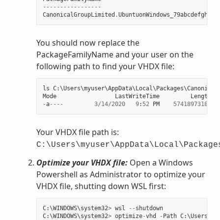
-----------------
CanonicalGroupLimited
.
UbuntuonWindows_79abcdefgh
You should now replace the
PackageFamilyName and your user on the
following path to find your VHDX file:
ls
C
:
\
Users
\
myuser
\
AppData
\
Local
\
Packages
\
Canonical
Mode
LastWriteTime
Length
N
-
a
----
3
/
14
/
2020
9
:
52
PM
57418973184
e
Your VHDX file path is:
C:\Users\myuser\AppData\Local\Package
Optimize your VHDX file:
Open a Windows
Powershell as Administrator to optimize your
VHDX file, shutting down WSL first:
C
:
\
WINDOWS
\
system32
>
wsl
--
shutdown
C
:
\
WINDOWS
\
system32
>
optimize
-
vhd
-
Path
C
:
\
Users
\
my