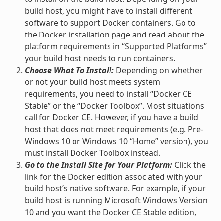
build host, you might have to install different
software to support Docker containers. Go to
the Docker installation page and read about the
platform requirements in “
Supported Platforms
”
your build host needs to run containers.
Choose What To Install:
Depending on whether
or not your build host meets system
requirements, you need to install “Docker CE
Stable” or the “Docker Toolbox”. Most situations
call for Docker CE. However, if you have a build
host that does not meet requirements (e.g. Pre-
Windows 10 or Windows 10 “Home” version), you
must install Docker Toolbox instead.
Go to the Install Site for Your Platform:
Click the
link for the Docker edition associated with your
build host’s native software. For example, if your
build host is running Microsoft Windows Version
10 and you want the Docker CE Stable edition,