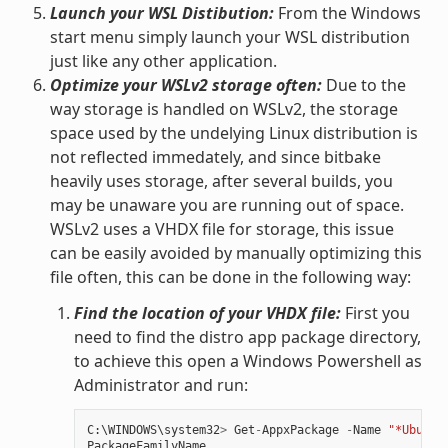
Launch your WSL Distibution:
From the Windows
start menu simply launch your WSL distribution
just like any other application.
Optimize your WSLv2 storage often:
Due to the
way storage is handled on WSLv2, the storage
space used by the undelying Linux distribution is
not reflected immedately, and since bitbake
heavily uses storage, after several builds, you
may be unaware you are running out of space.
WSLv2 uses a VHDX file for storage, this issue
can be easily avoided by manually optimizing this
file often, this can be done in the following way:
Find the location of your VHDX file:
First you
need to find the distro app package directory,
to achieve this open a Windows Powershell as
Administrator and run:
C
:
\
WINDOWS
\
system32
>
Get
-
AppxPackage
-
Name
"*Ubuntu
PackageFamilyName