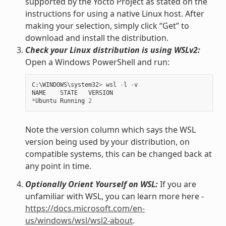
supported by the Yocto Project as stated on the
instructions for using a native Linux host. After
making your selection, simply click “Get” to
download and install the distribution.
Check your Linux distribution is using WSLv2:
Open a Windows PowerShell and run:
C
:
\
WINDOWS
\
system32
>
wsl
-
l
-
v
NAME
STATE
VERSION
*
Ubuntu
Running
2
Note the version column which says the WSL
version being used by your distribution, on
compatible systems, this can be changed back at
any point in time.
Optionally Orient Yourself on WSL:
If you are
unfamiliar with WSL, you can learn more here -
https://docs.microsoft.com/en-
us/windows/wsl/wsl2-about
.