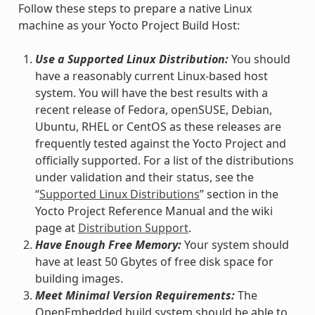
Follow these steps to prepare a native Linux
machine as your Yocto Project Build Host:
Use a Supported Linux Distribution:
You should
have a reasonably current Linux-based host
system. You will have the best results with a
recent release of Fedora, openSUSE, Debian,
Ubuntu, RHEL or CentOS as these releases are
frequently tested against the Yocto Project and
officially supported. For a list of the distributions
under validation and their status, see the
“
Supported Linux Distributions
” section in the
Yocto Project Reference Manual and the wiki
page at
Distribution Support
.
Have Enough Free Memory:
Your system should
have at least 50 Gbytes of free disk space for
building images.
Meet Minimal Version Requirements:
The
OpenEmbedded build system should be able to