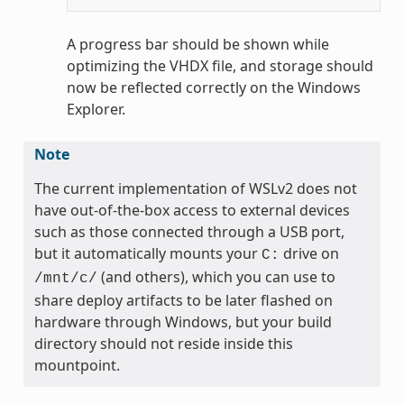
A progress bar should be shown while
optimizing the VHDX file, and storage should
now be reflected correctly on the Windows
Explorer.
Note
The current implementation of WSLv2 does not
have out-of-the-box access to external devices
such as those connected through a USB port,
but it automatically mounts your
drive on
C:
(and others), which you can use to
/mnt/c/
share deploy artifacts to be later flashed on
hardware through Windows, but your build
directory should not reside inside this
mountpoint.