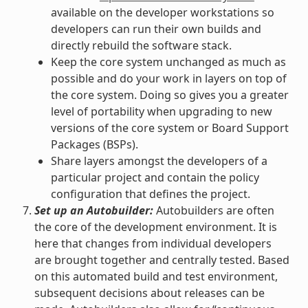
available on the developer workstations so
developers can run their own builds and
directly rebuild the software stack.
Keep the core system unchanged as much as
possible and do your work in layers on top of
the core system. Doing so gives you a greater
level of portability when upgrading to new
versions of the core system or Board Support
Packages (BSPs).
Share layers amongst the developers of a
particular project and contain the policy
configuration that defines the project.
Set up an Autobuilder:
Autobuilders are often
the core of the development environment. It is
here that changes from individual developers
are brought together and centrally tested. Based
on this automated build and test environment,
subsequent decisions about releases can be