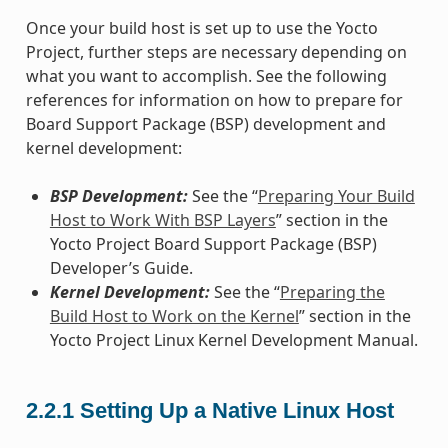
Once your build host is set up to use the Yocto
Project, further steps are necessary depending on
what you want to accomplish. See the following
references for information on how to prepare for
Board Support Package (BSP) development and
kernel development:
BSP Development:
See the “
Preparing Your Build
Host to Work With BSP Layers
” section in the
Yocto Project Board Support Package (BSP)
Developer’s Guide.
Kernel Development:
See the “
Preparing the
Build Host to Work on the Kernel
” section in the
Yocto Project Linux Kernel Development Manual.
2.2.1
Setting Up a Native Linux Host