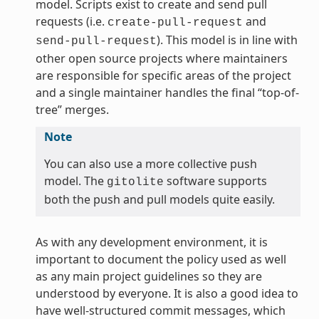
model. Scripts exist to create and send pull
requests (i.e.
and
create-pull-request
). This model is in line with
send-pull-request
other open source projects where maintainers
are responsible for specific areas of the project
and a single maintainer handles the final “top-of-
tree” merges.
Note
You can also use a more collective push
model. The
software supports
gitolite
both the push and pull models quite easily.
As with any development environment, it is
important to document the policy used as well
as any main project guidelines so they are
understood by everyone. It is also a good idea to
have well-structured commit messages, which