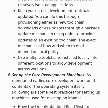
relatively isolated applications.
Keep your cross-development toolchains
updated. You can do this through
provisioning either as new toolchain
downloads or as updates through a package
update mechanism using
to provide
opkg
updates to an existing toolchain. The exact
mechanics of how and when to do this
depend on local policy.
Use multiple toolchains installed locally into
different locations to allow development
across versions.
Set up the Core Development Machines:
As
mentioned earlier, core developers work on the
contents of the operating system itself.
Following are some best practices for setting up
machines used for developing images:
Have the
OpenEmbedded Build System