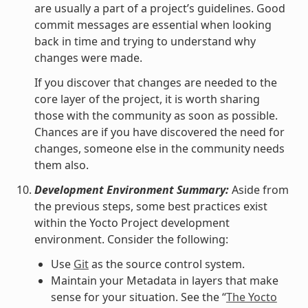
are usually a part of a project’s guidelines. Good
commit messages are essential when looking
back in time and trying to understand why
changes were made.
If you discover that changes are needed to the
core layer of the project, it is worth sharing
those with the community as soon as possible.
Chances are if you have discovered the need for
changes, someone else in the community needs
them also.
Development Environment Summary:
Aside from
the previous steps, some best practices exist
within the Yocto Project development
environment. Consider the following:
Use
Git
as the source control system.
Maintain your Metadata in layers that make
sense for your situation. See the “
The Yocto