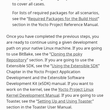
to cover all cases.
For lists of required packages for all scenarios,
see the “
Required Packages for the Build Host
”
section in the Yocto Project Reference Manual.
Once you have completed the previous steps, you
are ready to continue using a given development
path on your native Linux machine. If you are going
to use BitBake, see the “
Cloning the poky
Repository
” section. If you are going to use the
Extensible SDK, see the “
Using the Extensible SDK
”
Chapter in the Yocto Project Application
Development and the Extensible Software
Development Kit (eSDK) manual. If you want to
work on the kernel, see the
Yocto Project Linux
Kernel Development Manual
. If you are going to use
Toaster, see the “
Setting Up and Using Toaster
”
section in the Toaster User Manual.