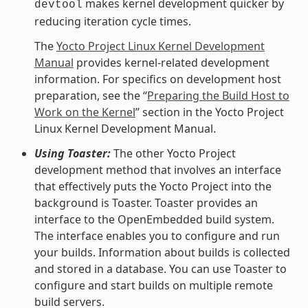
makes kernel development quicker by
devtool
reducing iteration cycle times.
The
Yocto Project Linux Kernel Development
Manual
provides kernel-related development
information. For specifics on development host
preparation, see the “
Preparing the Build Host to
Work on the Kernel
” section in the Yocto Project
Linux Kernel Development Manual.
Using Toaster:
The other Yocto Project
development method that involves an interface
that effectively puts the Yocto Project into the
background is Toaster. Toaster provides an
interface to the OpenEmbedded build system.
The interface enables you to configure and run
your builds. Information about builds is collected
and stored in a database. You can use Toaster to
configure and start builds on multiple remote
build servers.