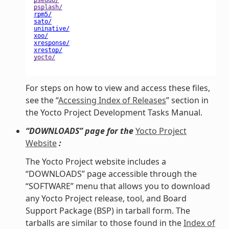
For steps on how to view and access these files,
see the “
Accessing Index of Releases
” section in
the Yocto Project Development Tasks Manual.
“DOWNLOADS” page for the
Yocto Project
Website
:
The Yocto Project website includes a
“DOWNLOADS” page accessible through the
“SOFTWARE” menu that allows you to download
any Yocto Project release, tool, and Board
Support Package (BSP) in tarball form. The
tarballs are similar to those found in the
Index of