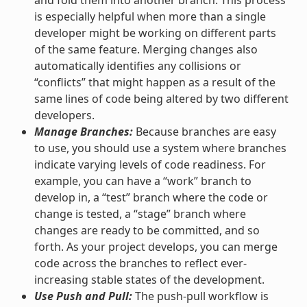
is especially helpful when more than a single
developer might be working on different parts
of the same feature. Merging changes also
automatically identifies any collisions or
“conflicts” that might happen as a result of the
same lines of code being altered by two different
developers.
Manage Branches:
Because branches are easy
to use, you should use a system where branches
indicate varying levels of code readiness. For
example, you can have a “work” branch to
develop in, a “test” branch where the code or
change is tested, a “stage” branch where
changes are ready to be committed, and so
forth. As your project develops, you can merge
code across the branches to reflect ever-
increasing stable states of the development.
Use Push and Pull:
The push-pull workflow is