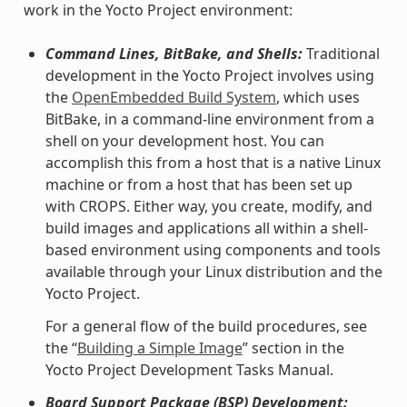
work in the Yocto Project environment:
Command Lines, BitBake, and Shells:
Traditional
development in the Yocto Project involves using
the
OpenEmbedded Build System
, which uses
BitBake, in a command-line environment from a
shell on your development host. You can
accomplish this from a host that is a native Linux
machine or from a host that has been set up
with CROPS. Either way, you create, modify, and
build images and applications all within a shell-
based environment using components and tools
available through your Linux distribution and the
Yocto Project.
For a general flow of the build procedures, see
the “
Building a Simple Image
” section in the
Yocto Project Development Tasks Manual.
Board Support Package (BSP) Development: