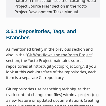
nature in this section, see the “
Locating Yocto
Project Source Files
” section in the Yocto
Project Development Tasks Manual.
3.5.1
Repositories, Tags, and
Branches
As mentioned briefly in the previous section and
also in the “
Git Workflows and the Yocto Project
”
section, the Yocto Project maintains source
repositories at
https://git.yoctoproject.org/
. If you
look at this web-interface of the repositories, each
item is a separate Git repository.
Git repositories use branching techniques that
track content change (not files) within a project (e.g.
a new feature or updated documentation). Creating