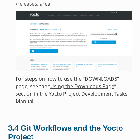
/releases:
area.
For steps on how to use the “DOWNLOADS”
page, see the “
Using the Downloads Page
”
section in the Yocto Project Development Tasks
Manual.
3.4
Git Workflows and the Yocto
Project