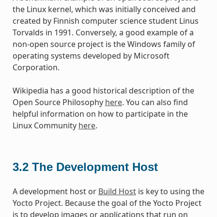
the Linux kernel, which was initially conceived and
created by Finnish computer science student Linus
Torvalds in 1991. Conversely, a good example of a
non-open source project is the Windows family of
operating systems developed by Microsoft
Corporation.
Wikipedia has a good historical description of the
Open Source Philosophy
here
. You can also find
helpful information on how to participate in the
Linux Community
here
.
3.2
The Development Host
A development host or
Build Host
is key to using the
Yocto Project. Because the goal of the Yocto Project
is to develop images or applications that run on