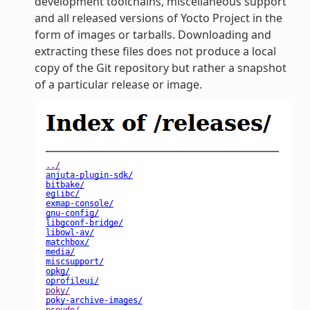
development toolchains, miscellaneous support
and all released versions of Yocto Project in the
form of images or tarballs. Downloading and
extracting these files does not produce a local
copy of the Git repository but rather a snapshot
of a particular release or image.