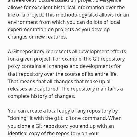
a tree-like structure based on project divergence
allows for excellent historical information over the
life of a project. This methodology also allows for an
environment from which you can do lots of local
experimentation on projects as you develop
changes or new features.
A Git repository represents all development efforts
for a given project. For example, the Git repository
contains all changes and developments for
poky
that repository over the course of its entire life.
That means that all changes that make up all
releases are captured. The repository maintains a
complete history of changes.
You can create a local copy of any repository by
“cloning” it with the
command. When
git
clone
you clone a Git repository, you end up with an
identical copy of the repository on your