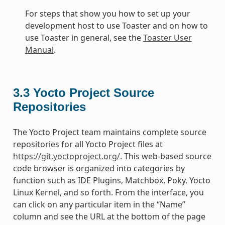
For steps that show you how to set up your
development host to use Toaster and on how to
use Toaster in general, see the
Toaster User
Manual
.
3.3
Yocto Project Source
Repositories
The Yocto Project team maintains complete source
repositories for all Yocto Project files at
https://git.yoctoproject.org/
. This web-based source
code browser is organized into categories by
function such as IDE Plugins, Matchbox, Poky, Yocto
Linux Kernel, and so forth. From the interface, you
can click on any particular item in the “Name”
column and see the URL at the bottom of the page