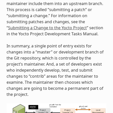
maintainer include them into an upstream branch.
This process is called “submitting a patch” or
“submitting a change.” For information on
submitting patches and changes, see the
“
Submitting a Change to the Yocto Project
” section
in the Yocto Project Development Tasks Manual.
In summary, a single point of entry exists for
changes into a “master” or development branch of
the Git repository, which is controlled by the
project’s maintainer. And, a set of developers exist
who independently develop, test, and submit
changes to “contrib” areas for the maintainer to
examine. The maintainer then chooses which
changes are going to become a permanent part of
the project.