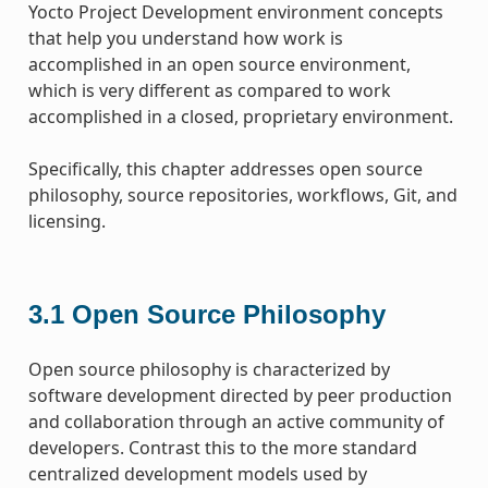
Yocto Project Development environment concepts
that help you understand how work is
accomplished in an open source environment,
which is very different as compared to work
accomplished in a closed, proprietary environment.
Specifically, this chapter addresses open source
philosophy, source repositories, workflows, Git, and
licensing.
3.1
Open Source Philosophy
Open source philosophy is characterized by
software development directed by peer production
and collaboration through an active community of
developers. Contrast this to the more standard
centralized development models used by