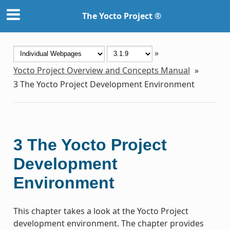
The Yocto Project ®
»
Yocto Project Overview and Concepts Manual
»
3
The Yocto Project Development Environment
3
The Yocto Project
Development
Environment
This chapter takes a look at the Yocto Project
development environment. The chapter provides