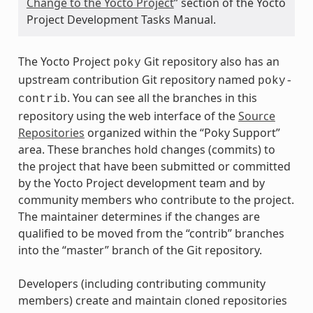
Change to the Yocto Project
” section of the Yocto
Project Development Tasks Manual.
The Yocto Project
Git repository also has an
poky
upstream contribution Git repository named
poky-
. You can see all the branches in this
contrib
repository using the web interface of the
Source
Repositories
organized within the “Poky Support”
area. These branches hold changes (commits) to
the project that have been submitted or committed
by the Yocto Project development team and by
community members who contribute to the project.
The maintainer determines if the changes are
qualified to be moved from the “contrib” branches
into the “master” branch of the Git repository.
Developers (including contributing community
members) create and maintain cloned repositories