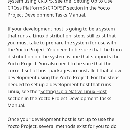
system using CROPS, see the “
Setting Up to Use
CROss PlatformS (CROPS)
” section in the Yocto
Project Development Tasks Manual.
If your development host is going to be a system
that runs a Linux distribution, steps still exist that
you must take to prepare the system for use with
the Yocto Project. You need to be sure that the Linux
distribution on the system is one that supports the
Yocto Project. You also need to be sure that the
correct set of host packages are installed that allow
development using the Yocto Project. For the steps
needed to set up a development host that runs
Linux, see the “
Setting Up a Native Linux Host
”
section in the Yocto Project Development Tasks
Manual.
Once your development host is set up to use the
Yocto Project, several methods exist for you to do