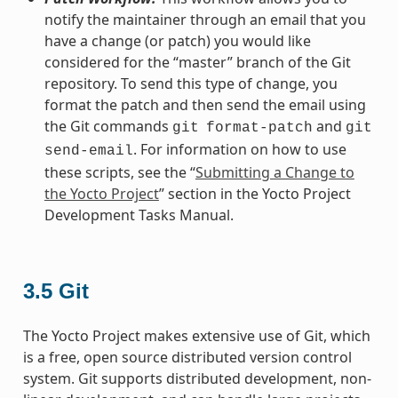
notify the maintainer through an email that you
have a change (or patch) you would like
considered for the “master” branch of the Git
repository. To send this type of change, you
format the patch and then send the email using
the Git commands
and
git
format-patch
git
. For information on how to use
send-email
these scripts, see the “
Submitting a Change to
the Yocto Project
” section in the Yocto Project
Development Tasks Manual.
3.5
Git
The Yocto Project makes extensive use of Git, which
is a free, open source distributed version control
system. Git supports distributed development, non-