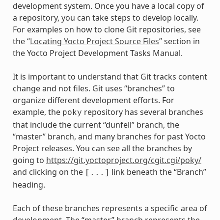
development system. Once you have a local copy of
a repository, you can take steps to develop locally.
For examples on how to clone Git repositories, see
the “
Locating Yocto Project Source Files
” section in
the Yocto Project Development Tasks Manual.
It is important to understand that Git tracks content
change and not files. Git uses “branches” to
organize different development efforts. For
example, the
repository has several branches
poky
that include the current “dunfell” branch, the
“master” branch, and many branches for past Yocto
Project releases. You can see all the branches by
going to
https://git.yoctoproject.org/cgit.cgi/poky/
and clicking on the
link beneath the “Branch”
[...]
heading.
Each of these branches represents a specific area of