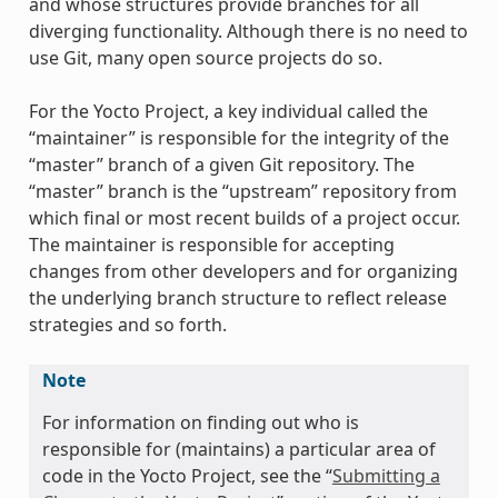
and whose structures provide branches for all
diverging functionality. Although there is no need to
use Git, many open source projects do so.
For the Yocto Project, a key individual called the
“maintainer” is responsible for the integrity of the
“master” branch of a given Git repository. The
“master” branch is the “upstream” repository from
which final or most recent builds of a project occur.
The maintainer is responsible for accepting
changes from other developers and for organizing
the underlying branch structure to reflect release
strategies and so forth.
Note
For information on finding out who is
responsible for (maintains) a particular area of
code in the Yocto Project, see the “
Submitting a