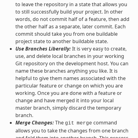
to leave the repository in a state that allows you
to still successfully build your project. In other
words, do not commit half of a feature, then add
the other half as a separate, later commit. Each
commit should take you from one buildable
project state to another buildable state.
Use Branches Liberally:
It is very easy to create,
use, and delete local branches in your working
Git repository on the development host. You can
name these branches anything you like. It is
helpful to give them names associated with the
particular feature or change on which you are
working. Once you are done with a feature or
change and have merged it into your local
master branch, simply discard the temporary
branch.
Merge Changes:
The
command
git
merge
allows you to take the changes from one branch
and fold them into another branch. This process