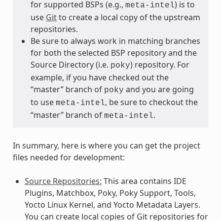
for supported BSPs (e.g.,
) is to
meta-intel
use
Git
to create a local copy of the upstream
repositories.
Be sure to always work in matching branches
for both the selected BSP repository and the
Source Directory (i.e.
) repository. For
poky
example, if you have checked out the
“master” branch of
and you are going
poky
to use
, be sure to checkout the
meta-intel
“master” branch of
.
meta-intel
In summary, here is where you can get the project
files needed for development:
Source Repositories:
This area contains IDE
Plugins, Matchbox, Poky, Poky Support, Tools,
Yocto Linux Kernel, and Yocto Metadata Layers.
You can create local copies of Git repositories for