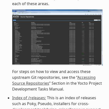
each of these areas.
For steps on how to view and access these
upstream Git repositories, see the “
Accessing
Source Repositories
” Section in the Yocto Project
Development Tasks Manual.
Index of /releases:
This is an index of releases
such as Poky, Pseudo, installers for cross-