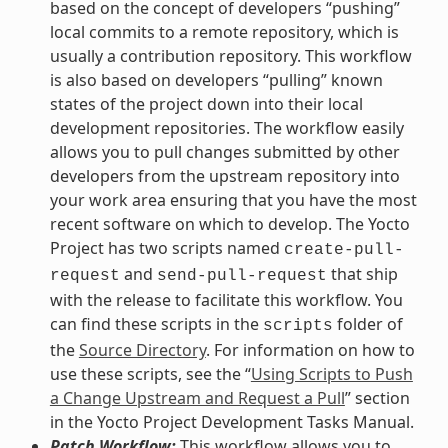
based on the concept of developers “pushing”
local commits to a remote repository, which is
usually a contribution repository. This workflow
is also based on developers “pulling” known
states of the project down into their local
development repositories. The workflow easily
allows you to pull changes submitted by other
developers from the upstream repository into
your work area ensuring that you have the most
recent software on which to develop. The Yocto
Project has two scripts named
create-pull-
and
that ship
request
send-pull-request
with the release to facilitate this workflow. You
can find these scripts in the
folder of
scripts
the
Source Directory
. For information on how to
use these scripts, see the “
Using Scripts to Push
a Change Upstream and Request a Pull
” section
in the Yocto Project Development Tasks Manual.
Patch Workflow:
This workflow allows you to