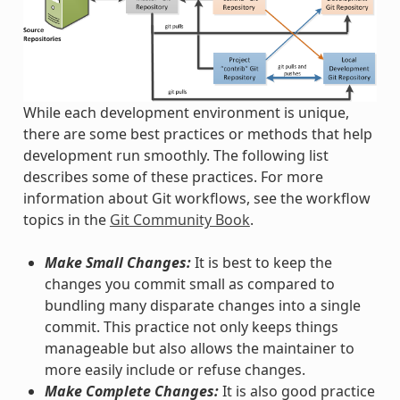
While each development environment is unique,
there are some best practices or methods that help
development run smoothly. The following list
describes some of these practices. For more
information about Git workflows, see the workflow
topics in the
Git Community Book
.
Make Small Changes:
It is best to keep the
changes you commit small as compared to
bundling many disparate changes into a single
commit. This practice not only keeps things
manageable but also allows the maintainer to
more easily include or refuse changes.
Make Complete Changes:
It is also good practice