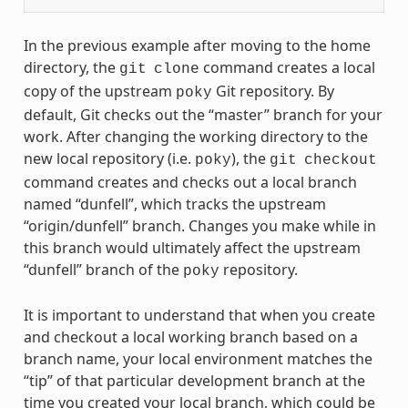
In the previous example after moving to the home
directory, the
command creates a local
git
clone
copy of the upstream
Git repository. By
poky
default, Git checks out the “master” branch for your
work. After changing the working directory to the
new local repository (i.e.
), the
poky
git
checkout
command creates and checks out a local branch
named “dunfell”, which tracks the upstream
“origin/dunfell” branch. Changes you make while in
this branch would ultimately affect the upstream
“dunfell” branch of the
repository.
poky
It is important to understand that when you create
and checkout a local working branch based on a
branch name, your local environment matches the
“tip” of that particular development branch at the
time you created your local branch, which could be