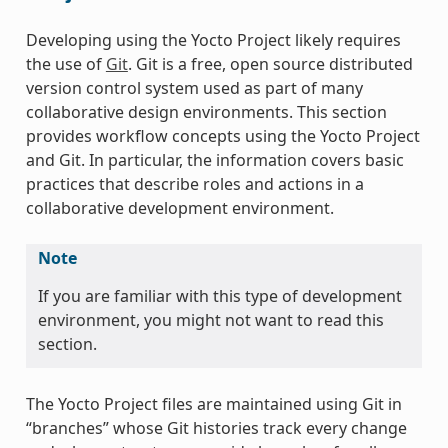
Developing using the Yocto Project likely requires
the use of
Git
. Git is a free, open source distributed
version control system used as part of many
collaborative design environments. This section
provides workflow concepts using the Yocto Project
and Git. In particular, the information covers basic
practices that describe roles and actions in a
collaborative development environment.
Note
If you are familiar with this type of development
environment, you might not want to read this
section.
The Yocto Project files are maintained using Git in
“branches” whose Git histories track every change