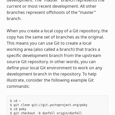
development. The “master” branch represents the
current or most recent development. All other
branches represent offshoots of the “master”
branch.
When you create a local copy of a Git repository, the
copy has the same set of branches as the original.
This means you can use Git to create a local
working area (also called a branch) that tracks a
specific development branch from the upstream
source Git repository. in other words, you can
define your local Git environment to work on any
development branch in the repository. To help
illustrate, consider the following example Git
commands:
$ cd ~

$ git clone git://git.yoctoproject.org/poky

$ cd poky
