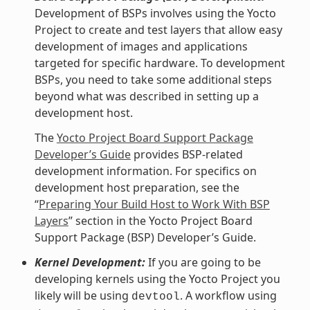
Development of BSPs involves using the Yocto
Project to create and test layers that allow easy
development of images and applications
targeted for specific hardware. To development
BSPs, you need to take some additional steps
beyond what was described in setting up a
development host.
The
Yocto Project Board Support Package
Developer’s Guide
provides BSP-related
development information. For specifics on
development host preparation, see the
“
Preparing Your Build Host to Work With BSP
Layers
” section in the Yocto Project Board
Support Package (BSP) Developer’s Guide.
Kernel Development:
If you are going to be
developing kernels using the Yocto Project you
likely will be using
. A workflow using
devtool