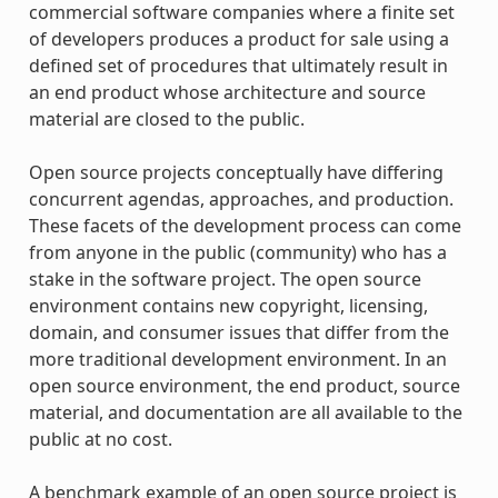
commercial software companies where a finite set
of developers produces a product for sale using a
defined set of procedures that ultimately result in
an end product whose architecture and source
material are closed to the public.
Open source projects conceptually have differing
concurrent agendas, approaches, and production.
These facets of the development process can come
from anyone in the public (community) who has a
stake in the software project. The open source
environment contains new copyright, licensing,
domain, and consumer issues that differ from the
more traditional development environment. In an
open source environment, the end product, source
material, and documentation are all available to the
public at no cost.
A benchmark example of an open source project is