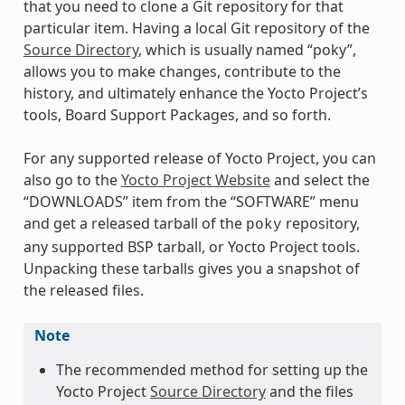
that you need to clone a Git repository for that
particular item. Having a local Git repository of the
Source Directory
, which is usually named “poky”,
allows you to make changes, contribute to the
history, and ultimately enhance the Yocto Project’s
tools, Board Support Packages, and so forth.
For any supported release of Yocto Project, you can
also go to the
Yocto Project Website
and select the
“DOWNLOADS” item from the “SOFTWARE” menu
and get a released tarball of the
repository,
poky
any supported BSP tarball, or Yocto Project tools.
Unpacking these tarballs gives you a snapshot of
the released files.
Note
The recommended method for setting up the
Yocto Project
Source Directory
and the files