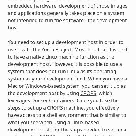
embedded hardware, development of those images
and applications generally takes place on a system
not intended to run the software - the development
host.
You need to set up a development host in order to
use it with the Yocto Project. Most find that it is best
to have a native Linux machine function as the
development host. However, it is possible to use a
system that does not run Linux as its operating
system as your development host. When you have a
Mac or Windows-based system, you can set it up as
the development host by using
CROPS
, which
leverages
Docker Containers
. Once you take the
steps to set up a CROPS machine, you effectively
have access to a shell environment that is similar to
what you see when using a Linux-based
development host. For the steps needed to set up a