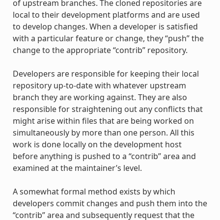
of upstream branches. The cloned repositories are
local to their development platforms and are used
to develop changes. When a developer is satisfied
with a particular feature or change, they “push” the
change to the appropriate “contrib” repository.
Developers are responsible for keeping their local
repository up-to-date with whatever upstream
branch they are working against. They are also
responsible for straightening out any conflicts that
might arise within files that are being worked on
simultaneously by more than one person. All this
work is done locally on the development host
before anything is pushed to a “contrib” area and
examined at the maintainer’s level.
A somewhat formal method exists by which
developers commit changes and push them into the
“contrib” area and subsequently request that the