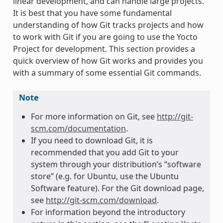
linear development, and can handle large projects.
It is best that you have some fundamental
understanding of how Git tracks projects and how
to work with Git if you are going to use the Yocto
Project for development. This section provides a
quick overview of how Git works and provides you
with a summary of some essential Git commands.
Note
For more information on Git, see
http://git-
scm.com/documentation
.
If you need to download Git, it is
recommended that you add Git to your
system through your distribution’s “software
store” (e.g. for Ubuntu, use the Ubuntu
Software feature). For the Git download page,
see
http://git-scm.com/download
.
For information beyond the introductory