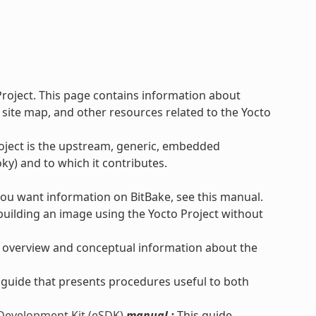
Project. This page contains information about
 site map, and other resources related to the Yocto
roject is the upstream, generic, embedded
ky) and to which it contributes.
you want information on BitBake, see this manual.
uilding an image using the Yocto Project without
 overview and conceptual information about the
 guide that presents procedures useful to both
 Development Kit (eSDK)
manual :
This guide