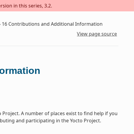
sion in this series, 3.2.
»
16
Contributions and Additional Information
View page source
formation
Project. A number of places exist to find help if you
buting and participating in the Yocto Project.