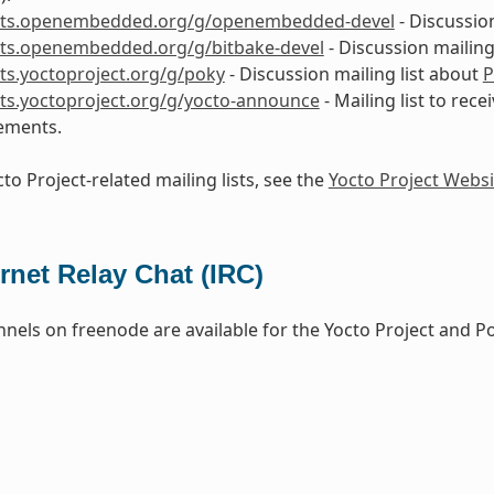
lists.openembedded.org/g/openembedded-devel
- Discussio
ists.openembedded.org/g/bitbake-devel
- Discussion mailing
ists.yoctoproject.org/g/poky
- Discussion mailing list about
P
ists.yoctoproject.org/g/yocto-announce
- Mailing list to rece
ements.
to Project-related mailing lists, see the
Yocto Project Websi
ernet Relay Chat (IRC)
nels on freenode are available for the Yocto Project and P