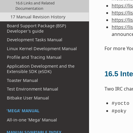
16.6 Links and Related
https://
Documentation
https://l
17 Manual Revision History
https://l
Board Support Package (BSP)
https://l
Developer's guide
announc
Development Tasks Manual
For more Yoc
Linux Kernel Development Manual
Profile and Tracing Manual
Application Development and the
Extensible SDK (eSDK)
16.5
Int
Toaster Manual
Two IRC chan
Test Environment Manual
Bitbake User Manual
#yocto
'MEGA' MANUAL
#poky
All-in-one 'Mega' Manual
MANUALS/VARIABLE INDEX