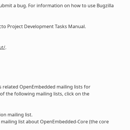
submit a bug. For information on how to use Bugzilla
Yocto Project Development Tasks Manual.
ut/
.
 as related OpenEmbedded mailing lists for
the following mailing lists, click on the
on mailing list.
 mailing list about OpenEmbedded-Core (the core