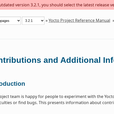
dated version 3.2.1, you should select the latest release ver
»
Yocto Project Reference Manual
tributions and Additional In
roduction
oject team is happy for people to experiment with the Yocto 
iculties or find bugs. This presents information about contri