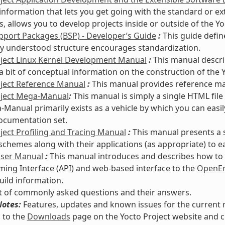
information that lets you get going with the standard or e
s, allows you to develop projects inside or outside of the Y
port Packages (BSP) - Developer’s Guide
:
This guide defin
 understood structure encourages standardization.
oject Linux Kernel Development Manual
:
This manual descri
a bit of conceptual information on the construction of the Y
oject Reference Manual
:
This manual provides reference mate
oject Mega-Manual
:
This manual is simply a single HTML file
Manual primarily exists as a vehicle by which you can easi
ocumentation set.
ject Profiling and Tracing Manual
:
This manual presents a 
 schemes along with their applications (as appropriate) to e
User Manual
:
This manual introduces and describes how to s
ng Interface (API) and web-based interface to the
OpenEm
uild information.
st of commonly asked questions and their answers.
Notes:
Features, updates and known issues for the current re
 to the
Downloads
page on the Yocto Project website and c