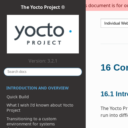
This document is for out
The Yocto Project ®
Version: 3.2.1
16
Con
INTRODUCTION AND OVERVIEW
16.1
Int
Quick Build
What I wish I’d known about Yocto
The Yocto Pr
Project
run into diff
Transitioning to a custom
environment for systems