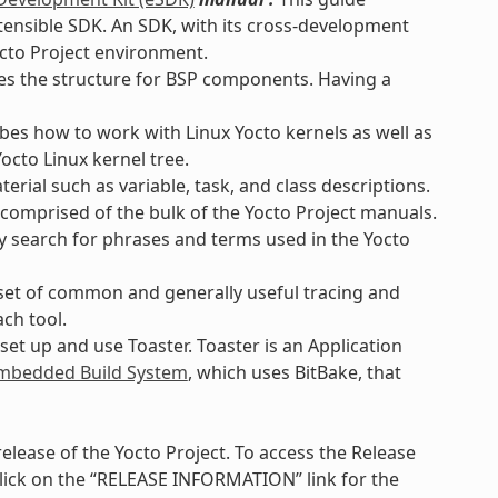
xtensible SDK. An SDK, with its cross-development
octo Project environment.
es the structure for BSP components. Having a
bes how to work with Linux Yocto kernels as well as
octo Linux kernel tree.
rial such as variable, task, and class descriptions.
 comprised of the bulk of the Yocto Project manuals.
ly search for phrases and terms used in the Yocto
set of common and generally useful tracing and
ach tool.
et up and use Toaster. Toaster is an Application
bedded Build System
, which uses BitBake, that
lease of the Yocto Project. To access the Release
lick on the “RELEASE INFORMATION” link for the