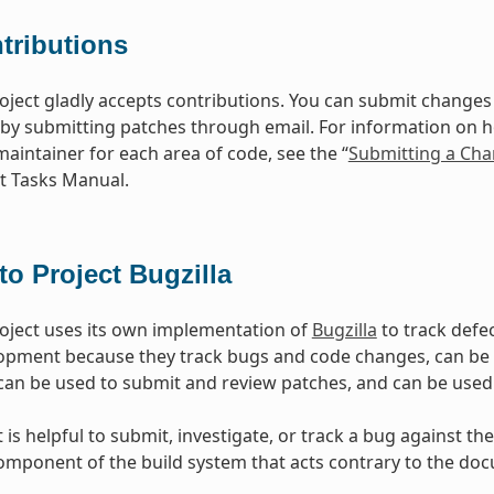
tributions
oject gladly accepts contributions. You can submit changes 
 by submitting patches through email. For information on 
maintainer for each area of code, see the “
Submitting a Cha
 Tasks Manual.
to Project Bugzilla
oject uses its own implementation of
Bugzilla
to track defec
opment because they track bugs and code changes, can b
can be used to submit and review patches, and can be used
is helpful to submit, investigate, or track a bug against the
mponent of the build system that acts contrary to the doc