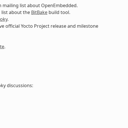
n mailing list about OpenEmbedded.
 list about the
BitBake
build tool.
oky
.
ive official Yocto Project release and milestone
te
.
oky discussions: