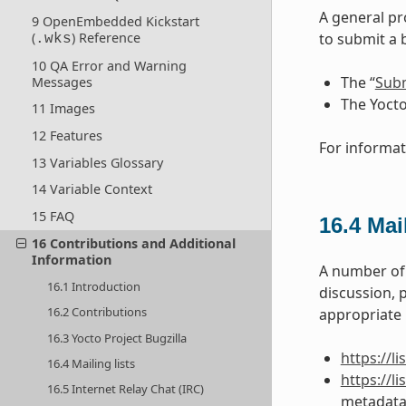
A general pr
9 OpenEmbedded Kickstart
(
) Reference
to submit a 
.wks
10 QA Error and Warning
The “
Subm
Messages
The Yocto
11 Images
12 Features
For informat
13 Variables Glossary
14 Variable Context
15 FAQ
16.4
Mail
16 Contributions and Additional
Information
A number of 
16.1 Introduction
discussion, 
16.2 Contributions
appropriate U
16.3 Yocto Project Bugzilla
https://l
16.4 Mailing lists
https://
16.5 Internet Relay Chat (IRC)
metadata