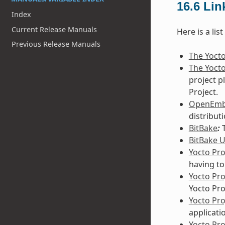
16.6
Lin
Index
Current Release Manuals
Here is a lis
Previous Release Manuals
The Yocto
The Yocto
project p
Project.
OpenEm
distribut
BitBake
:
T
BitBake 
Yocto Pro
having to
Yocto Pr
Yocto Pro
Yocto Pr
applicati
Yocto Pro