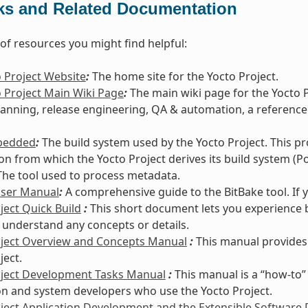
ks and Related Documentation
t of resources you might find helpful:
 Project Website
:
The home site for the Yocto Project.
 Project Main Wiki Page
:
The main wiki page for the Yocto 
lanning, release engineering, QA & automation, a reference
bedded
:
The build system used by the Yocto Project. This p
ion from which the Yocto Project derives its build system (Po
he tool used to process metadata.
User Manual
:
A comprehensive guide to the BitBake tool. If 
ject Quick Build
:
This short document lets you experience b
 understand any concepts or details.
oject Overview and Concepts Manual
:
This manual provides
ject.
oject Development Tasks Manual
:
This manual is a “how-to”
on and system developers who use the Yocto Project.
ject Application Development and the Extensible Software