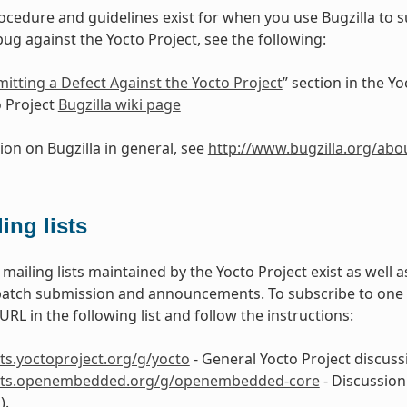
ocedure and guidelines exist for when you use Bugzilla to 
bug against the Yocto Project, see the following:
itting a Defect Against the Yocto Project
” section in the 
 Project
Bugzilla wiki page
ion on Bugzilla in general, see
http://www.bugzilla.org/abo
ing lists
mailing lists maintained by the Yocto Project exist as well
patch submission and announcements. To subscribe to one of 
RL in the following list and follow the instructions:
ists.yoctoproject.org/g/yocto
- General Yocto Project discussi
lists.openembedded.org/g/openembedded-core
- Discussion
).