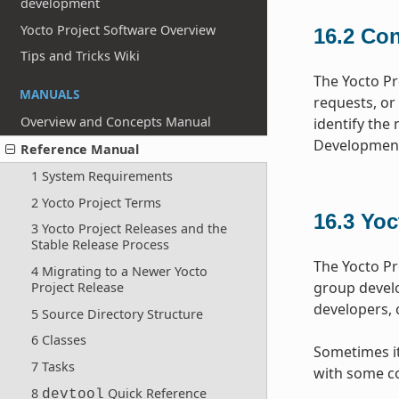
development
Yocto Project Software Overview
16.2
Con
Tips and Tricks Wiki
The Yocto Pr
MANUALS
requests, or
Overview and Concepts Manual
identify the 
Development
Reference Manual
1 System Requirements
2 Yocto Project Terms
16.3
Yoc
3 Yocto Project Releases and the
Stable Release Process
The Yocto Pr
4 Migrating to a Newer Yocto
group devel
Project Release
developers, 
5 Source Directory Structure
6 Classes
Sometimes it 
7 Tasks
with some co
8
Quick Reference
devtool