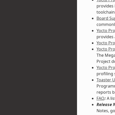
provides 
toolchain
Board Sup
commonly
Yocto Pr
provides 
Yocto Pr
Yocto Pr
The Mega-
Project d
Yocto Pro
profiling
Toaster 
Programmi
reports b
FAQ
:
A li
Release 
Notes, go