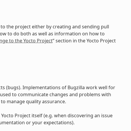
to the project either by creating and sending pull
how to do both as well as information on how to
nge to the Yocto Project
” section in the Yocto Project
ts (bugs). Implementations of Bugzilla work well for
e used to communicate changes and problems with
 to manage quality assurance.
 Yocto Project itself (e.g. when discovering an issue
umentation or your expectations).