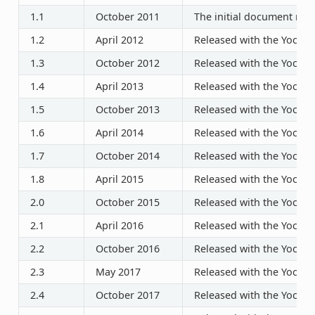
1.1
October 2011
The initial document rele
1.2
April 2012
Released with the Yocto P
1.3
October 2012
Released with the Yocto P
1.4
April 2013
Released with the Yocto P
1.5
October 2013
Released with the Yocto P
1.6
April 2014
Released with the Yocto P
1.7
October 2014
Released with the Yocto P
1.8
April 2015
Released with the Yocto P
2.0
October 2015
Released with the Yocto P
2.1
April 2016
Released with the Yocto P
2.2
October 2016
Released with the Yocto P
2.3
May 2017
Released with the Yocto P
2.4
October 2017
Released with the Yocto P