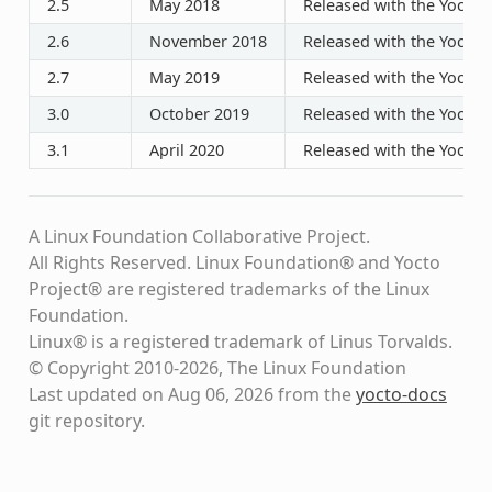
2.5
May 2018
Released with the Yocto P
2.6
November 2018
Released with the Yocto P
2.7
May 2019
Released with the Yocto P
3.0
October 2019
Released with the Yocto P
3.1
April 2020
Released with the Yocto P
A Linux Foundation Collaborative Project.
All Rights Reserved. Linux Foundation® and Yocto
Project® are registered trademarks of the Linux
Foundation.
Linux® is a registered trademark of Linus Torvalds.
© Copyright 2010-2026, The Linux Foundation
Last updated on Aug 06, 2026 from the
yocto-docs
git repository
.