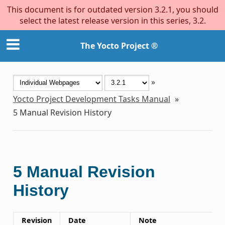
This document is for outdated version 3.2.1, you should
select the latest release version in this series, 3.2.
The Yocto Project ®
»
Yocto Project Development Tasks Manual
»
5
Manual Revision History
5
Manual Revision
History
Revision
Date
Note