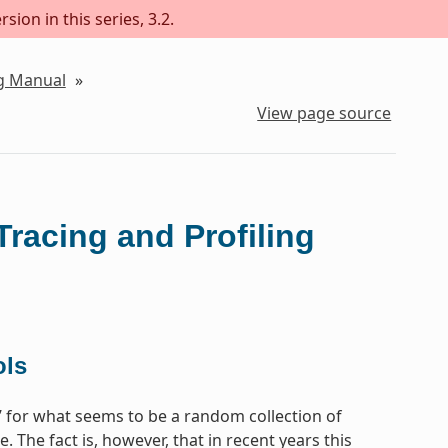
sion in this series, 3.2.
ng Manual
»
View page source
Tracing and Profiling
ols
e’ for what seems to be a random collection of
 The fact is, however, that in recent years this