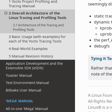
1 Yocto Project Profiling and
seemingly di
Tracing Manual
2 Overall Architecture of the
static tr
Linux Tracing and Profiling Tools
dynamic 
2.1 Architecture of the Tracing and
kprob
Profiling Tools
uprob
3 Basic Usage (with examples) for
the perf
each of the Yocto Tracing Tools
debugfs
4 Real-World Examples
5 Manual Revision History
Tying it T
Application Development and the
Rather tha
Extensible SDK (eSDK)
note of the
Toaster Manual
Test Environment Manual
Bitbake User Manual
A Linux Foun
'MEGA' MANUAL
All Rights R
Linux® is a 
All-in-one 'Mega' Manual