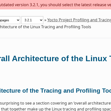
dated version 3.2.1, you should select the latest release ver
»
Yocto Project Profiling and Traci
hitecture of the Linux Tracing and Profiling Tools
all Architecture of the Linux 
tecture of the Tracing and Profiling To
surprising to see a section covering an ‘overall architectur
 that together make up the Linux tracing and profiling space.