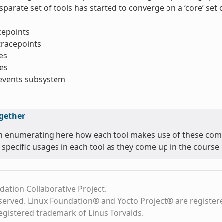
sparate set of tools has started to converge on a ‘core’ se
acepoints
tracepoints
es
es
_events subsystem
ogether
n enumerating here how each tool makes use of these comm
 specific usages in each tool as they come up in the course o
dation Collaborative Project.
eserved. Linux Foundation® and Yocto Project® are register
registered trademark of Linus Torvalds.