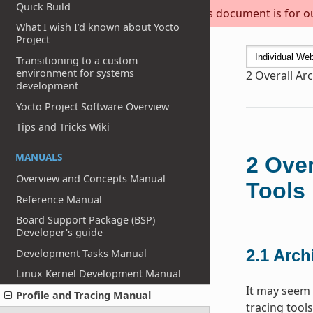
Quick Build
This document is for out
What I wish I’d known about Yocto
Project
Transitioning to a custom
environment for systems
2
Overall Arc
development
Yocto Project Software Overview
Tips and Tricks Wiki
MANUALS
2
Over
Overview and Concepts Manual
Tools
Reference Manual
Board Support Package (BSP)
Developer's guide
2.1
Archi
Development Tasks Manual
Linux Kernel Development Manual
It may seem 
Profile and Tracing Manual
tracing tools