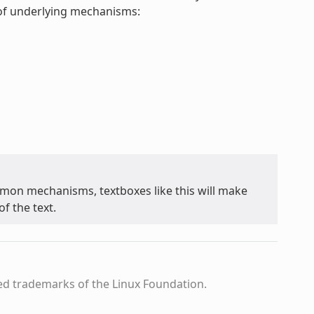
t of underlying mechanisms:
on mechanisms, textboxes like this will make
f the text.
ed trademarks of the Linux Foundation.