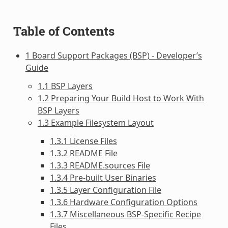
Table of Contents
1 Board Support Packages (BSP) - Developer’s
Guide
1.1 BSP Layers
1.2 Preparing Your Build Host to Work With
BSP Layers
1.3 Example Filesystem Layout
1.3.1 License Files
1.3.2 README File
1.3.3 README.sources File
1.3.4 Pre-built User Binaries
1.3.5 Layer Configuration File
1.3.6 Hardware Configuration Options
1.3.7 Miscellaneous BSP-Specific Recipe
Files