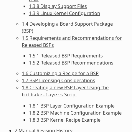
1.3.8 Display Support Files
1.3.9 Linux Kernel Configuration
1.4 Developing a Board Support Package
(BSP)
1.5 Requirements and Recommendations for
Released BSPs
1.5.1 Released BSP Requirements
1.5.2 Released BSP Recommendations
1.6 Customizing a Recipe for a BSP
1.7 BSP Licensing Considerations
1.8 Creating a new BSP Layer Using the
Script
bitbake-layers
1.8.1 BSP Layer Configuration Example
1.8.2 BSP Machine Configuration Example
1.8.3 BSP Kernel Recipe Example
2 Manual Revision History