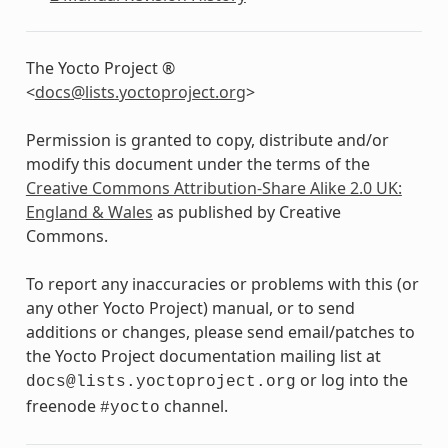
The Yocto Project ®
<
docs
@
lists
.
yoctoproject
.
org
>
Permission is granted to copy, distribute and/or
modify this document under the terms of the
Creative Commons Attribution-Share Alike 2.0 UK:
England & Wales
as published by Creative
Commons.
To report any inaccuracies or problems with this (or
any other Yocto Project) manual, or to send
additions or changes, please send email/patches to
the Yocto Project documentation mailing list at
or log into the
docs@lists.yoctoproject.org
freenode
channel.
#yocto