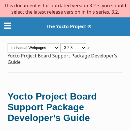
This document is for outdated version 3.2.3, you should
select the latest release version in this series, 3.2.
The Yocto Project ®
»
Yocto Project Board Support Package Developer’s
Guide
Yocto Project Board
Support Package
Developer’s Guide