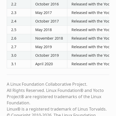
2.2
October 2016
Released with the Yocto P
2.3
May 2017
Released with the Yocto P
2.4
October 2017
Released with the Yocto P
2.5
May 2018
Released with the Yocto P
2.6
November 2018
Released with the Yocto P
2.7
May 2019
Released with the Yocto P
3.0
October 2019
Released with the Yocto P
3.1
April 2020
Released with the Yocto P
A Linux Foundation Collaborative Project.
All Rights Reserved. Linux Foundation® and Yocto
Project® are registered trademarks of the Linux
Foundation.
Linux® is a registered trademark of Linus Torvalds.
© Copyright 2010-2026, The Linux Foundation