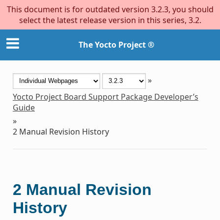
This document is for outdated version 3.2.3, you should
select the latest release version in this series, 3.2.
The Yocto Project ®
»
Yocto Project Board Support Package Developer’s
Guide
»
2
Manual Revision History
2
Manual Revision
History