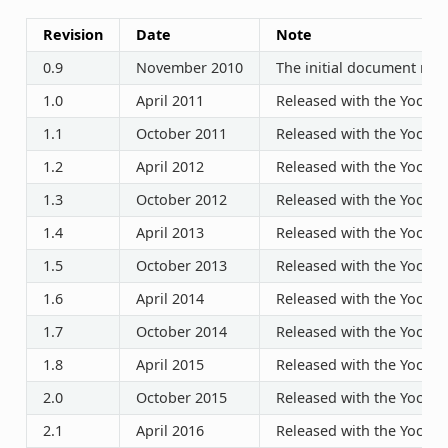
Revision
Date
Note
0.9
November 2010
The initial document rele
1.0
April 2011
Released with the Yocto P
1.1
October 2011
Released with the Yocto P
1.2
April 2012
Released with the Yocto P
1.3
October 2012
Released with the Yocto P
1.4
April 2013
Released with the Yocto P
1.5
October 2013
Released with the Yocto P
1.6
April 2014
Released with the Yocto P
1.7
October 2014
Released with the Yocto P
1.8
April 2015
Released with the Yocto P
2.0
October 2015
Released with the Yocto P
2.1
April 2016
Released with the Yocto P