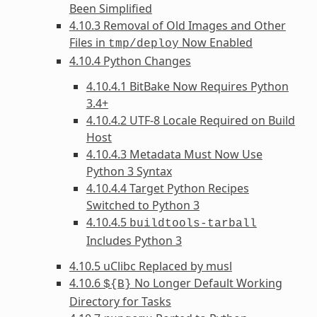
Been Simplified
4.10.3 Removal of Old Images and Other
Files in
Now Enabled
tmp/deploy
4.10.4 Python Changes
4.10.4.1 BitBake Now Requires Python
3.4+
4.10.4.2 UTF-8 Locale Required on Build
Host
4.10.4.3 Metadata Must Now Use
Python 3 Syntax
4.10.4.4 Target Python Recipes
Switched to Python 3
4.10.4.5
buildtools-tarball
Includes Python 3
4.10.5 uClibc Replaced by musl
4.10.6
No Longer Default Working
${B}
Directory for Tasks