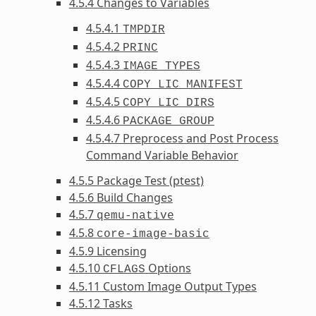
4.5.4 Changes to Variables
4.5.4.1
TMPDIR
4.5.4.2
PRINC
4.5.4.3
IMAGE_TYPES
4.5.4.4
COPY_LIC_MANIFEST
4.5.4.5
COPY_LIC_DIRS
4.5.4.6
PACKAGE_GROUP
4.5.4.7 Preprocess and Post Process
Command Variable Behavior
4.5.5 Package Test (ptest)
4.5.6 Build Changes
4.5.7
qemu-native
4.5.8
core-image-basic
4.5.9 Licensing
4.5.10
Options
CFLAGS
4.5.11 Custom Image Output Types
4.5.12 Tasks