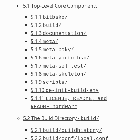
5.1 Top-Level Core Components
5.1.1
bitbake/
5.1.2
build/
5.1.3
documentation/
5.1.4
meta/
5.1.5
meta-poky/
5.1.6
meta-yocto-bsp/
5.1.7
meta-selftest/
5.1.8
meta-skeleton/
5.1.9
scripts/
5.1.10
oe-init-build-env
5.1.11
LICENSE,
README,
and
README.hardware
5.2 The Build Directory -
build/
5.2.1
build/buildhistory/
5.2.2
build/conf/local.conf