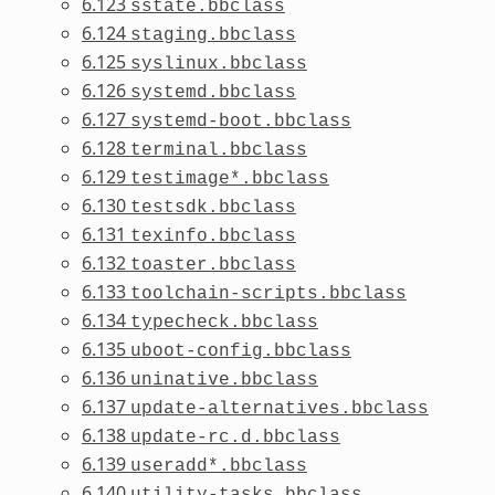
6.123
sstate.bbclass
6.124
staging.bbclass
6.125
syslinux.bbclass
6.126
systemd.bbclass
6.127
systemd-boot.bbclass
6.128
terminal.bbclass
6.129
testimage*.bbclass
6.130
testsdk.bbclass
6.131
texinfo.bbclass
6.132
toaster.bbclass
6.133
toolchain-scripts.bbclass
6.134
typecheck.bbclass
6.135
uboot-config.bbclass
6.136
uninative.bbclass
6.137
update-alternatives.bbclass
6.138
update-rc.d.bbclass
6.139
useradd*.bbclass
6.140
utility-tasks.bbclass