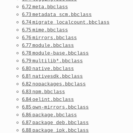
6.72
meta.bbclass
6.73
metadata_scm.bbclass
6.74
migrate_localcount.bbclass
6.75
mime.bbclass
6.76
mirrors.bbclass
6.77
module.bbclass
6.78
module-base.bbclass
6.79
multilib*.bbclass
6.80
native.bbclass
6.81
nativesdk.bbclass
6.82
nopackages.bbclass
6.83
npm.bbclass
6.84
oelint.bbclass
6.85
own-mirrors.bbclass
6.86
package.bbclass
6.87
package_deb.bbclass
6.88
package_ipk.bbclass