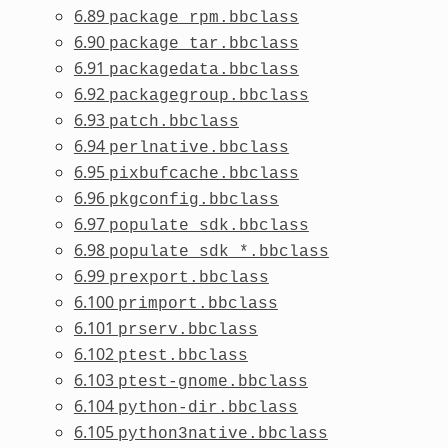
6.89
package_rpm.bbclass
6.90
package_tar.bbclass
6.91
packagedata.bbclass
6.92
packagegroup.bbclass
6.93
patch.bbclass
6.94
perlnative.bbclass
6.95
pixbufcache.bbclass
6.96
pkgconfig.bbclass
6.97
populate_sdk.bbclass
6.98
populate_sdk_*.bbclass
6.99
prexport.bbclass
6.100
primport.bbclass
6.101
prserv.bbclass
6.102
ptest.bbclass
6.103
ptest-gnome.bbclass
6.104
python-dir.bbclass
6.105
python3native.bbclass