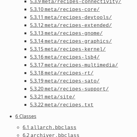
5.3.9
meta/recipes-connectivity/
5.3.10
meta/recipes-core/
5.3.11
meta/recipes-devtools/
5.3.12
meta/recipes-extended/
5.3.13
meta/recipes-gnome/
5.3.14
meta/recipes-graphics/
5.3.15
meta/recipes-kernel/
5.3.16
meta/recipes-lsb4/
5.3.17
meta/recipes-multimedia/
5.3.18
meta/recipes-rt/
5.3.19
meta/recipes-sato/
5.3.20
meta/recipes-support/
5.3.21
meta/site/
5.3.22
meta/recipes.txt
6 Classes
6.1
allarch.bbclass
6.2
archiver.bbclass