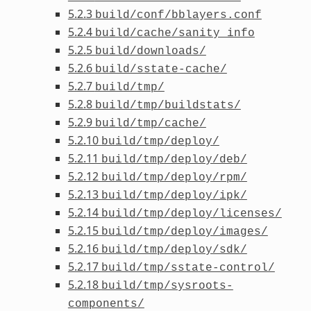
5.2.3
build/conf/bblayers.conf
5.2.4
build/cache/sanity_info
5.2.5
build/downloads/
5.2.6
build/sstate-cache/
5.2.7
build/tmp/
5.2.8
build/tmp/buildstats/
5.2.9
build/tmp/cache/
5.2.10
build/tmp/deploy/
5.2.11
build/tmp/deploy/deb/
5.2.12
build/tmp/deploy/rpm/
5.2.13
build/tmp/deploy/ipk/
5.2.14
build/tmp/deploy/licenses/
5.2.15
build/tmp/deploy/images/
5.2.16
build/tmp/deploy/sdk/
5.2.17
build/tmp/sstate-control/
5.2.18
build/tmp/sysroots-
components/