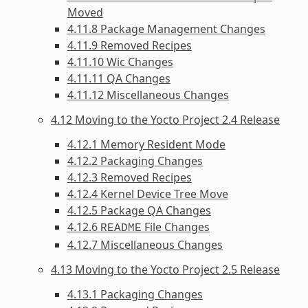
Moved
4.11.8 Package Management Changes
4.11.9 Removed Recipes
4.11.10 Wic Changes
4.11.11 QA Changes
4.11.12 Miscellaneous Changes
4.12 Moving to the Yocto Project 2.4 Release
4.12.1 Memory Resident Mode
4.12.2 Packaging Changes
4.12.3 Removed Recipes
4.12.4 Kernel Device Tree Move
4.12.5 Package QA Changes
4.12.6
File Changes
README
4.12.7 Miscellaneous Changes
4.13 Moving to the Yocto Project 2.5 Release
4.13.1 Packaging Changes