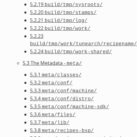
5.2.19
build/tmp/sysroots/
5.2.20
build/tmp/stamps/
5.2.21
build/tmp/log/
5.2.22
build/tmp/work/
5.2.23
build/tmp/work/tunearch/recipename/
5.2.24
build/tmp/work-shared/
5.3 The Metadata -
meta/
5.3.1
meta/classes/
5.3.2
meta/conf/
5.3.3
meta/conf/machine/
5.3.4
meta/conf/distro/
5.3.5
meta/conf/machine-sdk/
5.3.6
meta/files/
5.3.7
meta/lib/
5.3.8
meta/recipes-bsp/