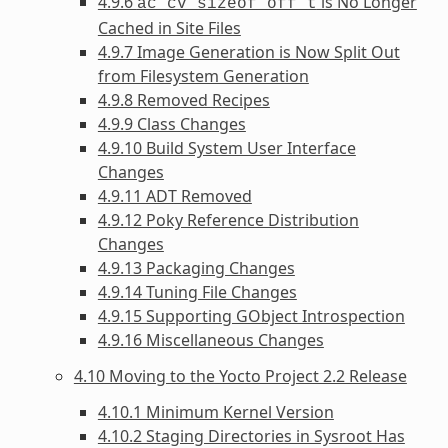
4.9.6
is No Longer
ac_cv_sizeof_off_t
Cached in Site Files
4.9.7 Image Generation is Now Split Out
from Filesystem Generation
4.9.8 Removed Recipes
4.9.9 Class Changes
4.9.10 Build System User Interface
Changes
4.9.11 ADT Removed
4.9.12 Poky Reference Distribution
Changes
4.9.13 Packaging Changes
4.9.14 Tuning File Changes
4.9.15 Supporting GObject Introspection
4.9.16 Miscellaneous Changes
4.10 Moving to the Yocto Project 2.2 Release
4.10.1 Minimum Kernel Version
4.10.2 Staging Directories in Sysroot Has