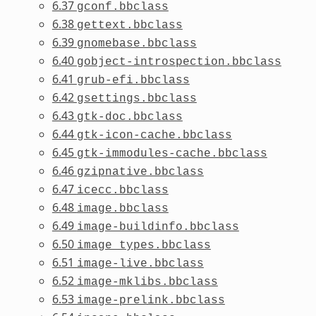
6.37
gconf.bbclass
6.38
gettext.bbclass
6.39
gnomebase.bbclass
6.40
gobject-introspection.bbclass
6.41
grub-efi.bbclass
6.42
gsettings.bbclass
6.43
gtk-doc.bbclass
6.44
gtk-icon-cache.bbclass
6.45
gtk-immodules-cache.bbclass
6.46
gzipnative.bbclass
6.47
icecc.bbclass
6.48
image.bbclass
6.49
image-buildinfo.bbclass
6.50
image_types.bbclass
6.51
image-live.bbclass
6.52
image-mklibs.bbclass
6.53
image-prelink.bbclass