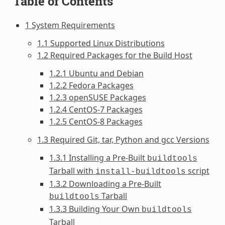
Table of Contents
1 System Requirements
1.1 Supported Linux Distributions
1.2 Required Packages for the Build Host
1.2.1 Ubuntu and Debian
1.2.2 Fedora Packages
1.2.3 openSUSE Packages
1.2.4 CentOS-7 Packages
1.2.5 CentOS-8 Packages
1.3 Required Git, tar, Python and gcc Versions
1.3.1 Installing a Pre-Built
buildtools
Tarball with
script
install-buildtools
1.3.2 Downloading a Pre-Built
Tarball
buildtools
1.3.3 Building Your Own
buildtools
Tarball