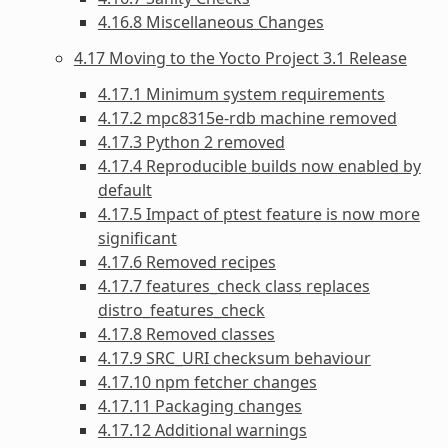
4.16.8 Miscellaneous Changes
4.17 Moving to the Yocto Project 3.1 Release
4.17.1 Minimum system requirements
4.17.2 mpc8315e-rdb machine removed
4.17.3 Python 2 removed
4.17.4 Reproducible builds now enabled by
default
4.17.5 Impact of ptest feature is now more
significant
4.17.6 Removed recipes
4.17.7 features_check class replaces
distro_features_check
4.17.8 Removed classes
4.17.9 SRC_URI checksum behaviour
4.17.10 npm fetcher changes
4.17.11 Packaging changes
4.17.12 Additional warnings