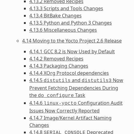
4.13.2 Removed Recipes
4.13.3 Scripts and Tools Changes
4.13.4 BitBake Changes
4.13.5 Python and Python 3 Changes
4.13.6 Miscellaneous Changes
4.14 Moving to the Yocto Project 2.6 Release
4.14.1 GCC 8.2 is Now Used by Default
4.14.2 Removed Recipes
4.14.3 Packaging Changes
4.14.4 XOrg Protocol dependencies
4.14.5
and
Now
distutils
distutils3
Prevent Fetching Dependencies During
the
Task
do_configure
4.14.6
Configuration Audit
linux-yocto
Issues Now Correctly Reported
4.14.7 Image/Kernel Artifact Naming
Changes
4.14.8
Deprecated
SERIAL_CONSOLE