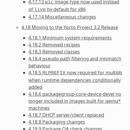
4.17.13
image type now used instead
wic
of
by default for x86
live
4.17.14 Miscellaneous changes
4.18 Moving to the Yocto Project 3.2 Release
4.18.1 Minimum system requirements
4.18.2 Removed recipes
4.18.3 Removed classes
4.18.4 pseudo path filtering and mismatch
behaviour
4.18.5
now required for multilib
MLPREFIX
when runtime dependencies conditionally
added
4.18.6 packagegroup-core-device-devel no
longer included in images built for qemu*
machines
4.18.7 DHCP server/client replaced
4.18.8 Packaging changes
4.18.9 Package QA check changes