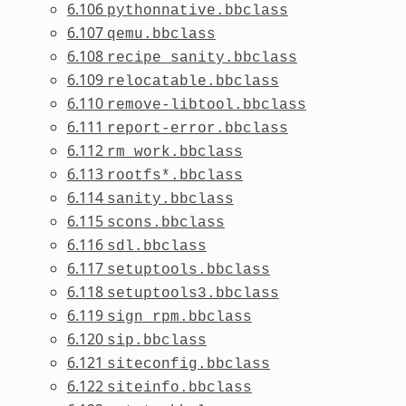
6.106
pythonnative.bbclass
6.107
qemu.bbclass
6.108
recipe_sanity.bbclass
6.109
relocatable.bbclass
6.110
remove-libtool.bbclass
6.111
report-error.bbclass
6.112
rm_work.bbclass
6.113
rootfs*.bbclass
6.114
sanity.bbclass
6.115
scons.bbclass
6.116
sdl.bbclass
6.117
setuptools.bbclass
6.118
setuptools3.bbclass
6.119
sign_rpm.bbclass
6.120
sip.bbclass
6.121
siteconfig.bbclass
6.122
siteinfo.bbclass