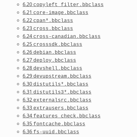
6.20
copyleft_filter.bbclass
6.21
core-image.bbclass
6.22
cpan*.bbclass
6.23
cross.bbclass
6.24
cross-canadian.bbclass
6.25
crosssdk.bbclass
6.26
debian.bbclass
6.27
deploy.bbclass
6.28
devshell.bbclass
6.29
devupstream.bbclass
6.30
distutils*.bbclass
6.31
distutils3*.bbclass
6.32
externalsrc.bbclass
6.33
extrausers.bbclass
6.34
features_check.bbclass
6.35
fontcache.bbclass
6.36
fs-uuid.bbclass