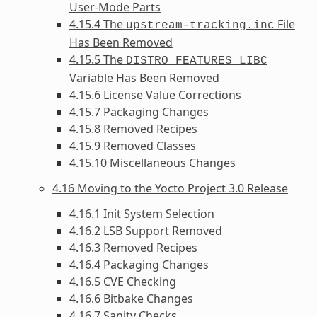
User-Mode Parts
4.15.4 The
File
upstream-tracking.inc
Has Been Removed
4.15.5 The
DISTRO_FEATURES_LIBC
Variable Has Been Removed
4.15.6 License Value Corrections
4.15.7 Packaging Changes
4.15.8 Removed Recipes
4.15.9 Removed Classes
4.15.10 Miscellaneous Changes
4.16 Moving to the Yocto Project 3.0 Release
4.16.1 Init System Selection
4.16.2 LSB Support Removed
4.16.3 Removed Recipes
4.16.4 Packaging Changes
4.16.5 CVE Checking
4.16.6 Bitbake Changes
4.16.7 Sanity Checks