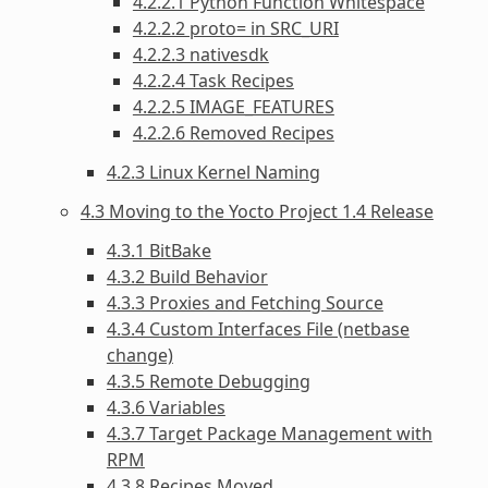
4.2.2.1 Python Function Whitespace
4.2.2.2 proto= in SRC_URI
4.2.2.3 nativesdk
4.2.2.4 Task Recipes
4.2.2.5 IMAGE_FEATURES
4.2.2.6 Removed Recipes
4.2.3 Linux Kernel Naming
4.3 Moving to the Yocto Project 1.4 Release
4.3.1 BitBake
4.3.2 Build Behavior
4.3.3 Proxies and Fetching Source
4.3.4 Custom Interfaces File (netbase
change)
4.3.5 Remote Debugging
4.3.6 Variables
4.3.7 Target Package Management with
RPM
4.3.8 Recipes Moved