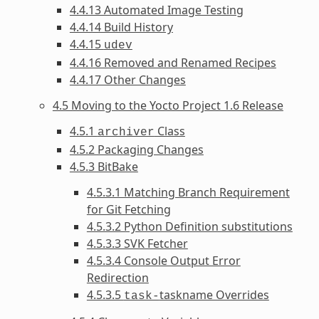
4.4.13 Automated Image Testing
4.4.14 Build History
4.4.15
udev
4.4.16 Removed and Renamed Recipes
4.4.17 Other Changes
4.5 Moving to the Yocto Project 1.6 Release
4.5.1
Class
archiver
4.5.2 Packaging Changes
4.5.3 BitBake
4.5.3.1 Matching Branch Requirement
for Git Fetching
4.5.3.2 Python Definition substitutions
4.5.3.3 SVK Fetcher
4.5.3.4 Console Output Error
Redirection
4.5.3.5
taskname Overrides
task-