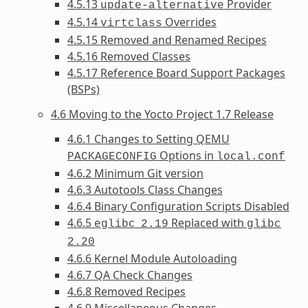
4.5.13
Provider
update-alternative
4.5.14
Overrides
virtclass
4.5.15 Removed and Renamed Recipes
4.5.16 Removed Classes
4.5.17 Reference Board Support Packages
(BSPs)
4.6 Moving to the Yocto Project 1.7 Release
4.6.1 Changes to Setting QEMU
Options in
PACKAGECONFIG
local.conf
4.6.2 Minimum Git version
4.6.3 Autotools Class Changes
4.6.4 Binary Configuration Scripts Disabled
4.6.5
Replaced with
eglibc
2.19
glibc
2.20
4.6.6 Kernel Module Autoloading
4.6.7 QA Check Changes
4.6.8 Removed Recipes
4.6.9 Miscellaneous Changes