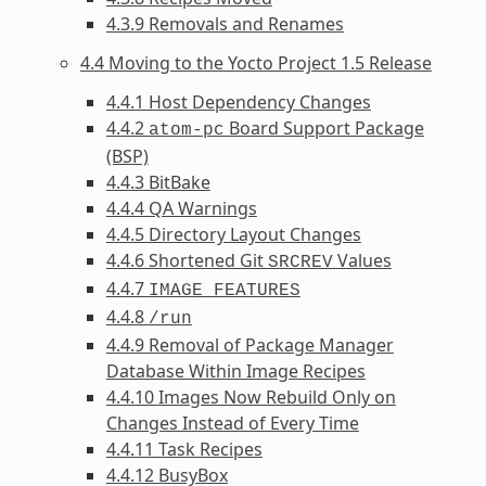
4.3.9 Removals and Renames
4.4 Moving to the Yocto Project 1.5 Release
4.4.1 Host Dependency Changes
4.4.2
Board Support Package
atom-pc
(BSP)
4.4.3 BitBake
4.4.4 QA Warnings
4.4.5 Directory Layout Changes
4.4.6 Shortened Git
Values
SRCREV
4.4.7
IMAGE_FEATURES
4.4.8
/run
4.4.9 Removal of Package Manager
Database Within Image Recipes
4.4.10 Images Now Rebuild Only on
Changes Instead of Every Time
4.4.11 Task Recipes
4.4.12 BusyBox