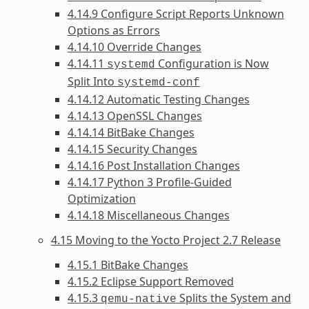
4.14.9 Configure Script Reports Unknown
Options as Errors
4.14.10 Override Changes
4.14.11
Configuration is Now
systemd
Split Into
systemd-conf
4.14.12 Automatic Testing Changes
4.14.13 OpenSSL Changes
4.14.14 BitBake Changes
4.14.15 Security Changes
4.14.16 Post Installation Changes
4.14.17 Python 3 Profile-Guided
Optimization
4.14.18 Miscellaneous Changes
4.15 Moving to the Yocto Project 2.7 Release
4.15.1 BitBake Changes
4.15.2 Eclipse Support Removed
4.15.3
Splits the System and
qemu-native