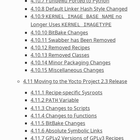
4.10.7
Ported to Python
runqemu
4.10.8 Default Linker Hash Style Changed
4.10.9
no
KERNEL_IMAGE_BASE_NAME
Longer Uses
KERNEL_IMAGETYPE
4.10.10 BitBake Changes
4.10.11 Swabber has Been Removed
4.10.12 Removed Recipes
4.10.13 Removed Classes
4.10.14 Minor Packaging Changes
4.10.15 Miscellaneous Changes
4.11 Moving to the Yocto Project 2.3 Release
4.11.1 Recipe-specific Sysroots
4.11.2
Variable
PATH
4.11.3 Changes to Scripts
4.11.4 Changes to Functions
4.11.5 BitBake Changes
4.11.6 Absolute Symbolic Links
4.11.7 GPLv2 Versions of GPLv3 Recipes