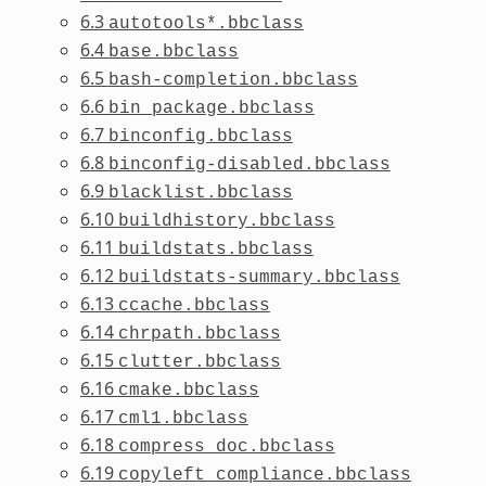
6.3
autotools*.bbclass
6.4
base.bbclass
6.5
bash-completion.bbclass
6.6
bin_package.bbclass
6.7
binconfig.bbclass
6.8
binconfig-disabled.bbclass
6.9
blacklist.bbclass
6.10
buildhistory.bbclass
6.11
buildstats.bbclass
6.12
buildstats-summary.bbclass
6.13
ccache.bbclass
6.14
chrpath.bbclass
6.15
clutter.bbclass
6.16
cmake.bbclass
6.17
cml1.bbclass
6.18
compress_doc.bbclass
6.19
copyleft_compliance.bbclass