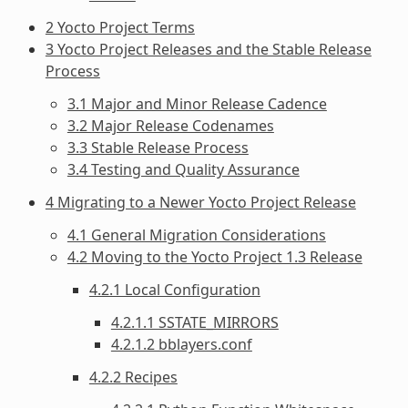
2 Yocto Project Terms
3 Yocto Project Releases and the Stable Release
Process
3.1 Major and Minor Release Cadence
3.2 Major Release Codenames
3.3 Stable Release Process
3.4 Testing and Quality Assurance
4 Migrating to a Newer Yocto Project Release
4.1 General Migration Considerations
4.2 Moving to the Yocto Project 1.3 Release
4.2.1 Local Configuration
4.2.1.1 SSTATE_MIRRORS
4.2.1.2 bblayers.conf
4.2.2 Recipes