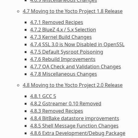
4.7 Moving to the Yocto Project 1.8 Release
4.7.1 Removed Recipes
4.7.2 BlueZ 4.x / 5.x Selection
4.7.3 Kernel Build Changes
4.7.4 SSL 3.0 is Now Disabled in OpenSSL
4.7.5 Default Sysroot Poisoning
4.7.6 Rebuild Improvements
4.7.7 QA Check and Validation Changes
4.7.8 Miscellaneous Changes
4.8 Moving to the Yocto Project 2.0 Release
4.8.1 GCC 5
4.8.2 Gstreamer 0.10 Removed
4.8.3 Removed Recipes
4.8.4 BitBake datastore improvements
4.8.5 Shell Message Function Changes
4.8.6 Extra Development/Debug Package