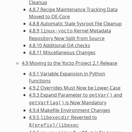
Cleanup
4.8.7 Recipe Maintenance Tracking Data
Moved to OE-Core
4.8.8 Automatic Stale Sysroot File Cleanup
4.8.9
Kernel Metadata
linux-yocto
Repository Now Split from Source
4.8.10 Additional QA checks
4.8.11 Miscellaneous Changes
4.9 Moving to the Yocto Project 2.1 Release
4.9.1 Variable Expansion in Python
Functions
4.9.2 Overrides Must Now be Lower-Case
4.9.3 Expand Parameter to
and
getVar()
is Now Mandatory
getVarFlag()
4.9.4 Makefile Environment Changes
4.9.5
Reverted to
libexecdir
${prefix}/libexec