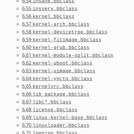
6.54
insane.bbclass
6.55
insserv.bbclass
6.56
kernel.bbclass
6.57
kernel-arch.bbclass
6.58
kernel-devicetree.bbclass
6.59
kernel-fitimage.bbclass
6.60
kernel-grub.bbclass
6.61
kernel-module-split.bbclass
6.62
kernel-uboot.bbclass
6.63
kernel-uimage.bbclass
6.64
kernel-yocto.bbclass
6.65
kernelsrc.bbclass
6.66
lib_package.bbclass
6.67
libc*.bbclass
6.68
license.bbclass
6.69
linux-kernel-base.bbclass
6.70
linuxloader.bbclass
6.71
logging.bbclass