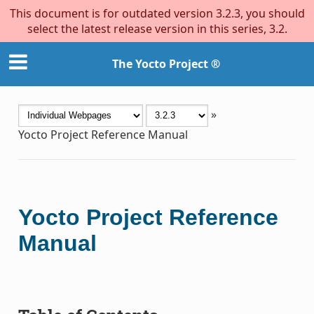
This document is for outdated version 3.2.3, you should
select the latest release version in this series, 3.2.
The Yocto Project ®
»
Yocto Project Reference Manual
Yocto Project Reference
Manual