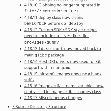
4.18.10 Globbing no longer supported in
entries in
file://
SRC_URI
4.18.11 deploy class now cleans
before
DEPLOYDIR
do_deploy
4.18.12 Custom SDK / SDK-style recipes
need to include
nativesdk-sdk-
provides-dummy
4.18.13
now moved back to
ld.so.conf
main
package
glibc
4.18.14 Host DRI drivers now used for GL
support within
runqemu
4.18.15 initramfs images now use a blank
suffix
4.18.16 Image artifact name variables now
centralised in image-artifact-names class
4.18.17 Miscellaneous changes
5 Source Directory Structure