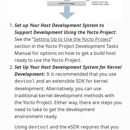
Set up Your Host Development System to
Support Development Using the Yocto Project
:
See the “
Setting Up to Use the Yocto Project
”
section in the Yocto Project Development Tasks
Manual for options on how to get a build host
ready to use the Yocto Project.
Set Up Your Host Development System for Kernel
Development:
It is recommended that you use
and an extensible SDK for kernel
devtool
development. Alternatively, you can use
traditional kernel development methods with
the Yocto Project. Either way, there are steps you
need to take to get the development
environment ready.
Using
and the eSDK requires that you
devtool