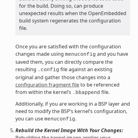
for the build. Doing so, can produce
unexpected results when the OpenEmbedded
build system regenerates the configuration
file.
Once you are satisfied with the configuration
changes made using
and you have
menuconfig
saved them, you can directly compare the
resulting
file against an existing
.config
original and gather those changes into a
configuration fragment file
to be referenced
from within the kernel’s
file.
.bbappend
Additionally, if you are working in a BSP layer and
need to modify the BSP’s kernel’s configuration,
you can use
.
menuconfig
Rebuild the Kernel Image With Your Changes:
Rebuilding the kernel image applies your