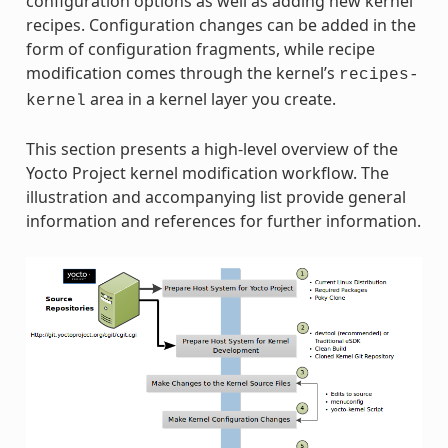
configuration options as well as adding new kernel
recipes. Configuration changes can be added in the
form of configuration fragments, while recipe
modification comes through the kernel’s
recipes-
area in a kernel layer you create.
kernel
This section presents a high-level overview of the
Yocto Project kernel modification workflow. The
illustration and accompanying list provide general
information and references for further information.