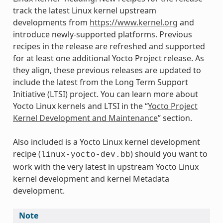
track the latest Linux kernel upstream
developments from
https://www.kernel.org
and
introduce newly-supported platforms. Previous
recipes in the release are refreshed and supported
for at least one additional Yocto Project release. As
they align, these previous releases are updated to
include the latest from the Long Term Support
Initiative (LTSI) project. You can learn more about
Yocto Linux kernels and LTSI in the “
Yocto Project
Kernel Development and Maintenance
” section.
Also included is a Yocto Linux kernel development
recipe (
) should you want to
linux-yocto-dev.bb
work with the very latest in upstream Yocto Linux
kernel development and kernel Metadata
development.
Note