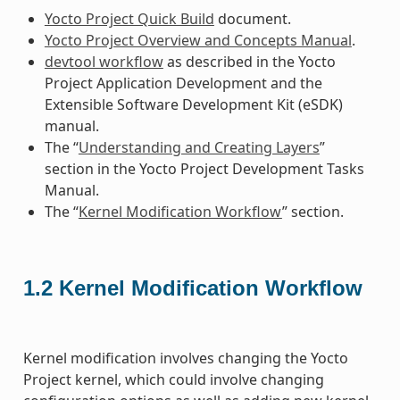
Yocto Project Quick Build
document.
Yocto Project Overview and Concepts Manual
.
devtool workflow
as described in the Yocto
Project Application Development and the
Extensible Software Development Kit (eSDK)
manual.
The “
Understanding and Creating Layers
”
section in the Yocto Project Development Tasks
Manual.
The “
Kernel Modification Workflow
” section.
1.2
Kernel Modification Workflow
Kernel modification involves changing the Yocto
Project kernel, which could involve changing