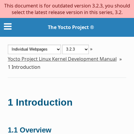
This document is for outdated version 3.2.3, you should
select the latest release version in this series, 3.2.
The Yocto Project ®
»
Yocto Project Linux Kernel Development Manual
»
1
Introduction
1
Introduction
1.1
Overview