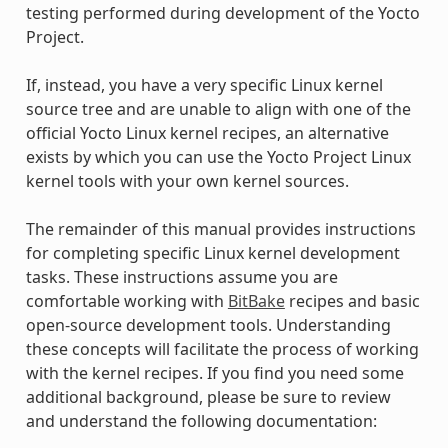
testing performed during development of the Yocto
Project.
If, instead, you have a very specific Linux kernel
source tree and are unable to align with one of the
official Yocto Linux kernel recipes, an alternative
exists by which you can use the Yocto Project Linux
kernel tools with your own kernel sources.
The remainder of this manual provides instructions
for completing specific Linux kernel development
tasks. These instructions assume you are
comfortable working with
BitBake
recipes and basic
open-source development tools. Understanding
these concepts will facilitate the process of working
with the kernel recipes. If you find you need some
additional background, please be sure to review
and understand the following documentation: