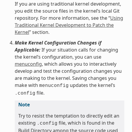
If you are using traditional kernel development,
you edit the source files in the kernel’s local Git
repository. For more information, see the “
Using
Traditional Kernel Development to Patch the
Kernel
” section.
Make Kernel Configuration Changes if
Applicable:
If your situation calls for changing
the kernel’s configuration, you can use
menuconfig
, which allows you to interactively
develop and test the configuration changes you
are making to the kernel. Saving changes you
make with
updates the kernel’s
menuconfig
file.
.config
Note
Try to resist the temptation to directly edit an
existing
file, which is found in the
.config
Build Directory among the source code used