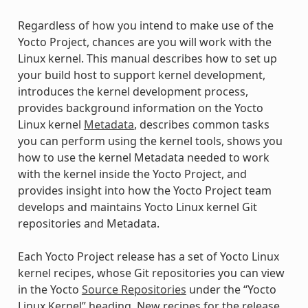
Regardless of how you intend to make use of the
Yocto Project, chances are you will work with the
Linux kernel. This manual describes how to set up
your build host to support kernel development,
introduces the kernel development process,
provides background information on the Yocto
Linux kernel
Metadata
, describes common tasks
you can perform using the kernel tools, shows you
how to use the kernel Metadata needed to work
with the kernel inside the Yocto Project, and
provides insight into how the Yocto Project team
develops and maintains Yocto Linux kernel Git
repositories and Metadata.
Each Yocto Project release has a set of Yocto Linux
kernel recipes, whose Git repositories you can view
in the Yocto
Source Repositories
under the “Yocto
Linux Kernel” heading. New recipes for the release