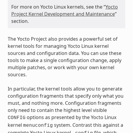
For more on Yocto Linux kernels, see the “
Yocto
Project Kernel Development and Maintenance
”
section.
The Yocto Project also provides a powerful set of
kernel tools for managing Yocto Linux kernel
sources and configuration data. You can use these
tools to make a single configuration change, apply
multiple patches, or work with your own kernel
sources.
In particular, the kernel tools allow you to generate
configuration fragments that specify only what you
must, and nothing more. Configuration fragments
only need to contain the highest level visible
options as presented by the Yocto Linux
CONFIG
kernel
system. Contrast this against a
menuconfig
complete Yocto Linux kernel
file, which