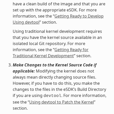
have a clean build of the image and that you are
set up with the appropriate eSDK. For more
information, see the “
Getting Ready to Develop
Using devtool
” section.
Using traditional kernel development requires
that you have the kernel source available in an
isolated local Git repository. For more
information, see the “
Getting Ready for
Traditional Kernel Development
” section.
Make Changes to the Kernel Source Code if
applicable:
Modifying the kernel does not
always mean directly changing source files.
However, if you have to do this, you make the
changes to the files in the eSDK’s Build Directory
if you are using
. For more information,
devtool
see the “
Using devtool to Patch the Kernel
”
section.