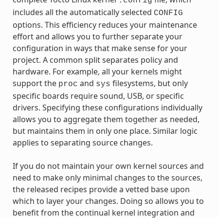
.config
includes all the automatically selected
CONFIG
options. This efficiency reduces your maintenance
effort and allows you to further separate your
configuration in ways that make sense for your
project. A common split separates policy and
hardware. For example, all your kernels might
support the
and
filesystems, but only
proc
sys
specific boards require sound, USB, or specific
drivers. Specifying these configurations individually
allows you to aggregate them together as needed,
but maintains them in only one place. Similar logic
applies to separating source changes.
If you do not maintain your own kernel sources and
need to make only minimal changes to the sources,
the released recipes provide a vetted base upon
which to layer your changes. Doing so allows you to
benefit from the continual kernel integration and