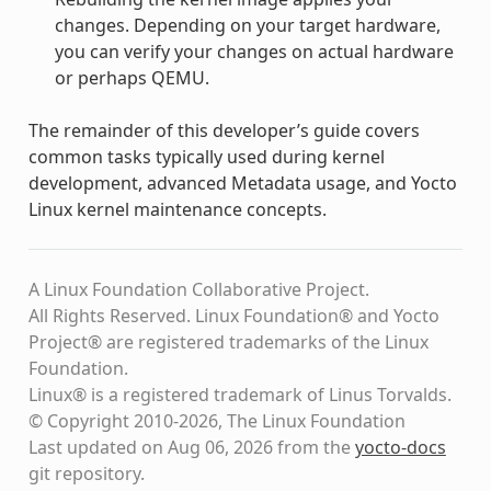
changes. Depending on your target hardware,
you can verify your changes on actual hardware
or perhaps QEMU.
The remainder of this developer’s guide covers
common tasks typically used during kernel
development, advanced Metadata usage, and Yocto
Linux kernel maintenance concepts.
A Linux Foundation Collaborative Project.
All Rights Reserved. Linux Foundation® and Yocto
Project® are registered trademarks of the Linux
Foundation.
Linux® is a registered trademark of Linus Torvalds.
© Copyright 2010-2026, The Linux Foundation
Last updated on Aug 06, 2026 from the
yocto-docs
git repository
.