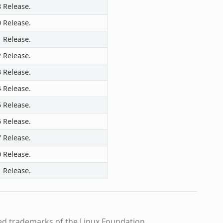
8 Release.
0 Release.
1 Release.
2 Release.
3 Release.
4 Release.
5 Release.
6 Release.
7 Release.
0 Release.
1 Release.
ed trademarks of the Linux Foundation.