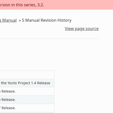
sion in this series, 3.2.
ng Manual
»
5
Manual Revision History
View page source
 the Yocto Project 1.4 Release
5 Release.
6 Release.
7 Release.