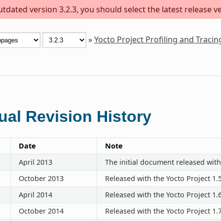
dated version 3.2.3, you should select the latest release ver
»
Yocto Project Profiling and Traci
al Revision History
Date
Note
April 2013
The initial document released with
October 2013
Released with the Yocto Project 1.
April 2014
Released with the Yocto Project 1.
October 2014
Released with the Yocto Project 1.