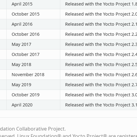
April 2015
Released with the Yocto Project 1.
October 2015
Released with the Yocto Project 2.
April 2016
Released with the Yocto Project 2.
October 2016
Released with the Yocto Project 2.
May 2017
Released with the Yocto Project 2.
October 2017
Released with the Yocto Project 2.
May 2018
Released with the Yocto Project 2.
November 2018
Released with the Yocto Project 2.
May 2019
Released with the Yocto Project 2.
October 2019
Released with the Yocto Project 3.
April 2020
Released with the Yocto Project 3.
dation Collaborative Project.
eserved. Linux Foundation® and Yocto Project® are register