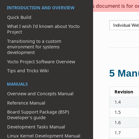
This document is for out
INTRODUCTION AND OVERVIEW
Quick Build
What I wish I’d known about Yocto
Project
Transitioning to a custom
environment for systems
development
Yocto Project Software Overview
Tips and Tricks Wiki
5
Manu
MANUALS
Revision
Overview and Concepts Manual
1.4
Reference Manual
Board Support Package (BSP)
1.5
Developer's guide
1.6
Development Tasks Manual
1.7
Linux Kernel Development Manual