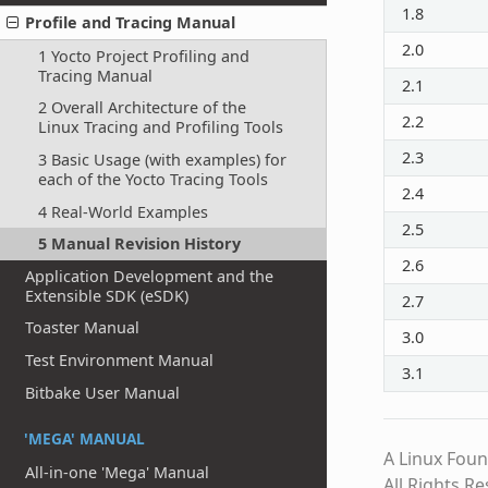
1.8
Profile and Tracing Manual
2.0
1 Yocto Project Profiling and
Tracing Manual
2.1
2 Overall Architecture of the
2.2
Linux Tracing and Profiling Tools
2.3
3 Basic Usage (with examples) for
each of the Yocto Tracing Tools
2.4
4 Real-World Examples
2.5
5 Manual Revision History
2.6
Application Development and the
Extensible SDK (eSDK)
2.7
Toaster Manual
3.0
Test Environment Manual
3.1
Bitbake User Manual
'MEGA' MANUAL
A Linux Foun
All-in-one 'Mega' Manual
All Rights R