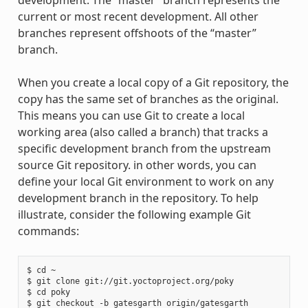
development. The “master” branch represents the
current or most recent development. All other
branches represent offshoots of the “master”
branch.
When you create a local copy of a Git repository, the
copy has the same set of branches as the original.
This means you can use Git to create a local
working area (also called a branch) that tracks a
specific development branch from the upstream
source Git repository. in other words, you can
define your local Git environment to work on any
development branch in the repository. To help
illustrate, consider the following example Git
commands:
$ cd ~

$ git clone git://git.yoctoproject.org/poky

$ cd poky
