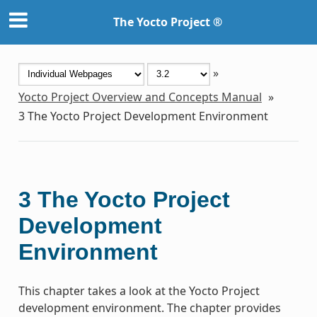
The Yocto Project ®
»
Yocto Project Overview and Concepts Manual
»
3
The Yocto Project Development Environment
3
The Yocto Project
Development
Environment
This chapter takes a look at the Yocto Project
development environment. The chapter provides