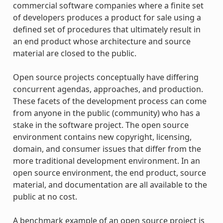
commercial software companies where a finite set
of developers produces a product for sale using a
defined set of procedures that ultimately result in
an end product whose architecture and source
material are closed to the public.
Open source projects conceptually have differing
concurrent agendas, approaches, and production.
These facets of the development process can come
from anyone in the public (community) who has a
stake in the software project. The open source
environment contains new copyright, licensing,
domain, and consumer issues that differ from the
more traditional development environment. In an
open source environment, the end product, source
material, and documentation are all available to the
public at no cost.
A benchmark example of an open source project is