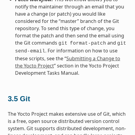
notify the maintainer through an email that you
have a change (or patch) you would like
considered for the “master” branch of the Git
repository. To send this type of change, you
format the patch and then send the email using
the Git commands
and
git
format-patch
git
. For information on how to use
send-email
these scripts, see the “
Submitting a Change to
the Yocto Project
” section in the Yocto Project
Development Tasks Manual.
3.5
Git
The Yocto Project makes extensive use of Git, which
is a free, open source distributed version control
system. Git supports distributed development, non-