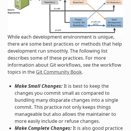
While each development environment is unique,
there are some best practices or methods that help
development run smoothly. The following list
describes some of these practices. For more
information about Git workflows, see the workflow
topics in the
Git Community Book
.
Make Small Changes:
It is best to keep the
changes you commit small as compared to
bundling many disparate changes into a single
commit. This practice not only keeps things
manageable but also allows the maintainer to
more easily include or refuse changes.
Make Complete Changes:
It is also good practice