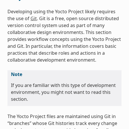
Developing using the Yocto Project likely requires
the use of
Git
. Git is a free, open source distributed
version control system used as part of many
collaborative design environments. This section
provides workflow concepts using the Yocto Project
and Git. In particular, the information covers basic
practices that describe roles and actions in a
collaborative development environment.
Note
If you are familiar with this type of development
environment, you might not want to read this
section.
The Yocto Project files are maintained using Git in
“branches” whose Git histories track every change