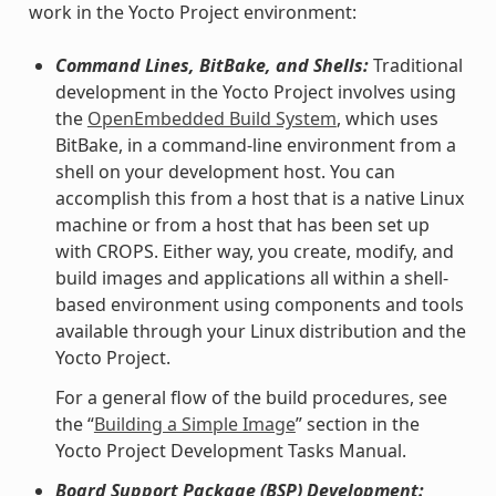
work in the Yocto Project environment:
Command Lines, BitBake, and Shells:
Traditional
development in the Yocto Project involves using
the
OpenEmbedded Build System
, which uses
BitBake, in a command-line environment from a
shell on your development host. You can
accomplish this from a host that is a native Linux
machine or from a host that has been set up
with CROPS. Either way, you create, modify, and
build images and applications all within a shell-
based environment using components and tools
available through your Linux distribution and the
Yocto Project.
For a general flow of the build procedures, see
the “
Building a Simple Image
” section in the
Yocto Project Development Tasks Manual.
Board Support Package (BSP) Development: