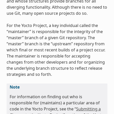
and whose structures provide branches for all
diverging functionality. Although there is no need to
use Git, many open source projects do so.
For the Yocto Project, a key individual called the
“maintainer” is responsible for the integrity of the
“master” branch of a given Git repository. The
“master” branch is the “upstream” repository from
which final or most recent builds of a project occur.
The maintainer is responsible for accepting
changes from other developers and for organizing
the underlying branch structure to reflect release
strategies and so forth.
Note
For information on finding out who is
responsible for (maintains) a particular area of
code in the Yocto Project, see the “
Submitting a