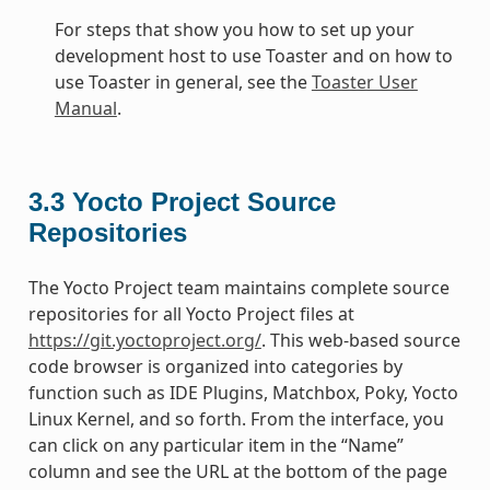
For steps that show you how to set up your
development host to use Toaster and on how to
use Toaster in general, see the
Toaster User
Manual
.
3.3
Yocto Project Source
Repositories
The Yocto Project team maintains complete source
repositories for all Yocto Project files at
https://git.yoctoproject.org/
. This web-based source
code browser is organized into categories by
function such as IDE Plugins, Matchbox, Poky, Yocto
Linux Kernel, and so forth. From the interface, you
can click on any particular item in the “Name”
column and see the URL at the bottom of the page