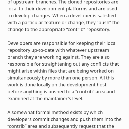
of upstream branches. The cloned repositories are
local to their development platforms and are used
to develop changes. When a developer is satisfied
with a particular feature or change, they “push” the
change to the appropriate “contrib” repository.
Developers are responsible for keeping their local
repository up-to-date with whatever upstream
branch they are working against. They are also
responsible for straightening out any conflicts that
might arise within files that are being worked on
simultaneously by more than one person. All this
work is done locally on the development host
before anything is pushed to a “contrib” area and
examined at the maintainer’s level.
A somewhat formal method exists by which
developers commit changes and push them into the
“contrib” area and subsequently request that the