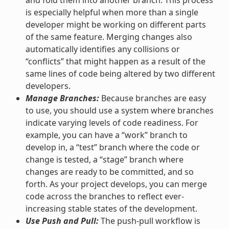
is especially helpful when more than a single
developer might be working on different parts
of the same feature. Merging changes also
automatically identifies any collisions or
“conflicts” that might happen as a result of the
same lines of code being altered by two different
developers.
Manage Branches:
Because branches are easy
to use, you should use a system where branches
indicate varying levels of code readiness. For
example, you can have a “work” branch to
develop in, a “test” branch where the code or
change is tested, a “stage” branch where
changes are ready to be committed, and so
forth. As your project develops, you can merge
code across the branches to reflect ever-
increasing stable states of the development.
Use Push and Pull:
The push-pull workflow is