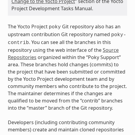
Change to the Yocto Project
” section of the Yocto
Project Development Tasks Manual.
The Yocto Project
Git repository also has an
poky
upstream contribution Git repository named
poky-
. You can see all the branches in this
contrib
repository using the web interface of the
Source
Repositories
organized within the “Poky Support”
area. These branches hold changes (commits) to
the project that have been submitted or committed
by the Yocto Project development team and by
community members who contribute to the project.
The maintainer determines if the changes are
qualified to be moved from the “contrib” branches
into the “master” branch of the Git repository.
Developers (including contributing community
members) create and maintain cloned repositories