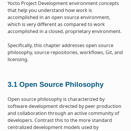
Yocto Project Development environment concepts
that help you understand how work is
accomplished in an open source environment,
which is very different as compared to work
accomplished in a closed, proprietary environment.
Specifically, this chapter addresses open source
philosophy, source repositories, workflows, Git, and
licensing.
3.1
Open Source Philosophy
Open source philosophy is characterized by
software development directed by peer production
and collaboration through an active community of
developers. Contrast this to the more standard
centralized development models used by