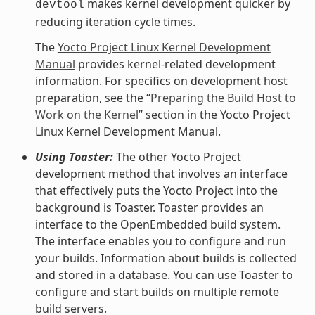
makes kernel development quicker by
devtool
reducing iteration cycle times.
The
Yocto Project Linux Kernel Development
Manual
provides kernel-related development
information. For specifics on development host
preparation, see the “
Preparing the Build Host to
Work on the Kernel
” section in the Yocto Project
Linux Kernel Development Manual.
Using Toaster:
The other Yocto Project
development method that involves an interface
that effectively puts the Yocto Project into the
background is Toaster. Toaster provides an
interface to the OpenEmbedded build system.
The interface enables you to configure and run
your builds. Information about builds is collected
and stored in a database. You can use Toaster to
configure and start builds on multiple remote
build servers.