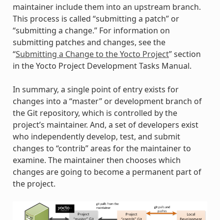
maintainer include them into an upstream branch.
This process is called “submitting a patch” or
“submitting a change.” For information on
submitting patches and changes, see the
“
Submitting a Change to the Yocto Project
” section
in the Yocto Project Development Tasks Manual.
In summary, a single point of entry exists for
changes into a “master” or development branch of
the Git repository, which is controlled by the
project’s maintainer. And, a set of developers exist
who independently develop, test, and submit
changes to “contrib” areas for the maintainer to
examine. The maintainer then chooses which
changes are going to become a permanent part of
the project.