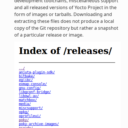
development toolchains, miscellaneous support
and all released versions of Yocto Project in the
form of images or tarballs. Downloading and
extracting these files does not produce a local
copy of the Git repository but rather a snapshot
of a particular release or image.