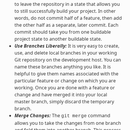
to leave the repository in a state that allows you
to still successfully build your project. In other
words, do not commit half of a feature, then add
the other half as a separate, later commit. Each
commit should take you from one buildable
project state to another buildable state.
Use Branches Liberally:
It is very easy to create,
use, and delete local branches in your working
Git repository on the development host. You can
name these branches anything you like. It is
helpful to give them names associated with the
particular feature or change on which you are
working. Once you are done with a feature or
change and have merged it into your local
master branch, simply discard the temporary
branch.
Merge Changes:
The
command
git
merge
allows you to take the changes from one branch
and fold them into another branch. This process