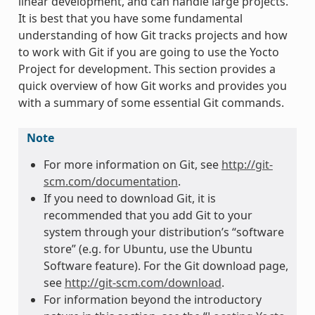
linear development, and can handle large projects.
It is best that you have some fundamental
understanding of how Git tracks projects and how
to work with Git if you are going to use the Yocto
Project for development. This section provides a
quick overview of how Git works and provides you
with a summary of some essential Git commands.
Note
For more information on Git, see
http://git-
scm.com/documentation
.
If you need to download Git, it is
recommended that you add Git to your
system through your distribution’s “software
store” (e.g. for Ubuntu, use the Ubuntu
Software feature). For the Git download page,
see
http://git-scm.com/download
.
For information beyond the introductory