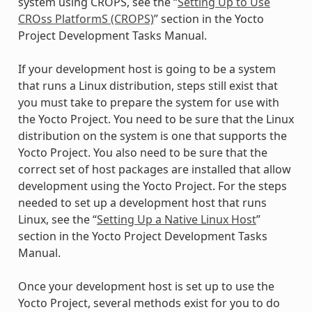
system using CROPS, see the “
Setting Up to Use
CROss PlatformS (CROPS)
” section in the Yocto
Project Development Tasks Manual.
If your development host is going to be a system
that runs a Linux distribution, steps still exist that
you must take to prepare the system for use with
the Yocto Project. You need to be sure that the Linux
distribution on the system is one that supports the
Yocto Project. You also need to be sure that the
correct set of host packages are installed that allow
development using the Yocto Project. For the steps
needed to set up a development host that runs
Linux, see the “
Setting Up a Native Linux Host
”
section in the Yocto Project Development Tasks
Manual.
Once your development host is set up to use the
Yocto Project, several methods exist for you to do