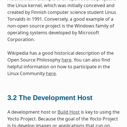
the Linux kernel, which was initially conceived and
created by Finnish computer science student Linus
Torvalds in 1991. Conversely, a good example of a
non-open source project is the Windows family of
operating systems developed by Microsoft
Corporation.
Wikipedia has a good historical description of the
Open Source Philosophy
here
. You can also find
helpful information on how to participate in the
Linux Community
here
.
3.2
The Development Host
A development host or
Build Host
is key to using the
Yocto Project. Because the goal of the Yocto Project
is to develop images or applications that run on