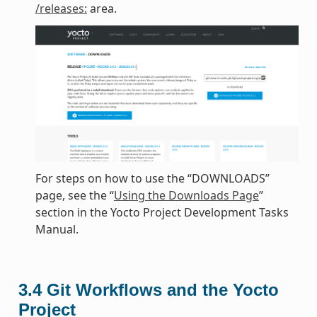
/releases:
area.
For steps on how to use the “DOWNLOADS”
page, see the “
Using the Downloads Page
”
section in the Yocto Project Development Tasks
Manual.
3.4
Git Workflows and the Yocto
Project