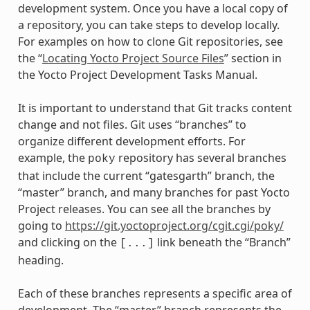
development system. Once you have a local copy of
a repository, you can take steps to develop locally.
For examples on how to clone Git repositories, see
the “
Locating Yocto Project Source Files
” section in
the Yocto Project Development Tasks Manual.
It is important to understand that Git tracks content
change and not files. Git uses “branches” to
organize different development efforts. For
example, the
repository has several branches
poky
that include the current “gatesgarth” branch, the
“master” branch, and many branches for past Yocto
Project releases. You can see all the branches by
going to
https://git.yoctoproject.org/cgit.cgi/poky/
and clicking on the
link beneath the “Branch”
[...]
heading.
Each of these branches represents a specific area of