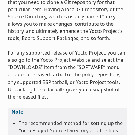
that you need to clone a Git repository for that
particular item. Having a local Git repository of the
Source Directory
, which is usually named “poky”,
allows you to make changes, contribute to the
history, and ultimately enhance the Yocto Project’s
tools, Board Support Packages, and so forth.
For any supported release of Yocto Project, you can
also go to the
Yocto Project Website
and select the
“DOWNLOADS” item from the “SOFTWARE” menu
and get a released tarball of the
repository,
poky
any supported BSP tarball, or Yocto Project tools.
Unpacking these tarballs gives you a snapshot of
the released files.
Note
The recommended method for setting up the
Yocto Project
Source Directory
and the files