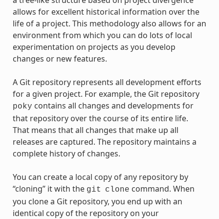
a tree-like structure based on project divergence
allows for excellent historical information over the
life of a project. This methodology also allows for an
environment from which you can do lots of local
experimentation on projects as you develop
changes or new features.
A Git repository represents all development efforts
for a given project. For example, the Git repository
contains all changes and developments for
poky
that repository over the course of its entire life.
That means that all changes that make up all
releases are captured. The repository maintains a
complete history of changes.
You can create a local copy of any repository by
“cloning” it with the
command. When
git
clone
you clone a Git repository, you end up with an
identical copy of the repository on your