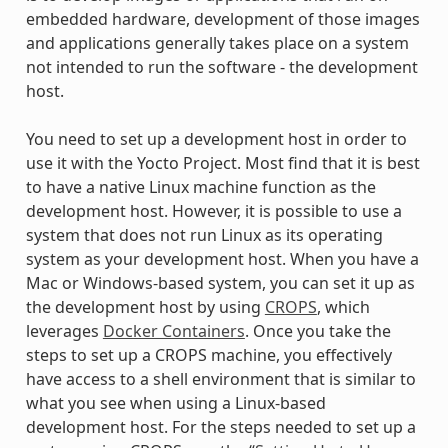
embedded hardware, development of those images
and applications generally takes place on a system
not intended to run the software - the development
host.
You need to set up a development host in order to
use it with the Yocto Project. Most find that it is best
to have a native Linux machine function as the
development host. However, it is possible to use a
system that does not run Linux as its operating
system as your development host. When you have a
Mac or Windows-based system, you can set it up as
the development host by using
CROPS
, which
leverages
Docker Containers
. Once you take the
steps to set up a CROPS machine, you effectively
have access to a shell environment that is similar to
what you see when using a Linux-based
development host. For the steps needed to set up a