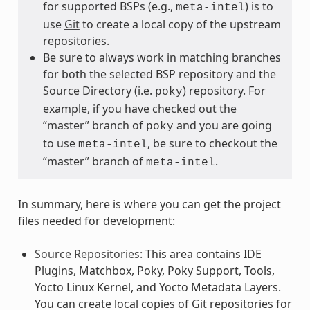
for supported BSPs (e.g.,
) is to
meta-intel
use
Git
to create a local copy of the upstream
repositories.
Be sure to always work in matching branches
for both the selected BSP repository and the
Source Directory (i.e.
) repository. For
poky
example, if you have checked out the
“master” branch of
and you are going
poky
to use
, be sure to checkout the
meta-intel
“master” branch of
.
meta-intel
In summary, here is where you can get the project
files needed for development:
Source Repositories:
This area contains IDE
Plugins, Matchbox, Poky, Poky Support, Tools,
Yocto Linux Kernel, and Yocto Metadata Layers.
You can create local copies of Git repositories for