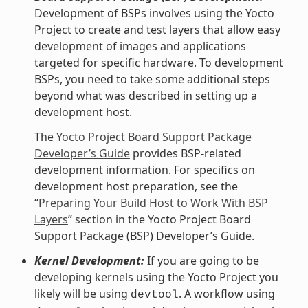
Development of BSPs involves using the Yocto
Project to create and test layers that allow easy
development of images and applications
targeted for specific hardware. To development
BSPs, you need to take some additional steps
beyond what was described in setting up a
development host.
The
Yocto Project Board Support Package
Developer’s Guide
provides BSP-related
development information. For specifics on
development host preparation, see the
“
Preparing Your Build Host to Work With BSP
Layers
” section in the Yocto Project Board
Support Package (BSP) Developer’s Guide.
Kernel Development:
If you are going to be
developing kernels using the Yocto Project you
likely will be using
. A workflow using
devtool