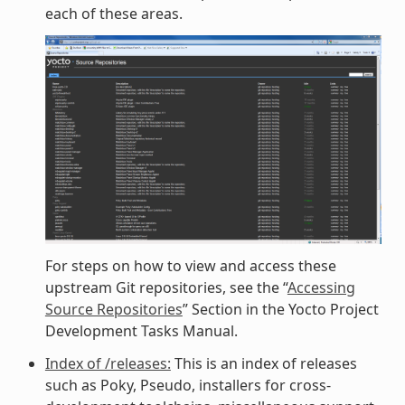
each of these areas.
For steps on how to view and access these
upstream Git repositories, see the “
Accessing
Source Repositories
” Section in the Yocto Project
Development Tasks Manual.
Index of /releases:
This is an index of releases
such as Poky, Pseudo, installers for cross-