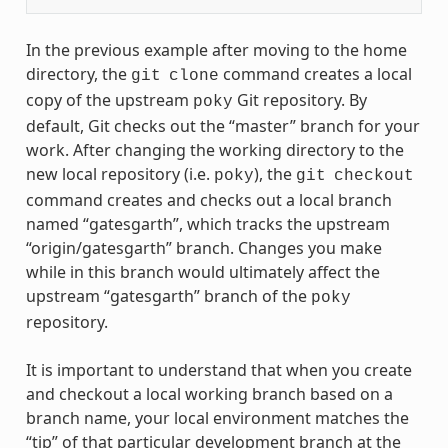
In the previous example after moving to the home
directory, the
command creates a local
git
clone
copy of the upstream
Git repository. By
poky
default, Git checks out the “master” branch for your
work. After changing the working directory to the
new local repository (i.e.
), the
poky
git
checkout
command creates and checks out a local branch
named “gatesgarth”, which tracks the upstream
“origin/gatesgarth” branch. Changes you make
while in this branch would ultimately affect the
upstream “gatesgarth” branch of the
poky
repository.
It is important to understand that when you create
and checkout a local working branch based on a
branch name, your local environment matches the
“tip” of that particular development branch at the