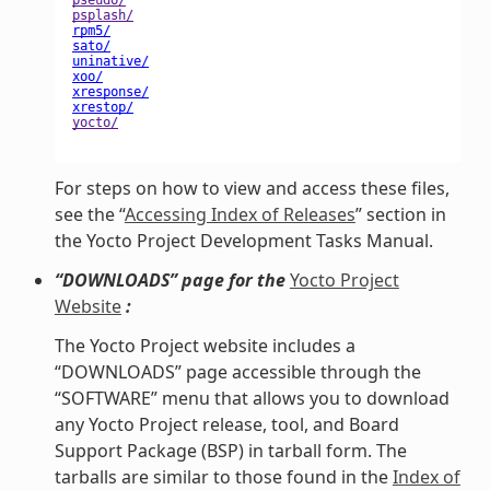
For steps on how to view and access these files,
see the “
Accessing Index of Releases
” section in
the Yocto Project Development Tasks Manual.
“DOWNLOADS” page for the
Yocto Project
Website
:
The Yocto Project website includes a
“DOWNLOADS” page accessible through the
“SOFTWARE” menu that allows you to download
any Yocto Project release, tool, and Board
Support Package (BSP) in tarball form. The
tarballs are similar to those found in the
Index of