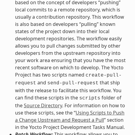
based on the concept of developers “pushing”
local commits to a remote repository, which is
usually a contribution repository. This workflow
is also based on developers “pulling” known
states of the project down into their local
development repositories. The workflow easily
allows you to pull changes submitted by other
developers from the upstream repository into
your work area ensuring that you have the most
recent software on which to develop. The Yocto
Project has two scripts named
create-pull-
and
that ship
request
send-pull-request
with the release to facilitate this workflow. You
can find these scripts in the
folder of
scripts
the
Source Directory
. For information on how to
use these scripts, see the “
Using Scripts to Push
a Change Upstream and Request a Pull
” section
in the Yocto Project Development Tasks Manual.
Patch Workflow:
This workflow allows you to