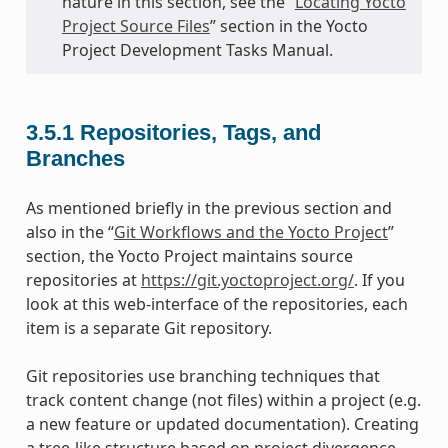
nature in this section, see the “
Locating Yocto
Project Source Files
” section in the Yocto
Project Development Tasks Manual.
3.5.1
Repositories, Tags, and
Branches
As mentioned briefly in the previous section and
also in the “
Git Workflows and the Yocto Project
”
section, the Yocto Project maintains source
repositories at
https://git.yoctoproject.org/
. If you
look at this web-interface of the repositories, each
item is a separate Git repository.
Git repositories use branching techniques that
track content change (not files) within a project (e.g.
a new feature or updated documentation). Creating