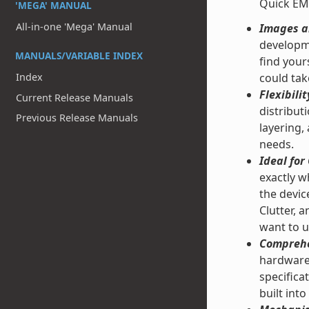
Quick EM
'MEGA' MANUAL
All-in-one 'Mega' Manual
Images an
developme
MANUALS/VARIABLE INDEX
find your
could tak
Index
Flexibilit
Current Release Manuals
distribut
Previous Release Manuals
layering,
needs.
Ideal fo
exactly w
the devic
Clutter, 
want to u
Comprehe
hardware 
specifica
built into