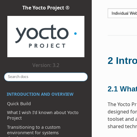
The Yocto Project ®
2
Intr
Version: 3.2
2.1
What
INTRODUCTION AND OVERVIEW
Quick Build
The Yocto Pr
designed for
What I wish I’d known about Yocto
Project
toolset and 
shared techn
Transitioning to a custom
environment for systems