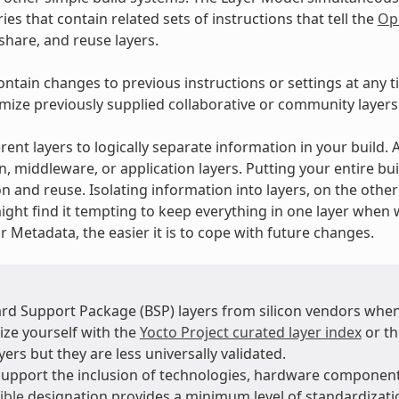
ies that contain related sets of instructions that tell the
Op
 share, and reuse layers.
ontain changes to previous instructions or settings at any t
mize previously supplied collaborative or community layers
rent layers to logically separate information in your build.
n, middleware, or application layers. Putting your entire bui
n and reuse. Isolating information into layers, on the othe
ight find it tempting to keep everything in one layer when 
 Metadata, the easier it is to cope with future changes.
rd Support Package (BSP) layers from silicon vendors when
ize yourself with the
Yocto Project curated layer index
or t
ers but they are less universally validated.
support the inclusion of technologies, hardware compone
ible
designation provides a minimum level of standardizatio