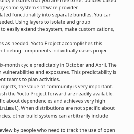
icy ensures that you are free to set policies based
 by some system software provider.
ated functionality into separate bundles. You can
eeded. Using layers to isolate and group
 to easily extend the system, make customizations,
es as needed. Yocto Project accomplishes this
and debug components individually eases project
ix-month cycle
predictably in October and April. The
lnerabilities and exposures. This predictability is
t teams to plan activities.
ojects, the value of community is very important.
h the Yocto Project forward are readily available.
ific about dependencies and achieves very high
). When distributions are not specific about
inimal
ies, other build systems can arbitrarily include
review by people who need to track the use of open