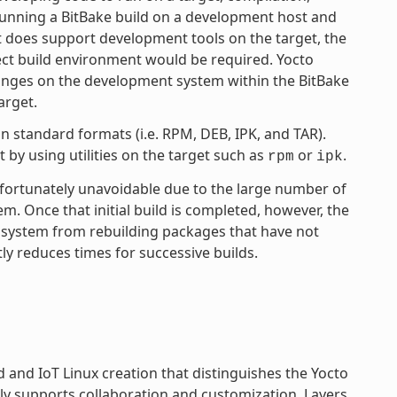
 running a BitBake build on a development host and
ct does support development tools on the target, the
ject build environment would be required. Yocto
anges on the development system within the BitBake
arget.
 standard formats (i.e. RPM, DEB, IPK, and TAR).
by using utilities on the target such as
or
.
rpm
ipk
unfortunately unavoidable due to the large number of
tem. Once that initial build is completed, however, the
 system from rebuilding packages that have not
ly reduces times for successive builds.
and IoT Linux creation that distinguishes the Yocto
ly supports collaboration and customization. Layers