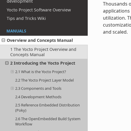
development
Thousands of
Yocto Project Software Overview
applications
utilization.
Tips and Tricks Wiki
customizatio
MANUALS
and scaled.
Overview and Concepts Manual
1 The Yocto Project Overview and
Concepts Manual
2 Introducing the Yocto Project
2.1 What is the Yocto Project?
2.2 The Yocto Project Layer Model
2.3 Components and Tools
2.4 Development Methods
2.5 Reference Embedded Distribution
(Poky)
2.6 The OpenEmbedded Build System
Workflow