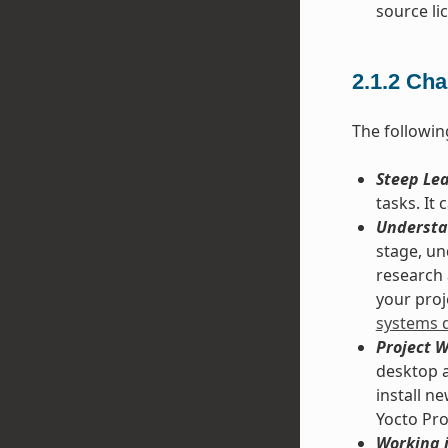
source lic
2.1.2
Cha
The followin
Steep Le
tasks. It
Understa
stage, un
research 
your proje
systems 
Project 
desktop a
install n
Yocto Pro
Working i