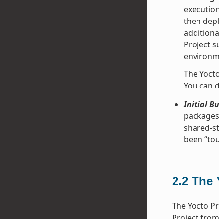
execution
then depl
additiona
Project s
environme
The Yocto
You can d
Initial B
packages 
shared-st
been “tou
2.2
The 
The Yocto Pr
Project from