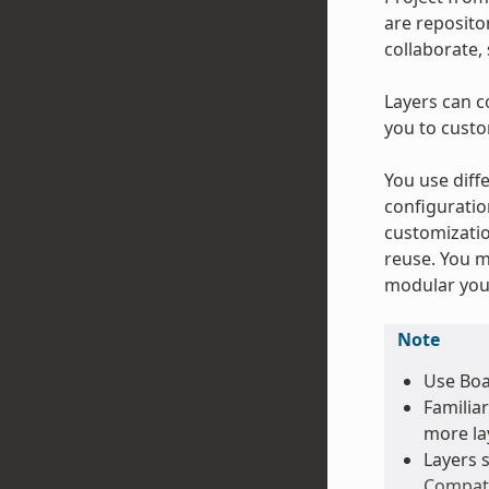
are repositor
collaborate,
Layers can c
you to custo
You use diffe
configuratio
customizatio
reuse. You m
modular your
Note
Use Boa
Familiar
more lay
Layers 
Compat