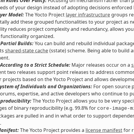
m Rules Over Policy:
Focusing on mechanism rather than pol
eds of your design instead of adopting decisions enforced
yer Model:
The Yocto Project
layer infrastructure
groups rel
ally add these grouped functionalities to your project as n
lity reduces project complexity and redundancy, allows you
functionality organized.
Partial Builds:
You can build and rebuild individual packag
its
shared-state cache
(sstate) scheme. Being able to build 
ent.
According to a Strict Schedule:
Major releases occur on a
s
nt two releases support point releases to address common vu
or projects based on the Yocto Project and allows developmen
ystem of Individuals and Organizations:
For open source pr
orums, expertise, and active developers who continue to pus
producibility:
The Yocto Project allows you to be very spec
es of binary reproducibility (e.g. 99.8% for
core-image-m
kages are pulled in and in what order to support dependenc
.
anifest:
The Yocto Project provides a
license manifest
for 