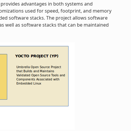
 provides advantages in both systems and
omizations used for speed, footprint, and memory
dded software stacks. The project allows software
s well as software stacks that can be maintained