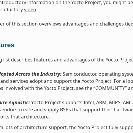
introductory information on the Yocto Project, you might be 
ntroductory
video
.
r of this section overviews advantages and challenges tied 
tures
g list describes features and advantages of the Yocto Projec
opted Across the Industry:
Semiconductor, operating syste
and services adopt and support the Yocto Project. For a lo
s involved with the Yocto Project, see the “COMMUNITY” 
ure Agnostic:
Yocto Project supports Intel, ARM, MIPS, AM
vendors create and supply BSPs that support their hardware
orts that architecture.
m lots of architecture support, the Yocto Project fully sup