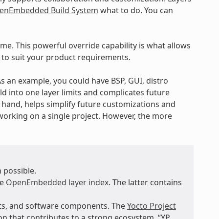
enEmbedded Build System
what to do. You can
ime. This powerful override capability is what allows
 to suit your product requirements.
 As an example, you could have BSP, GUI, distro
ld into one layer limits and complicates future
r hand, helps simplify future customizations and
working on a single project. However, the more
 possible.
he
OpenEmbedded layer index
. The latter contains
nts, and software components. The
Yocto Project
n that contributes to a strong ecosystem. “YP