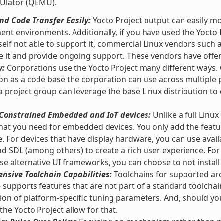
Ulator (QEMU).
d Code Transfer Easily:
Yocto Project output can easily m
nt environments. Additionally, if you have used the Yocto 
self not able to support it, commercial Linux vendors such
e it and provide ongoing support. These vendors have offeri
y:
Corporations use the Yocto Project many different ways. O
ion as a code base the corporation can use across multipl
 a project group can leverage the base Linux distribution to 
r Constrained Embedded and IoT devices:
Unlike a full Linux
hat you need for embedded devices. You only add the featu
e. For devices that have display hardware, you can use ava
and SDL (among others) to create a rich user experience. For
se alternative UI frameworks, you can choose to not instal
nsive Toolchain Capabilities:
Toolchains for supported arc
supports features that are not part of a standard toolchai
tion of platform-specific tuning parameters. And, should y
 the Yocto Project allow for that.