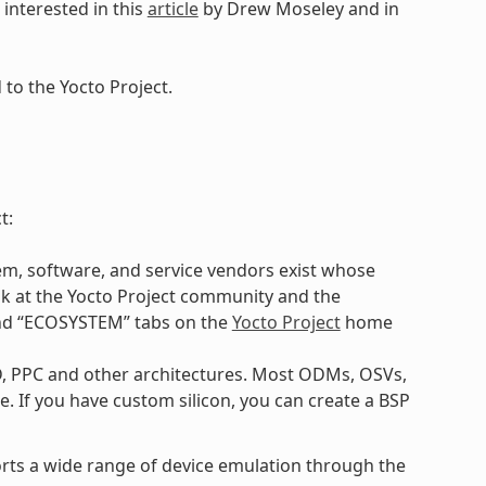
interested in this
article
by Drew Moseley and in
to the Yocto Project.
t:
m, software, and service vendors exist whose
ok at the Yocto Project community and the
and “ECOSYSTEM” tabs on the
Yocto Project
home
D, PPC and other architectures. Most ODMs, OSVs,
. If you have custom silicon, you can create a BSP
ports a wide range of device emulation through the