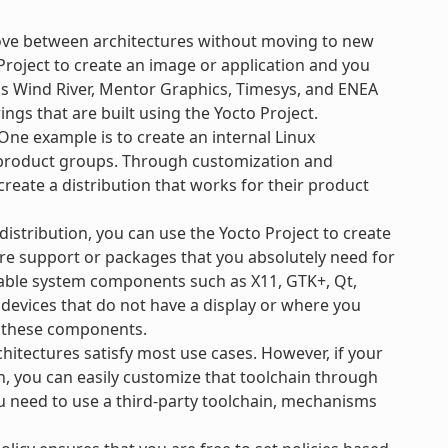
ove between architectures without moving to new
Project to create an image or application and you
 as Wind River, Mentor Graphics, Timesys, and ENEA
ngs that are built using the Yocto Project.
ne example is to create an internal Linux
e product groups. Through customization and
create a distribution that works for their product
 distribution, you can use the Yocto Project to create
re support or packages that you absolutely need for
ilable system components such as X11, GTK+, Qt,
 devices that do not have a display or where you
l these components.
hitectures satisfy most use cases. However, if your
n, you can easily customize that toolchain through
ou need to use a third-party toolchain, mechanisms