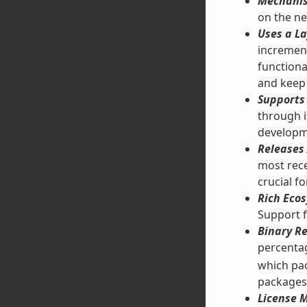
Mechanis
on the ne
Uses a La
increment
functiona
and keep 
Supports 
through 
developm
Releases 
most rece
crucial f
Rich Ecos
Support f
Binary Re
percentag
which pac
packages
License M