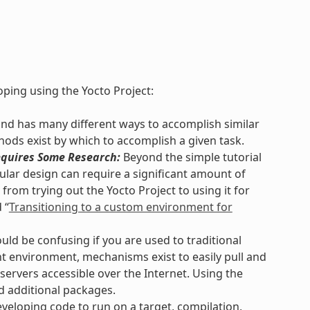
ping using the Yocto Project:
and has many different ways to accomplish similar
hods exist by which to accomplish a given task.
quires Some Research:
Beyond the simple tutorial
lar design can require a significant amount of
from trying out the Yocto Project to using it for
 “
Transitioning to a custom environment for
uld be confusing if you are used to traditional
 environment, mechanisms exist to easily pull and
servers accessible over the Internet. Using the
d additional packages.
eloping code to run on a target, compilation,