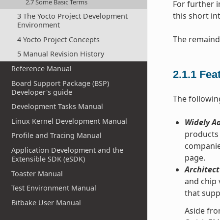
2.7 Some Basic Terms
For further 
this short i
3 The Yocto Project Development
Environment
The remainde
4 Yocto Project Concepts
5 Manual Revision History
Reference Manual
2.1.1
Fea
Board Support Package (BSP)
Developer's guide
The followin
Development Tasks Manual
Linux Kernel Development Manual
Widely Ad
products 
Profile and Tracing Manual
companie
Application Development and the
page.
Extensible SDK (eSDK)
Architect
Toaster Manual
and chip 
Test Environment Manual
that supp
Bitbake User Manual
Aside fro