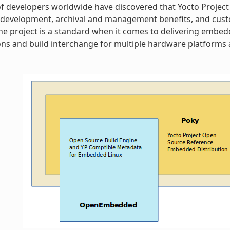
 developers worldwide have discovered that Yocto Project
 development, archival and management benefits, and cust
 The project is a standard when it comes to delivering embe
ns and build interchange for multiple hardware platforms a