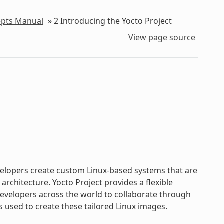
epts Manual
»
2
Introducing the Yocto Project
View page source
evelopers create custom Linux-based systems that are
chitecture. Yocto Project provides a flexible
velopers across the world to collaborate through
s used to create these tailored Linux images.