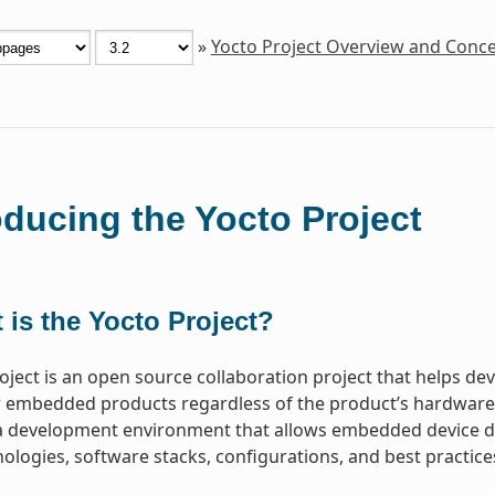
»
Yocto Project Overview and Conc
oducing the Yocto Project
 is the Yocto Project?
oject is an open source collaboration project that helps d
 embedded products regardless of the product’s hardware ar
a development environment that allows embedded device de
ologies, software stacks, configurations, and best practice