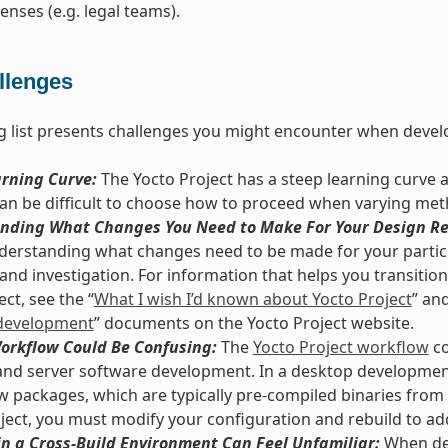
enses (e.g. legal teams).
llenges
g list presents challenges you might encounter when develo
arning Curve:
The Yocto Project has a steep learning curve 
 can be difficult to choose how to proceed when varying met
nding What Changes You Need to Make For Your Design Re
derstanding what changes need to be made for your particu
and investigation. For information that helps you transition 
ct, see the “
What I wish I’d known about Yocto Project
” and
development
” documents on the Yocto Project website.
Workflow Could Be Confusing:
The
Yocto Project workflow
co
nd server software development. In a desktop development
ew packages, which are typically pre-compiled binaries from 
ject, you must modify your configuration and rebuild to ad
n a Cross-Build Environment Can Feel Unfamiliar:
When dev