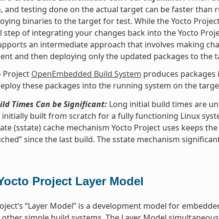
, and testing done on the actual target can be faster than
oying binaries to the target for test. While the Yocto Proje
l step of integrating your changes back into the Yocto Pro
upports an intermediate approach that involves making ch
nt and then deploying only the updated packages to the t
 Project
OpenEmbedded Build System
produces packages in
eploy these packages into the running system on the target 
uild Times Can be Significant:
Long initial build times are 
initially built from scratch for a fully functioning Linux sys
ate (sstate) cache mechanism Yocto Project uses keeps the
ched” since the last build. The sstate mechanism significant
Yocto Project Layer Model
oject’s “Layer Model” is a development model for embedded 
 other simple build systems. The Layer Model simultaneous