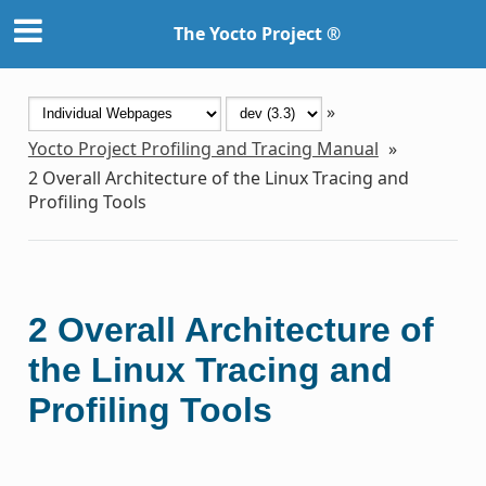
The Yocto Project ®
»
Yocto Project Profiling and Tracing Manual
»
2
Overall Architecture of the Linux Tracing and
Profiling Tools
2
Overall Architecture of
the Linux Tracing and
Profiling Tools