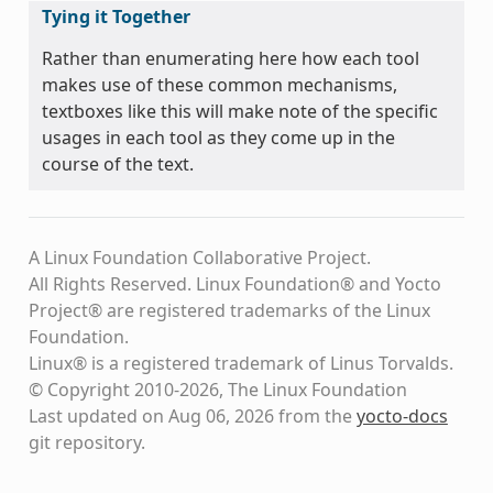
Tying it Together
Rather than enumerating here how each tool
makes use of these common mechanisms,
textboxes like this will make note of the specific
usages in each tool as they come up in the
course of the text.
A Linux Foundation Collaborative Project.
All Rights Reserved. Linux Foundation® and Yocto
Project® are registered trademarks of the Linux
Foundation.
Linux® is a registered trademark of Linus Torvalds.
© Copyright 2010-2026, The Linux Foundation
Last updated on Aug 06, 2026 from the
yocto-docs
git repository
.