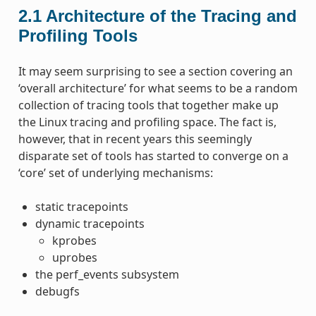
2.1
Architecture of the Tracing and
Profiling Tools
It may seem surprising to see a section covering an
‘overall architecture’ for what seems to be a random
collection of tracing tools that together make up
the Linux tracing and profiling space. The fact is,
however, that in recent years this seemingly
disparate set of tools has started to converge on a
‘core’ set of underlying mechanisms:
static tracepoints
dynamic tracepoints
kprobes
uprobes
the perf_events subsystem
debugfs