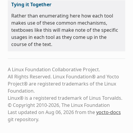
Tying it Together
Rather than enumerating here how each tool
makes use of these common mechanisms,
textboxes like this will make note of the specific
usages in each tool as they come up in the
course of the text.
A Linux Foundation Collaborative Project.
All Rights Reserved. Linux Foundation® and Yocto
Project® are registered trademarks of the Linux
Foundation.
Linux® is a registered trademark of Linus Torvalds.
© Copyright 2010-2026, The Linux Foundation
Last updated on Aug 06, 2026 from the
yocto-docs
git repository
.