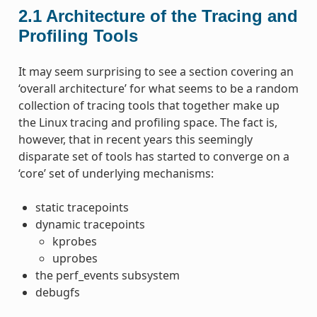
2.1
Architecture of the Tracing and
Profiling Tools
It may seem surprising to see a section covering an
‘overall architecture’ for what seems to be a random
collection of tracing tools that together make up
the Linux tracing and profiling space. The fact is,
however, that in recent years this seemingly
disparate set of tools has started to converge on a
‘core’ set of underlying mechanisms:
static tracepoints
dynamic tracepoints
kprobes
uprobes
the perf_events subsystem
debugfs