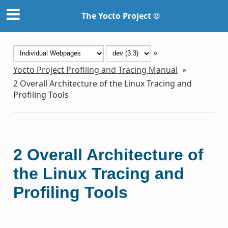
The Yocto Project ®
»
Yocto Project Profiling and Tracing Manual
»
2
Overall Architecture of the Linux Tracing and
Profiling Tools
2
Overall Architecture of
the Linux Tracing and
Profiling Tools