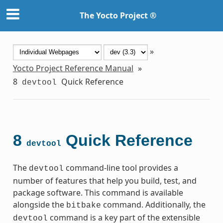
The Yocto Project ®
»
Yocto Project Reference Manual
»
8
Quick Reference
devtool
8
Quick Reference
devtool
The
command-line tool provides a
devtool
number of features that help you build, test, and
package software. This command is available
alongside the
command. Additionally, the
bitbake
command is a key part of the extensible
devtool