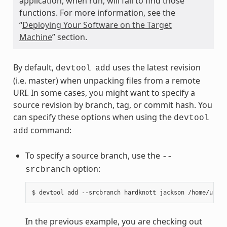
application, when run, will fail to find those
functions. For more information, see the
“
Deploying Your Software on the Target
Machine
” section.
By default,
uses the latest revision
devtool
add
(i.e. master) when unpacking files from a remote
URI. In some cases, you might want to specify a
source revision by branch, tag, or commit hash. You
can specify these options when using the
devtool
command:
add
To specify a source branch, use the
--
option:
srcbranch
In the previous example, you are checking out