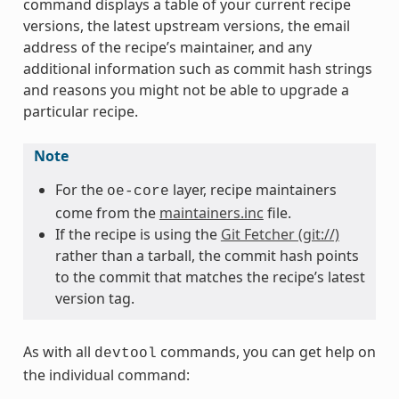
command displays a table of your current recipe
versions, the latest upstream versions, the email
address of the recipe’s maintainer, and any
additional information such as commit hash strings
and reasons you might not be able to upgrade a
particular recipe.
Note
For the
layer, recipe maintainers
oe-core
come from the
maintainers.inc
file.
If the recipe is using the
Git Fetcher (git://)
rather than a tarball, the commit hash points
to the commit that matches the recipe’s latest
version tag.
As with all
commands, you can get help on
devtool
the individual command: