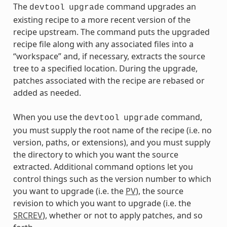
The
command upgrades an
devtool
upgrade
existing recipe to a more recent version of the
recipe upstream. The command puts the upgraded
recipe file along with any associated files into a
“workspace” and, if necessary, extracts the source
tree to a specified location. During the upgrade,
patches associated with the recipe are rebased or
added as needed.
When you use the
command,
devtool
upgrade
you must supply the root name of the recipe (i.e. no
version, paths, or extensions), and you must supply
the directory to which you want the source
extracted. Additional command options let you
control things such as the version number to which
you want to upgrade (i.e. the
PV
), the source
revision to which you want to upgrade (i.e. the
SRCREV
), whether or not to apply patches, and so