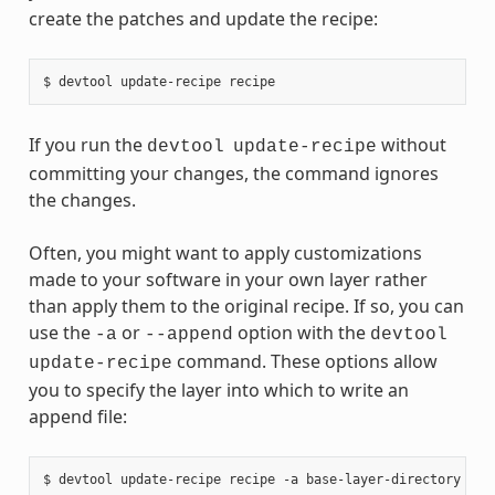
create the patches and update the recipe:
If you run the
without
devtool
update-recipe
committing your changes, the command ignores
the changes.
Often, you might want to apply customizations
made to your software in your own layer rather
than apply them to the original recipe. If so, you can
use the
or
option with the
-a
--append
devtool
command. These options allow
update-recipe
you to specify the layer into which to write an
append file: