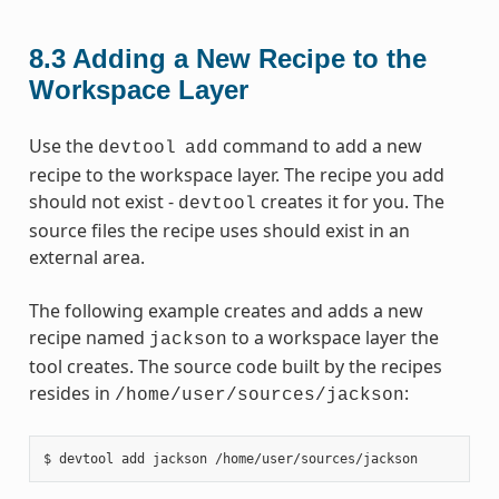
8.3
Adding a New Recipe to the
Workspace Layer
Use the
command to add a new
devtool
add
recipe to the workspace layer. The recipe you add
should not exist -
creates it for you. The
devtool
source files the recipe uses should exist in an
external area.
The following example creates and adds a new
recipe named
to a workspace layer the
jackson
tool creates. The source code built by the recipes
resides in
:
/home/user/sources/jackson