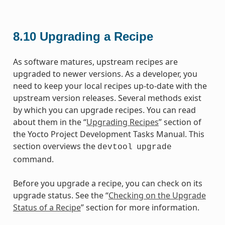
8.10
Upgrading a Recipe
As software matures, upstream recipes are
upgraded to newer versions. As a developer, you
need to keep your local recipes up-to-date with the
upstream version releases. Several methods exist
by which you can upgrade recipes. You can read
about them in the “
Upgrading Recipes
” section of
the Yocto Project Development Tasks Manual. This
section overviews the
devtool
upgrade
command.
Before you upgrade a recipe, you can check on its
upgrade status. See the “
Checking on the Upgrade
Status of a Recipe
” section for more information.