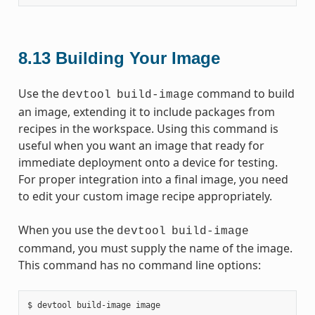
8.13
Building Your Image
Use the
command to build
devtool
build-image
an image, extending it to include packages from
recipes in the workspace. Using this command is
useful when you want an image that ready for
immediate deployment onto a device for testing.
For proper integration into a final image, you need
to edit your custom image recipe appropriately.
When you use the
devtool
build-image
command, you must supply the name of the image.
This command has no command line options: