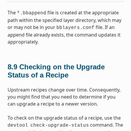
The
file is created at the appropriate
*.bbappend
path within the specified layer directory, which may
or may not be in your
file. If an
bblayers.conf
append file already exists, the command updates it
appropriately.
8.9
Checking on the Upgrade
Status of a Recipe
Upstream recipes change over time. Consequently,
you might find that you need to determine if you
can upgrade a recipe to a newer version.
To check on the upgrade status of a recipe, use the
command. The
devtool
check-upgrade-status