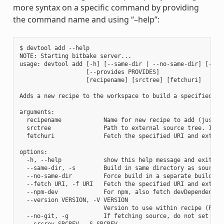
more syntax on a specific command by providing
the command name and using “–help”:
$ devtool add --help

NOTE: Starting bitbake server...

usage: devtool add [-h] [--same-dir | --no-same-dir] [--fe
                   [--provides PROVIDES]

                   [recipename] [srctree] [fetchuri]

Adds a new recipe to the workspace to build a specified so
arguments:

  recipename            Name for new recipe to add (just n
  srctree               Path to external source tree. If n
  fetchuri              Fetch the specified URI and extract
options:

  -h, --help            show this help message and exit

  --same-dir, -s        Build in same directory as source

  --no-same-dir         Force build in a separate build dir
  --fetch URI, -f URI   Fetch the specified URI and extrac
  --npm-dev             For npm, also fetch devDependencies
  --version VERSION, -V VERSION

                        Version to use within recipe (PV)

  --no-git, -g          If fetching source, do not set up s
  --srcrev SRCREV, -S SRCREV
