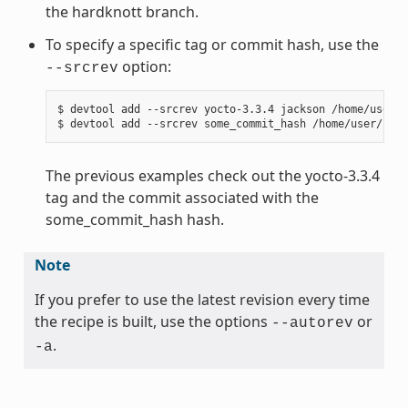
the hardknott branch.
To specify a specific tag or commit hash, use the
option:
--srcrev
$ devtool add --srcrev yocto-3.3.4 jackson /home/user/s
The previous examples check out the yocto-3.3.4
tag and the commit associated with the
some_commit_hash hash.
Note
If you prefer to use the latest revision every time
the recipe is built, use the options
or
--autorev
.
-a