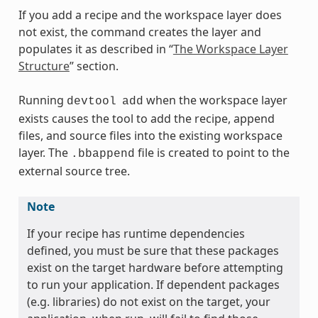
If you add a recipe and the workspace layer does
not exist, the command creates the layer and
populates it as described in “
The Workspace Layer
Structure
” section.
Running
when the workspace layer
devtool
add
exists causes the tool to add the recipe, append
files, and source files into the existing workspace
layer. The
file is created to point to the
.bbappend
external source tree.
Note
If your recipe has runtime dependencies
defined, you must be sure that these packages
exist on the target hardware before attempting
to run your application. If dependent packages
(e.g. libraries) do not exist on the target, your