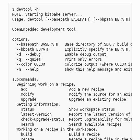
$ devtool -h

NOTE: Starting bitbake server...

usage: devtool [--basepath BASEPATH] [--bbpath BBPATH] [-d]
OpenEmbedded development tool

options:

  --basepath BASEPATH   Base directory of SDK / build direc
  --bbpath BBPATH       Explicitly specify the BBPATH, rath
  -d, --debug           Enable debug output

  -q, --quiet           Print only errors

  --color COLOR         Colorize output (where COLOR is aut
  -h, --help            show this help message and exit

subcommands:

  Beginning work on a recipe:

    add                   Add a new recipe

    modify                Modify the source for an existing
    upgrade               Upgrade an existing recipe

  Getting information:

    status                Show workspace status

    latest-version        Report the latest version of an e
    check-upgrade-status  Report upgradability for multiple
    search                Search available recipes

  Working on a recipe in the workspace:

    build                 Build a recipe

    rename                Rename a recipe file in the works