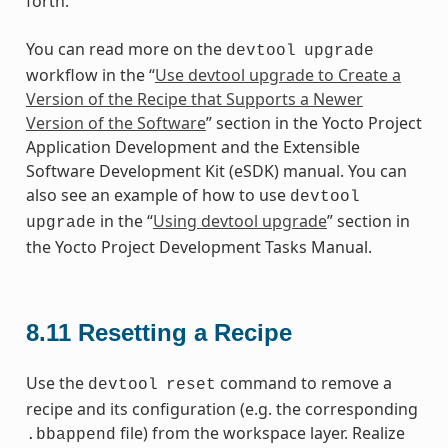
forth.
You can read more on the
devtool
upgrade
workflow in the “
Use devtool upgrade to Create a
Version of the Recipe that Supports a Newer
Version of the Software
” section in the Yocto Project
Application Development and the Extensible
Software Development Kit (eSDK) manual. You can
also see an example of how to use
devtool
in the “
Using devtool upgrade
” section in
upgrade
the Yocto Project Development Tasks Manual.
8.11
Resetting a Recipe
Use the
command to remove a
devtool
reset
recipe and its configuration (e.g. the corresponding
file) from the workspace layer. Realize
.bbappend