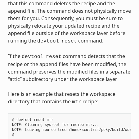
that this command deletes the recipe and the
append file. The command does not physically move
them for you. Consequently, you must be sure to
physically relocate your updated recipe and the
append file outside of the workspace layer before
running the
command.
devtool
reset
If the
command detects that the
devtool
reset
recipe or the append files have been modified, the
command preserves the modified files in a separate
“attic” subdirectory under the workspace layer.
Here is an example that resets the workspace
directory that contains the
recipe:
mtr
$ devtool reset mtr

NOTE: Cleaning sysroot for recipe mtr...

NOTE: Leaving source tree /home/scottrif/poky/build/worksp