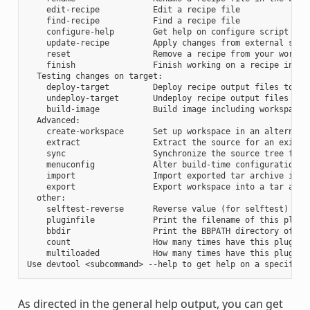
    edit-recipe           Edit a recipe file

    find-recipe           Find a recipe file

    configure-help        Get help on configure script opti
    update-recipe         Apply changes from external sourc
    reset                 Remove a recipe from your workspa
    finish                Finish working on a recipe in you
  Testing changes on target:

    deploy-target         Deploy recipe output files to liv
    undeploy-target       Undeploy recipe output files in l
    build-image           Build image including workspace r
  Advanced:

    create-workspace      Set up workspace in an alternativ
    extract               Extract the source for an existin
    sync                  Synchronize the source tree for a
    menuconfig            Alter build-time configuration fo
    import                Import exported tar archive into 
    export                Export workspace into a tar archi
  other:

    selftest-reverse      Reverse value (for selftest)

    pluginfile            Print the filename of this plugin
    bbdir                 Print the BBPATH directory of thi
    count                 How many times have this plugin b
    multiloaded           How many times have this plugin b
As directed in the general help output, you can get