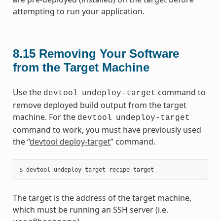
attempting to run your application.
8.15
Removing Your Software
from the Target Machine
Use the
command to
devtool
undeploy-target
remove deployed build output from the target
machine. For the
devtool
undeploy-target
command to work, you must have previously used
the “
devtool deploy-target
” command.
The target is the address of the target machine,
which must be running an SSH server (i.e.