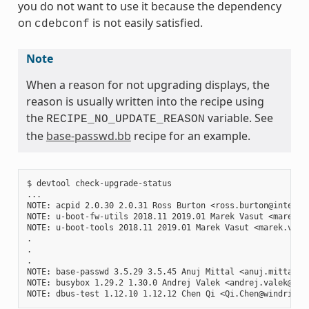
you do not want to use it because the dependency
on
is not easily satisfied.
cdebconf
Note
When a reason for not upgrading displays, the
reason is usually written into the recipe using
the
variable. See
RECIPE_NO_UPDATE_REASON
the
base-passwd.bb
recipe for an example.
$ devtool check-upgrade-status

...

NOTE: acpid 2.0.30 2.0.31 Ross Burton <ross.burton@intel.co
NOTE: u-boot-fw-utils 2018.11 2019.01 Marek Vasut <marek.v
NOTE: u-boot-tools 2018.11 2019.01 Marek Vasut <marek.vasu
.

.

.

NOTE: base-passwd 3.5.29 3.5.45 Anuj Mittal <anuj.mittal@i
NOTE: busybox 1.29.2 1.30.0 Andrej Valek <andrej.valek@siem