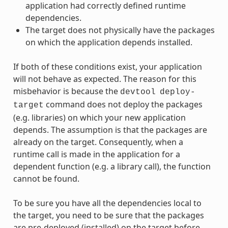
application had correctly defined runtime
dependencies.
The target does not physically have the packages
on which the application depends installed.
If both of these conditions exist, your application
will not behave as expected. The reason for this
misbehavior is because the
devtool
deploy-
command does not deploy the packages
target
(e.g. libraries) on which your new application
depends. The assumption is that the packages are
already on the target. Consequently, when a
runtime call is made in the application for a
dependent function (e.g. a library call), the function
cannot be found.
To be sure you have all the dependencies local to
the target, you need to be sure that the packages
are pre-deployed (installed) on the target before