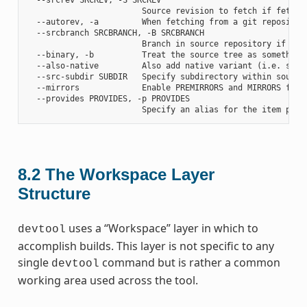
                        Source revision to fetch if fetchin
  --autorev, -a         When fetching from a git repositor
  --srcbranch SRCBRANCH, -B SRCBRANCH

                        Branch in source repository if fetc
  --binary, -b          Treat the source tree as something
  --also-native         Also add native variant (i.e. supp
  --src-subdir SUBDIR   Specify subdirectory within source 
  --mirrors             Enable PREMIRRORS and MIRRORS for s
  --provides PROVIDES, -p PROVIDES

8.2
The Workspace Layer
Structure
uses a “Workspace” layer in which to
devtool
accomplish builds. This layer is not specific to any
single
command but is rather a common
devtool
working area used across the tool.