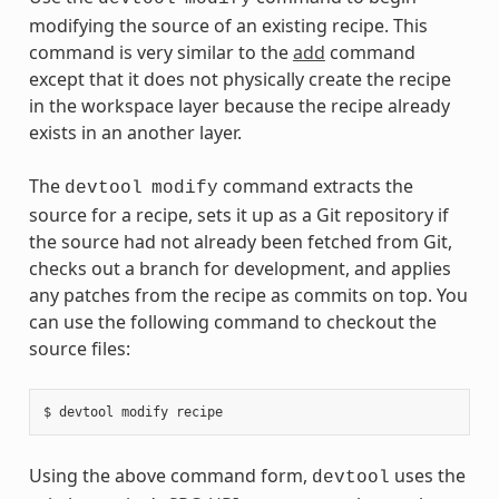
modifying the source of an existing recipe. This
command is very similar to the
add
command
except that it does not physically create the recipe
in the workspace layer because the recipe already
exists in an another layer.
The
command extracts the
devtool
modify
source for a recipe, sets it up as a Git repository if
the source had not already been fetched from Git,
checks out a branch for development, and applies
any patches from the recipe as commits on top. You
can use the following command to checkout the
source files:
Using the above command form,
uses the
devtool