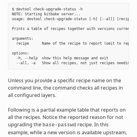
$ devtool check-upgrade-status -h

NOTE: Starting bitbake server...

usage: devtool check-upgrade-status [-h] [--all] [recipe [r
Prints a table of recipes together with versions currently
arguments:

  recipe      Name of the recipe to report (omit to report 
options:

  -h, --help  show this help message and exit

Unless you provide a specific recipe name on the
command line, the command checks all recipes in
all configured layers.
Following is a partial example table that reports on
all the recipes. Notice the reported reason for not
upgrading the
recipe. In this
base-passwd
example, while a new version is available upstream,