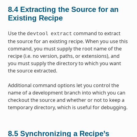
8.4
Extracting the Source for an
Existing Recipe
Use the
command to extract
devtool
extract
the source for an existing recipe. When you use this
command, you must supply the root name of the
recipe (i.e. no version, paths, or extensions), and
you must supply the directory to which you want
the source extracted.
Additional command options let you control the
name of a development branch into which you can
checkout the source and whether or not to keep a
temporary directory, which is useful for debugging.
8.5
Synchronizing a Recipe’s