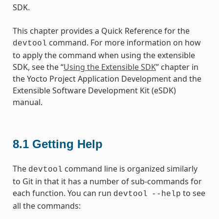
SDK.
This chapter provides a Quick Reference for the
command. For more information on how
devtool
to apply the command when using the extensible
SDK, see the “
Using the Extensible SDK
” chapter in
the Yocto Project Application Development and the
Extensible Software Development Kit (eSDK)
manual.
8.1
Getting Help
The
command line is organized similarly
devtool
to Git in that it has a number of sub-commands for
each function. You can run
to see
devtool
--help
all the commands: