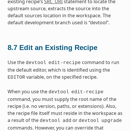
existing recipe’s
SRC_URI
statement to locate the
upstream source, extracts the source into the
default sources location in the workspace. The
default development branch used is “devtool”.
8.7
Edit an Existing Recipe
Use the
command to run
devtool
edit-recipe
the default editor, which is identified using the
variable, on the specified recipe.
EDITOR
When you use the
devtool
edit-recipe
command, you must supply the root name of the
recipe (i.e. no version, paths, or extensions). Also,
the recipe file itself must reside in the workspace as
a result of the
or
devtool
add
devtool
upgrade
commands. However, you can override that