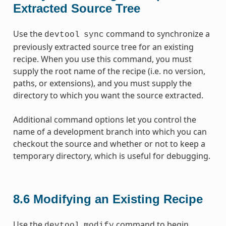
Extracted Source Tree
Use the
command to synchronize a
devtool
sync
previously extracted source tree for an existing
recipe. When you use this command, you must
supply the root name of the recipe (i.e. no version,
paths, or extensions), and you must supply the
directory to which you want the source extracted.
Additional command options let you control the
name of a development branch into which you can
checkout the source and whether or not to keep a
temporary directory, which is useful for debugging.
8.6
Modifying an Existing Recipe
Use the
command to begin
devtool
modify