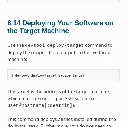
8.14
Deploying Your Software on
the Target Machine
Use the
command to
devtool
deploy-target
deploy the recipe’s build output to the live target
machine:
The target is the address of the target machine,
which must be running an SSH server (i.e.
).
user@hostname[:destdir]
This command deploys all files installed during the
do_install
task. Furthermore, you do not need to