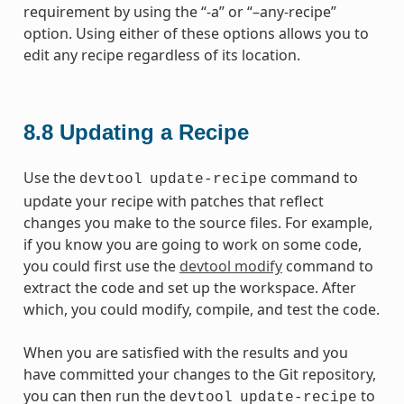
requirement by using the “-a” or “–any-recipe”
option. Using either of these options allows you to
edit any recipe regardless of its location.
8.8
Updating a Recipe
Use the
command to
devtool
update-recipe
update your recipe with patches that reflect
changes you make to the source files. For example,
if you know you are going to work on some code,
you could first use the
devtool modify
command to
extract the code and set up the workspace. After
which, you could modify, compile, and test the code.
When you are satisfied with the results and you
have committed your changes to the Git repository,
you can then run the
to
devtool
update-recipe