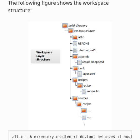
The following figure shows the workspace
structure:
attic - A directory created if devtool believes it must pre