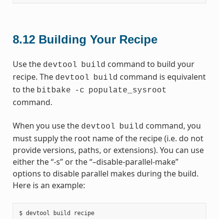
8.12
Building Your Recipe
Use the
command to build your
devtool
build
recipe. The
command is equivalent
devtool
build
to the
bitbake
-c
populate_sysroot
command.
When you use the
command, you
devtool
build
must supply the root name of the recipe (i.e. do not
provide versions, paths, or extensions). You can use
either the “-s” or the “–disable-parallel-make”
options to disable parallel makes during the build.
Here is an example: