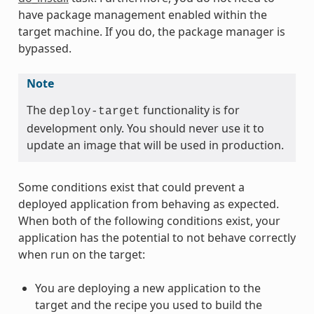
have package management enabled within the
target machine. If you do, the package manager is
bypassed.
Note
The
functionality is for
deploy-target
development only. You should never use it to
update an image that will be used in production.
Some conditions exist that could prevent a
deployed application from behaving as expected.
When both of the following conditions exist, your
application has the potential to not behave correctly
when run on the target:
You are deploying a new application to the
target and the recipe you used to build the