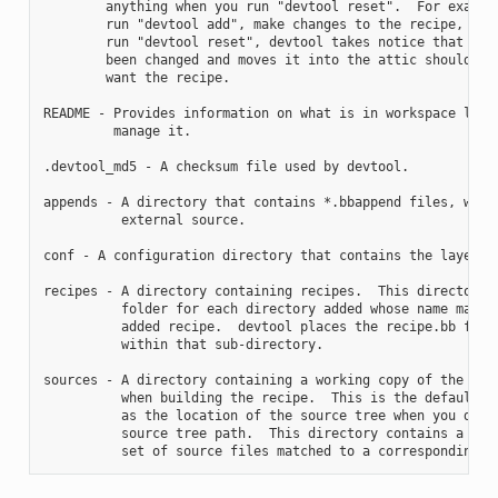
        anything when you run "devtool reset".  For example
        run "devtool add", make changes to the recipe, and 
        run "devtool reset", devtool takes notice that the 
        been changed and moves it into the attic should you
        want the recipe.

README - Provides information on what is in workspace layer
         manage it.

.devtool_md5 - A checksum file used by devtool.

appends - A directory that contains *.bbappend files, which
          external source.

conf - A configuration directory that contains the layer.co
recipes - A directory containing recipes.  This directory c
          folder for each directory added whose name matche
          added recipe.  devtool places the recipe.bb file

          within that sub-directory.

sources - A directory containing a working copy of the sour
          when building the recipe.  This is the default di
          as the location of the source tree when you do no
          source tree path.  This directory contains a fold