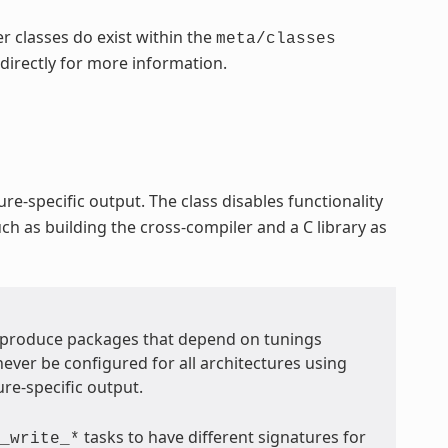
r classes do exist within the
meta/classes
 directly for more information.
re-specific output. The class disables functionality
ch as building the cross-compiler and a C library as
t produce packages that depend on tunings
never be configured for all architectures using
ure-specific output.
tasks to have different signatures for
_write_*