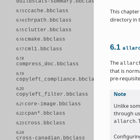
buildstats-summary.bbclass
6.13
ccache.bbclass
This chapter
directory in
6.14
chrpath.bbclass
6.15
clutter.bbclass
6.16
cmake.bbclass
6.1
allar
6.17
cml1.bbclass
6.18
The
allarc
compress_doc.bbclass
that is norm
6.19
pre-requisit
copyleft_compliance.bbclass
6.20
Note
copyleft_filter.bbclass
6.21
core-image.bbclass
Unlike som
through us
6.22
cpan*.bbclass
.
allarch
6.23
cross.bbclass
6.24
Configuring
cross-canadian.bbclass