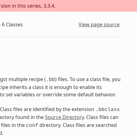
on in this series, 3.3.4.
»
6
Classes
View page source
st multiple recipe (
) files. To use a class file, you
.bb
pe inherits a class it is enough to enable its
to set variables or override some default behavior.
 Class files are identified by the extension
.bbclass
ectory found in the
Source Directory
. Class files can
files in the
directory. Class files are searched
conf
d.