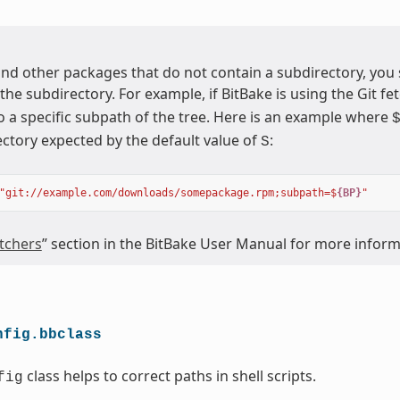
nd other packages that do not contain a subdirectory, you
 the subdirectory. For example, if BitBake is using the Git fet
o a specific subpath of the tree. Here is an example where
ectory expected by the default value of
:
S
"git://example.com/downloads/somepackage.rpm;subpath=$
{BP}
"
tchers
” section in the BitBake User Manual for more infor
nfig.bbclass
class helps to correct paths in shell scripts.
fig