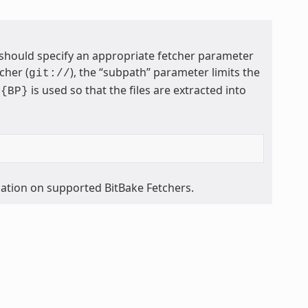
 should specify an appropriate fetcher parameter
cher (
), the “subpath” parameter limits the
git://
is used so that the files are extracted into
${BP}
mation on supported BitBake Fetchers.