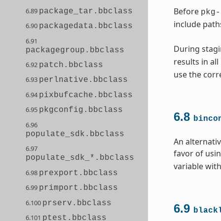
Before
6.89
package_tar.bbclass
pkg-
include path
6.90
packagedata.bbclass
6.91
During stagi
packagegroup.bbclass
results in al
6.92
patch.bbclass
use the corr
6.93
perlnative.bbclass
6.94
pixbufcache.bbclass
6.95
pkgconfig.bbclass
6.8
binco
6.96
populate_sdk.bbclass
An alternati
6.97
favor of usi
populate_sdk_*.bbclass
variable with
6.98
prexport.bbclass
6.99
primport.bbclass
6.100
prserv.bbclass
6.9
black
6.101
ptest.bbclass