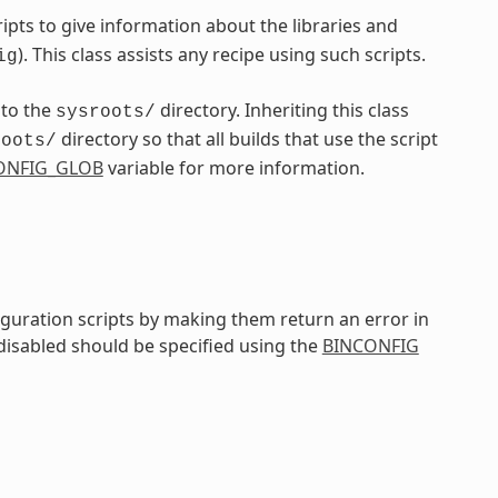
pts to give information about the libraries and
). This class assists any recipe using such scripts.
ig
nto the
directory. Inheriting this class
sysroots/
directory so that all builds that use the script
roots/
ONFIG_GLOB
variable for more information.
iguration scripts by making them return an error in
 disabled should be specified using the
BINCONFIG