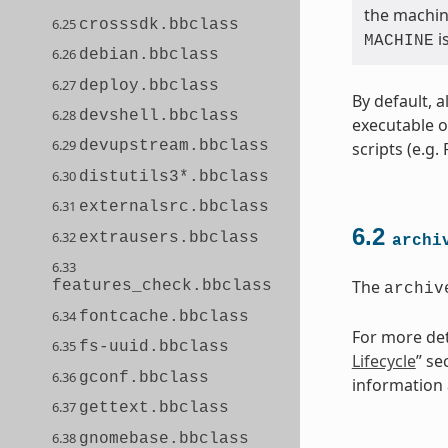
the machine
6.25
crosssdk.bbclass
i
MACHINE
6.26
debian.bbclass
6.27
deploy.bbclass
By default, a
6.28
devshell.bbclass
executable o
6.29
devupstream.bbclass
scripts (e.g.
6.30
distutils3*.bbclass
6.31
externalsrc.bbclass
6.2
6.32
extrausers.bbclass
archi
6.33
The
features_check.bbclass
archiv
6.34
fontcache.bbclass
For more deta
6.35
fs-uuid.bbclass
Lifecycle
” se
6.36
gconf.bbclass
information a
6.37
gettext.bbclass
6.38
gnomebase.bbclass