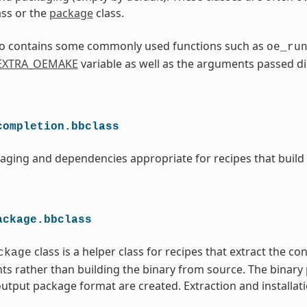
ass or the
package
class.
lso contains some commonly used functions such as
oe_ru
EXTRA_OEMAKE
variable as well as the arguments passed di
completion.bbclass
aging and dependencies appropriate for recipes that build
ackage.bbclass
class is a helper class for recipes that extract the co
ckage
ts rather than building the binary from source. The binary
utput package format are created. Extraction and installati