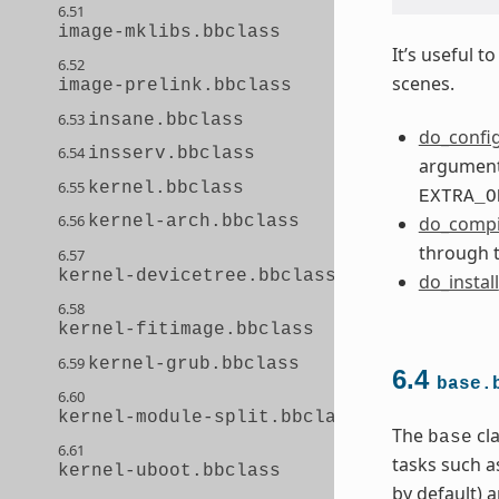
6.51
image-mklibs.bbclass
It’s useful 
6.52
scenes.
image-prelink.bbclass
6.53
insane.bbclass
do_confi
6.54
insserv.bbclass
arguments
6.55
kernel.bbclass
EXTRA_O
6.56
kernel-arch.bbclass
do_compi
through 
6.57
kernel-devicetree.bbclass
do_install
6.58
kernel-fitimage.bbclass
6.59
kernel-grub.bbclass
6.4
base.
6.60
kernel-module-split.bbclass
The
cla
base
6.61
tasks such a
kernel-uboot.bbclass
by default) 