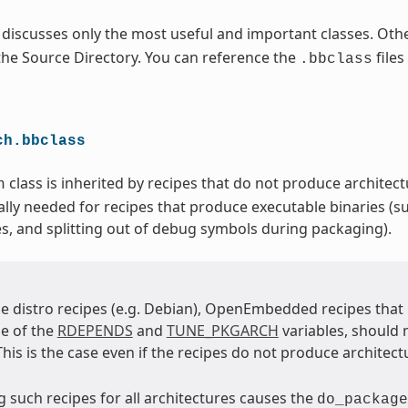
 discusses only the most useful and important classes. Othe
 the Source Directory. You can reference the
files
.bbclass
ch.bbclass
class is inherited by recipes that do not produce architectu
h
ally needed for recipes that produce executable binaries (su
es, and splitting out of debug symbols during packaging).
e distro recipes (e.g. Debian), OpenEmbedded recipes tha
e of the
RDEPENDS
and
TUNE_PKGARCH
variables, should 
 This is the case even if the recipes do not produce architect
 such recipes for all architectures causes the
do_package