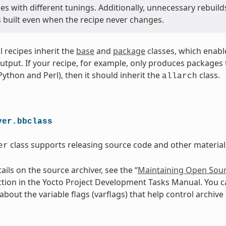
s with different tunings. Additionally, unnecessary rebuild
s built even when the recipe never changes.
ll recipes inherit the
base
and
package
classes, which enabl
utput. If your recipe, for example, only produces packages th
 Python and Perl), then it should inherit the
class.
allarch
ver.bbclass
class supports releasing source code and other materials
er
ils on the source archiver, see the “
Maintaining Open Sour
ction in the Yocto Project Development Tasks Manual. You c
bout the variable flags (varflags) that help control archive 