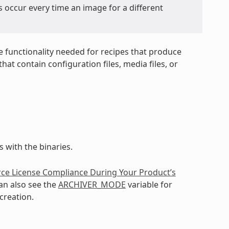
s occur every time an image for a different
e functionality needed for recipes that produce
at contain configuration files, media files, or
 with the binaries.
ce License Compliance During Your Product’s
an also see the
ARCHIVER_MODE
variable for
creation.