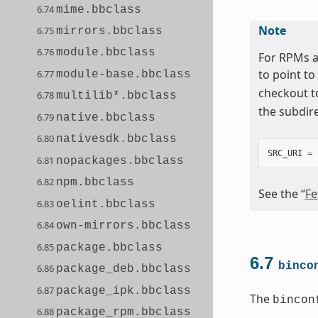
6.74
mime.bbclass
Note
6.75
mirrors.bbclass
6.76
module.bbclass
For RPMs a
to point to
6.77
module-base.bbclass
checkout t
6.78
multilib*.bbclass
the subdir
6.79
native.bbclass
6.80
nativesdk.bbclass
SRC_URI
=
6.81
nopackages.bbclass
6.82
npm.bbclass
See the “
Fe
6.83
oelint.bbclass
6.84
own-mirrors.bbclass
6.85
package.bbclass
6.7
binco
6.86
package_deb.bbclass
6.87
package_ipk.bbclass
The
bincon
6.88
package_rpm.bbclass