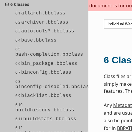
6 Classes
This document is for out
6.1
allarch.bbclass
6.2
archiver.bbclass
6.3
autotools*.bbclass
6.4
base.bbclass
6.5
bash-completion.bbclass
6
Cla
6.6
bin_package.bbclass
6.7
binconfig.bbclass
Class files 
6.8
simply make s
binconfig-disabled.bbclass
features. Th
6.9
blacklist.bbclass
6.10
Any
Metadat
buildhistory.bbclass
and are usua
6.11
buildstats.bbclass
also be poin
for in
BBPAT
6.12