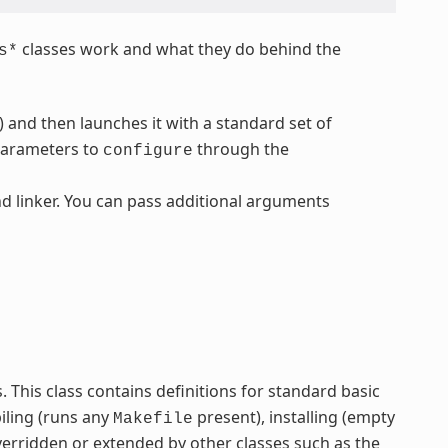
classes work and what they do behind the
s*
) and then launches it with a standard set of
parameters to
through the
configure
d linker. You can pass additional arguments
ss. This class contains definitions for standard basic
iling (runs any
present), installing (empty
Makefile
verridden or extended by other classes such as the