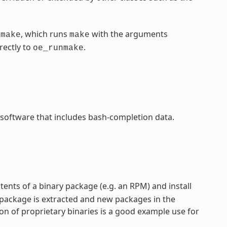
, which runs
with the arguments
nmake
make
rectly to
.
oe_runmake
 software that includes bash-completion data.
ntents of a binary package (e.g. an RPM) and install
 package is extracted and new packages in the
on of proprietary binaries is a good example use for