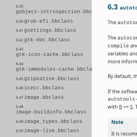
6.3
6.39
autot
gobject-introspection.bbclass
6.40
grub-efi.bbclass
The
autoto
6.41
gsettings.bbclass
The
autoco
6.42
gtk-doc.bbclass
and
compile
6.43
variables an
gtk-icon-cache.bbclass
more informa
6.44
gtk-immodules-cache.bbclass
By default, 
6.45
gzipnative.bbclass
6.46
icecc.bbclass
If the softw
6.47
image.bbclass
autotools
with
B
==
S
.
6.48
image-buildinfo.bbclass
6.49
Note
image_types.bbclass
6.50
image-live.bbclass
It is recom