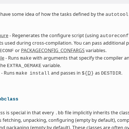
to have some idea of how the tasks defined by the
autotool
gure
- Regenerates the configure script (using
autoreconf
 used during cross-compilation. You can pass additional 
or
PACKAGECONFIG_CONFARGS
variables.
ECONF
le
- Runs
with arguments that specify the compiler an
make
the
variable.
EXTRA_OEMAKE
- Runs
and passes in
D
as
.
make
install
${
}
DESTDIR
bbclass
ss is special in that every
file implicitly inherits the cla
.bb
s fetching, unpacking, configuring (empty by default), comp
and packaging (empty by default). These classes are often o