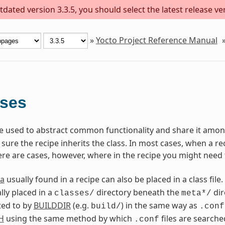
dated version 3.3.5, you should select the latest release versi
»
Yocto Project Reference Manual
sses
are used to abstract common functionality and share it among
ure the recipe inherits the class. In most cases, when a reci
ere are cases, however, where in the recipe you might need 
a
usually found in a recipe can also be placed in a class file.
lly placed in a
directory beneath the
dir
classes/
meta*/
ted to by
BUILDDIR
(e.g.
) in the same way as
build/
.conf
H
using the same method by which
files are searche
.conf