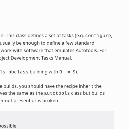
 This class defines a set of tasks (e.g.
,
configure
 usually be enough to define a few standard
o work with software that emulates Autotools. For
Project Development Tasks Manual.
building with
).
ls.bbclass
B
!=
S
e builds, you should have the recipe inherit the
ves the same as the
class but builds
autotools
er not present or is broken.
possible.