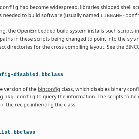
had become widespread, libraries shipped shell scri
config
s needed to build software (usually named
LIBNAME-conf
ng, the OpenEmbedded build system installs such scripts i
l paths in these scripts being changed to point into the
sys
ect directories for the cross compiling layout. See the
BINC
nfig-disabled.bbclass
ve version of the
binconfig
class, which disables binary conf
ng
to query the information. The scripts to be
pkg-config
in the recipe inheriting the class.
list.bbclass