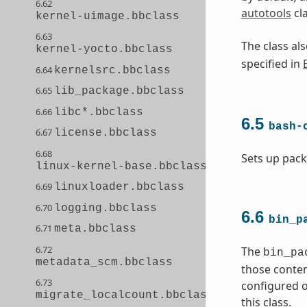
6.62
autotools
cl
kernel-uimage.bbclass
6.63
The class a
kernel-yocto.bbclass
specified in
6.64
kernelsrc.bbclass
6.65
lib_package.bbclass
6.66
libc*.bbclass
6.5
bash-
6.67
license.bbclass
6.68
Sets up pack
linux-kernel-base.bbclass
6.69
linuxloader.bbclass
6.70
logging.bbclass
6.6
bin_p
6.71
meta.bbclass
6.72
The
bin_pa
metadata_scm.bbclass
those conten
6.73
configured o
migrate_localcount.bbclass
this class.