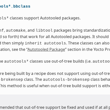
ools*.bbclass
classes support Autotooled packages.
ols*
,
, and
packages bring standardization.
nf
automake
libtool
 so forth) that work for all Autotooled packages. It should
d then simply
. These classes can als
inherit
autotools
tion, see the “
Autotooled Package
” section in the Yocto 
the
classes use out-of-tree builds (i.e.
autotools*
autotoo
are being built by a recipe does not support using out-of-tre
class. The
class beha
-brokensep
autotools-brokensep
 This method is useful when out-of-tree build support is eith
mended that out-of-tree support be fixed and used if at all 