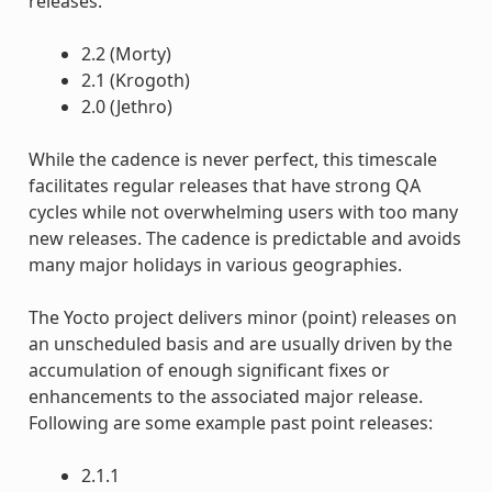
releases.
2.2 (Morty)
2.1 (Krogoth)
2.0 (Jethro)
While the cadence is never perfect, this timescale
facilitates regular releases that have strong QA
cycles while not overwhelming users with too many
new releases. The cadence is predictable and avoids
many major holidays in various geographies.
The Yocto project delivers minor (point) releases on
an unscheduled basis and are usually driven by the
accumulation of enough significant fixes or
enhancements to the associated major release.
Following are some example past point releases:
2.1.1