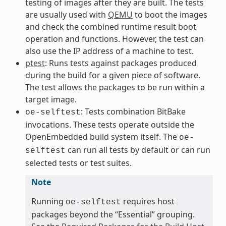
testing of images after they are built. The tests
are usually used with
QEMU
to boot the images
and check the combined runtime result boot
operation and functions. However, the test can
also use the IP address of a machine to test.
ptest
: Runs tests against packages produced
during the build for a given piece of software.
The test allows the packages to be run within a
target image.
: Tests combination BitBake
oe-selftest
invocations. These tests operate outside the
OpenEmbedded build system itself. The
oe-
can run all tests by default or can run
selftest
selected tests or test suites.
Note
Running
requires host
oe-selftest
packages beyond the “Essential” grouping.