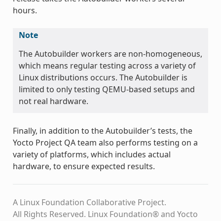
hours.
Note
The Autobuilder workers are non-homogeneous,
which means regular testing across a variety of
Linux distributions occurs. The Autobuilder is
limited to only testing QEMU-based setups and
not real hardware.
Finally, in addition to the Autobuilder’s tests, the
Yocto Project QA team also performs testing on a
variety of platforms, which includes actual
hardware, to ensure expected results.
A Linux Foundation Collaborative Project.
All Rights Reserved. Linux Foundation® and Yocto