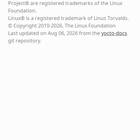
Project® are registered trademarks of the Linux
Foundation.
Linux® is a registered trademark of Linus Torvalds.
© Copyright 2010-2026, The Linux Foundation
Last updated on Aug 06, 2026 from the
yocto-docs
git repository
.