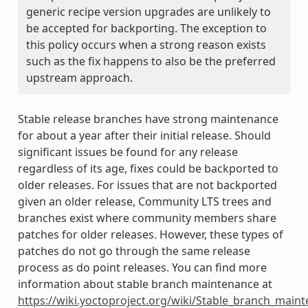
generic recipe version upgrades are unlikely to
be accepted for backporting. The exception to
this policy occurs when a strong reason exists
such as the fix happens to also be the preferred
upstream approach.
Stable release branches have strong maintenance
for about a year after their initial release. Should
significant issues be found for any release
regardless of its age, fixes could be backported to
older releases. For issues that are not backported
given an older release, Community LTS trees and
branches exist where community members share
patches for older releases. However, these types of
patches do not go through the same release
process as do point releases. You can find more
information about stable branch maintenance at
https://wiki.yoctoproject.org/wiki/Stable_branch_main