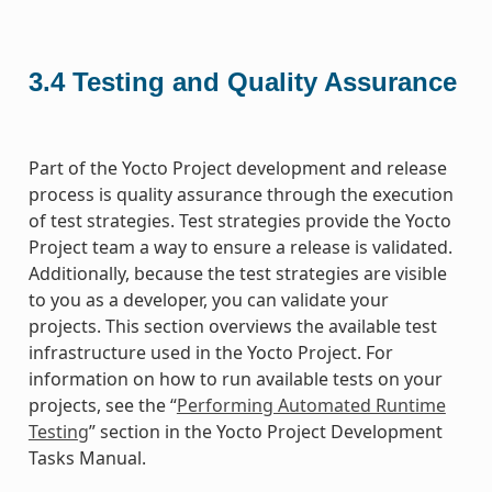
3.4
Testing and Quality Assurance
Part of the Yocto Project development and release
process is quality assurance through the execution
of test strategies. Test strategies provide the Yocto
Project team a way to ensure a release is validated.
Additionally, because the test strategies are visible
to you as a developer, you can validate your
projects. This section overviews the available test
infrastructure used in the Yocto Project. For
information on how to run available tests on your
projects, see the “
Performing Automated Runtime
Testing
” section in the Yocto Project Development
Tasks Manual.