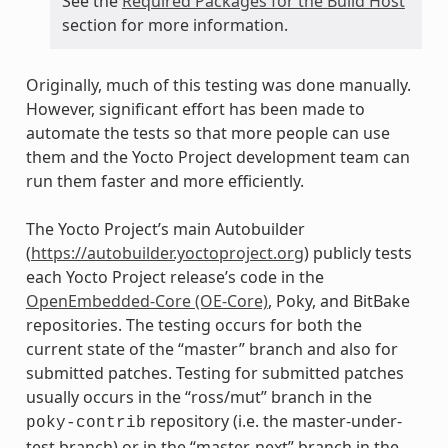
See the
Required Packages for the Build Host
section for more information.
Originally, much of this testing was done manually.
However, significant effort has been made to
automate the tests so that more people can use
them and the Yocto Project development team can
run them faster and more efficiently.
The Yocto Project’s main Autobuilder
(
https://autobuilder.yoctoproject.org
) publicly tests
each Yocto Project release’s code in the
OpenEmbedded-Core (OE-Core)
, Poky, and BitBake
repositories. The testing occurs for both the
current state of the “master” branch and also for
submitted patches. Testing for submitted patches
usually occurs in the “ross/mut” branch in the
repository (i.e. the master-under-
poky-contrib
test branch) or in the “master-next” branch in the