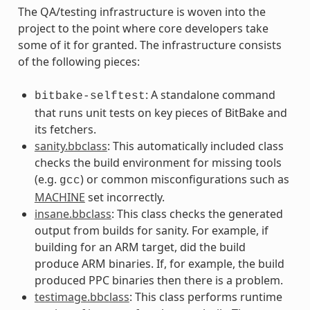
The QA/testing infrastructure is woven into the
project to the point where core developers take
some of it for granted. The infrastructure consists
of the following pieces:
: A standalone command
bitbake-selftest
that runs unit tests on key pieces of BitBake and
its fetchers.
sanity.bbclass
: This automatically included class
checks the build environment for missing tools
(e.g.
) or common misconfigurations such as
gcc
MACHINE
set incorrectly.
insane.bbclass
: This class checks the generated
output from builds for sanity. For example, if
building for an ARM target, did the build
produce ARM binaries. If, for example, the build
produced PPC binaries then there is a problem.
testimage.bbclass
: This class performs runtime