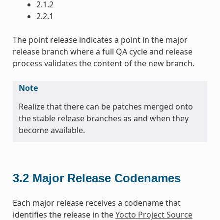
2.1.2
2.2.1
The point release indicates a point in the major
release branch where a full QA cycle and release
process validates the content of the new branch.
Note
Realize that there can be patches merged onto
the stable release branches as and when they
become available.
3.2
Major Release Codenames
Each major release receives a codename that
identifies the release in the
Yocto Project Source