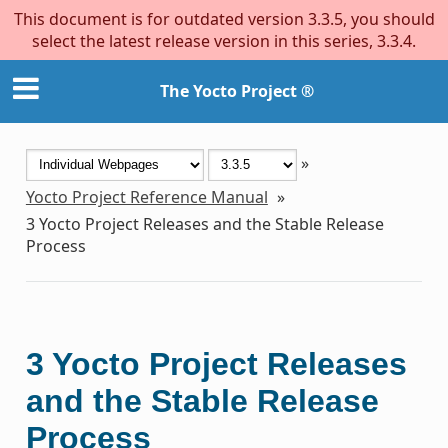
This document is for outdated version 3.3.5, you should
select the latest release version in this series, 3.3.4.
The Yocto Project ®
»
Yocto Project Reference Manual
»
3
Yocto Project Releases and the Stable Release
Process
3
Yocto Project Releases
and the Stable Release
Process