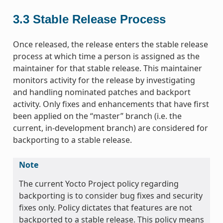
3.3
Stable Release Process
Once released, the release enters the stable release
process at which time a person is assigned as the
maintainer for that stable release. This maintainer
monitors activity for the release by investigating
and handling nominated patches and backport
activity. Only fixes and enhancements that have first
been applied on the “master” branch (i.e. the
current, in-development branch) are considered for
backporting to a stable release.
Note
The current Yocto Project policy regarding
backporting is to consider bug fixes and security
fixes only. Policy dictates that features are not
backported to a stable release. This policy means