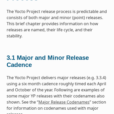
The Yocto Project release process is predictable and
consists of both major and minor (point) releases.
This brief chapter provides information on how
releases are named, their life cycle, and their
stability.
3.1
Major and Minor Release
Cadence
The Yocto Project delivers major releases (e.g. 3.3.4)
using a six month cadence roughly timed each April
and October of the year. Following are examples of
some major YP releases with their codenames also
shown. See the “
Major Release Codenames
” section
for information on codenames used with major