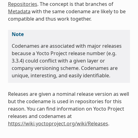
Repositories
. The concept is that branches of
Metadata
with the same codename are likely to be
compatible and thus work together.
Note
Codenames are associated with major releases
because a Yocto Project release number (e.g.
3.3.4) could conflict with a given layer or
company versioning scheme. Codenames are
unique, interesting, and easily identifiable.
Releases are given a nominal release version as well
but the codename is used in repositories for this
reason. You can find information on Yocto Project
releases and codenames at
https://wiki.yoctoproject.org/wiki/Releases
.