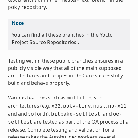
repository.
poky
Note
You can find all these branches in the Yocto
Project Source Repositories .
Testing within these public branches ensures in a
publicly visible way that all of the main supposed
architectures and recipes in OE-Core successfully
build and behave properly.
Various features such as
, sub
multilib
architectures (e.g.
,
,
,
x32
poky-tiny
musl
no-x11
and and so forth),
, and
bitbake-selftest
oe-
are tested as part of the QA process of a
selftest
release. Complete testing and validation for a
release takes the Autobuilder workers several