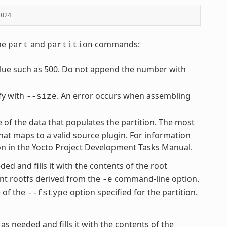
1024
the
and
commands:
part
partition
value such as 500. Do not append the number with
fy with
. An error occurs when assembling
--size
e of the data that populates the partition. The most
hat maps to a valid source plugin. For information
ion in the Yocto Project Development Tasks Manual.
ded and fills it with the contents of the root
nt rootfs derived from the
command-line option.
-e
e of the
option specified for the partition.
--fstype
 as needed and fills it with the contents of the