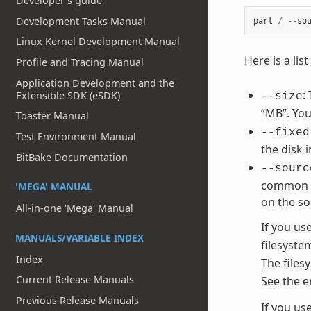
Developer's guide
Development Tasks Manual
part
/
--
so
Linux Kernel Development Manual
Here is a li
Profile and Tracing Manual
Application Development and the
:
Extensible SDK (eSDK)
--size
“MB”. You
Toaster Manual
--fixed
Test Environment Manual
the disk 
BitBake Documentation
--sourc
common va
'MEGA' MANUAL
on the so
All-in-one 'Mega' Manual
If you us
MANUALS/VARIABLE INDEX
filesyste
Index
The files
Current Release Manuals
See the e
Previous Release Manuals
If you us