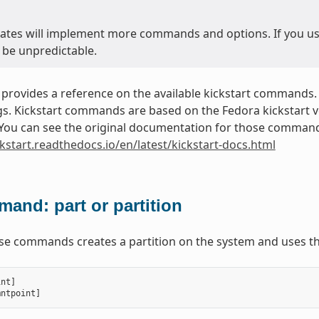
ates will implement more commands and options. If you use 
 be unpredictable.
 provides a reference on the available kickstart commands.
. Kickstart commands are based on the Fedora kickstart ver
. You can see the original documentation for those commands
ckstart.readthedocs.io/en/latest/kickstart-docs.html
and: part or partition
ese commands creates a partition on the system and uses th
int
]
mntpoint
]