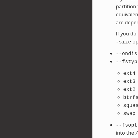
partition
equivalen
are depen
If you do
opt
-size
--ondis
--fstyp
ext4
ext3
ext2
btrf
squa
swap
--fsopt
into the