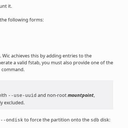
nt it.
the following forms:
 Wic achieves this by adding entries to the
nerate a valid fstab, you must also provide one of the
he command.
with
and non-root
mountpoint
,
--use-uuid
ly excluded.
s
to force the partition onto the
disk:
--ondisk
sdb