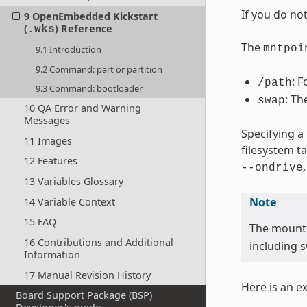
If you do no
9 OpenEmbedded Kickstart
(
) Reference
.wks
The
mntpoi
9.1 Introduction
9.2 Command: part or partition
: F
/path
9.3 Command: bootloader
: Th
swap
10 QA Error and Warning
Messages
Specifying a
11 Images
filesystem t
12 Features
--ondrive
13 Variables Glossary
Note
14 Variable Context
15 FAQ
The mount
16 Contributions and Additional
including s
Information
17 Manual Revision History
Here is an e
Board Support Package (BSP)