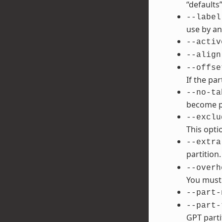
“defaults”
--label
use by an
--activ
--align
--offse
If the par
--no-ta
become po
--exclu
This opti
--extra
partition
--overh
You must 
--part-
--part-
GPT parti