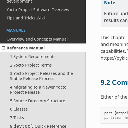
development
Note
Yocto Project Software Overview
Future upd
Tips and Tricks Wiki
results can
MANUALS
This chapter
Overview and Concepts Manual
and meanings
Reference Manual
capabilities
1 System Requirements
https://pyki
2 Yocto Project Terms
3 Yocto Project Releases and the
Stable Release Process
9.2
Comm
4 Migrating to a Newer Yocto
Project Release
Either of th
5 Source Directory Structure
6 Classes
part
[
mntpo
7 Tasks
partition
[
8
Quick Reference
devtool