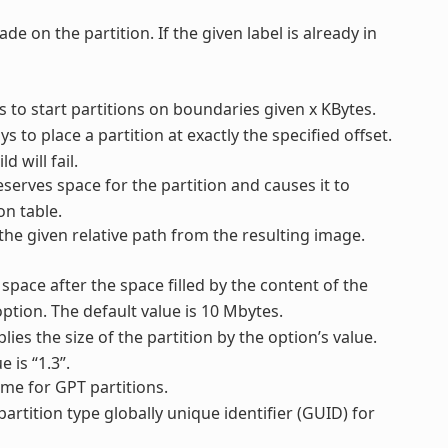
ade on the partition. If the given label is already in
ys to start partitions on boundaries given x KBytes.
ys to place a partition at exactly the specified offset.
d will fail.
reserves space for the partition and causes it to
on table.
 the given relative path from the resulting image.
 space after the space filled by the content of the
ption. The default value is 10 Mbytes.
plies the size of the partition by the option’s value.
 is “1.3”.
name for GPT partitions.
 partition type globally unique identifier (GUID) for