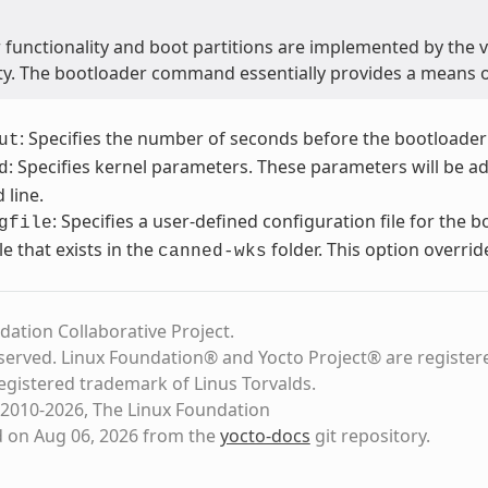
 functionality and boot partitions are implemented by the 
ity. The bootloader command essentially provides a means 
: Specifies the number of seconds before the bootloader
ut
: Specifies kernel parameters. These parameters will be a
d
line.
: Specifies a user-defined configuration file for the 
gfile
file that exists in the
folder. This option overrid
canned-wks
dation Collaborative Project.
eserved. Linux Foundation® and Yocto Project® are register
registered trademark of Linus Torvalds.
2010-2026, The Linux Foundation
d on Aug 06, 2026 from the
yocto-docs
git repository
.