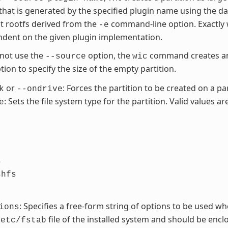
 that is generated by the specified plugin name using the d
t rootfs derived from the
command-line option. Exactly 
-e
dent on the given plugin implementation.
 not use the
option, the
command creates an 
--source
wic
ion to specify the size of the empty partition.
or
: Forces the partition to be created on a par
k
--ondrive
: Sets the file system type for the partition. Valid values are
e
s
shfs
: Specifies a free-form string of options to be used wh
ions
file of the installed system and should be enclos
/etc/fstab