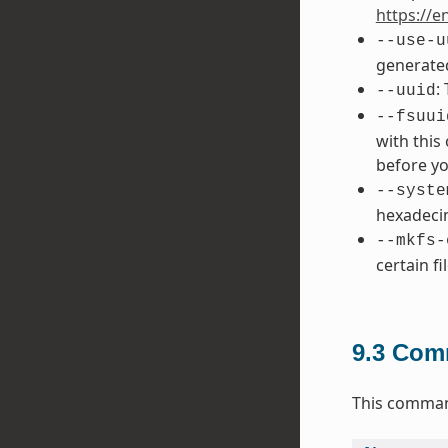
https://e
--use-u
generated
:
--uuid
--fsuui
with this
before yo
--syste
hexadecim
--mkfs-
certain fi
9.3
Comm
This command