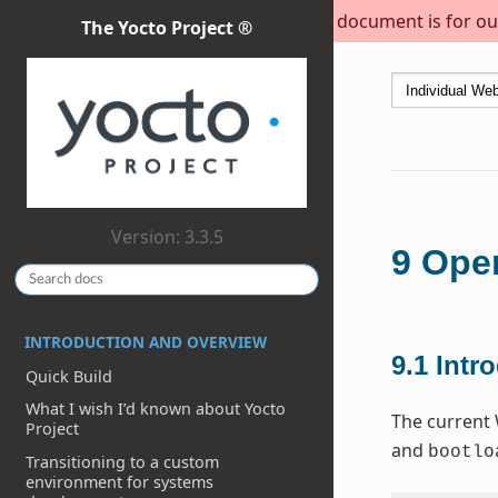
This document is for out
The Yocto Project ®
Version: 3.3.5
9
Open
INTRODUCTION AND OVERVIEW
9.1
Intr
Quick Build
What I wish I’d known about Yocto
The current 
Project
and
bootlo
Transitioning to a custom
environment for systems