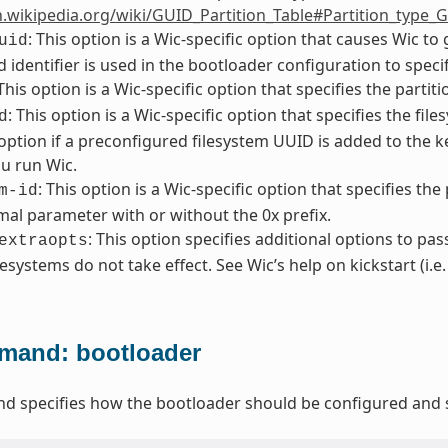
n.wikipedia.org/wiki/GUID_Partition_Table#Partition_type_
: This option is a Wic-specific option that causes Wic t
uid
 identifier is used in the bootloader configuration to specif
 This option is a Wic-specific option that specifies the partit
: This option is a Wic-specific option that specifies the f
d
 option if a preconfigured filesystem UUID is added to the
u run Wic.
: This option is a Wic-specific option that specifies the
m-id
al parameter with or without the 0x prefix.
: This option specifies additional options to pas
extraopts
lesystems do not take effect. See Wic’s help on kickstart (i.e
and: bootloader
 specifies how the bootloader should be configured and s