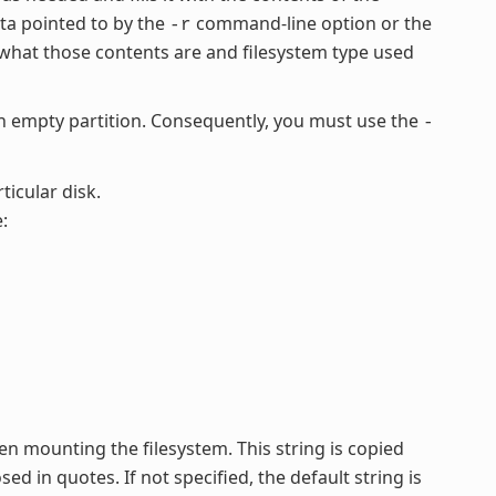
ata pointed to by the
command-line option or the
-r
what those contents are and filesystem type used
empty partition. Consequently, you must use the
-
ticular disk.
:
en mounting the filesystem. This string is copied
ed in quotes. If not specified, the default string is