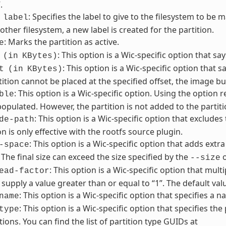
.
: Specifies the label to give to the filesystem to be m
label
other filesystem, a new label is created for the partition.
: Marks the partition as active.
e
: This option is a Wic-specific option that sa
(in
KBytes)
: This option is a Wic-specific option that sa
t
(in
KBytes)
tition cannot be placed at the specified offset, the image buil
: This option is a Wic-specific option. Using the option 
ble
pulated. However, the partition is not added to the partiti
: This option is a Wic-specific option that excludes
de-path
on is only effective with the rootfs source plugin.
: This option is a Wic-specific option that adds extra
-space
. The final size can exceed the size specified by the
o
--size
: This option is a Wic-specific option that multi
ead-factor
supply a value greater than or equal to “1”. The default value
: This option is a Wic-specific option that specifies a 
name
: This option is a Wic-specific option that specifies the
type
tions. You can find the list of partition type GUIDs at