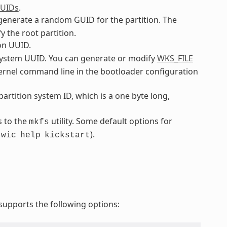
GUIDs
.
o generate a random GUID for the partition. The
y the root partition.
ion UUID.
ilesystem UUID. You can generate or modify
WKS_FILE
 kernel command line in the bootloader configuration
 partition system ID, which is a one byte long,
s to the
utility. Some default options for
mkfs
.
).
wic
help
kickstart
upports the following options: