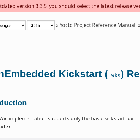
dated version 3.3.5, you should select the latest release versi
»
Yocto Project Reference Manual
Embedded Kickstart (
) R
.wks
oduction
Wic implementation supports only the basic kickstart par
.
ader