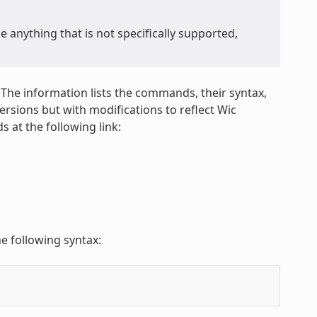
anything that is not specifically supported,
 The information lists the commands, their syntax,
sions but with modifications to reflect Wic
 at the following link:
e following syntax: