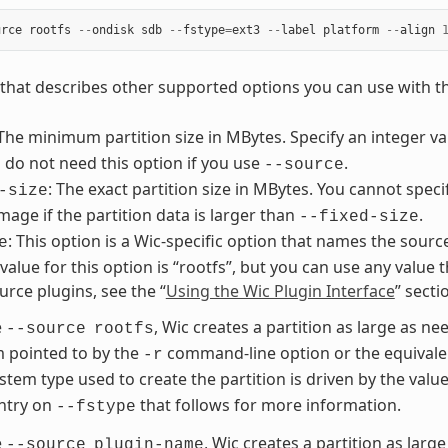
urce
rootfs
--
ondisk
sdb
--
fstype
=
ext3
--
label
platform
--
align
st that describes other supported options you can use with 
 The minimum partition size in MBytes. Specify an integer 
 do not need this option if you use
.
--source
: The exact partition size in MBytes. You cannot speci
-size
image if the partition data is larger than
.
--fixed-size
: This option is a Wic-specific option that names the sourc
e
lue for this option is “rootfs”, but you can use any value t
urce plugins, see the “
Using the Wic Plugin Interface
” sect
e
, Wic creates a partition as large as nee
--source
rootfs
m pointed to by the
command-line option or the equivale
-r
ystem type used to create the partition is driven by the valu
ntry on
that follows for more information.
--fstype
e
, Wic creates a partition as large
--source
plugin-name