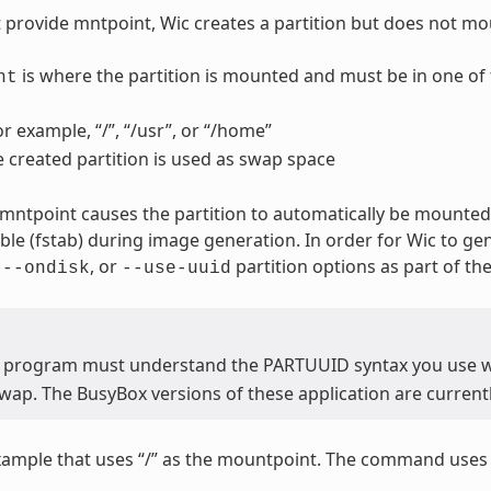
t provide mntpoint, Wic creates a partition but does not mou
is where the partition is mounted and must be in one of 
nt
or example, “/”, “/usr”, or “/home”
e created partition is used as swap space
 mntpoint causes the partition to automatically be mounted.
able (fstab) during image generation. In order for Wic to ge
,
, or
partition options as part of t
--ondisk
--use-uuid
 program must understand the PARTUUID syntax you use 
wap. The BusyBox versions of these application are current
xample that uses “/” as the mountpoint. The command use