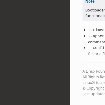
Note
Bootloader
functional
--timeo
--appen
command 
--confi
file or a 
A Linux Foun
All Rights R
Linux® is a 
© Copyright 
Last update