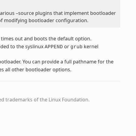
various –source plugins that implement bootloader
of modifying bootloader configuration.
 times out and boots the default option.
dded to the syslinux
or
kernel
APPEND
grub
bootloader. You can provide a full pathname for the
es all other bootloader options.
ed trademarks of the Linux Foundation.