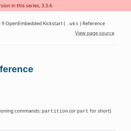
on in this series, 3.3.4.
»
9
OpenEmbedded Kickstart (
) Reference
.wks
View page source
eference
titioning commands:
(or
for short)
partition
part