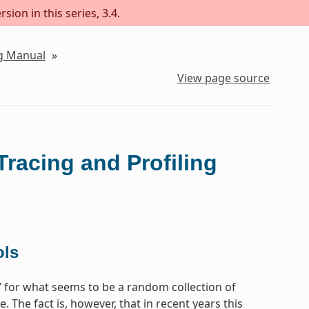
sion in this series, 3.4.
ng Manual
»
View page source
Tracing and Profiling
ols
e’ for what seems to be a random collection of
 The fact is, however, that in recent years this