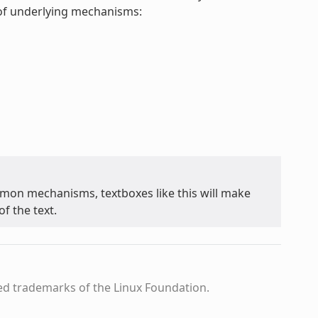
t of underlying mechanisms:
on mechanisms, textboxes like this will make
f the text.
ed trademarks of the Linux Foundation.