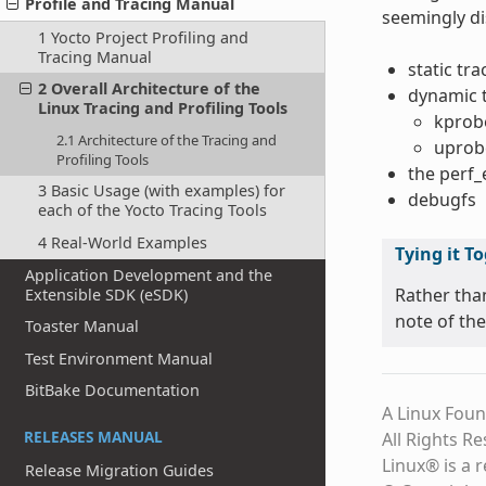
Profile and Tracing Manual
seemingly di
1 Yocto Project Profiling and
Tracing Manual
static tr
2 Overall Architecture of the
dynamic 
Linux Tracing and Profiling Tools
kprob
2.1 Architecture of the Tracing and
uprob
Profiling Tools
the perf
3 Basic Usage (with examples) for
debugfs
each of the Yocto Tracing Tools
4 Real-World Examples
Tying it T
Application Development and the
Rather tha
Extensible SDK (eSDK)
note of the
Toaster Manual
Test Environment Manual
BitBake Documentation
A Linux Foun
RELEASES MANUAL
All Rights R
Linux® is a 
Release Migration Guides