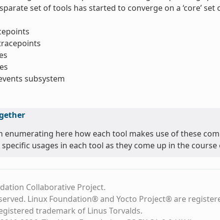
sparate set of tools has started to converge on a ‘core’ se
acepoints
tracepoints
es
es
_events subsystem
ogether
n enumerating here how each tool makes use of these comm
 specific usages in each tool as they come up in the course o
dation Collaborative Project.
eserved. Linux Foundation® and Yocto Project® are register
registered trademark of Linus Torvalds.