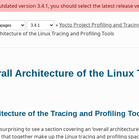
dated version 3.4.1, you should select the latest release ver
»
Yocto Project Profiling and Traci
hitecture of the Linux Tracing and Profiling Tools
all Architecture of the Linux 
tecture of the Tracing and Profiling To
surprising to see a section covering an ‘overall architectur
 that together make up the Linux tracing and profiling space.