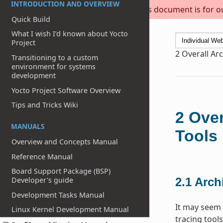
INTRODUCTION AND OVERVIEW
This document is for out
Quick Build
What I wish I’d known about Yocto
Project
2
Overall Arc
Transitioning to a custom
environment for systems
development
Yocto Project Software Overview
Tips and Tricks Wiki
2
Over
MANUALS
Tools
Overview and Concepts Manual
Reference Manual
Board Support Package (BSP)
Developer's guide
2.1
Archi
Development Tasks Manual
It may seem 
Linux Kernel Development Manual
tracing tools