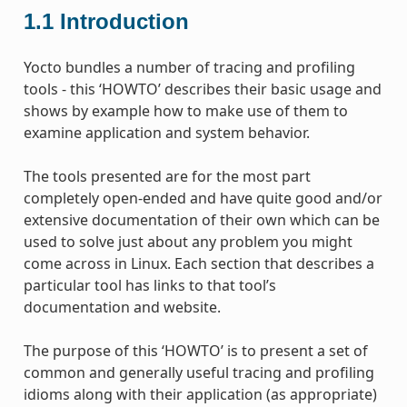
1.1
Introduction
Yocto bundles a number of tracing and profiling
tools - this ‘HOWTO’ describes their basic usage and
shows by example how to make use of them to
examine application and system behavior.
The tools presented are for the most part
completely open-ended and have quite good and/or
extensive documentation of their own which can be
used to solve just about any problem you might
come across in Linux. Each section that describes a
particular tool has links to that tool’s
documentation and website.
The purpose of this ‘HOWTO’ is to present a set of
common and generally useful tracing and profiling
idioms along with their application (as appropriate)