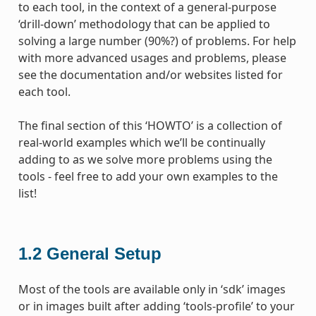
to each tool, in the context of a general-purpose
‘drill-down’ methodology that can be applied to
solving a large number (90%?) of problems. For help
with more advanced usages and problems, please
see the documentation and/or websites listed for
each tool.
The final section of this ‘HOWTO’ is a collection of
real-world examples which we’ll be continually
adding to as we solve more problems using the
tools - feel free to add your own examples to the
list!
1.2
General Setup
Most of the tools are available only in ‘sdk’ images
or in images built after adding ‘tools-profile’ to your