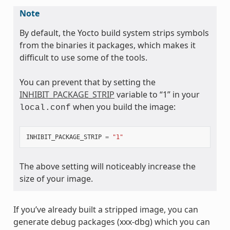
Note
By default, the Yocto build system strips symbols
from the binaries it packages, which makes it
difficult to use some of the tools.
You can prevent that by setting the
INHIBIT_PACKAGE_STRIP
variable to “1” in your
when you build the image:
local.conf
INHIBIT_PACKAGE_STRIP
=
"1"
The above setting will noticeably increase the
size of your image.
If you’ve already built a stripped image, you can
generate debug packages (xxx-dbg) which you can