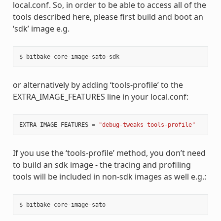
local.conf. So, in order to be able to access all of the
tools described here, please first build and boot an
‘sdk’ image e.g.
or alternatively by adding ‘tools-profile’ to the
EXTRA_IMAGE_FEATURES line in your local.conf:
EXTRA_IMAGE_FEATURES
=
"debug-tweaks tools-profile"
If you use the ‘tools-profile’ method, you don’t need
to build an sdk image - the tracing and profiling
tools will be included in non-sdk images as well e.g.: