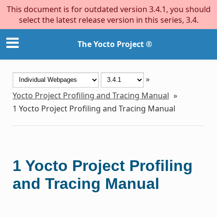
This document is for outdated version 3.4.1, you should
select the latest release version in this series, 3.4.
The Yocto Project ®
»
Yocto Project Profiling and Tracing Manual
»
1
Yocto Project Profiling and Tracing Manual
1
Yocto Project Profiling
and Tracing Manual