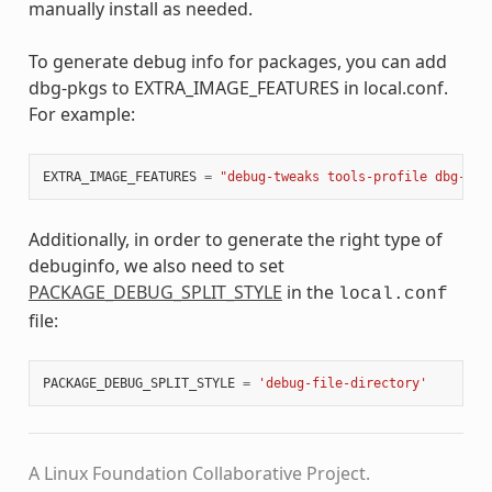
manually install as needed.
To generate debug info for packages, you can add
dbg-pkgs to EXTRA_IMAGE_FEATURES in local.conf.
For example:
EXTRA_IMAGE_FEATURES
=
"debug-tweaks tools-profile dbg-pkg
Additionally, in order to generate the right type of
debuginfo, we also need to set
PACKAGE_DEBUG_SPLIT_STYLE
in the
local.conf
file:
PACKAGE_DEBUG_SPLIT_STYLE
=
'debug-file-directory'
A Linux Foundation Collaborative Project.