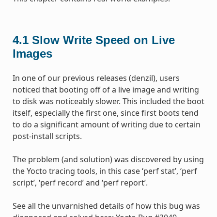
4.1
Slow Write Speed on Live
Images
In one of our previous releases (denzil), users
noticed that booting off of a live image and writing
to disk was noticeably slower. This included the boot
itself, especially the first one, since first boots tend
to do a significant amount of writing due to certain
post-install scripts.
The problem (and solution) was discovered by using
the Yocto tracing tools, in this case ‘perf stat’, ‘perf
script’, ‘perf record’ and ‘perf report’.
See all the unvarnished details of how this bug was