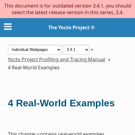
This document is for outdated version 3.4.1, you should
select the latest release version in this series, 3.4.
The Yocto Project ®
»
Yocto Project Profiling and Tracing Manual
»
4
Real-World Examples
4
Real-World Examples
This chapter contains real-world examples.