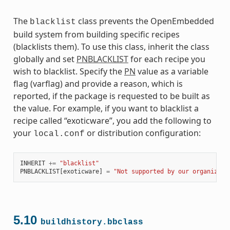
The
class prevents the OpenEmbedded
blacklist
build system from building specific recipes
(blacklists them). To use this class, inherit the class
globally and set
PNBLACKLIST
for each recipe you
wish to blacklist. Specify the
PN
value as a variable
flag (varflag) and provide a reason, which is
reported, if the package is requested to be built as
the value. For example, if you want to blacklist a
recipe called “exoticware”, you add the following to
your
or distribution configuration:
local.conf
INHERIT
+=
"blacklist"
PNBLACKLIST
[
exoticware
]
=
"Not supported by our organizati
5.10
buildhistory.bbclass