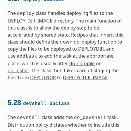
The
class handles deploying files to the
deploy
DEPLOY_DIR_IMAGE
directory. The main function of
this class is to allow the deploy step to be
accelerated by shared state. Recipes that inherit this
class should define their own
do_deploy
function to
copy the files to be deployed to
DEPLOYDIR
, and
use
to add the task at the appropriate
addtask
place, which is usually after
do_compile
or
do_install
. The class then takes care of staging the
files from
DEPLOYDIR
to
DEPLOY_DIR_IMAGE
.
5.28
devshell.bbclass
The
class adds the
task.
devshell
do_devshell
Distribution policy dictates whether to include this