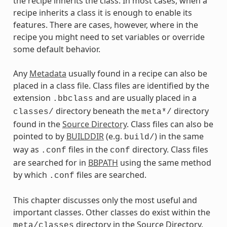
the recipe inherits the class. In most cases, when a
recipe inherits a class it is enough to enable its
features. There are cases, however, where in the
recipe you might need to set variables or override
some default behavior.
Any
Metadata
usually found in a recipe can also be
placed in a class file. Class files are identified by the
extension
and are usually placed in a
.bbclass
directory beneath the
directory
classes/
meta*/
found in the
Source Directory
. Class files can also be
pointed to by
BUILDDIR
(e.g.
) in the same
build/
way as
files in the
directory. Class files
.conf
conf
are searched for in
BBPATH
using the same method
by which
files are searched.
.conf
This chapter discusses only the most useful and
important classes. Other classes do exist within the
directory in the Source Directory.
meta/classes