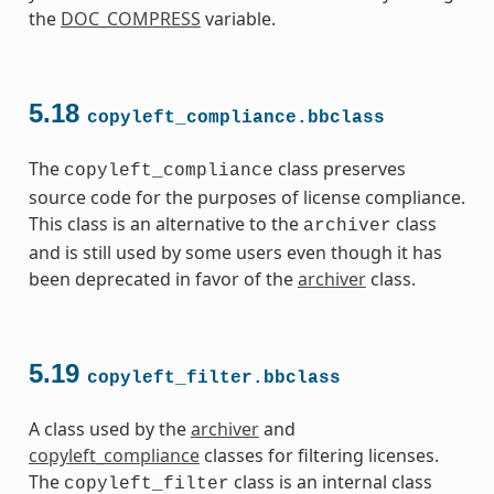
the
DOC_COMPRESS
variable.
5.18
copyleft_compliance.bbclass
The
class preserves
copyleft_compliance
source code for the purposes of license compliance.
This class is an alternative to the
class
archiver
and is still used by some users even though it has
been deprecated in favor of the
archiver
class.
5.19
copyleft_filter.bbclass
A class used by the
archiver
and
copyleft_compliance
classes for filtering licenses.
The
class is an internal class
copyleft_filter