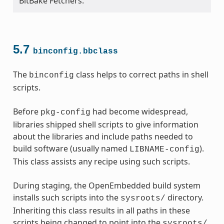
BitBake Fetchers.
5.7
binconfig.bbclass
The
class helps to correct paths in shell
binconfig
scripts.
Before
had become widespread,
pkg-config
libraries shipped shell scripts to give information
about the libraries and include paths needed to
build software (usually named
).
LIBNAME-config
This class assists any recipe using such scripts.
During staging, the OpenEmbedded build system
installs such scripts into the
directory.
sysroots/
Inheriting this class results in all paths in these
scripts being changed to point into the
sysroots/