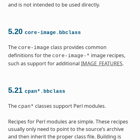
and is not intended to be used directly.
5.20
core-image.bbclass
The
class provides common
core-image
definitions for the
image recipes,
core-image-*
such as support for additional
IMAGE_FEATURES
.
5.21
cpan*.bbclass
The
classes support Perl modules.
cpan*
Recipes for Perl modules are simple. These recipes
usually only need to point to the source’s archive
and then inherit the proper class file. Building is