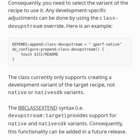
Consequently, you need to select the variant of the
recipe to use it. Any development-specific
adjustments can be done by using the
class-
override. Here is an example:
devupstream
DEPENDS:append:class-devupstream = " gperf-native"

do_configure:prepend:class-devupstream() {

    touch ${S}/README

The class currently only supports creating a
development variant of the target recipe, not
or
variants.
native
nativesdk
The
BBCLASSEXTEND
syntax (i.e.
) provides support for
devupstream:target
and
variants. Consequently,
native
nativesdk
this functionality can be added in a future release.