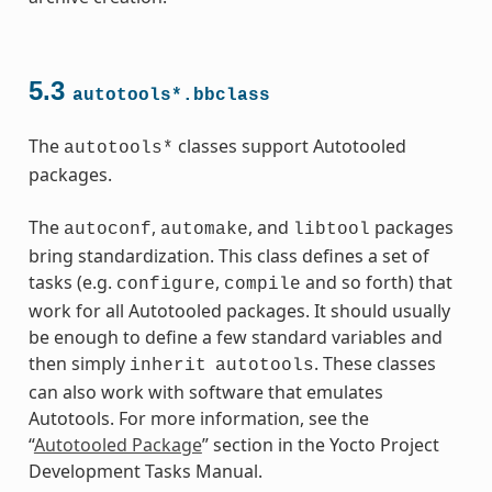
5.3
autotools*.bbclass
ass
The
classes support Autotooled
autotools*
packages.
The
,
, and
packages
autoconf
automake
libtool
bring standardization. This class defines a set of
tasks (e.g.
,
and so forth) that
configure
compile
work for all Autotooled packages. It should usually
be enough to define a few standard variables and
then simply
. These classes
inherit
autotools
can also work with software that emulates
Autotools. For more information, see the
“
Autotooled Package
” section in the Yocto Project
Development Tasks Manual.