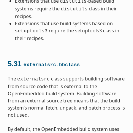
Extensions that use
-based build
distutils
systems require the
class in their
distutils
recipes.
Extensions that use build systems based on
require the
setuptools3
class in
setuptools3
their recipes.
5.31
externalsrc.bbclass
The
class supports building software
externalsrc
from source code that is external to the
OpenEmbedded build system. Building software
from an external source tree means that the build
system’s normal fetch, unpack, and patch process is
not used.
By default, the OpenEmbedded build system uses