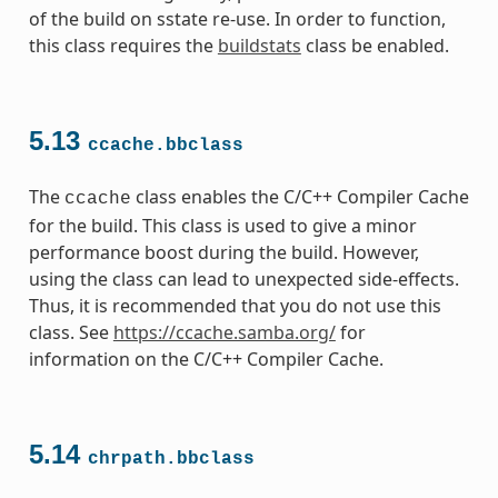
of the build on sstate re-use. In order to function,
this class requires the
buildstats
class be enabled.
5.13
ccache.bbclass
The
class enables the C/C++ Compiler Cache
ccache
for the build. This class is used to give a minor
performance boost during the build. However,
using the class can lead to unexpected side-effects.
Thus, it is recommended that you do not use this
class. See
https://ccache.samba.org/
for
information on the C/C++ Compiler Cache.
5.14
chrpath.bbclass