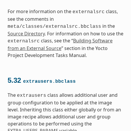
For more information on the
class,
externalsrc
see the comments in
in the
meta/classes/externalsrc.bbclass
Source Directory
. For information on how to use the
class, see the “
Building Software
externalsrc
from an External Source
” section in the Yocto
Project Development Tasks Manual.
5.32
extrausers.bbclass
The
class allows additional user and
extrausers
group configuration to be applied at the image
level. Inheriting this class either globally or from an
image recipe allows additional user and group
operations to be performed using the
EXTRA_USERS_PARAMS
variable.