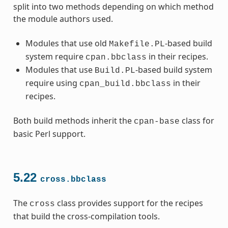
split into two methods depending on which method
the module authors used.
Modules that use old
-based build
Makefile.PL
system require
in their recipes.
cpan.bbclass
Modules that use
-based build system
Build.PL
require using
in their
cpan_build.bbclass
recipes.
Both build methods inherit the
class for
cpan-base
basic Perl support.
5.22
cross.bbclass
The
class provides support for the recipes
cross
that build the cross-compilation tools.