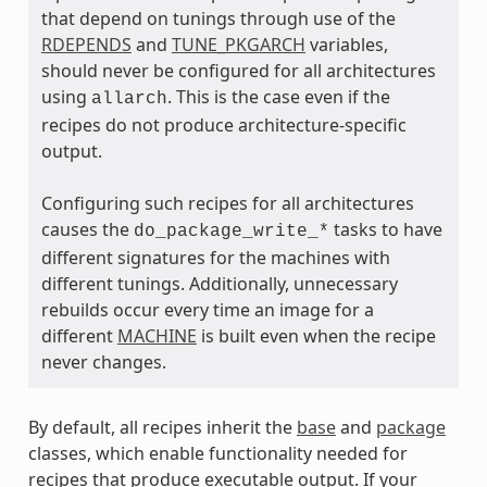
that depend on tunings through use of the
RDEPENDS
and
TUNE_PKGARCH
variables,
should never be configured for all architectures
using
. This is the case even if the
allarch
ass
recipes do not produce architecture-specific
output.
Configuring such recipes for all architectures
causes the
tasks to have
do_package_write_*
different signatures for the machines with
different tunings. Additionally, unnecessary
rebuilds occur every time an image for a
different
MACHINE
is built even when the recipe
never changes.
By default, all recipes inherit the
base
and
package
classes, which enable functionality needed for
recipes that produce executable output. If your