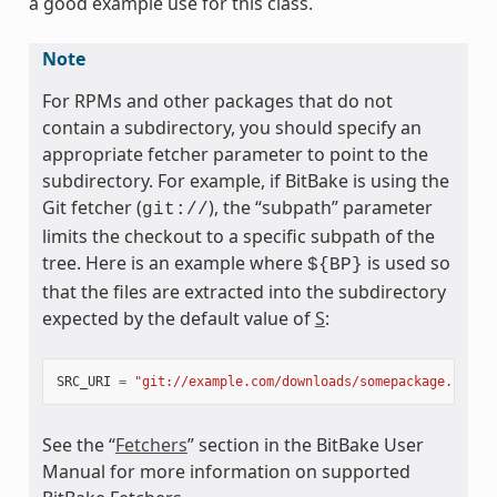
a good example use for this class.
Note
For RPMs and other packages that do not
contain a subdirectory, you should specify an
appropriate fetcher parameter to point to the
subdirectory. For example, if BitBake is using the
Git fetcher (
), the “subpath” parameter
git://
limits the checkout to a specific subpath of the
ss
tree. Here is an example where
is used so
${BP}
that the files are extracted into the subdirectory
expected by the default value of
S
:
SRC_URI
=
"git://example.com/downloads/somepackage.rpm;s
See the “
Fetchers
” section in the BitBake User
Manual for more information on supported