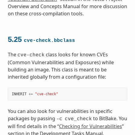
Overview and Concepts Manual for more discussion
on these cross-compilation tools.
5.25
cve-check.bbclass
The
class looks for known CVEs
cve-check
(Common Vulnerabilities and Exposures) while
building an image. This class is meant to be
inherited globally from a configuration file:
INHERIT
+=
"cve-check"
You can also look for vulnerabilities in specific
packages by passing
to BitBake. You
-c
cve_check
will find details in the “
Checking for Vulnerabilities
”
section in the Development Tasks Manual.