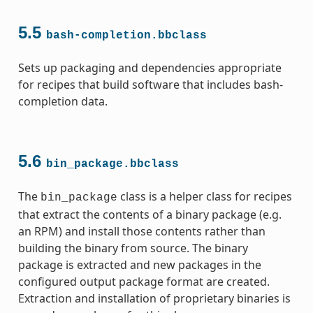
5.5
bash-completion.bbclass
Sets up packaging and dependencies appropriate
for recipes that build software that includes bash-
completion data.
5.6
bin_package.bbclass
The
class is a helper class for recipes
bin_package
that extract the contents of a binary package (e.g.
an RPM) and install those contents rather than
building the binary from source. The binary
package is extracted and new packages in the
configured output package format are created.
Extraction and installation of proprietary binaries is
ass