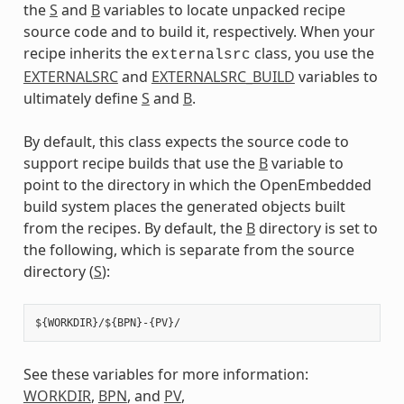
the
S
and
B
variables to locate unpacked recipe
source code and to build it, respectively. When your
recipe inherits the
class, you use the
externalsrc
EXTERNALSRC
and
EXTERNALSRC_BUILD
variables to
ultimately define
S
and
B
.
By default, this class expects the source code to
support recipe builds that use the
B
variable to
point to the directory in which the OpenEmbedded
build system places the generated objects built
from the recipes. By default, the
B
directory is set to
the following, which is separate from the source
directory (
S
):
See these variables for more information:
WORKDIR
,
BPN
, and
PV
,