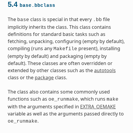
5.4
base.bbclass
The
class is special in that every
file
base
.bb
implicitly inherits the class. This class contains
definitions for standard basic tasks such as
fetching, unpacking, configuring (empty by default),
compiling (runs any
present), installing
Makefile
(empty by default) and packaging (empty by
default). These classes are often overridden or
extended by other classes such as the
autotools
class or the
package
class.
The class also contains some commonly used
functions such as
, which runs
oe_runmake
make
with the arguments specified in
EXTRA_OEMAKE
variable as well as the arguments passed directly to
.
oe_runmake