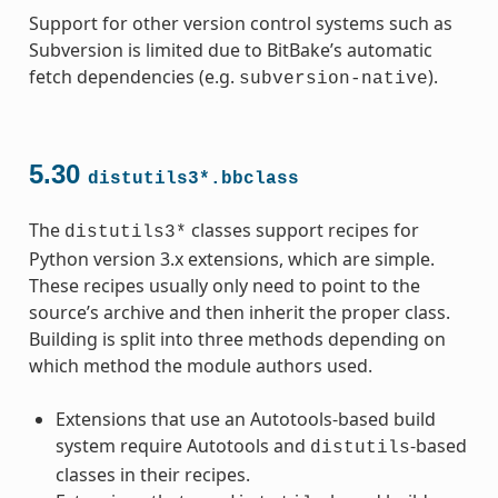
Support for other version control systems such as
Subversion is limited due to BitBake’s automatic
fetch dependencies (e.g.
).
subversion-native
5.30
distutils3*.bbclass
The
classes support recipes for
distutils3*
Python version 3.x extensions, which are simple.
These recipes usually only need to point to the
source’s archive and then inherit the proper class.
Building is split into three methods depending on
which method the module authors used.
Extensions that use an Autotools-based build
system require Autotools and
-based
distutils
classes in their recipes.