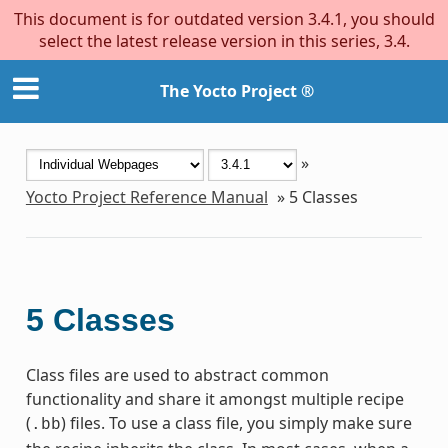
This document is for outdated version 3.4.1, you should
select the latest release version in this series, 3.4.
The Yocto Project ®
»
Yocto Project Reference Manual
»
5
Classes
5
Classes
Class files are used to abstract common
functionality and share it amongst multiple recipe
(
) files. To use a class file, you simply make sure
.bb