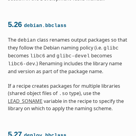
5.26
debian.bbclass
The
class renames output packages so that
debian
they follow the Debian naming policy (i.e.
glibc
becomes
and
becomes
libc6
glibc-devel
.) Renaming includes the library name
libc6-dev
and version as part of the package name.
If a recipe creates packages for multiple libraries
(shared object files of
type), use the
.so
LEAD_SONAME
variable in the recipe to specify the
library on which to apply the naming scheme.
5.27
deploy.bbclass