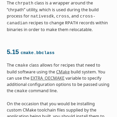
The
class is a wrapper around the
chrpath
“chrpath” utility, which is used during the build
process for
,
, and
nativesdk
cross
cross-
recipes to change
records within
canadian
RPATH
binaries in order to make them relocatable.
5.15
cmake.bbclass
The
class allows for recipes that need to
cmake
build software using the
CMake
build system. You
can use the
EXTRA_OECMAKE
variable to specify
additional configuration options to be passed using
the
command line.
cmake
On the occasion that you would be installing
custom CMake toolchain files supplied by the
application being built, you should install them to