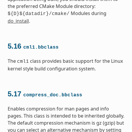
the preferred CMake Module directory:
Modules during
${D}${datadir}/cmake/
do_install
.
5.16
cml1.bbclass
The
class provides basic support for the Linux
cml1
kernel style build configuration system.
5.17
compress_doc.bbclass
Enables compression for man pages and info
pages. This class is intended to be inherited globally.
The default compression mechanism is gz (gzip) but
you can select an alternative mechanism by setting