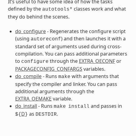
It’s useful to have some idea of how the tasks
defined by the
classes work and what
autotools*
they do behind the scenes.
s
do_configure
- Regenerates the configure script
(using
) and then launches it with a
autoreconf
standard set of arguments used during cross-
compilation. You can pass additional parameters
to
through the
EXTRA_OECONF
or
configure
PACKAGECONFIG_CONFARGS
variables.
ss
do_compile
- Runs
with arguments that
make
specify the compiler and linker. You can pass
additional arguments through the
EXTRA_OEMAKE
variable.
do_install
- Runs
and passes in
make
install
D
as
.
${
}
DESTDIR