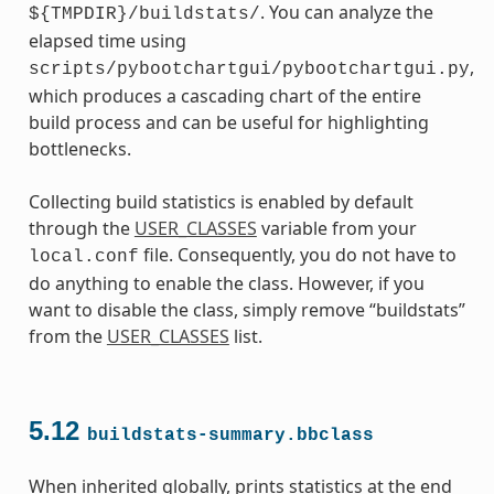
. You can analyze the
${TMPDIR}/buildstats/
elapsed time using
,
scripts/pybootchartgui/pybootchartgui.py
which produces a cascading chart of the entire
build process and can be useful for highlighting
bottlenecks.
Collecting build statistics is enabled by default
through the
USER_CLASSES
variable from your
file. Consequently, you do not have to
local.conf
do anything to enable the class. However, if you
want to disable the class, simply remove “buildstats”
from the
USER_CLASSES
list.
5.12
buildstats-summary.bbclass
When inherited globally, prints statistics at the end