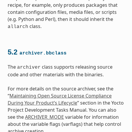
recipe, for example, only produces packages that
contain configuration files, media files, or scripts
(e.g. Python and Perl), then it should inherit the
class.
allarch
5.2
archiver.bbclass
The
class supports releasing source
archiver
code and other materials with the binaries.
For more details on the source archiver, see the
“
Maintaining Open Source License Compliance
During Your Product’s Lifecycle
” section in the Yocto
class
Project Development Tasks Manual. You can also
see the
ARCHIVER_MODE
variable for information
about the variable flags (varflags) that help control
archive creation.