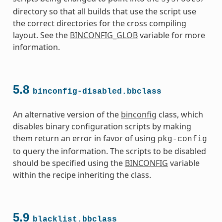
s
directory so that all builds that use the script use
the correct directories for the cross compiling
layout. See the
BINCONFIG_GLOB
variable for more
information.
ass
5.8
binconfig-disabled.bbclass
An alternative version of the
binconfig
class, which
disables binary configuration scripts by making
them return an error in favor of using
pkg-config
to query the information. The scripts to be disabled
should be specified using the
BINCONFIG
variable
within the recipe inheriting the class.
5.9
blacklist.bbclass