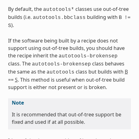
By default, the
classes use out-of-tree
autotools*
builds (i.e.
building with
autotools.bbclass
B
!=
s
).
S
If the software being built by a recipe does not
support using out-of-tree builds, you should have
the recipe inherit the
autotools-brokensep
ass
class. The
class behaves
autotools-brokensep
the same as the
class but builds with
B
autotools
==
S
. This method is useful when out-of-tree build
support is either not present or is broken.
Note
It is recommended that out-of-tree support be
fixed and used if at all possible.