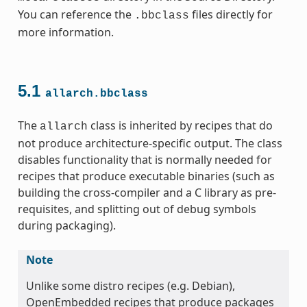
You can reference the
files directly for
.bbclass
more information.
5.1
allarch.bbclass
ss
The
class is inherited by recipes that do
allarch
not produce architecture-specific output. The class
disables functionality that is normally needed for
recipes that produce executable binaries (such as
building the cross-compiler and a C library as pre-
requisites, and splitting out of debug symbols
during packaging).
ss
Note
Unlike some distro recipes (e.g. Debian),
OpenEmbedded recipes that produce packages