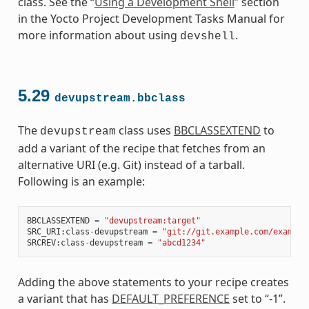
class. See the “
Using a Development Shell
” section
in the Yocto Project Development Tasks Manual for
more information about using
.
devshell
5.29
devupstream.bbclass
The
class uses
BBCLASSEXTEND
to
devupstream
add a variant of the recipe that fetches from an
alternative URI (e.g. Git) instead of a tarball.
Following is an example:
BBCLASSEXTEND
=
"devupstream:target"
SRC_URI
:
class
-
devupstream
=
"git://git.example.com/example
SRCREV
:
class
-
devupstream
=
"abcd1234"
Adding the above statements to your recipe creates
a variant that has
DEFAULT_PREFERENCE
set to “-1”.