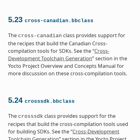
5.23
cross-canadian.bbclass
The
class provides support for
cross-canadian
the recipes that build the Canadian Cross-
compilation tools for SDKs. See the “
Cross-
Development Toolchain Generation
” section in the
Yocto Project Overview and Concepts Manual for
more discussion on these cross-compilation tools.
5.24
crosssdk.bbclass
The
class provides support for the
crosssdk
recipes that build the cross-compilation tools used
for building SDKs. See the “
Cross-Development
Toolchain Generation
” section in the Yocto Project