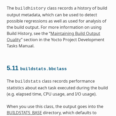
The
class records a history of build
buildhistory
output metadata, which can be used to detect
possible regressions as well as used for analysis of
the build output. For more information on using
Build History, see the “
Maintaining Build Output
Quality
” section in the Yocto Project Development
Tasks Manual.
5.11
buildstats.bbclass
The
class records performance
buildstats
statistics about each task executed during the build
(e.g. elapsed time, CPU usage, and I/O usage).
When you use this class, the output goes into the
BUILDSTATS_BASE
directory, which defaults to