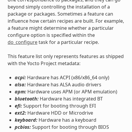
beyond simply controlling the installation of a
package or packages. Sometimes a feature can
influence how certain recipes are built. For example,
a feature might determine whether a particular
configure option is specified within the
do_configure
task for a particular recipe.
This feature list only represents features as shipped
with the Yocto Project metadata:
acpi:
Hardware has ACPI (x86/x86_64 only)
alsa:
Hardware has ALSA audio drivers
apm:
Hardware uses APM (or APM emulation)
bluetooth:
Hardware has integrated BT
efi:
Support for booting through EFI
ext2:
Hardware HDD or Microdrive
keyboard:
Hardware has a keyboard
pcbios:
Support for booting through BIOS