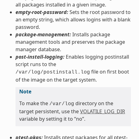
all packages installed in a given image.
empty-root-password:
Sets the root password to
an empty string, which allows logins with a blank
password.
package-management:
Installs package
management tools and preserves the package
manager database.
post-install-logging:
Enables logging postinstall
script runs to the
file on first boot
/var/log/postinstall.log
of the image on the target system.
Note
To make the
directory on the
/var/log
target persistent, use the
VOLATILE_LOG_DIR
variable by setting it to “no”.
ptest-pkgs:
Installs ptest packages for all ptest-