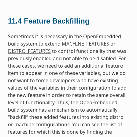
11.4
Feature Backfilling
Sometimes it is necessary in the OpenEmbedded
build system to extend
MACHINE_FEATURES
or
DISTRO_FEATURES
to control functionality that was
previously enabled and not able to be disabled. For
these cases, we need to add an additional feature
item to appear in one of these variables, but we do
not want to force developers who have existing
values of the variables in their configuration to add
the new feature in order to retain the same overall
level of functionality. Thus, the OpenEmbedded
build system has a mechanism to automatically
“backfill” these added features into existing distro
or machine configurations. You can see the list of
features for which this is done by finding the