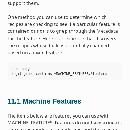
support them.
One method you can use to determine which
recipes are checking to see if a particular feature is
contained or not is to
through the
Metadata
grep
for the feature. Here is an example that discovers
the recipes whose build is potentially changed
based on a given feature:
$ cd poky

11.1
Machine Features
The items below are features you can use with
MACHINE_FEATURES
. Features do not have a one-to-
one correspondence to packages, and they can go