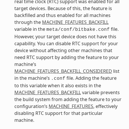
real time clock (RTC) support was enabled for all
target devices. Because of this, the feature is
backfilled and thus enabled for all machines
through the
MACHINE_FEATURES_BACKFILL
variable in the
file.
meta/conf/bitbake.conf
However, your target device does not have this
capability. You can disable RTC support for your
device without affecting other machines that
need RTC support by adding the feature to your
machine’s
MACHINE_FEATURES_BACKFILL_CONSIDERED
list
in the machine’s
file. Adding the feature
.conf
to this variable when it also exists in the
MACHINE_FEATURES_BACKFILL
variable prevents
the build system from adding the feature to your
configuration’s
MACHINE_FEATURES
, effectively
disabling RTC support for that particular
machine.