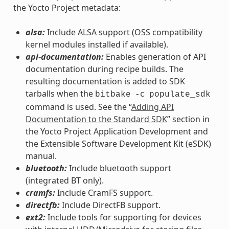
the Yocto Project metadata:
alsa:
Include ALSA support (OSS compatibility
kernel modules installed if available).
api-documentation:
Enables generation of API
documentation during recipe builds. The
resulting documentation is added to SDK
tarballs when the
bitbake
-c
populate_sdk
command is used. See the “
Adding API
Documentation to the Standard SDK
” section in
the Yocto Project Application Development and
the Extensible Software Development Kit (eSDK)
manual.
bluetooth:
Include bluetooth support
(integrated BT only).
cramfs:
Include CramFS support.
directfb:
Include DirectFB support.
ext2:
Include tools for supporting for devices