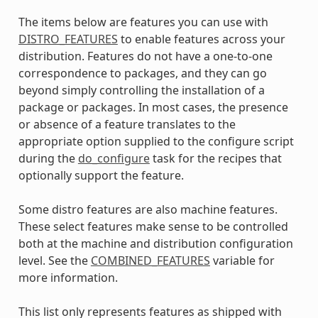
The items below are features you can use with
DISTRO_FEATURES
to enable features across your
distribution. Features do not have a one-to-one
correspondence to packages, and they can go
beyond simply controlling the installation of a
package or packages. In most cases, the presence
or absence of a feature translates to the
appropriate option supplied to the configure script
during the
do_configure
task for the recipes that
optionally support the feature.
Some distro features are also machine features.
These select features make sense to be controlled
both at the machine and distribution configuration
level. See the
COMBINED_FEATURES
variable for
more information.
This list only represents features as shipped with