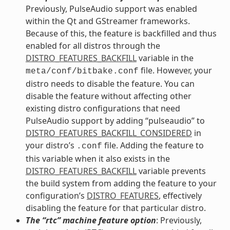
Previously, PulseAudio support was enabled
within the Qt and GStreamer frameworks.
Because of this, the feature is backfilled and thus
enabled for all distros through the
DISTRO_FEATURES_BACKFILL
variable in the
file. However, your
meta/conf/bitbake.conf
distro needs to disable the feature. You can
disable the feature without affecting other
existing distro configurations that need
PulseAudio support by adding “pulseaudio” to
DISTRO_FEATURES_BACKFILL_CONSIDERED
in
your distro’s
file. Adding the feature to
.conf
this variable when it also exists in the
DISTRO_FEATURES_BACKFILL
variable prevents
the build system from adding the feature to your
configuration’s
DISTRO_FEATURES
, effectively
disabling the feature for that particular distro.
The “rtc” machine feature option
: Previously,