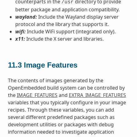
counterparts in the
directory to provide
/usr
better package and application compatibility.
wayland:
Include the Wayland display server
protocol and the library that supports it.
wifi:
Include WiFi support (integrated only).
x11:
Include the X server and libraries.
11.3
Image Features
The contents of images generated by the
OpenEmbedded build system can be controlled by
the
IMAGE_FEATURES
and
EXTRA_IMAGE_FEATURES
variables that you typically configure in your image
recipes. Through these variables, you can add
several different predefined packages such as
development utilities or packages with debug
information needed to investigate application