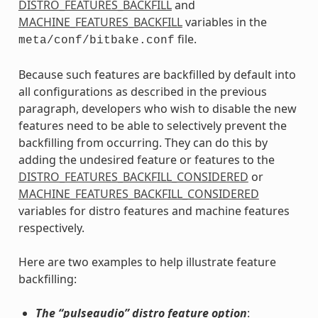
DISTRO_FEATURES_BACKFILL
and
MACHINE_FEATURES_BACKFILL
variables in the
file.
meta/conf/bitbake.conf
Because such features are backfilled by default into
all configurations as described in the previous
paragraph, developers who wish to disable the new
features need to be able to selectively prevent the
backfilling from occurring. They can do this by
adding the undesired feature or features to the
DISTRO_FEATURES_BACKFILL_CONSIDERED
or
MACHINE_FEATURES_BACKFILL_CONSIDERED
variables for distro features and machine features
respectively.
Here are two examples to help illustrate feature
backfilling:
The “pulseaudio” distro feature option
: