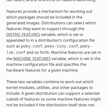
Features provide a mechanism for working out
which packages should be included in the
generated images. Distributions can select which
features they want to support through the
DISTRO_FEATURES
variable, which is set or
appended to in a distribution’s configuration file
such as
,
,
poky.conf
poky-tiny.conf
poky-
and so forth. Machine features are set in
lsb.conf
the
MACHINE_FEATURES
variable, which is set in the
machine configuration file and specifies the
hardware features for a given machine.
These two variables combine to work out which
kernel modules, utilities, and other packages to
include. A given distribution can support a selected
subset of features so some machine features might
not be included if the distribution itself does not