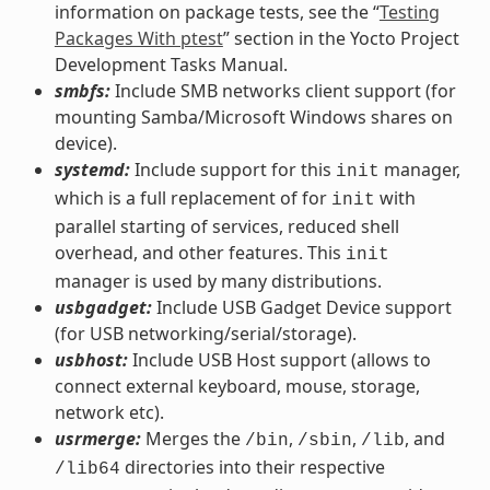
information on package tests, see the “
Testing
Packages With ptest
” section in the Yocto Project
Development Tasks Manual.
smbfs:
Include SMB networks client support (for
mounting Samba/Microsoft Windows shares on
device).
systemd:
Include support for this
manager,
init
which is a full replacement of for
with
init
parallel starting of services, reduced shell
overhead, and other features. This
init
manager is used by many distributions.
usbgadget:
Include USB Gadget Device support
(for USB networking/serial/storage).
usbhost:
Include USB Host support (allows to
connect external keyboard, mouse, storage,
network etc).
usrmerge:
Merges the
,
,
, and
/bin
/sbin
/lib
directories into their respective
/lib64