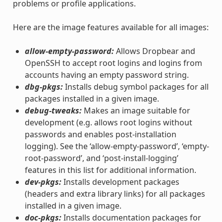
problems or profile applications.
Here are the image features available for all images:
allow-empty-password:
Allows Dropbear and
OpenSSH to accept root logins and logins from
accounts having an empty password string.
dbg-pkgs:
Installs debug symbol packages for all
packages installed in a given image.
debug-tweaks:
Makes an image suitable for
development (e.g. allows root logins without
passwords and enables post-installation
logging). See the ‘allow-empty-password’, ‘empty-
root-password’, and ‘post-install-logging’
features in this list for additional information.
dev-pkgs:
Installs development packages
(headers and extra library links) for all packages
installed in a given image.
doc-pkgs:
Installs documentation packages for