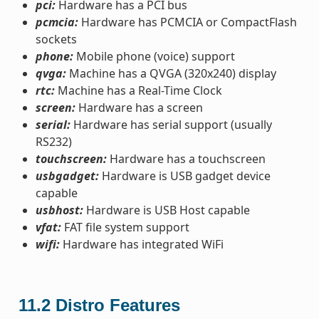
pci:
Hardware has a PCI bus
pcmcia:
Hardware has PCMCIA or CompactFlash
sockets
phone:
Mobile phone (voice) support
qvga:
Machine has a QVGA (320x240) display
rtc:
Machine has a Real-Time Clock
screen:
Hardware has a screen
serial:
Hardware has serial support (usually
RS232)
touchscreen:
Hardware has a touchscreen
usbgadget:
Hardware is USB gadget device
capable
usbhost:
Hardware is USB Host capable
vfat:
FAT file system support
wifi:
Hardware has integrated WiFi
11.2
Distro Features