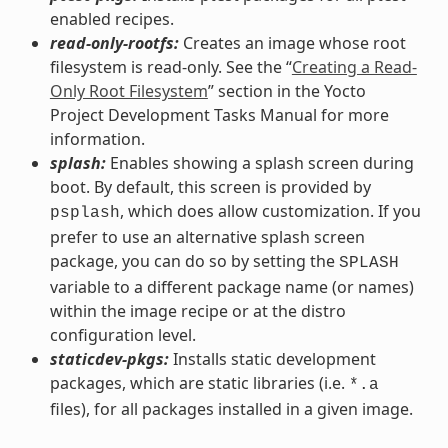
enabled recipes.
read-only-rootfs:
Creates an image whose root
filesystem is read-only. See the “
Creating a Read-
Only Root Filesystem
” section in the Yocto
Project Development Tasks Manual for more
information.
splash:
Enables showing a splash screen during
boot. By default, this screen is provided by
, which does allow customization. If you
psplash
prefer to use an alternative splash screen
package, you can do so by setting the
SPLASH
variable to a different package name (or names)
within the image recipe or at the distro
configuration level.
staticdev-pkgs:
Installs static development
packages, which are static libraries (i.e.
*.a
files), for all packages installed in a given image.