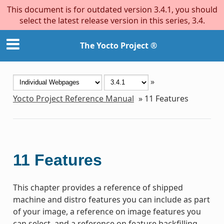
This document is for outdated version 3.4.1, you should
select the latest release version in this series, 3.4.
The Yocto Project ®
»
Yocto Project Reference Manual
»
11
Features
11
Features
This chapter provides a reference of shipped
machine and distro features you can include as part
of your image, a reference on image features you
can select, and a reference on feature backfilling.