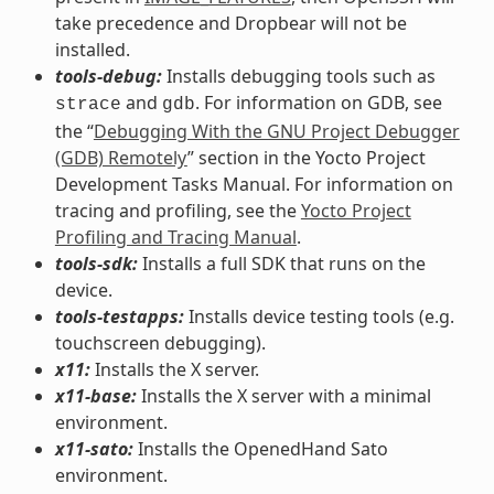
take precedence and Dropbear will not be
installed.
tools-debug:
Installs debugging tools such as
and
. For information on GDB, see
strace
gdb
the “
Debugging With the GNU Project Debugger
(GDB) Remotely
” section in the Yocto Project
Development Tasks Manual. For information on
tracing and profiling, see the
Yocto Project
Profiling and Tracing Manual
.
tools-sdk:
Installs a full SDK that runs on the
device.
tools-testapps:
Installs device testing tools (e.g.
touchscreen debugging).
x11:
Installs the X server.
x11-base:
Installs the X server with a minimal
environment.
x11-sato:
Installs the OpenedHand Sato
environment.