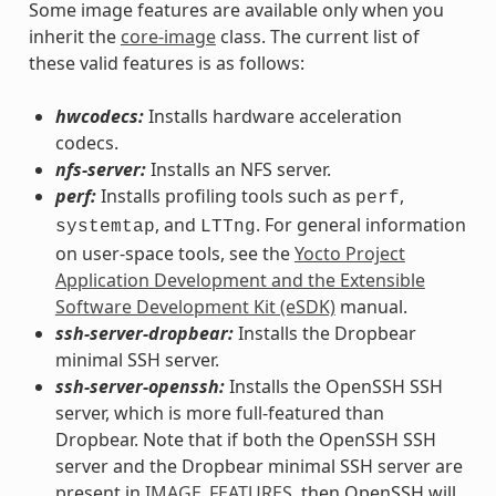
Some image features are available only when you
inherit the
core-image
class. The current list of
these valid features is as follows:
hwcodecs:
Installs hardware acceleration
codecs.
nfs-server:
Installs an NFS server.
perf:
Installs profiling tools such as
,
perf
, and
. For general information
systemtap
LTTng
on user-space tools, see the
Yocto Project
Application Development and the Extensible
Software Development Kit (eSDK)
manual.
ssh-server-dropbear:
Installs the Dropbear
minimal SSH server.
ssh-server-openssh:
Installs the OpenSSH SSH
server, which is more full-featured than
Dropbear. Note that if both the OpenSSH SSH
server and the Dropbear minimal SSH server are
present in
IMAGE_FEATURES
, then OpenSSH will