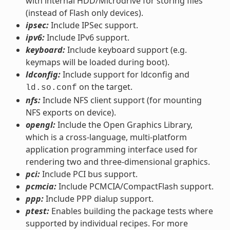
with internal HDD/Microdrive for storing files
(instead of Flash only devices).
ipsec:
Include IPSec support.
ipv6:
Include IPv6 support.
keyboard:
Include keyboard support (e.g.
keymaps will be loaded during boot).
ldconfig:
Include support for ldconfig and
on the target.
ld.so.conf
nfs:
Include NFS client support (for mounting
NFS exports on device).
opengl:
Include the Open Graphics Library,
which is a cross-language, multi-platform
application programming interface used for
rendering two and three-dimensional graphics.
pci:
Include PCI bus support.
pcmcia:
Include PCMCIA/CompactFlash support.
ppp:
Include PPP dialup support.
ptest:
Enables building the package tests where
supported by individual recipes. For more