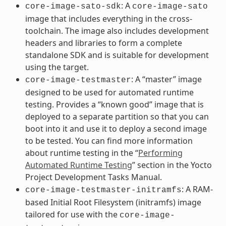
: A
core-image-sato-sdk
core-image-sato
image that includes everything in the cross-
toolchain. The image also includes development
headers and libraries to form a complete
standalone SDK and is suitable for development
using the target.
: A “master” image
core-image-testmaster
designed to be used for automated runtime
testing. Provides a “known good” image that is
deployed to a separate partition so that you can
boot into it and use it to deploy a second image
to be tested. You can find more information
about runtime testing in the “
Performing
Automated Runtime Testing
” section in the Yocto
Project Development Tasks Manual.
: A RAM-
core-image-testmaster-initramfs
based Initial Root Filesystem (initramfs) image
tailored for use with the
core-image-