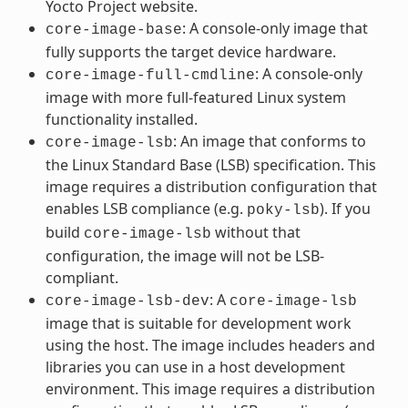
Yocto Project website.
: A console-only image that
core-image-base
fully supports the target device hardware.
: A console-only
core-image-full-cmdline
image with more full-featured Linux system
functionality installed.
: An image that conforms to
core-image-lsb
the Linux Standard Base (LSB) specification. This
image requires a distribution configuration that
enables LSB compliance (e.g.
). If you
poky-lsb
build
without that
core-image-lsb
configuration, the image will not be LSB-
compliant.
: A
core-image-lsb-dev
core-image-lsb
image that is suitable for development work
using the host. The image includes headers and
libraries you can use in a host development
environment. This image requires a distribution