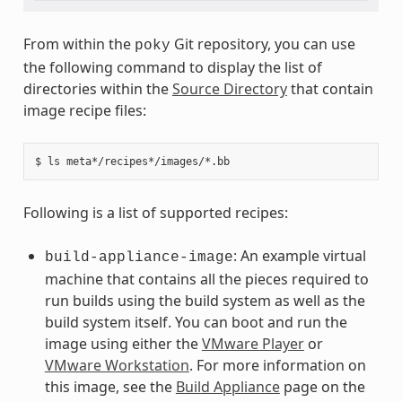
From within the
Git repository, you can use
poky
the following command to display the list of
directories within the
Source Directory
that contain
image recipe files:
Following is a list of supported recipes:
: An example virtual
build-appliance-image
machine that contains all the pieces required to
run builds using the build system as well as the
build system itself. You can boot and run the
image using either the
VMware Player
or
VMware Workstation
. For more information on
this image, see the
Build Appliance
page on the