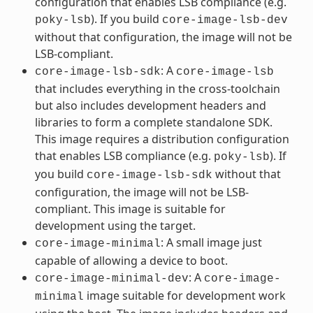
configuration that enables LSB compliance (e.g.
). If you build
poky-lsb
core-image-lsb-dev
without that configuration, the image will not be
LSB-compliant.
: A
core-image-lsb-sdk
core-image-lsb
that includes everything in the cross-toolchain
but also includes development headers and
libraries to form a complete standalone SDK.
This image requires a distribution configuration
that enables LSB compliance (e.g.
). If
poky-lsb
you build
without that
core-image-lsb-sdk
configuration, the image will not be LSB-
compliant. This image is suitable for
development using the target.
: A small image just
core-image-minimal
capable of allowing a device to boot.
: A
core-image-minimal-dev
core-image-
image suitable for development work
minimal