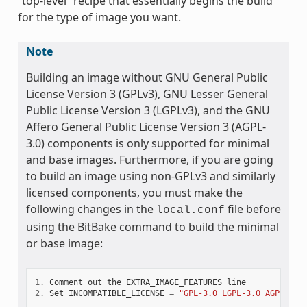
“top-level” recipe that essentially begins the build
for the type of image you want.
Note
Building an image without GNU General Public
License Version 3 (GPLv3), GNU Lesser General
Public License Version 3 (LGPLv3), and the GNU
Affero General Public License Version 3 (AGPL-
3.0) components is only supported for minimal
and base images. Furthermore, if you are going
to build an image using non-GPLv3 and similarly
licensed components, you must make the
following changes in the
file before
local.conf
using the BitBake command to build the minimal
or base image:
1.
Comment
out
the
EXTRA_IMAGE_FEATURES
line
2.
Set
INCOMPATIBLE_LICENSE
=
"GPL-3.0 LGPL-3.0 AGPL-3.0