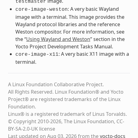
image.
testmaster
: A very basic Wayland
core-image-weston
image with a terminal. This image provides the
Wayland protocol libraries and the reference
Weston compositor. For more information, see
the “
Using Wayland and Weston
” section in the
Yocto Project Development Tasks Manual.
: A very basic X11 image with a
core-image-x11
terminal.
A Linux Foundation Collaborative Project.
All Rights Reserved. Linux Foundation® and Yocto
Project® are registered trademarks of the Linux
Foundation.
Linux® is a registered trademark of Linus Torvalds.
© Copyright 2010-2026, The Linux Foundation, CC-
BY-SA-2.0-UK license
Last updated on Aug 03, 2026 from the
yocto-docs