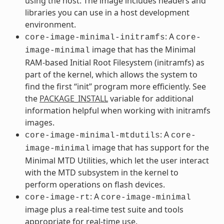
using the host. The image includes headers and
libraries you can use in a host development
environment.
: A
core-image-minimal-initramfs
core-
image that has the Minimal
image-minimal
RAM-based Initial Root Filesystem (initramfs) as
part of the kernel, which allows the system to
find the first “init” program more efficiently. See
the
PACKAGE_INSTALL
variable for additional
information helpful when working with initramfs
images.
: A
core-image-minimal-mtdutils
core-
image that has support for the
image-minimal
Minimal MTD Utilities, which let the user interact
with the MTD subsystem in the kernel to
perform operations on flash devices.
: A
core-image-rt
core-image-minimal
image plus a real-time test suite and tools
appropriate for real-time use.