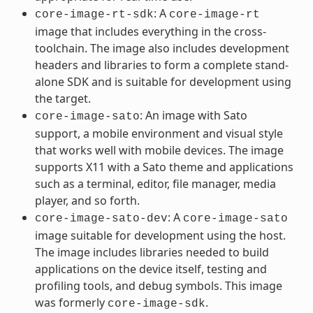
: A
core-image-rt-sdk
core-image-rt
image that includes everything in the cross-
toolchain. The image also includes development
headers and libraries to form a complete stand-
alone SDK and is suitable for development using
the target.
: An image with Sato
core-image-sato
support, a mobile environment and visual style
that works well with mobile devices. The image
supports X11 with a Sato theme and applications
such as a terminal, editor, file manager, media
player, and so forth.
: A
core-image-sato-dev
core-image-sato
image suitable for development using the host.
The image includes libraries needed to build
applications on the device itself, testing and
profiling tools, and debug symbols. This image
was formerly
.
core-image-sdk