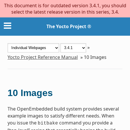
This document is for outdated version 3.4.1, you should
select the latest release version in this series, 3.4.
The Yocto Project ®
»
Yocto Project Reference Manual
»
10
Images
10
Images
The OpenEmbedded build system provides several
example images to satisfy different needs. When
you issue the
command you provide a
bitbake