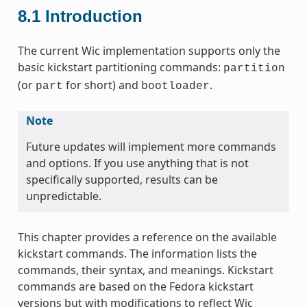
8.1
Introduction
The current Wic implementation supports only the
basic kickstart partitioning commands:
partition
(or
for short) and
.
part
bootloader
Note
Future updates will implement more commands
and options. If you use anything that is not
specifically supported, results can be
unpredictable.
This chapter provides a reference on the available
kickstart commands. The information lists the
commands, their syntax, and meanings. Kickstart
commands are based on the Fedora kickstart
versions but with modifications to reflect Wic