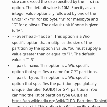
size can exceed the size specified by the
--size
option. The default value is 10M. Specify as an
integer value optionally followed by one of the
units “k” / “K” for kibibyte, “M” for mebibyte and
“G” for gibibyte. The default unit if none is given
is “M”.
: This option is a Wic-
--overhead-factor
specific option that multiplies the size of the
partition by the option’s value. You must supply a
value greater than or equal to “1”. The default
value is “1.3”.
: This option is a Wic-specific
--part-name
option that specifies a name for GPT partitions.
: This option is a Wic-specific
--part-type
option that specifies the partition type globally
unique identifier (GUID) for GPT partitions. You
can find the list of partition type GUIDs at
https://en.wikipedia.org/wiki/GUID_Partition_Table
: This option is a Wic-specific option
--use-uuid