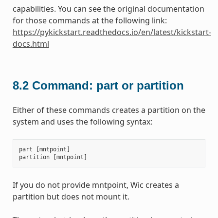
capabilities. You can see the original documentation
for those commands at the following link:
https://pykickstart.readthedocs.io/en/latest/kickstart-
docs.html
8.2
Command: part or partition
Either of these commands creates a partition on the
system and uses the following syntax:
part
[
mntpoint
]
partition
[
mntpoint
]
If you do not provide mntpoint, Wic creates a
partition but does not mount it.