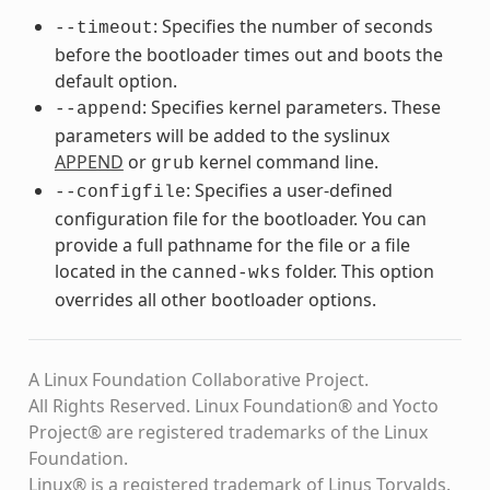
: Specifies the number of seconds
--timeout
before the bootloader times out and boots the
default option.
: Specifies kernel parameters. These
--append
parameters will be added to the syslinux
APPEND
or
kernel command line.
grub
: Specifies a user-defined
--configfile
configuration file for the bootloader. You can
provide a full pathname for the file or a file
located in the
folder. This option
canned-wks
overrides all other bootloader options.
A Linux Foundation Collaborative Project.
All Rights Reserved. Linux Foundation® and Yocto
Project® are registered trademarks of the Linux
Foundation.
Linux® is a registered trademark of Linus Torvalds.