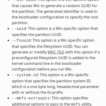
that causes Wic to generate a random GUID for
the partition. The generated identifier is used in
the bootloader configuration to specify the root
partition.
: This option is a Wic-specific option that
--uuid
specifies the partition UUID.
: This option is a Wic-specific option
--fsuuid
that specifies the filesystem UUID. You can
generate or modify
WKS_FILE
with this option if a
preconfigured filesystem UUID is added to the
kernel command line in the bootloader
configuration before you run Wic.
: This option is a Wic-specific
--system-id
option that specifies the partition system ID,
which is a one byte long, hexadecimal parameter
with or without the 0x prefix.
: This option specifies
--mkfs-extraopts
additional options to pass to the
utility.
mkfs