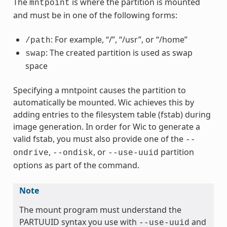
The
is where the partition is mounted
mntpoint
and must be in one of the following forms:
: For example, “/”, “/usr”, or “/home”
/path
: The created partition is used as swap
swap
space
Specifying a mntpoint causes the partition to
automatically be mounted. Wic achieves this by
adding entries to the filesystem table (fstab) during
image generation. In order for Wic to generate a
valid fstab, you must also provide one of the
--
,
, or
partition
ondrive
--ondisk
--use-uuid
options as part of the command.
Note
The mount program must understand the
PARTUUID syntax you use with
and
--use-uuid