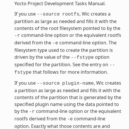
Yocto Project Development Tasks Manual.
If you use
, Wic creates a
--source
rootfs
partition as large as needed and fills it with the
contents of the root filesystem pointed to by the
command-line option or the equivalent rootfs
-r
derived from the
command-line option. The
-e
filesystem type used to create the partition is
driven by the value of the
option
--fstype
specified for the partition. See the entry on
--
that follows for more information.
fstype
If you use
, Wic creates
--source
plugin-name
a partition as large as needed and fills it with the
contents of the partition that is generated by the
specified plugin name using the data pointed to
by the
command-line option or the equivalent
-r
rootfs derived from the
command-line
-e
option. Exactly what those contents are and