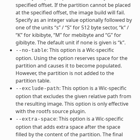
specified offset. If the partition cannot be placed
at the specified offset, the image build will fail.
Specify as an integer value optionally followed by
one of the units “s” / “S” for 512 byte sector, “k” /
“K” for kibibyte, “M” for mebibyte and “G” for
gibibyte. The default unit if none is given is “k”.
: This option is a Wic-specific
--no-table
option. Using the option reserves space for the
partition and causes it to become populated.
However, the partition is not added to the
partition table.
: This option is a Wic-specific
--exclude-path
option that excludes the given relative path from
the resulting image. This option is only effective
with the rootfs source plugin.
: This option is a Wic-specific
--extra-space
option that adds extra space after the space
filled by the content of the partition. The final