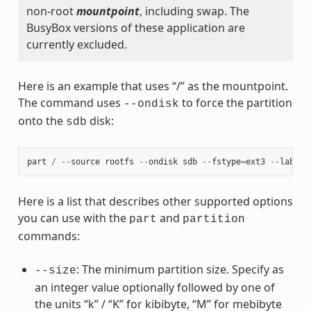
non-root
mountpoint
, including swap. The
BusyBox versions of these application are
currently excluded.
Here is an example that uses “/” as the mountpoint.
The command uses
to force the partition
--ondisk
onto the
disk:
sdb
part
/
--
source
rootfs
--
ondisk
sdb
--
fstype
=
ext3
--
label
Here is a list that describes other supported options
you can use with the
and
part
partition
commands:
: The minimum partition size. Specify as
--size
an integer value optionally followed by one of
the units “k” / “K” for kibibyte, “M” for mebibyte