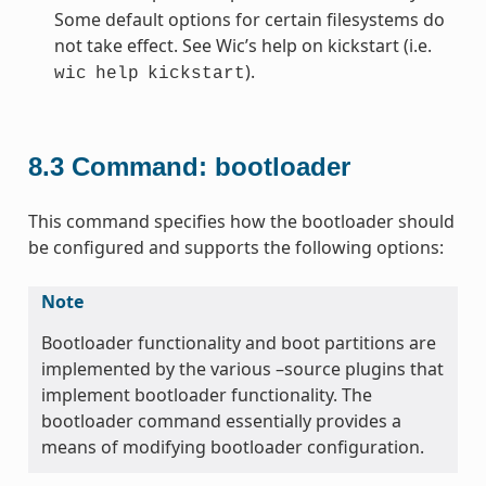
Some default options for certain filesystems do
not take effect. See Wic’s help on kickstart (i.e.
).
wic
help
kickstart
8.3
Command: bootloader
This command specifies how the bootloader should
be configured and supports the following options:
Note
Bootloader functionality and boot partitions are
implemented by the various –source plugins that
implement bootloader functionality. The
bootloader command essentially provides a
means of modifying bootloader configuration.