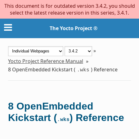
This document is for outdated version 3.4.2, you should
select the latest release version in this series, 3.4.1.
The Yocto Project ®
»
Yocto Project Reference Manual
»
8
OpenEmbedded Kickstart (
) Reference
.wks
8
OpenEmbedded
Kickstart (
) Reference
.wks