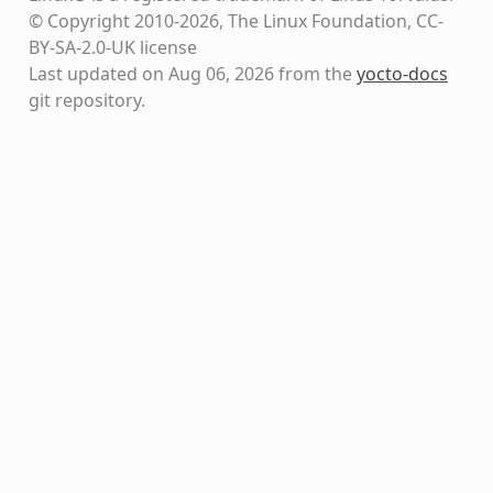
© Copyright 2010-2026, The Linux Foundation, CC-
BY-SA-2.0-UK license
Last updated on Aug 06, 2026 from the
yocto-docs
git repository
.