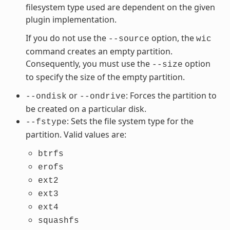
filesystem type used are dependent on the given
plugin implementation.
If you do not use the
option, the
--source
wic
command creates an empty partition.
Consequently, you must use the
option
--size
to specify the size of the empty partition.
or
: Forces the partition to
--ondisk
--ondrive
be created on a particular disk.
: Sets the file system type for the
--fstype
partition. Valid values are:
btrfs
erofs
ext2
ext3
ext4
squashfs