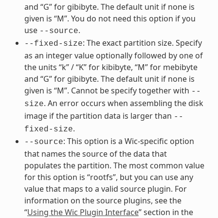
and “G” for gibibyte. The default unit if none is
given is “M”. You do not need this option if you
use
.
--source
: The exact partition size. Specify
--fixed-size
as an integer value optionally followed by one of
the units “k” / “K” for kibibyte, “M” for mebibyte
and “G” for gibibyte. The default unit if none is
given is “M”. Cannot be specify together with
--
. An error occurs when assembling the disk
size
image if the partition data is larger than
--
.
fixed-size
: This option is a Wic-specific option
--source
that names the source of the data that
populates the partition. The most common value
for this option is “rootfs”, but you can use any
value that maps to a valid source plugin. For
information on the source plugins, see the
“
Using the Wic Plugin Interface
” section in the