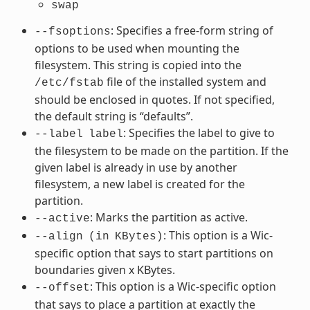
swap
: Specifies a free-form string of
--fsoptions
options to be used when mounting the
filesystem. This string is copied into the
file of the installed system and
/etc/fstab
should be enclosed in quotes. If not specified,
the default string is “defaults”.
: Specifies the label to give to
--label
label
the filesystem to be made on the partition. If the
given label is already in use by another
filesystem, a new label is created for the
partition.
: Marks the partition as active.
--active
: This option is a Wic-
--align
(in
KBytes)
specific option that says to start partitions on
boundaries given x KBytes.
: This option is a Wic-specific option
--offset
that says to place a partition at exactly the