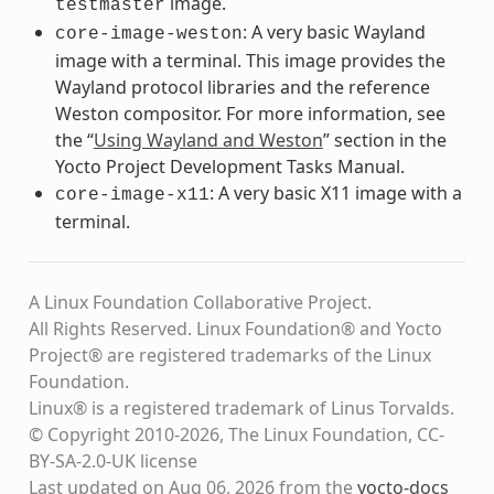
image.
testmaster
: A very basic Wayland
core-image-weston
image with a terminal. This image provides the
Wayland protocol libraries and the reference
Weston compositor. For more information, see
the “
Using Wayland and Weston
” section in the
Yocto Project Development Tasks Manual.
: A very basic X11 image with a
core-image-x11
terminal.
A Linux Foundation Collaborative Project.
All Rights Reserved. Linux Foundation® and Yocto
Project® are registered trademarks of the Linux
Foundation.
Linux® is a registered trademark of Linus Torvalds.
© Copyright 2010-2026, The Linux Foundation, CC-
BY-SA-2.0-UK license
Last updated on Aug 06, 2026 from the
yocto-docs