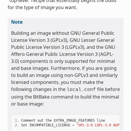
“top-level” recipe that essentially begins the build
for the type of image you want.
Note
Building an image without GNU General Public
License Version 3 (GPLv3), GNU Lesser General
Public License Version 3 (LGPLv3), and the GNU
Affero General Public License Version 3 (AGPL-
3.0) components is only supported for minimal
and base images. Furthermore, if you are going
to build an image using non-GPLv3 and similarly
licensed components, you must make the
following changes in the
file before
local.conf
using the BitBake command to build the minimal
or base image:
1.
Comment
out
the
EXTRA_IMAGE_FEATURES
line
2.
Set
INCOMPATIBLE_LICENSE
=
"GPL-3.0 LGPL-3.0 AGPL-3.0