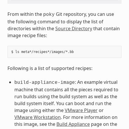
From within the
Git repository, you can use
poky
the following command to display the list of
directories within the
Source Directory
that contain
image recipe files:
Following is a list of supported recipes:
: An example virtual
build-appliance-image
machine that contains all the pieces required to
run builds using the build system as well as the
build system itself. You can boot and run the
image using either the
VMware Player
or
VMware Workstation
. For more information on
this image, see the
Build Appliance
page on the