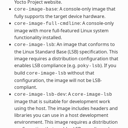
Yocto Project website.
: A console-only image that
core-image-base
fully supports the target device hardware.
: A console-only
core-image-full-cmdline
image with more full-featured Linux system
functionality installed.
: An image that conforms to
core-image-lsb
the Linux Standard Base (LSB) specification. This
image requires a distribution configuration that
enables LSB compliance (e.g.
). If you
poky-lsb
build
without that
core-image-lsb
configuration, the image will not be LSB-
compliant.
: A
core-image-lsb-dev
core-image-lsb
image that is suitable for development work
using the host. The image includes headers and
libraries you can use in a host development
environment. This image requires a distribution