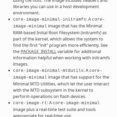
using the host. The image includes headers and
libraries you can use in a host development
environment.
: A
core-image-minimal-initramfs
core-
image that has the Minimal
image-minimal
RAM-based Initial Root Filesystem (initramfs) as
part of the kernel, which allows the system to
find the first “init” program more efficiently. See
the
PACKAGE_INSTALL
variable for additional
information helpful when working with initramfs
images.
: A
core-image-minimal-mtdutils
core-
image that has support for the
image-minimal
Minimal MTD Utilities, which let the user interact
with the MTD subsystem in the kernel to
perform operations on flash devices.
: A
core-image-rt
core-image-minimal
image plus a real-time test suite and tools
appropriate for real-time use.