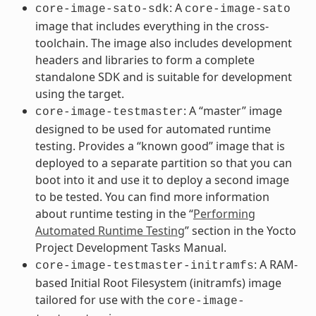
: A
core-image-sato-sdk
core-image-sato
image that includes everything in the cross-
toolchain. The image also includes development
headers and libraries to form a complete
standalone SDK and is suitable for development
using the target.
: A “master” image
core-image-testmaster
designed to be used for automated runtime
testing. Provides a “known good” image that is
deployed to a separate partition so that you can
boot into it and use it to deploy a second image
to be tested. You can find more information
about runtime testing in the “
Performing
Automated Runtime Testing
” section in the Yocto
Project Development Tasks Manual.
: A RAM-
core-image-testmaster-initramfs
based Initial Root Filesystem (initramfs) image
tailored for use with the
core-image-