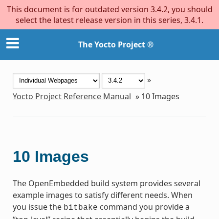
This document is for outdated version 3.4.2, you should
select the latest release version in this series, 3.4.1.
The Yocto Project ®
»
Yocto Project Reference Manual
»
10
Images
10
Images
The OpenEmbedded build system provides several
example images to satisfy different needs. When
you issue the
command you provide a
bitbake