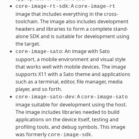
: A
core-image-rt-sdk
core-image-rt
image that includes everything in the cross-
toolchain. The image also includes development
headers and libraries to form a complete stand-
alone SDK and is suitable for development using
the target.
: An image with Sato
core-image-sato
support, a mobile environment and visual style
that works well with mobile devices. The image
supports X11 with a Sato theme and applications
such as a terminal, editor, file manager, media
player, and so forth.
: A
core-image-sato-dev
core-image-sato
image suitable for development using the host.
The image includes libraries needed to build
applications on the device itself, testing and
profiling tools, and debug symbols. This image
was formerly
.
core-image-sdk