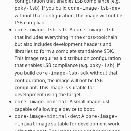
configuration that enables LSB compliance (e.g.
). If you build
poky-lsb
core-image-lsb-dev
without that configuration, the image will not be
LSB-compliant.
: A
core-image-lsb-sdk
core-image-lsb
that includes everything in the cross-toolchain
but also includes development headers and
libraries to form a complete standalone SDK.
This image requires a distribution configuration
that enables LSB compliance (e.g.
). If
poky-lsb
you build
without that
core-image-lsb-sdk
configuration, the image will not be LSB-
compliant. This image is suitable for
development using the target.
: A small image just
core-image-minimal
capable of allowing a device to boot.
: A
core-image-minimal-dev
core-image-
image suitable for development work
minimal