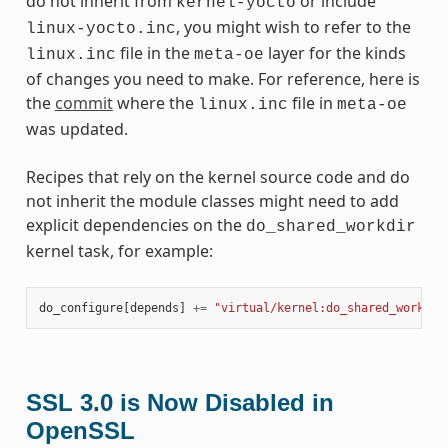
do not inherit from
or include
kernel-yocto
, you might wish to refer to the
linux-yocto.inc
file in the
layer for the kinds
linux.inc
meta-oe
of changes you need to make. For reference, here is
the
commit
where the
file in
linux.inc
meta-oe
was updated.
Recipes that rely on the kernel source code and do
not inherit the module classes might need to add
explicit dependencies on the
do_shared_workdir
kernel task, for example:
do_configure
[
depends
]
+=
"virtual/kernel:do_shared_workdir
SSL 3.0 is Now Disabled in
OpenSSL