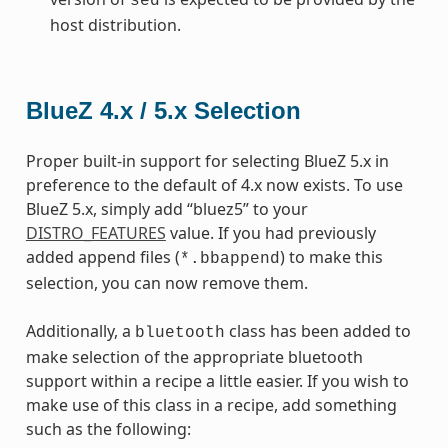
sed
host distribution.
BlueZ 4.x / 5.x Selection
Proper built-in support for selecting BlueZ 5.x in
preference to the default of 4.x now exists. To use
BlueZ 5.x, simply add “bluez5” to your
DISTRO_FEATURES
value. If you had previously
added append files (
) to make this
*.bbappend
selection, you can now remove them.
Additionally, a
class has been added to
bluetooth
make selection of the appropriate bluetooth
support within a recipe a little easier. If you wish to
make use of this class in a recipe, add something
such as the following: