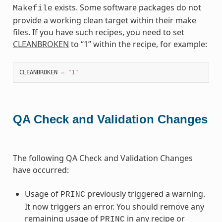
exists. Some software packages do not
Makefile
provide a working clean target within their make
files. If you have such recipes, you need to set
CLEANBROKEN
to “1” within the recipe, for example:
CLEANBROKEN
=
"1"
QA Check and Validation Changes
The following QA Check and Validation Changes
have occurred:
Usage of
previously triggered a warning.
PRINC
It now triggers an error. You should remove any
remaining usage of
in any recipe or
PRINC