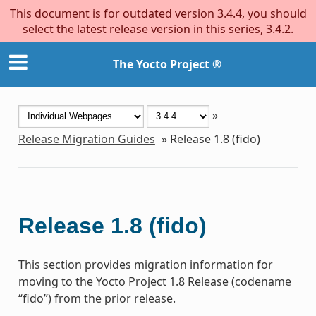
This document is for outdated version 3.4.4, you should
select the latest release version in this series, 3.4.2.
The Yocto Project ®
»
Release Migration Guides
»
Release 1.8 (fido)
Release 1.8 (fido)
This section provides migration information for
moving to the Yocto Project 1.8 Release (codename
“fido”) from the prior release.