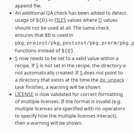
append file.
An additional QA check has been added to detect
usage of
in
FILES
values where
D
values
${D}
should not be used at all. The same check
ensures that
is used in
$D
pkg_preinst/pkg_postinst/pkg_prerm/pkg_
functions instead of
.
${D}
S
now needs to be set to a valid value within a
recipe. If
S
is not set in the recipe, the directory is
not automatically created. If
S
does not point to
a directory that exists at the time the
do_unpack
task finishes, a warning will be shown.
LICENSE
is now validated for correct formatting
of multiple licenses. If the format is invalid (e.g.
multiple licenses are specified with no operators
to specify how the multiple licenses interact),
then a warning will be shown.