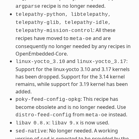
recipe is no longer needed.
argparse
telepathy-python,
libtelepathy,
telepathy-glib,
telepathy-idle,
: All these
telepathy-mission-control
recipes have moved to
and are
meta-oe
consequently no longer needed by any recipes in
OpenEmbedded-Core.
and
:
linux-yocto_3.10
linux-yocto_3.17
Support for the linux-yocto 3.10 and 3.17 kernels
has been dropped. Support for the 3.14 kernel
remains, while support for 3.19 kernel has been
added.
: This recipe has
poky-feed-config-opkg
become obsolete and is no longer needed. Use
from
instead.
distro-feed-config
meta-oe
:
is now used.
libav
0.8.x
libav
9.x
: No longer needed. A working
sed-native
version of
is expected to be provided by the