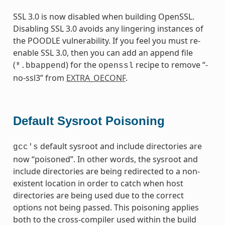
SSL 3.0 is now disabled when building OpenSSL.
Disabling SSL 3.0 avoids any lingering instances of
the POODLE vulnerability. If you feel you must re-
enable SSL 3.0, then you can add an append file
(
) for the
recipe to remove “-
*.bbappend
openssl
no-ssl3” from
EXTRA_OECONF
.
Default Sysroot Poisoning
default sysroot and include directories are
gcc's
now “poisoned”. In other words, the sysroot and
include directories are being redirected to a non-
existent location in order to catch when host
directories are being used due to the correct
options not being passed. This poisoning applies
both to the cross-compiler used within the build