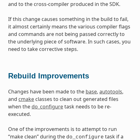
and to the cross-compiler produced in the SDK.
If this change causes something in the build to fail,
it almost certainly means the various compiler flags
and commands are not being passed correctly to
the underlying piece of software. In such cases, you
need to take corrective steps.
Rebuild Improvements
Changes have been made to the
base
,
autotools
,
and
cmake
classes to clean out generated files
when the
do_configure
task needs to be re-
executed.
One of the improvements is to attempt to run
“make clean” during the
task if a
do_configure