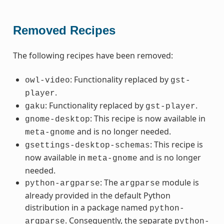
Removed Recipes
The following recipes have been removed:
: Functionality replaced by
owl-video
gst-
.
player
: Functionality replaced by
.
gaku
gst-player
: This recipe is now available in
gnome-desktop
and is no longer needed.
meta-gnome
: This recipe is
gsettings-desktop-schemas
now available in
and is no longer
meta-gnome
needed.
: The
module is
python-argparse
argparse
already provided in the default Python
distribution in a package named
python-
. Consequently, the separate
argparse
python-