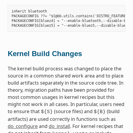
inherit bluetooth

PACKAGECONFIG ??= "${@bb.utils.contains('DISTRO_FEATURES', 
PACKAGECONFIG[bluez4] = "--enable-bluetooth,--disable-bluet
Kernel Build Changes
The kernel build process was changed to place the
source in a common shared work area and to place
build artifacts separately in the source code tree. In
theory, migration paths have been provided for
most common usages in kernel recipes but this
might not work in all cases. In particular, users need
to ensure that
(source files) and
(build
${S}
${B}
artifacts) are used correctly in functions such as
do_configure
and
do_install
. For kernel recipes that