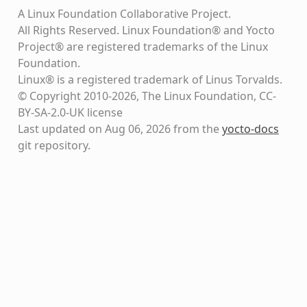
A Linux Foundation Collaborative Project.
All Rights Reserved. Linux Foundation® and Yocto
Project® are registered trademarks of the Linux
Foundation.
Linux® is a registered trademark of Linus Torvalds.
© Copyright 2010-2026, The Linux Foundation, CC-
BY-SA-2.0-UK license
Last updated on Aug 06, 2026 from the
yocto-docs
git repository
.