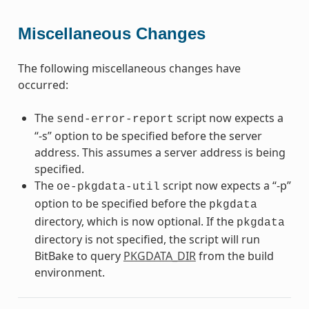
Miscellaneous Changes
The following miscellaneous changes have
occurred:
The
script now expects a
send-error-report
“-s” option to be specified before the server
address. This assumes a server address is being
specified.
The
script now expects a “-p”
oe-pkgdata-util
option to be specified before the
pkgdata
directory, which is now optional. If the
pkgdata
directory is not specified, the script will run
BitBake to query
PKGDATA_DIR
from the build
environment.