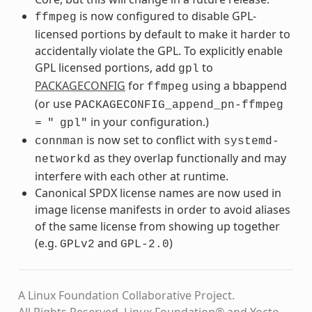
is now configured to disable GPL-
ffmpeg
licensed portions by default to make it harder to
accidentally violate the GPL. To explicitly enable
GPL licensed portions, add
to
gpl
PACKAGECONFIG
for
using a bbappend
ffmpeg
(or use
PACKAGECONFIG_append_pn-ffmpeg
in your configuration.)
=
"
gpl"
is now set to conflict with
connman
systemd-
as they overlap functionally and may
networkd
interfere with each other at runtime.
Canonical SPDX license names are now used in
image license manifests in order to avoid aliases
of the same license from showing up together
(e.g.
and
)
GPLv2
GPL-2.0
A Linux Foundation Collaborative Project.
All Rights Reserved. Linux Foundation® and Yocto