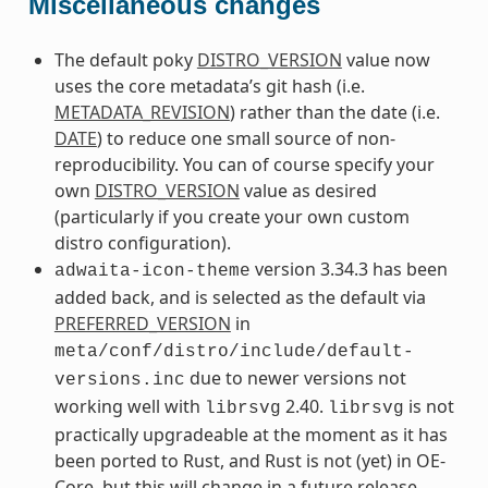
Miscellaneous changes
The default poky
DISTRO_VERSION
value now
uses the core metadata’s git hash (i.e.
METADATA_REVISION
) rather than the date (i.e.
DATE
) to reduce one small source of non-
reproducibility. You can of course specify your
own
DISTRO_VERSION
value as desired
(particularly if you create your own custom
distro configuration).
version 3.34.3 has been
adwaita-icon-theme
added back, and is selected as the default via
PREFERRED_VERSION
in
meta/conf/distro/include/default-
due to newer versions not
versions.inc
working well with
2.40.
is not
librsvg
librsvg
practically upgradeable at the moment as it has
been ported to Rust, and Rust is not (yet) in OE-
Core, but this will change in a future release.