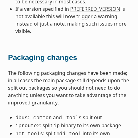
to be necessary in most cases.
If a version specified in
PREFERRED_VERSION
is
not available this will now trigger a warning
instead of just a note, making such issues more
visible.
Packaging changes
The following packaging changes have been made;
in all cases the main package still depends upon the
split out packages so you should not need to do
anything unless you want to take advantage of the
improved granularity:
:
and
split out
dbus
-common
-tools
: split
binary to its own package
iproute2
ip
: split
into its own
net-tools
mii-tool