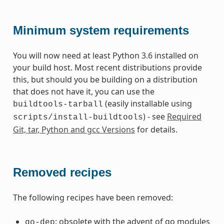
Minimum system requirements
You will now need at least Python 3.6 installed on
your build host. Most recent distributions provide
this, but should you be building on a distribution
that does not have it, you can use the
(easily installable using
buildtools-tarball
) - see
Required
scripts/install-buildtools
Git, tar, Python and gcc Versions
for details.
Removed recipes
The following recipes have been removed:
: obsolete with the advent of go modules
go-dep