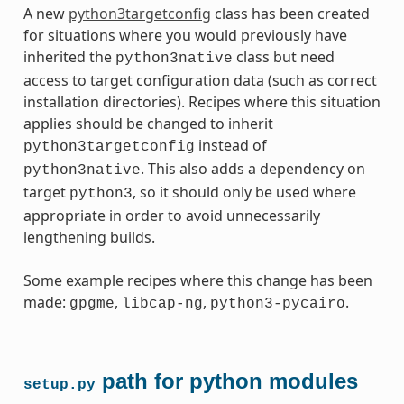
A new
python3targetconfig
class has been created
for situations where you would previously have
inherited the
class but need
python3native
access to target configuration data (such as correct
installation directories). Recipes where this situation
applies should be changed to inherit
instead of
python3targetconfig
. This also adds a dependency on
python3native
target
, so it should only be used where
python3
appropriate in order to avoid unnecessarily
lengthening builds.
Some example recipes where this change has been
made:
,
,
.
gpgme
libcap-ng
python3-pycairo
path for python modules
setup.py