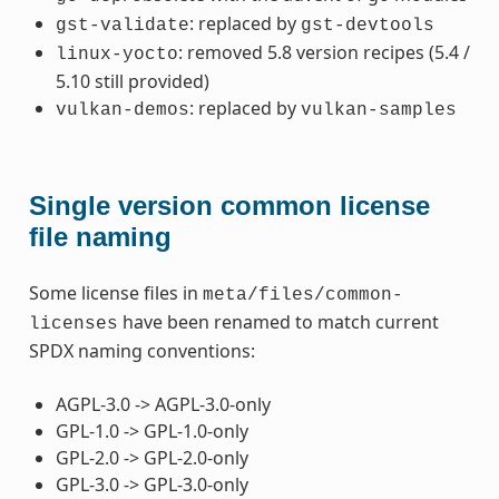
: replaced by
gst-validate
gst-devtools
: removed 5.8 version recipes (5.4 /
linux-yocto
5.10 still provided)
: replaced by
vulkan-demos
vulkan-samples
Single version common license
file naming
Some license files in
meta/files/common-
have been renamed to match current
licenses
SPDX naming conventions:
AGPL-3.0 -> AGPL-3.0-only
GPL-1.0 -> GPL-1.0-only
GPL-2.0 -> GPL-2.0-only
GPL-3.0 -> GPL-3.0-only