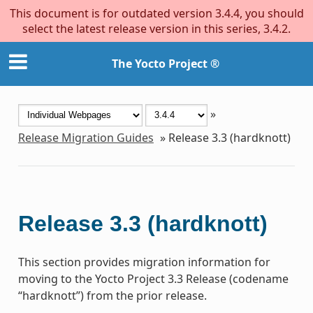
This document is for outdated version 3.4.4, you should
select the latest release version in this series, 3.4.2.
The Yocto Project ®
»
Release Migration Guides
»
Release 3.3 (hardknott)
Release 3.3 (hardknott)
This section provides migration information for
moving to the Yocto Project 3.3 Release (codename
“hardknott”) from the prior release.