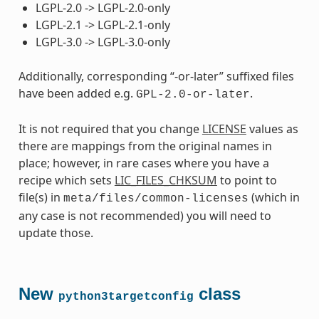
LGPL-2.0 -> LGPL-2.0-only
LGPL-2.1 -> LGPL-2.1-only
LGPL-3.0 -> LGPL-3.0-only
Additionally, corresponding “-or-later” suffixed files
have been added e.g.
.
GPL-2.0-or-later
It is not required that you change
LICENSE
values as
there are mappings from the original names in
place; however, in rare cases where you have a
recipe which sets
LIC_FILES_CHKSUM
to point to
file(s) in
(which in
meta/files/common-licenses
any case is not recommended) you will need to
update those.
New
class
python3targetconfig