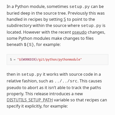
In a Python module, sometimes
can be
setup.py
buried deep in the source tree. Previously this was
handled in recipes by setting
S
to point to the
subdirectory within the source where
is
setup.py
located. However with the recent
pseudo
changes,
some Python modules make changes to files
beneath
, for example:
${S}
S
=
"$
{WORKDIR}
/git/python/pythonmodule"
then in
it works with source code in a
setup.py
relative fashion, such as
. This causes
../../src
pseudo to abort as it isn’t able to track the paths
properly. This release introduces a new
DISTUTILS_SETUP_PATH
variable so that recipes can
specify it explicitly, for example: