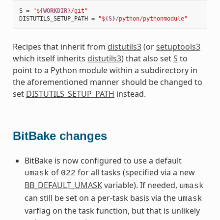
S
=
"$
{WORKDIR}
/git"
DISTUTILS_SETUP_PATH
=
"$
{S}
/python/pythonmodule"
Recipes that inherit from
distutils3
(or
setuptools3
which itself inherits
distutils3
) that also set
S
to
point to a Python module within a subdirectory in
the aforementioned manner should be changed to
set
DISTUTILS_SETUP_PATH
instead.
BitBake changes
BitBake is now configured to use a default
of
for all tasks (specified via a new
umask
022
BB_DEFAULT_UMASK
variable). If needed,
umask
can still be set on a per-task basis via the
umask
varflag on the task function, but that is unlikely