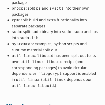
package
: split
and
into their own
procps
ps
sysctl
packages
: split build and extra functionality into
rpm
separate packages
: split
binary into
and libs
sudo
sudo
sudo-sudo
into
sudo-lib
: examples, python scripts and
systemtap
runtime material split out
:
has been split out to its
util-linux
libuuid
own
recipe (and
util-linux-libuuid
corresponding packages) to avoid circular
dependencies if
support is enabled
libgcrypt
in
. (
depends upon
util-linux
util-linux
.)
util-linux-libuuid