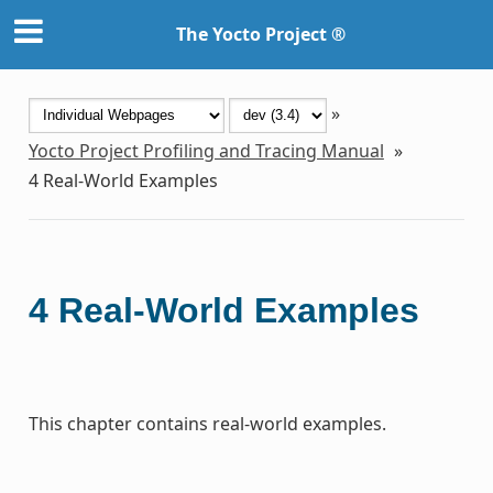
The Yocto Project ®
»
Yocto Project Profiling and Tracing Manual
»
4
Real-World Examples
4
Real-World Examples
This chapter contains real-world examples.