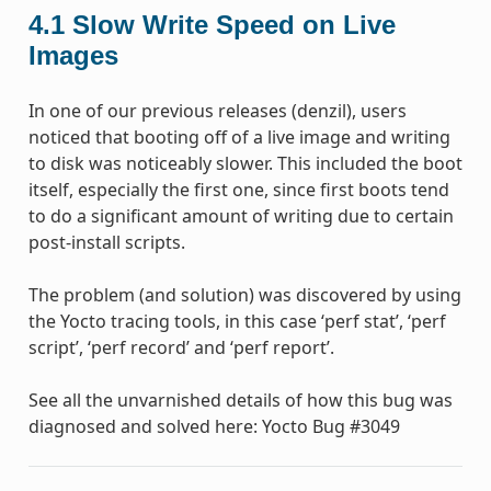
4.1
Slow Write Speed on Live
Images
In one of our previous releases (denzil), users
noticed that booting off of a live image and writing
to disk was noticeably slower. This included the boot
itself, especially the first one, since first boots tend
to do a significant amount of writing due to certain
post-install scripts.
The problem (and solution) was discovered by using
the Yocto tracing tools, in this case ‘perf stat’, ‘perf
script’, ‘perf record’ and ‘perf report’.
See all the unvarnished details of how this bug was
diagnosed and solved here: Yocto Bug #3049