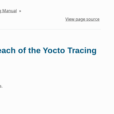
ng Manual
»
View page source
each of the Yocto Tracing
s.