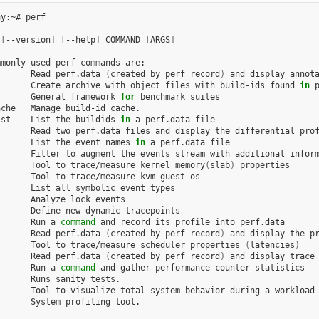
y:~# perf

 
[
--version
]
[
--help
]
 COMMAND 
[
ARGS
]
monly used perf commands are:

       Read perf.data 
(
created by perf record
)
 and display annota
       Create archive with object files with build-ids found 
in
 p
       General framework 
for
 benchmark suites

che   Manage build-id cache.

ist    List the buildids 
in
 a perf.data file

      Read two perf.data files and display the differential prof
       List the event names 
in
 a perf.data file

      Filter to augment the events stream with additional inform
       Tool to trace/measure kernel memory
(
slab
)
 properties

      Tool to trace/measure kvm guest os

      List all symbolic event types

      Analyze lock events

      Define new dynamic tracepoints

       Run a 
command
 and record its profile into perf.data

       Read perf.data 
(
created by perf record
)
 and display the pr
       Tool to trace/measure scheduler properties 
(
latencies
)
       Read perf.data 
(
created by perf record
)
 and display trace 
       Run a 
command
 and gather performance counter statistics

      Runs sanity tests.

      Tool to visualize total system behavior during a workload

      System profiling tool.
