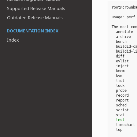
root@crownba
Supported Release Manuals
Outdated Release Manuals
usage: perf
The most com
DOCUMENTATION INDEX
  annotate 
  archive  
Index
  bench    
  buildid-ca
  buildid-l
  diff      
  evlist   
  inject    
  kmem     
  kvm       
  list      
  lock      
  probe     
  record   
  report   
  sched    
  script   
  stat     
test
      
  timechart 
  top       