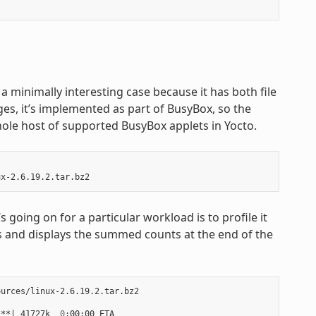
 is a minimally interesting case because it has both file
ges, it’s implemented as part of BusyBox, so the
hole host of supported BusyBox applets in Yocto.
going on for a particular workload is to profile it
ters and displays the summed counts at the end of the
urces/linux-2.6.19.2.tar.bz2

***
|
 41727k  
0
:00:00 ETA
