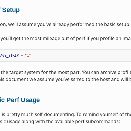
f Setup
tion, we’ll assume you’ve already performed the basic setup o
, you’ll get the most mileage out of perf if you profile an im
KAGE_STRIP
=
"1"
the target system for the most part. You can archive profile
this document we assume you’ve ssh’ed to the host and will
ic Perf Usage
l is pretty much self-documenting. To remind yourself of the
sic usage along with the available perf subcommands: