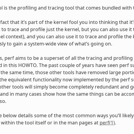
ol is the profiling and tracing tool that comes bundled with 
 fact that it’s part of the kernel fool you into thinking that i
 to trace and profile just the kernel, but you can also use it 
l context), and you can also use it to trace and profile the
ly to gain a system-wide view of what’s going on.
 perf aims to be a superset of all the tracing and profiling t
d in this HOWTO. The past couple of years have seen perf su
t the same time, those other tools have removed large portio
o the equivalent functionality now implemented by the perf
other tools will simply become completely redundant and go 
and in many cases show how the same things can be accomp
so.
 below details some of the most common ways you’ll likely 
within the tool itself or in the man pages at
perf(1)
.