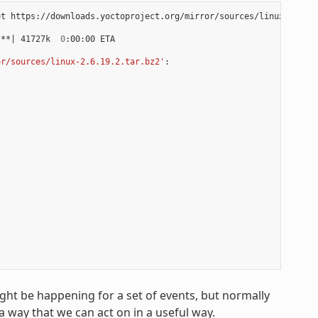
t https://downloads.yoctoproject.org/mirror/sources/linux-2.6.19
***
|
 41727k  
0
:00:00 ETA

or/sources/linux-2.6.19.2.tar.bz2'
:

ight be happening for a set of events, but normally
a way that we can act on in a useful way.