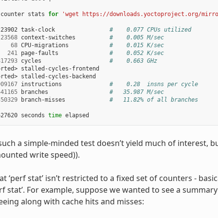
 counter stats 
for
'wget https://downloads.yoctoproject.org/mirr
223902 task-clock                
#    0.077 CPUs utilized
23568
 context-switches          
#    0.005 M/sec
68
 CPU-migrations            
#    0.015 K/sec
241
 page-faults               
#    0.052 K/sec
817293
 cycles                    
#    0.663 GHz
rted> stalled-cycles-frontend

rted> stalled-cycles-backend

909167
 instructions              
#    0.28  insns per cycle
441165
 branches                  
#   35.987 M/sec
550329
 branch-misses             
#   11.82% of all branches
627620 seconds 
time
uch a simple-minded test doesn’t yield much of interest, b
ounted write speed)).
at ‘perf stat’ isn’t restricted to a fixed set of counters - basic
perf stat’. For example, suppose we wanted to see a summary
reeing along with cache hits and misses: