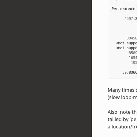
Performance
4597
.
3045
  <not suppo
  <not suppo
858
165
19
59
.836
Many times s
(slow loop-m
Also, note th
tallied by ‘
allocation/f