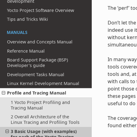
development
The ‘perf’ to
Yocto Project Software Overview
Tips and Tricks Wiki
Don’t let the
indeed use it
MANUALS
without kerne
Overview and Concepts Manual
simultaneous
Reference Manual
In many ways,
Board Support Package (BSP)
Developer's guide
tools covere
tools and, a
Development Tasks Manual
with calls t
Linux Kernel Development Manual
point those 
Profile and Tracing Manual
these pages 
1 Yocto Project Profiling and
useful to do 
Tracing Manual
2 Overall Architecture of the
The coverage
Linux Tracing and Profiling Tools
found either 
3 Basic Usage (with examples)
for each of the Yocto Tracing