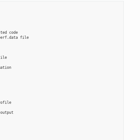
ted code

erf.data file

ile

ation

ofile

output
