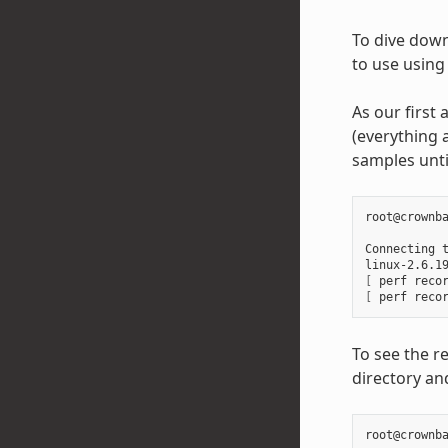
To dive down 
to use using 
As our first 
(everything a
samples unti
root@crownba
Connecting 
linux-2.6.1
[
 perf reco
[
 perf reco
To see the re
directory and