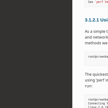
See 
'perf h
3.1.2.1
Usi
As a simple t
and network 
methods we u
root@crownb
The quickest
using ‘perf s
run:
root@crownba
Connecting 
linux-2.6.1