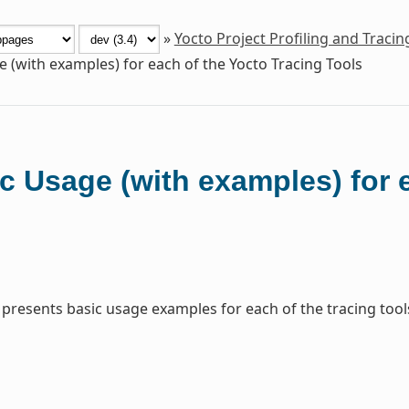
»
Yocto Project Profiling and Traci
e (with examples) for each of the Yocto Tracing Tools
c Usage (with examples) for 
 presents basic usage examples for each of the tracing tool