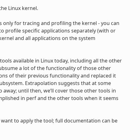
the Linux kernel.
t’s only for tracing and profiling the kernel - you can
to profile specific applications separately (with or
 kernel and all applications on the system
ools available in Linux today, including all the other
bsume a lot of the functionality of those other
ns of their previous functionality and replaced it
 subsystem. Extrapolation suggests that at some
away; until then, we’ll cover those other tools in
lished in perf and the other tools when it seems
want to apply the tool; full documentation can be