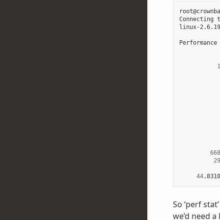
root@crownb
Connecting 
linux-2.6.1
Performance
66
2
44
.831
So ‘perf sta
we’d need a 