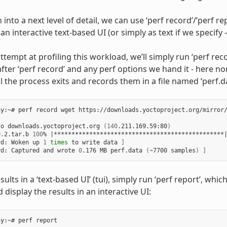
into a next level of detail, we can use ‘perf record’/’perf rep
an interactive text-based UI (or simply as text if we specify –
attempt at profiling this workload, we’ll simply run ‘perf re
fter ‘perf record’ and any perf options we hand it - here none
l the process exits and records them in a file named ‘perf.da
y:~# perf record wget https://downloads.yoctoproject.org/mirror/
to downloads.yoctoproject.org 
(
140
.211.169.59:80
)
9.2.tar.b 
100
% 
|
************************************************
rd: Woken up 
1
times
 to write data 
]
rd: Captured and wrote 
0
.176 MB perf.data 
(
~7700 samples
)
]
sults in a ‘text-based UI’ (tui), simply run ‘perf report’, whic
 display the results in an interactive UI: