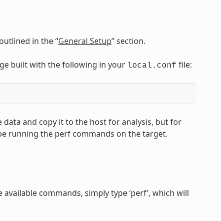
utlined in the “
General Setup
” section.
age built with the following in your
file:
local.conf
 data and copy it to the host for analysis, but for
 be running the perf commands on the target.
 available commands, simply type ‘perf’, which will