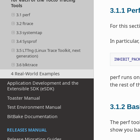
Tools
3.1.1
Per
3.1 perf
3.2 ftrace
For this sec
3.3 systemtap
In particular
3.4 Sysprof
3.5 LTTng (Linux Trace Toolkit, next
generation)
INHIBIT_PAC
3.6 blktrace
4 Real-World Examples
perf runs on 
Application Development and the
the rest of 
Extensible SDK (eSDK)
Toaster Manual
3.1.2
Bas
Test Environment Manual
BitBake Documentation
The perf too
show you ba
RELEASES MANUAL
Release Migration Guides