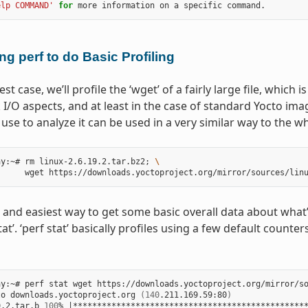
elp COMMAND'
for
ng perf to do Basic Profiling
est case, we’ll profile the ‘wget’ of a fairly large file, which
I/O aspects, and at least in the case of standard Yocto ima
se to analyze it can be used in a very similar way to the w
ay:~# rm linux-2.6.19.2.tar.bz2
;
\
 and easiest way to get some basic overall data about what’s 
tat’. ‘perf stat’ basically profiles using a few default coun
y:~# perf stat wget https://downloads.yoctoproject.org/mirror/so
to downloads.yoctoproject.org 
(
140
.211.169.59:80
)
9.2.tar.b 
100
% 
|
************************************************