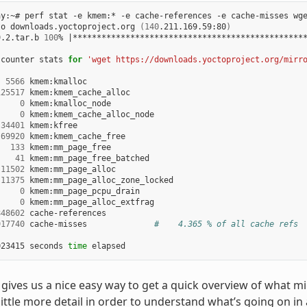
ay:~# perf stat -e kmem:* -e cache-references -e cache-misses wge
to downloads.yoctoproject.org 
(
140
.211.169.59:80
)
9.2.tar.b 
100
% 
|
************************************************
 counter stats 
for
'wget https://downloads.yoctoproject.org/mirr
5566
 kmem:kmalloc

125517
 kmem:kmem_cache_alloc

0
 kmem:kmalloc_node

0
 kmem:kmem_cache_alloc_node

34401
 kmem:kfree

69920
 kmem:kmem_cache_free

133
 kmem:mm_page_free

41
 kmem:mm_page_free_batched

11502
 kmem:mm_page_alloc

11375
 kmem:mm_page_alloc_zone_locked

0
 kmem:mm_page_pcpu_drain

0
 kmem:mm_page_alloc_extfrag

848602
 cache-references

917740
 cache-misses              
#    4.365 % of all cache refs
023415 seconds 
time
t’ gives us a nice easy way to get a quick overview of what m
little more detail in order to understand what’s going on in 