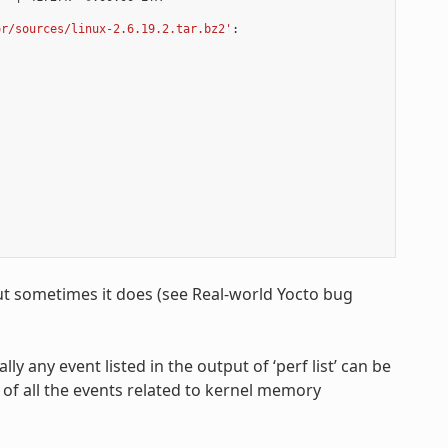
or/sources/linux-2.6.19.2.tar.bz2'
:

ut sometimes it does (see Real-world Yocto bug
ally any event listed in the output of ‘perf list’ can be
 of all the events related to kernel memory