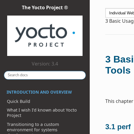
The Yocto Project ®
3
Basic Usag
3
Basi
Version: 3.4
Tools
INTRODUCTION AND OVERVIEW
This chapter
Quick Build
What I wish I’d known about Yocto
Project
Transitioning to a custom
3.1
perf
environment for systems