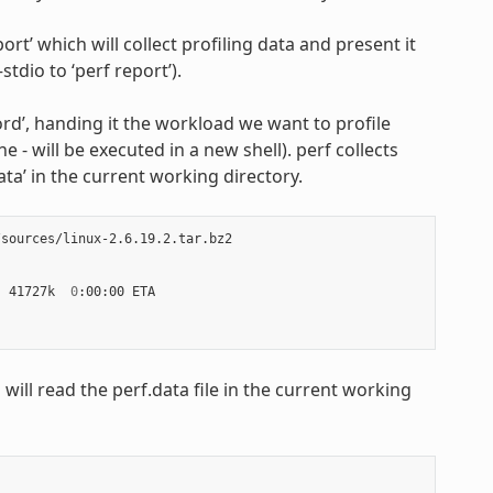
ort’ which will collect profiling data and present it
stdio to ‘perf report’).
cord’, handing it the workload we want to profile
 - will be executed in a new shell). perf collects
ta’ in the current working directory.
sources/linux-2.6.19.2.tar.bz2

|
 41727k  
0
h will read the perf.data file in the current working