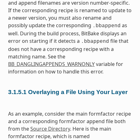
and append filenames are version number-specific.
If the corresponding recipe is renamed to update to
a newer version, you must also rename and
possibly update the corresponding
as
.bbappend
well. During the build process, BitBake displays an
error on starting if it detects a
file that
.bbappend
does not have a corresponding recipe with a
matching name. See the
BB_DANGLINGAPPENDS_WARNONLY
variable for
information on how to handle this error.
3.1.5.1
Overlaying a File Using Your Layer
As an example, consider the main formfactor recipe
and a corresponding formfactor append file both
from the
Source Directory
. Here is the main
formfactor recipe, which is named