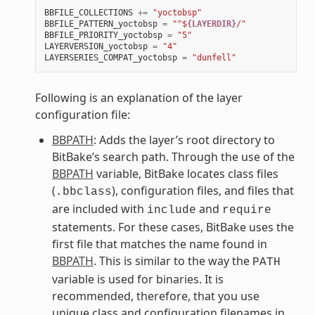
BBFILE_COLLECTIONS
+=
"yoctobsp"
BBFILE_PATTERN_yoctobsp
=
"^$
{LAYERDIR}
/"
BBFILE_PRIORITY_yoctobsp
=
"5"
LAYERVERSION_yoctobsp
=
"4"
LAYERSERIES_COMPAT_yoctobsp
=
"dunfell"
Following is an explanation of the layer
configuration file:
BBPATH
: Adds the layer’s root directory to
BitBake’s search path. Through the use of the
BBPATH
variable, BitBake locates class files
(
), configuration files, and files that
.bbclass
are included with
and
include
require
statements. For these cases, BitBake uses the
first file that matches the name found in
BBPATH
. This is similar to the way the
PATH
variable is used for binaries. It is
recommended, therefore, that you use
unique class and configuration filenames in