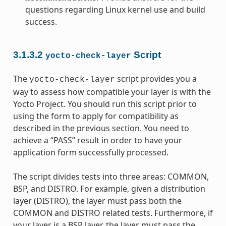
questions regarding Linux kernel use and build
success.
3.1.3.2
Script
yocto-check-layer
The
script provides you a
yocto-check-layer
way to assess how compatible your layer is with the
Yocto Project. You should run this script prior to
using the form to apply for compatibility as
described in the previous section. You need to
achieve a “PASS” result in order to have your
application form successfully processed.
The script divides tests into three areas: COMMON,
BSP, and DISTRO. For example, given a distribution
layer (DISTRO), the layer must pass both the
COMMON and DISTRO related tests. Furthermore, if
your layer is a BSP layer, the layer must pass the