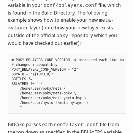
variable in your
file, which
conf/bblayers.conf
is found in the
Build Directory
. The following
example shows how to enable your new
meta-
layer (note how your new layer exists
mylayer
outside of the official
repository which you
poky
would have checked out earlier):
# POKY_BBLAYERS_CONF_VERSION is increased each time build/c
# changes incompatibly

POKY_BBLAYERS_CONF_VERSION = "2"

BBPATH = "${TOPDIR}"

BBFILES ?= ""

BBLAYERS ?= " \

    /home/user/poky/meta \

    /home/user/poky/meta-poky \

    /home/user/poky/meta-yocto-bsp \

    /home/user/mystuff/meta-mylayer \

BitBake parses each
file from
conf/layer.conf
the top down as specified in the
BBLAYERS
variable