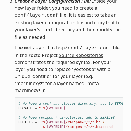
Create a Layer Configuration File:
Inside your
new layer folder, you need to create a
file. It is easiest to take an
conf/layer.conf
existing layer configuration file and copy that to
your layer’s
directory and then modify the
conf
file as needed.
The
file
meta-yocto-bsp/conf/layer.conf
in the Yocto Project
Source Repositories
demonstrates the required syntax. For your
layer, you need to replace “yoctobsp” with a
unique identifier for your layer (e.g.
“machinexyz” for a layer named “meta-
machinexyz”):
# We have a conf and classes directory, add to BBPATH
BBPATH
.=
":$
{LAYERDIR}
"
# We have recipes-* directories, add to BBFILES
BBFILES
+=
"$
{LAYERDIR}
/recipes-*/*/*.bb 
\
            $
{LAYERDIR}
/recipes-*/*/*.bbappend"