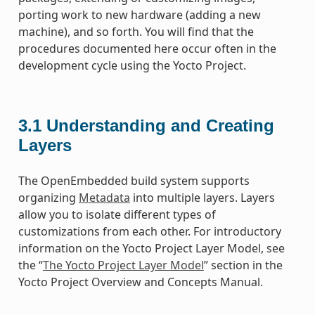
porting work to new hardware (adding a new
machine), and so forth. You will find that the
procedures documented here occur often in the
development cycle using the Yocto Project.
3.1
Understanding and Creating
Layers
The OpenEmbedded build system supports
organizing
Metadata
into multiple layers. Layers
allow you to isolate different types of
customizations from each other. For introductory
information on the Yocto Project Layer Model, see
the “
The Yocto Project Layer Model
” section in the
Yocto Project Overview and Concepts Manual.