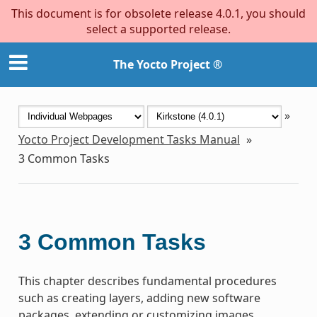
This document is for obsolete release 4.0.1, you should
select a supported release.
The Yocto Project ®
»
Yocto Project Development Tasks Manual
»
3
Common Tasks
3
Common Tasks
This chapter describes fundamental procedures
such as creating layers, adding new software
packages, extending or customizing images,