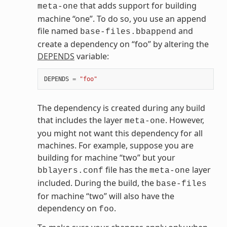
that adds support for building
meta-one
machine “one”. To do so, you use an append
file named
and
base-files.bbappend
create a dependency on “foo” by altering the
DEPENDS
variable:
DEPENDS
=
"foo"
The dependency is created during any build
that includes the layer
. However,
meta-one
you might not want this dependency for all
machines. For example, suppose you are
building for machine “two” but your
file has the
layer
bblayers.conf
meta-one
included. During the build, the
base-files
for machine “two” will also have the
dependency on
.
foo