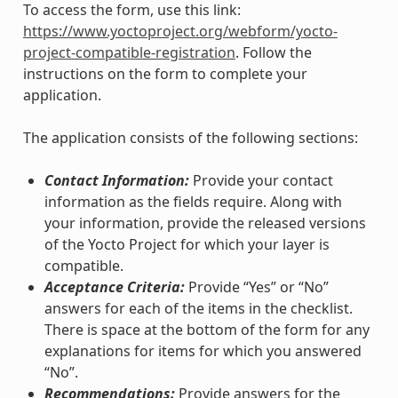
To access the form, use this link:
https://www.yoctoproject.org/webform/yocto-
project-compatible-registration
. Follow the
instructions on the form to complete your
application.
The application consists of the following sections:
Contact Information:
Provide your contact
information as the fields require. Along with
your information, provide the released versions
of the Yocto Project for which your layer is
compatible.
Acceptance Criteria:
Provide “Yes” or “No”
answers for each of the items in the checklist.
There is space at the bottom of the form for any
explanations for items for which you answered
“No”.
Recommendations:
Provide answers for the