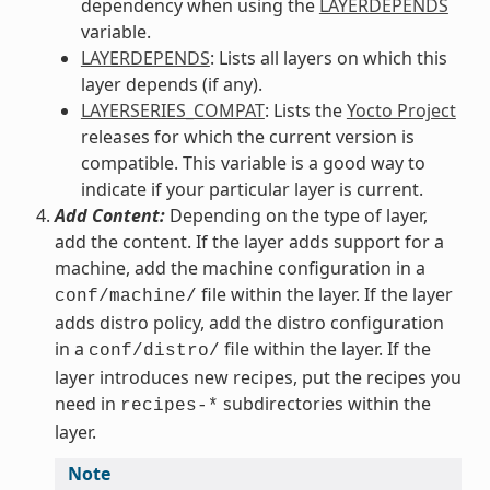
dependency when using the
LAYERDEPENDS
variable.
LAYERDEPENDS
: Lists all layers on which this
layer depends (if any).
LAYERSERIES_COMPAT
: Lists the
Yocto Project
releases for which the current version is
compatible. This variable is a good way to
indicate if your particular layer is current.
Add Content:
Depending on the type of layer,
add the content. If the layer adds support for a
machine, add the machine configuration in a
file within the layer. If the layer
conf/machine/
adds distro policy, add the distro configuration
in a
file within the layer. If the
conf/distro/
layer introduces new recipes, put the recipes you
need in
subdirectories within the
recipes-*
layer.
Note