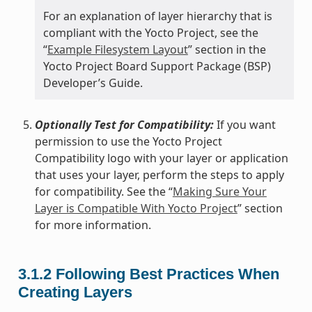
For an explanation of layer hierarchy that is
compliant with the Yocto Project, see the
“
Example Filesystem Layout
” section in the
Yocto Project Board Support Package (BSP)
Developer’s Guide.
Optionally Test for Compatibility:
If you want
permission to use the Yocto Project
Compatibility logo with your layer or application
that uses your layer, perform the steps to apply
for compatibility. See the “
Making Sure Your
Layer is Compatible With Yocto Project
” section
for more information.
3.1.2
Following Best Practices When
Creating Layers