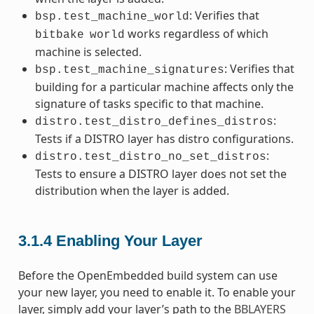
: Verifies that
bsp.test_machine_world
works regardless of which
bitbake
world
machine is selected.
: Verifies that
bsp.test_machine_signatures
building for a particular machine affects only the
signature of tasks specific to that machine.
:
distro.test_distro_defines_distros
Tests if a DISTRO layer has distro configurations.
:
distro.test_distro_no_set_distros
Tests to ensure a DISTRO layer does not set the
distribution when the layer is added.
3.1.4
Enabling Your Layer
Before the OpenEmbedded build system can use
your new layer, you need to enable it. To enable your
layer, simply add your layer’s path to the
BBLAYERS