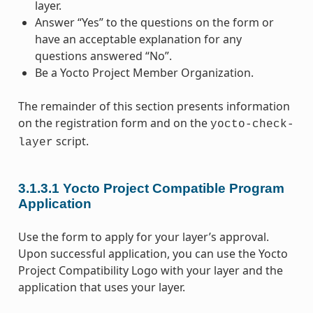
layer.
Answer “Yes” to the questions on the form or
have an acceptable explanation for any
questions answered “No”.
Be a Yocto Project Member Organization.
The remainder of this section presents information
on the registration form and on the
yocto-check-
script.
layer
3.1.3.1
Yocto Project Compatible Program
Application
Use the form to apply for your layer’s approval.
Upon successful application, you can use the Yocto
Project Compatibility Logo with your layer and the
application that uses your layer.