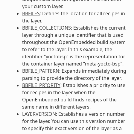
your custom layer.
BBFILES
: Defines the location for all recipes in
the layer.
BBFILE_COLLECTIONS
: Establishes the current
layer through a unique identifier that is used
throughout the OpenEmbedded build system
to refer to the layer. In this example, the
identifier “yoctobsp” is the representation for
the container layer named “meta-yocto-bsp”.
BBFILE_PATTERN
: Expands immediately during
parsing to provide the directory of the layer.
BBFILE_PRIORITY
: Establishes a priority to use
for recipes in the layer when the
OpenEmbedded build finds recipes of the
same name in different layers.
LAYERVERSION
: Establishes a version number
for the layer. You can use this version number
to specify this exact version of the layer as a