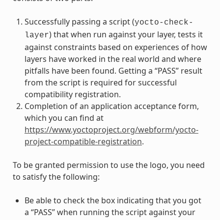
Successfully passing a script (
yocto-check-
) that when run against your layer, tests it
layer
against constraints based on experiences of how
layers have worked in the real world and where
pitfalls have been found. Getting a “PASS” result
from the script is required for successful
compatibility registration.
Completion of an application acceptance form,
which you can find at
https://www.yoctoproject.org/webform/yocto-
project-compatible-registration
.
To be granted permission to use the logo, you need
to satisfy the following:
Be able to check the box indicating that you got
a “PASS” when running the script against your