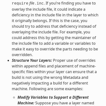
file
. If you’re finding you have to
require
.inc
overlay the include file, it could indicate a
deficiency in the include file in the layer to which
it originally belongs. If this is the case, you
should try to address that deficiency instead of
overlaying the include file. For example, you
could address this by getting the maintainer of
the include file to add a variable or variables to
make it easy to override the parts needing to be
overridden.
Structure Your Layers:
Proper use of overrides
within append files and placement of machine-
specific files within your layer can ensure that a
build is not using the wrong Metadata and
negatively impacting a build for a different
machine. Following are some examples:
Modify Variables to Support a Different
Machine:
Suppose you have a layer named