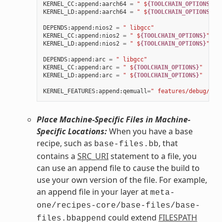
KERNEL_CC
:
append
:
aarch64
=
" $
{TOOLCHAIN_OPTIONS}
"
KERNEL_LD
:
append
:
aarch64
=
" $
{TOOLCHAIN_OPTIONS}
"
DEPENDS
:
append
:
nios2
=
" libgcc"
KERNEL_CC
:
append
:
nios2
=
" $
{TOOLCHAIN_OPTIONS}
"
KERNEL_LD
:
append
:
nios2
=
" $
{TOOLCHAIN_OPTIONS}
"
DEPENDS
:
append
:
arc
=
" libgcc"
KERNEL_CC
:
append
:
arc
=
" $
{TOOLCHAIN_OPTIONS}
"
KERNEL_LD
:
append
:
arc
=
" $
{TOOLCHAIN_OPTIONS}
"
KERNEL_FEATURES
:
append
:
qemuall
=
" features/debug/pri
Place Machine-Specific Files in Machine-
Specific Locations:
When you have a base
recipe, such as
, that
base-files.bb
contains a
SRC_URI
statement to a file, you
can use an append file to cause the build to
use your own version of the file. For example,
an append file in your layer at
meta-
one/recipes-core/base-files/base-
could extend
FILESPATH
files.bbappend