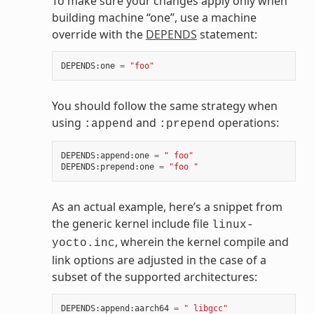
To make sure your changes apply only when
building machine “one”, use a machine
override with the
DEPENDS
statement:
DEPENDS
:
one
=
"foo"
You should follow the same strategy when
using
and
operations:
:append
:prepend
DEPENDS
:
append
:
one
=
" foo"
DEPENDS
:
prepend
:
one
=
"foo "
As an actual example, here’s a snippet from
the generic kernel include file
linux-
, wherein the kernel compile and
yocto.inc
link options are adjusted in the case of a
subset of the supported architectures:
DEPENDS
:
append
:
aarch64
=
" libgcc"