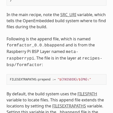
In the main recipe, note the
SRC_URI
variable, which
tells the OpenEmbedded build system where to find
files during the build.
Following is the append file, which is named
and is from the
formfactor_0.0.bbappend
Raspberry Pi BSP Layer named
meta-
. The file is in the layer at
raspberrypi
recipes-
:
bsp/formfactor
FILESEXTRAPATHS
:
prepend
:=
"$
{THISDIR}
/$
{PN}
:"
By default, the build system uses the
FILESPATH
variable to locate files. This append file extends the
locations by setting the
FILESEXTRAPATHS
variable.
Setting this variable in the
file is the
.bbappend