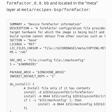
and located in the “meta”
formfactor_0.0.bb
layer at
:
meta/recipes-bsp/formfactor
SUMMARY = "Device formfactor information"

DESCRIPTION = "A formfactor configuration file provides inf
target hardware for which the image is being built and info
build system cannot obtain from other sources such as the k
SECTION = "base"

LICENSE = "MIT"

LIC_FILES_CHKSUM = "file://${COREBASE}/meta/COPYING.MIT;md5
PR = "r45"

SRC_URI = "file://config file://machconfig"

S = "${WORKDIR}"

PACKAGE_ARCH = "${MACHINE_ARCH}"

INHIBIT_DEFAULT_DEPS = "1"

do_install() {

        # Install file only if it has contents

        install -d ${D}${sysconfdir}/formfactor/

        install -m 0644 ${S}/config ${D}${sysconfdir}/formf
        if [ -s "${S}/machconfig" ]; then

                install -m 0644 ${S}/machconfig ${D}${sysco
        fi
