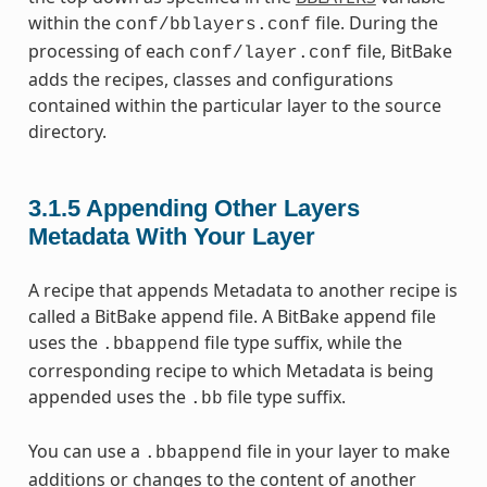
within the
file. During the
conf/bblayers.conf
processing of each
file, BitBake
conf/layer.conf
adds the recipes, classes and configurations
contained within the particular layer to the source
directory.
3.1.5
Appending Other Layers
Metadata With Your Layer
A recipe that appends Metadata to another recipe is
called a BitBake append file. A BitBake append file
uses the
file type suffix, while the
.bbappend
corresponding recipe to which Metadata is being
appended uses the
file type suffix.
.bb
You can use a
file in your layer to make
.bbappend
additions or changes to the content of another