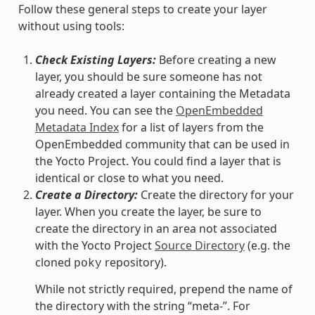
Follow these general steps to create your layer
without using tools:
Check Existing Layers:
Before creating a new
layer, you should be sure someone has not
already created a layer containing the Metadata
you need. You can see the
OpenEmbedded
Metadata Index
for a list of layers from the
OpenEmbedded community that can be used in
the Yocto Project. You could find a layer that is
identical or close to what you need.
Create a Directory:
Create the directory for your
layer. When you create the layer, be sure to
create the directory in an area not associated
with the Yocto Project
Source Directory
(e.g. the
cloned
repository).
poky
While not strictly required, prepend the name of
the directory with the string “meta-”. For