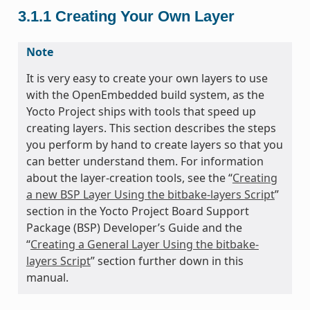
3.1.1
Creating Your Own Layer
Note
It is very easy to create your own layers to use
with the OpenEmbedded build system, as the
Yocto Project ships with tools that speed up
creating layers. This section describes the steps
you perform by hand to create layers so that you
can better understand them. For information
about the layer-creation tools, see the “
Creating
a new BSP Layer Using the bitbake-layers Script
”
section in the Yocto Project Board Support
Package (BSP) Developer’s Guide and the
“
Creating a General Layer Using the bitbake-
layers Script
” section further down in this
manual.