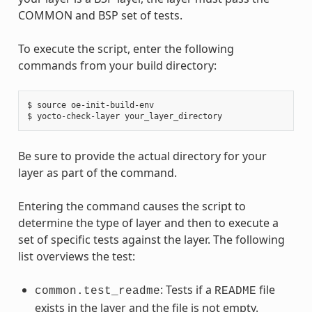
COMMON and BSP set of tests.
To execute the script, enter the following
commands from your build directory:
$ source oe-init-build-env

Be sure to provide the actual directory for your
layer as part of the command.
Entering the command causes the script to
determine the type of layer and then to execute a
set of specific tests against the layer. The following
list overviews the test:
: Tests if a
file
common.test_readme
README
exists in the layer and the file is not empty.