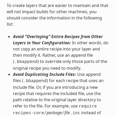
To create layers that are easier to maintain and that
will not impact builds for other machines, you
should consider the information in the following
list:
Avoid “Overlaying” Entire Recipes from Other
Layers in Your Configuration:
In other words, do
not copy an entire recipe into your layer and
then modify it. Rather, use an append file
(
) to override only those parts of the
.bbappend
original recipe you need to modify.
Avoid Duplicating Include Files:
Use append
files (
) for each recipe that uses an
.bbappend
include file. Or, if you are introducing a new
recipe that requires the included file, use the
path relative to the original layer directory to
refer to the file. For example, use
require
package
file
instead of
recipes-core/
/
.inc