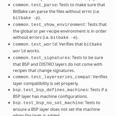
: Tests to make sure that
common.test_parse
BitBake can parse the files without error (i.e.
).
bitbake
-p
: Tests that
common.test_show_environment
the global or per-recipe environment is in order
without errors (i.e.
).
bitbake
-e
: Verifies that
common.test_world
bitbake
works.
world
: Tests to be sure
common.test_signatures
that BSP and DISTRO layers do not come with
recipes that change signatures.
: Verifies
common.test_layerseries_compat
layer compatibility is set properly.
: Tests if a
bsp.test_bsp_defines_machines
BSP layer has machine configurations.
: Tests to
bsp.test_bsp_no_set_machine
ensure a BSP layer does not set the machine
when the layer is added.