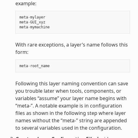
example:
meta
-
mylayer
meta
-
GUI_xyz
meta
-
mymachine
With rare exceptions, a layer’s name follows this
form:
meta
-
root_name
Following this layer naming convention can save
you trouble later when tools, components, or
variables “assume” your layer name begins with
“meta-”. A notable example is in configuration
files as shown in the following step where layer
names without the “meta-” string are appended
to several variables used in the configuration.