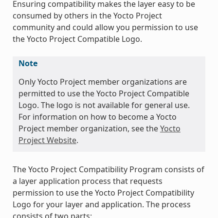
Ensuring compatibility makes the layer easy to be
consumed by others in the Yocto Project
community and could allow you permission to use
the Yocto Project Compatible Logo.
Note
Only Yocto Project member organizations are
permitted to use the Yocto Project Compatible
Logo. The logo is not available for general use.
For information on how to become a Yocto
Project member organization, see the
Yocto
Project Website
.
The Yocto Project Compatibility Program consists of
a layer application process that requests
permission to use the Yocto Project Compatibility
Logo for your layer and application. The process
consists of two parts: