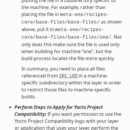
putting the file in a subdirectory specific to
the machine. For example, rather than
placing the file in
meta-one/recipes-
as shown
core/base-files/base-files/
above, put it in
meta-one/recipes-
. Not
core/base-files/base-files/one/
only does this make sure the file is used only
when building for machine “one”, but the
build process locates the file more quickly.
In summary, you need to place all files
referenced from
SRC_URI
in a machine-
specific subdirectory within the layer in order
to restrict those files to machine-specific
builds.
Perform Steps to Apply for Yocto Project
Compatibility:
If you want permission to use the
Yocto Project Compatibility logo with your layer
or application that uses your layer, perform the