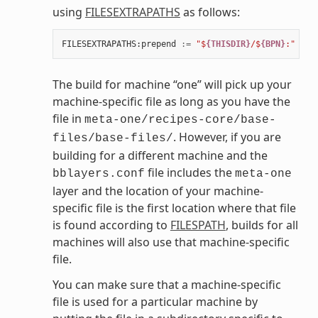
using
FILESEXTRAPATHS
as follows:
FILESEXTRAPATHS
:
prepend
:=
"$
{THISDIR}
/$
{BPN}
:"
The build for machine “one” will pick up your
machine-specific file as long as you have the
file in
meta-one/recipes-core/base-
. However, if you are
files/base-files/
building for a different machine and the
file includes the
bblayers.conf
meta-one
layer and the location of your machine-
specific file is the first location where that file
is found according to
FILESPATH
, builds for all
machines will also use that machine-specific
file.
You can make sure that a machine-specific
file is used for a particular machine by