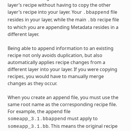
layer’s recipe without having to copy the other
layer’s recipe into your layer. Your
file
.bbappend
resides in your layer, while the main
recipe file
.bb
to which you are appending Metadata resides in a
different layer.
Being able to append information to an existing
recipe not only avoids duplication, but also
automatically applies recipe changes from a
different layer into your layer. If you were copying
recipes, you would have to manually merge
changes as they occur.
When you create an append file, you must use the
same root name as the corresponding recipe file.
For example, the append file
must apply to
someapp_3.1.bbappend
. This means the original recipe
someapp_3.1.bb