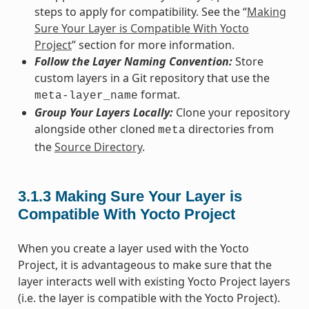
steps to apply for compatibility. See the “
Making
Sure Your Layer is Compatible With Yocto
Project
” section for more information.
Follow the Layer Naming Convention:
Store
custom layers in a Git repository that use the
format.
meta-layer_name
Group Your Layers Locally:
Clone your repository
alongside other cloned
directories from
meta
the
Source Directory
.
3.1.3
Making Sure Your Layer is
Compatible With Yocto Project
When you create a layer used with the Yocto
Project, it is advantageous to make sure that the
layer interacts well with existing Yocto Project layers
(i.e. the layer is compatible with the Yocto Project).