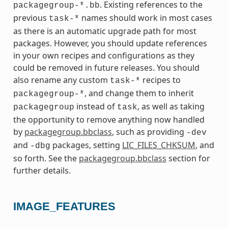
. Existing references to the
packagegroup-*.bb
previous
names should work in most cases
task-*
as there is an automatic upgrade path for most
packages. However, you should update references
in your own recipes and configurations as they
could be removed in future releases. You should
also rename any custom
recipes to
task-*
, and change them to inherit
packagegroup-*
instead of
, as well as taking
packagegroup
task
the opportunity to remove anything now handled
by
packagegroup.bbclass
, such as providing
-dev
and
packages, setting
LIC_FILES_CHKSUM
, and
-dbg
so forth. See the
packagegroup.bbclass
section for
further details.
IMAGE_FEATURES