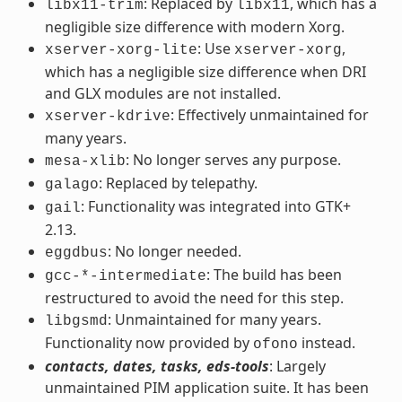
: Replaced by
, which has a
libx11-trim
libx11
negligible size difference with modern Xorg.
: Use
,
xserver-xorg-lite
xserver-xorg
which has a negligible size difference when DRI
and GLX modules are not installed.
: Effectively unmaintained for
xserver-kdrive
many years.
: No longer serves any purpose.
mesa-xlib
: Replaced by telepathy.
galago
: Functionality was integrated into GTK+
gail
2.13.
: No longer needed.
eggdbus
: The build has been
gcc-*-intermediate
restructured to avoid the need for this step.
: Unmaintained for many years.
libgsmd
Functionality now provided by
instead.
ofono
contacts, dates, tasks, eds-tools
: Largely
unmaintained PIM application suite. It has been