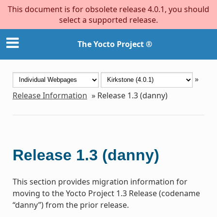
This document is for obsolete release 4.0.1, you should
select a supported release.
The Yocto Project ®
»
Release Information
»
Release 1.3 (danny)
Release 1.3 (danny)
This section provides migration information for
moving to the Yocto Project 1.3 Release (codename
“danny”) from the prior release.