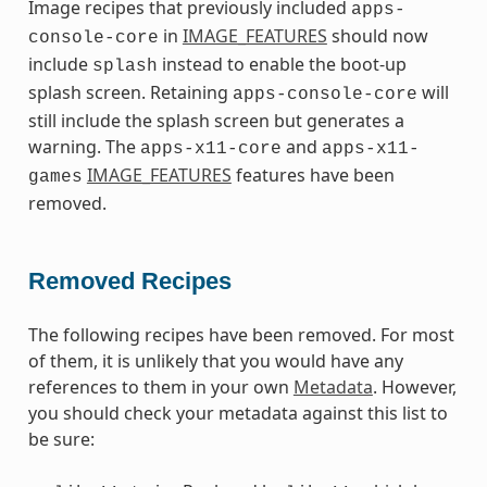
Image recipes that previously included
apps-
in
IMAGE_FEATURES
should now
console-core
include
instead to enable the boot-up
splash
splash screen. Retaining
will
apps-console-core
still include the splash screen but generates a
warning. The
and
apps-x11-core
apps-x11-
IMAGE_FEATURES
features have been
games
removed.
Removed Recipes
The following recipes have been removed. For most
of them, it is unlikely that you would have any
references to them in your own
Metadata
. However,
you should check your metadata against this list to
be sure: