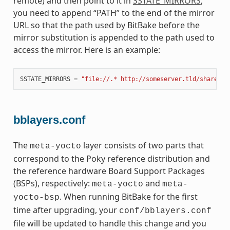
remote) and then point to it in
SSTATE_MIRRORS
,
you need to append “PATH” to the end of the mirror
URL so that the path used by BitBake before the
mirror substitution is appended to the path used to
access the mirror. Here is an example:
SSTATE_MIRRORS
=
"file://.* http://someserver.tld/share/ss
bblayers.conf
The
layer consists of two parts that
meta-yocto
correspond to the Poky reference distribution and
the reference hardware Board Support Packages
(BSPs), respectively:
and
meta-yocto
meta-
. When running BitBake for the first
yocto-bsp
time after upgrading, your
conf/bblayers.conf
file will be updated to handle this change and you