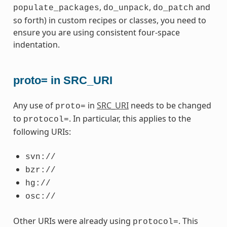
,
,
and
populate_packages
do_unpack
do_patch
so forth) in custom recipes or classes, you need to
ensure you are using consistent four-space
indentation.
proto= in SRC_URI
Any use of
in
SRC_URI
needs to be changed
proto=
to
. In particular, this applies to the
protocol=
following URIs:
svn://
bzr://
hg://
osc://
Other URIs were already using
. This
protocol=