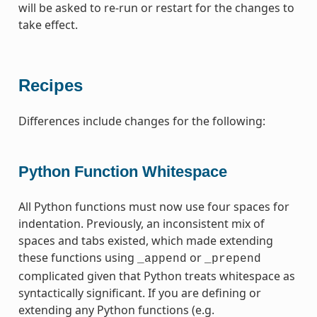
will be asked to re-run or restart for the changes to
take effect.
Recipes
Differences include changes for the following:
Python Function Whitespace
All Python functions must now use four spaces for
indentation. Previously, an inconsistent mix of
spaces and tabs existed, which made extending
these functions using
or
_append
_prepend
complicated given that Python treats whitespace as
syntactically significant. If you are defining or
extending any Python functions (e.g.