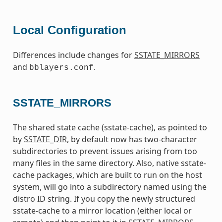
Local Configuration
Differences include changes for
SSTATE_MIRRORS
and
.
bblayers.conf
SSTATE_MIRRORS
The shared state cache (sstate-cache), as pointed to
by
SSTATE_DIR
, by default now has two-character
subdirectories to prevent issues arising from too
many files in the same directory. Also, native sstate-
cache packages, which are built to run on the host
system, will go into a subdirectory named using the
distro ID string. If you copy the newly structured
sstate-cache to a mirror location (either local or