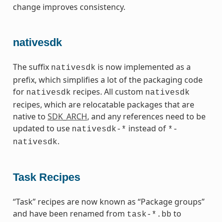
change improves consistency.
nativesdk
The suffix
is now implemented as a
nativesdk
prefix, which simplifies a lot of the packaging code
for
recipes. All custom
nativesdk
nativesdk
recipes, which are relocatable packages that are
native to
SDK_ARCH
, and any references need to be
updated to use
instead of
nativesdk-*
*-
.
nativesdk
Task Recipes
“Task” recipes are now known as “Package groups”
and have been renamed from
to
task-*.bb