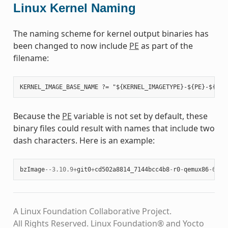
Linux Kernel Naming
The naming scheme for kernel output binaries has
been changed to now include
PE
as part of the
filename:
Because the
PE
variable is not set by default, these
binary files could result with names that include two
dash characters. Here is an example:
bzImage
--
3.10.9
+
git0
+
cd502a8814_7144bcc4b8
-
r0
-
qemux86
-
64
-
2
A Linux Foundation Collaborative Project.
All Rights Reserved. Linux Foundation® and Yocto