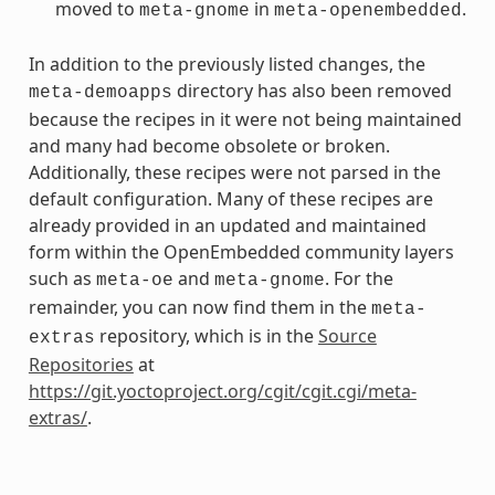
moved to
in
.
meta-gnome
meta-openembedded
In addition to the previously listed changes, the
directory has also been removed
meta-demoapps
because the recipes in it were not being maintained
and many had become obsolete or broken.
Additionally, these recipes were not parsed in the
default configuration. Many of these recipes are
already provided in an updated and maintained
form within the OpenEmbedded community layers
such as
and
. For the
meta-oe
meta-gnome
remainder, you can now find them in the
meta-
repository, which is in the
Source
extras
Repositories
at
https://git.yoctoproject.org/cgit/cgit.cgi/meta-
extras/
.