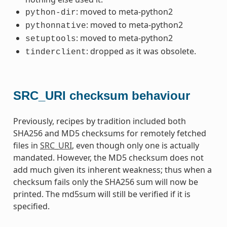
: moved to meta-python2
python-dir
: moved to meta-python2
pythonnative
: moved to meta-python2
setuptools
: dropped as it was obsolete.
tinderclient
SRC_URI checksum behaviour
Previously, recipes by tradition included both
SHA256 and MD5 checksums for remotely fetched
files in
SRC_URI
, even though only one is actually
mandated. However, the MD5 checksum does not
add much given its inherent weakness; thus when a
checksum fails only the SHA256 sum will now be
printed. The md5sum will still be verified if it is
specified.