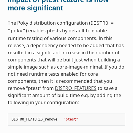
more significant
The Poky distribution configuration (
DISTRO
=
) enables ptests by default to enable
"poky"
runtime testing of various components. In this
release, a dependency needed to be added that has
resulted in a significant increase in the number of
components that will be built just when building a
simple image such as core-image-minimal. If you do
not need runtime tests enabled for core
components, then it is recommended that you
remove “ptest” from
DISTRO_FEATURES
to save a
significant amount of build time e.g. by adding the
following in your configuration:
DISTRO_FEATURES_remove
=
"ptest"