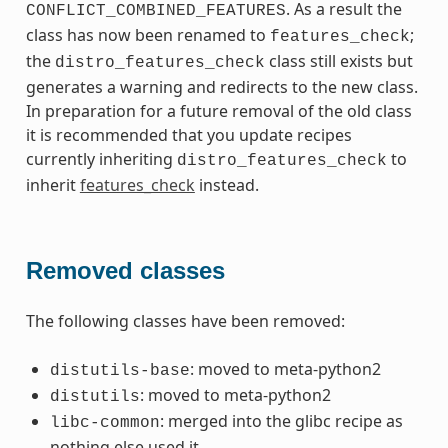
. As a result the
CONFLICT_COMBINED_FEATURES
class has now been renamed to
;
features_check
the
class still exists but
distro_features_check
generates a warning and redirects to the new class.
In preparation for a future removal of the old class
it is recommended that you update recipes
currently inheriting
to
distro_features_check
inherit
features_check
instead.
Removed classes
The following classes have been removed:
: moved to meta-python2
distutils-base
: moved to meta-python2
distutils
: merged into the glibc recipe as
libc-common
nothing else used it.