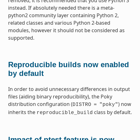
removed; it is recommended that you use Python 3
instead. If absolutely needed there is a meta-
python2 community layer containing Python 2,
related classes and various Python 2-based
modules, however it should not be considered as
supported.
Reproducible builds now enabled
by default
In order to avoid unnecessary differences in output
files (aiding binary reproducibility), the Poky
distribution configuration (
) now
DISTRO
=
"poky"
inherits the
class by default.
reproducible_build
Impact of ptest feature is now