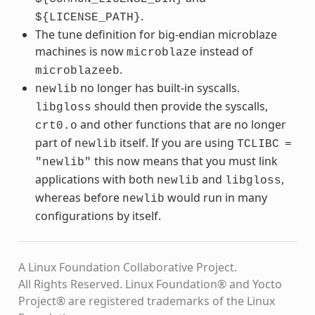
.
${LICENSE_PATH}
The tune definition for big-endian microblaze
machines is now
instead of
microblaze
.
microblazeeb
no longer has built-in syscalls.
newlib
should then provide the syscalls,
libgloss
and other functions that are no longer
crt0.o
part of
itself. If you are using
newlib
TCLIBC
=
this now means that you must link
"newlib"
applications with both
and
,
newlib
libgloss
whereas before
would run in many
newlib
configurations by itself.
A Linux Foundation Collaborative Project.
All Rights Reserved. Linux Foundation® and Yocto
Project® are registered trademarks of the Linux