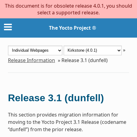
This document is for obsolete release 4.0.1, you should
select a supported release.
The Yocto Project ®
»
Release Information
»
Release 3.1 (dunfell)
Release 3.1 (dunfell)
This section provides migration information for
moving to the Yocto Project 3.1 Release (codename
“dunfell”) from the prior release.