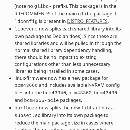
(note no
prefix). This package is in the
glibc-
RRECOMMENDS
of the main
package if
glibc
is present in
DISTRO_FEATURES
.
ldconfig
now splits each shared library into its
libevent
own package (as Debian does). Since these are
shared libraries and will be pulled in through the
normal shared library dependency handling,
there should be no impact to existing
configurations other than less unnecessary
libraries being installed in some cases.
linux-firmware now has a new package for
and includes available NVRAM config
bcm4366c
files into the
,
,
bcm43340
bcm43362
bcm43430
and
packages.
bcm4356-pcie
now splits the new
harfbuzz
libharfbuzz-
library into its own package to
subset.so
reduce the main package size in cases where
is not needed.