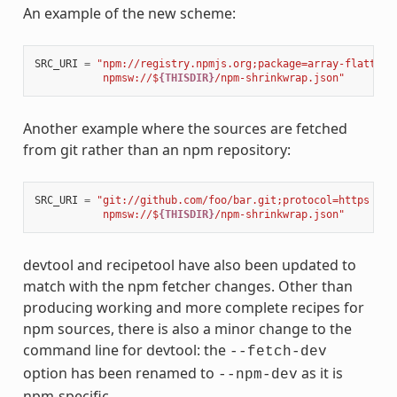
An example of the new scheme:
SRC_URI
=
"npm://registry.npmjs.org;package=array-flatten;
           npmsw://$
{THISDIR}
/npm-shrinkwrap.json"
Another example where the sources are fetched
from git rather than an npm repository:
SRC_URI
=
"git://github.com/foo/bar.git;protocol=https 
\
           npmsw://$
{THISDIR}
/npm-shrinkwrap.json"
devtool and recipetool have also been updated to
match with the npm fetcher changes. Other than
producing working and more complete recipes for
npm sources, there is also a minor change to the
command line for devtool: the
--fetch-dev
option has been renamed to
as it is
--npm-dev
npm-specific.