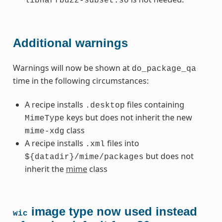
libharfbuzz-subset.so
Additional warnings
Warnings will now be shown at
do_package_qa
time in the following circumstances:
A recipe installs
files containing
.desktop
keys but does not inherit the new
MimeType
class
mime-xdg
A recipe installs
files into
.xml
but does not
${datadir}/mime/packages
inherit the
mime
class
image type now used instead
wic