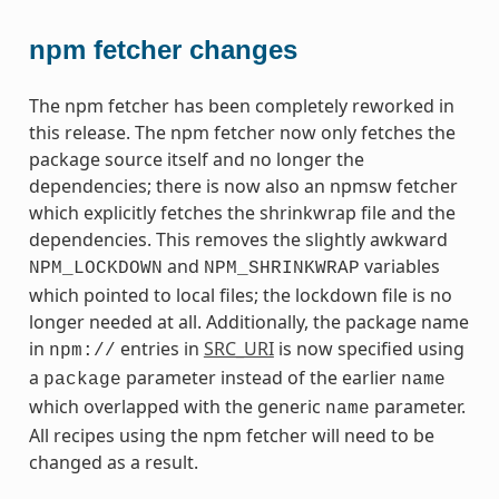
npm fetcher changes
The npm fetcher has been completely reworked in
this release. The npm fetcher now only fetches the
package source itself and no longer the
dependencies; there is now also an npmsw fetcher
which explicitly fetches the shrinkwrap file and the
dependencies. This removes the slightly awkward
and
variables
NPM_LOCKDOWN
NPM_SHRINKWRAP
which pointed to local files; the lockdown file is no
longer needed at all. Additionally, the package name
in
entries in
SRC_URI
is now specified using
npm://
a
parameter instead of the earlier
package
name
which overlapped with the generic
parameter.
name
All recipes using the npm fetcher will need to be
changed as a result.