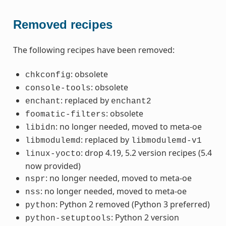
Removed recipes
The following recipes have been removed:
: obsolete
chkconfig
: obsolete
console-tools
: replaced by
enchant
enchant2
: obsolete
foomatic-filters
: no longer needed, moved to meta-oe
libidn
: replaced by
libmodulemd
libmodulemd-v1
: drop 4.19, 5.2 version recipes (5.4
linux-yocto
now provided)
: no longer needed, moved to meta-oe
nspr
: no longer needed, moved to meta-oe
nss
: Python 2 removed (Python 3 preferred)
python
: Python 2 version
python-setuptools