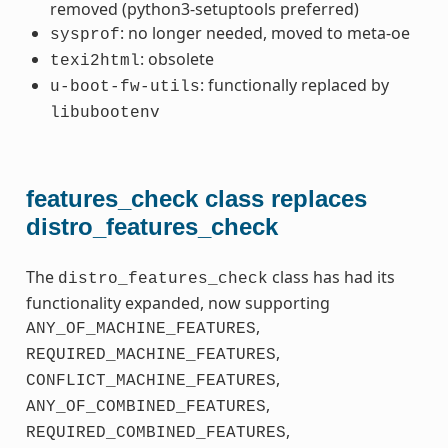
removed (python3-setuptools preferred)
: no longer needed, moved to meta-oe
sysprof
: obsolete
texi2html
: functionally replaced by
u-boot-fw-utils
libubootenv
features_check class replaces
distro_features_check
The
class has had its
distro_features_check
functionality expanded, now supporting
,
ANY_OF_MACHINE_FEATURES
,
REQUIRED_MACHINE_FEATURES
,
CONFLICT_MACHINE_FEATURES
,
ANY_OF_COMBINED_FEATURES
,
REQUIRED_COMBINED_FEATURES