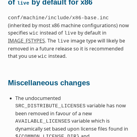
of
by default for x86
live
conf/machine/include/x86-base.inc
(inherited by most x86 machine configurations) now
specifies
instead of
by default in
wic
live
IMAGE_FSTYPES
. The
image type will likely be
live
removed in a future release so it is recommended
that you use
instead.
wic
Miscellaneous changes
The undocumented
variable has now
SRC_DISTRIBUTE_LICENSES
been removed in favour of a new
variable which is
AVAILABLE_LICENSES
dynamically set based upon license files found in
and
${COMMON_LICENSE_DIR}