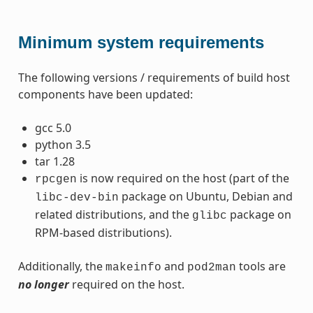
Minimum system requirements
The following versions / requirements of build host
components have been updated:
gcc 5.0
python 3.5
tar 1.28
is now required on the host (part of the
rpcgen
package on Ubuntu, Debian and
libc-dev-bin
related distributions, and the
package on
glibc
RPM-based distributions).
Additionally, the
and
tools are
makeinfo
pod2man
no longer
required on the host.