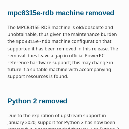
mpc8315e-rdb machine removed
The MPC8315E-RDB machine is old/obsolete and
unobtainable, thus given the maintenance burden
the
machine configuration that
mpc8315e-rdb
supported it has been removed in this release. The
removal does leave a gap in official PowerPC
reference hardware support; this may change in
future if a suitable machine with accompanying
support resources is found.
Python 2 removed
Due to the expiration of upstream support in
January 2020, support for Python 2 has now been