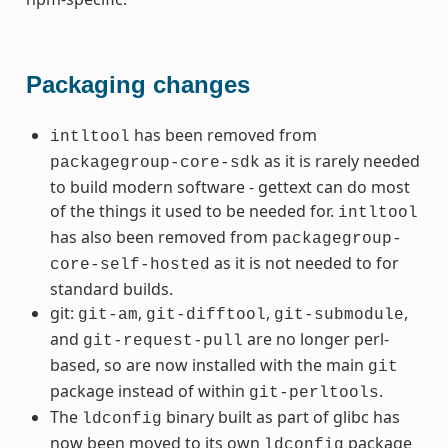
Packaging changes
has been removed from
intltool
as it is rarely needed
packagegroup-core-sdk
to build modern software - gettext can do most
of the things it used to be needed for.
intltool
has also been removed from
packagegroup-
as it is not needed to for
core-self-hosted
standard builds.
git:
,
,
,
git-am
git-difftool
git-submodule
and
are no longer perl-
git-request-pull
based, so are now installed with the main
git
package instead of within
.
git-perltools
The
binary built as part of glibc has
ldconfig
now been moved to its own
package
ldconfig