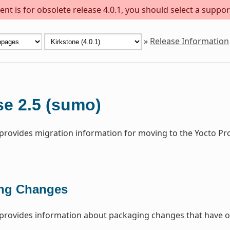
nt is for obsolete release 4.0.1, you should select a suppor
»
Release Information
se 2.5 (sumo)
 provides migration information for moving to the Yocto Pr
ng Changes
 provides information about packaging changes that have o