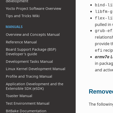
development
bind-li
Yocto Project Software Overview
libfm-g
Tips and Tricks Wiki
flex-li
pulled in
MANUALS
grub-ef
Overview and Concepts Manual
relation
Reference Manual
provide t
Board Support Package (BSP)
recip
efi
Developer's guide
armv7a L
Development Tasks Manual
in packag
Linux Kernel Development Manual
and acti
Profile and Tracing Manual
Application Development and the
Extensible SDK (eSDK)
Removed
Toaster Manual
Test Environment Manual
The followin
BitBake Documentation