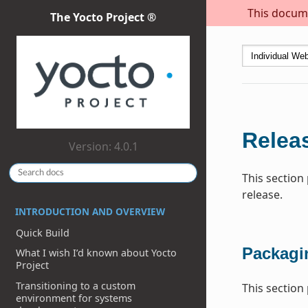
This docume
The Yocto Project ®
Relea
Version: 4.0.1
This section
release.
INTRODUCTION AND OVERVIEW
Quick Build
Packagi
What I wish I’d known about Yocto
Project
Transitioning to a custom
This section
environment for systems