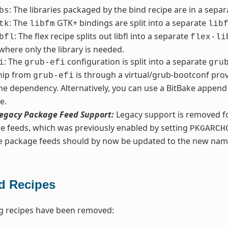
: The libraries packaged by the bind recipe are in a sepa
bs
: The
GTK+ bindings are split into a separate
tk
libfm
lib
: The flex recipe splits out libfl into a separate
bfl
flex-li
 where only the library is needed.
: The
configuration is split into a separate
i
grub-efi
gru
ship from
is through a virtual/grub-bootconf prov
grub-efi
he dependency. Alternatively, you can use a BitBake append 
e.
egacy Package Feed Support:
Legacy support is removed fo
e feeds, which was previously enabled by setting
PKGARCH
ve package feeds should by now be updated to the new nam
 Recipes
g recipes have been removed: