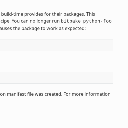
 build-time provides for their packages. This
ecipe. You can no longer run
bitbake
python-foo
 causes the package to work as expected:
hon manifest file was created. For more information