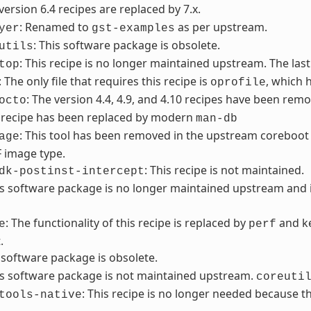
 version 6.4 recipes are replaced by 7.x.
: Renamed to
as per upstream.
yer
gst-examples
: This software package is obsolete.
utils
: This recipe is no longer maintained upstream. The last
top
: The only file that requires this recipe is
, which 
oprofile
: The version 4.4, 4.9, and 4.10 recipes have been remo
octo
s recipe has been replaced by modern
man-db
: This tool has been removed in the upstream coreboot 
age
F image type.
: This recipe is not maintained.
dk-postinst-intercept
is software package is no longer maintained upstream an
: The functionality of this recipe is replaced by
and ke
e
perf
.
s software package is obsolete.
is software package is not maintained upstream.
coreuti
: This recipe is no longer needed because
tools-native