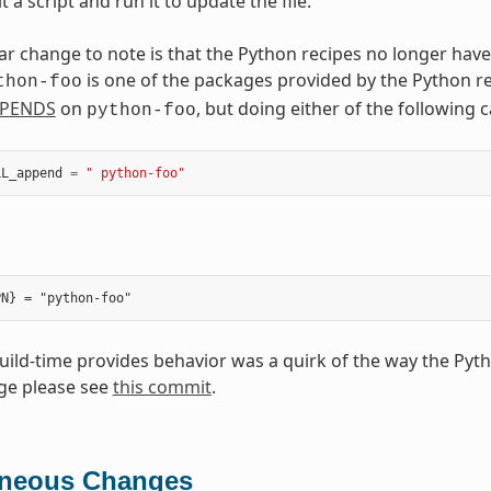
t a script and run it to update the file.
ar change to note is that the Python recipes no longer have
is one of the packages provided by the Python r
thon-foo
PENDS
on
, but doing either of the following
python-foo
LL_append
=
" python-foo"
build-time provides behavior was a quirk of the way the Pyt
ge please see
this commit
.
aneous Changes