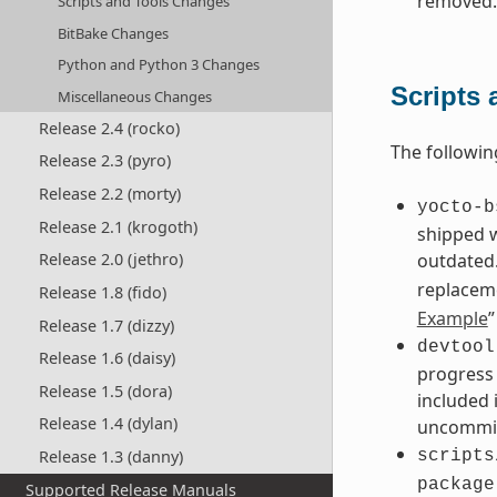
removed.
Scripts and Tools Changes
BitBake Changes
Python and Python 3 Changes
Scripts
Miscellaneous Changes
Release 2.4 (rocko)
The followin
Release 2.3 (pyro)
Release 2.2 (morty)
yocto-b
Release 2.1 (krogoth)
shipped 
outdated.
Release 2.0 (jethro)
replacem
Release 1.8 (fido)
Example
”
Release 1.7 (dizzy)
devtool
Release 1.6 (daisy)
progress 
Release 1.5 (dora)
included 
Release 1.4 (dylan)
uncommit
Release 1.3 (danny)
scripts
package
Supported Release Manuals