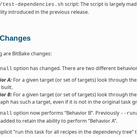
script: The script is largely ma
/test-dependencies.sh
lity introduced in the previous release.
 Changes
g are BitBake changes:
option has changed. There are two different behavio
nall
or A:
For a given target (or set of targets) look through the
 built.
or B:
For a given target (or set of targets) look through the
aph has such a target, even if it is not in the original task g
option now performs “Behavior B”. Previously
nall
--run
added to retain the ability to perform “Behavior A”.
xplicit “run this task for all recipes in the dependency tree