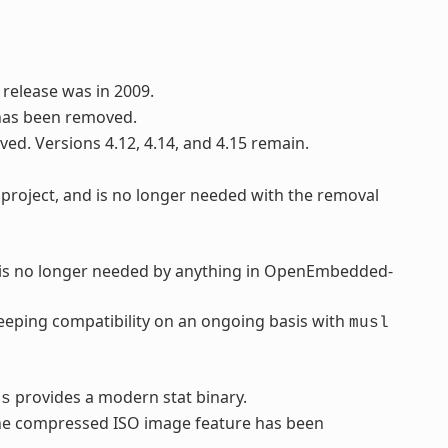
 release was in 2009.
has been removed.
ved. Versions 4.12, 4.14, and 4.15 remain.
project, and is no longer needed with the removal
d is no longer needed by anything in OpenEmbedded-
eping compatibility on an ongoing basis with
musl
provides a modern stat binary.
ls
 the compressed ISO image feature has been