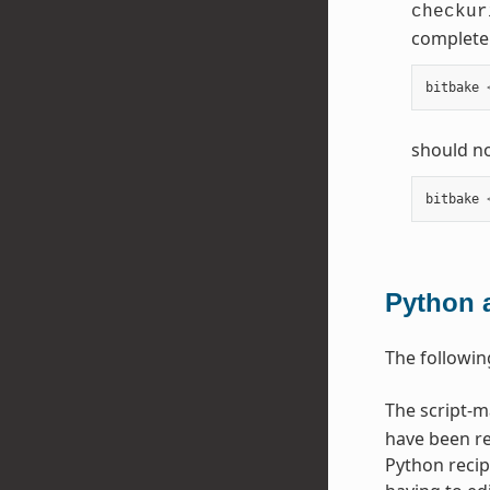
checkur
complete 
bitbake
should no
bitbake
Python 
The followin
The script-
have been re
Python recip