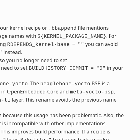
your kernel recipe or
file mentions
.bbappend
ckage names with
. For
${KERNEL_PACKAGE_NAME}
sing
you can avoid
RDEPENDS_kernel-base
=
""
instead.
"
so you no longer need to set
u need to set
in your
BUILDHISTORY_COMMIT
=
"0"
. The
BSP is a
one-yocto
beaglebone-yocto
ble in OpenEmbedded-Core and
,
meta-yocto-bsp
layer. This rename avoids the previous name
a-ti
s because this usage has been problematic. Also, the
 is incompatible with other implementations.
 This improves build performance. If a recipe is
to change back to
.