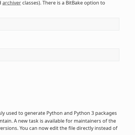
d
archiver
classes). There is a BitBake option to
usly used to generate Python and Python 3 packages
tain. A new task is available for maintainers of the
sions. You can now edit the file directly instead of