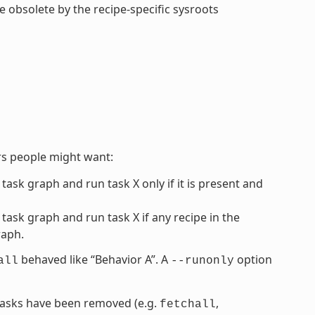
de obsolete by the recipe-specific sysroots
rs people might want:
 task graph and run task X only if it is present and
 task graph and run task X if any recipe in the
raph.
behaved like “Behavior A”. A
option
all
--runonly
” tasks have been removed (e.g.
,
fetchall