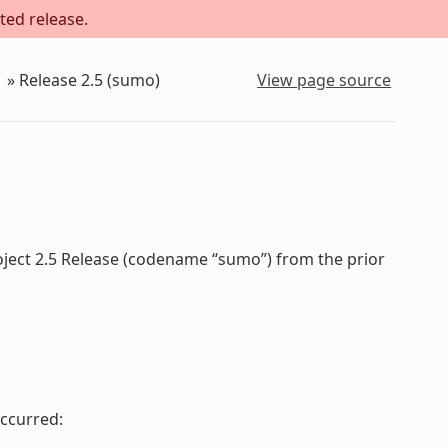
ted release.
»
Release 2.5 (sumo)
View page source
oject 2.5 Release (codename “sumo”) from the prior
ccurred: