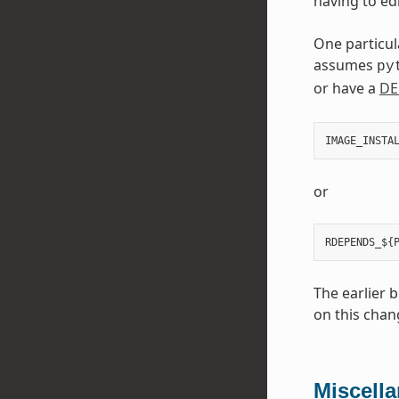
having to edi
One particul
assumes
py
or have a
DE
IMAGE_INSTA
or
The earlier 
on this chan
Miscell