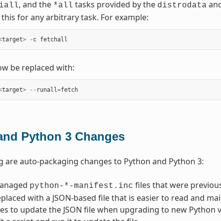
, and the
tasks provided by the
an
iall
*all
distrodata
this for any arbitrary task. For example:
<
target
>
-
c
fetchall
w be replaced with:
<
target
>
--
runall
=
fetch
and Python 3 Changes
g are auto-packaging changes to Python and Python 3:
managed
files that were previo
python-*-manifest.inc
placed with a JSON-based file that is easier to read and main
es to update the JSON file when upgrading to new Python ver