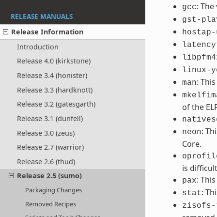
: The
gcc
RELEASE MANUALS
gst-pla
Release Information
hostap-
latency
Introduction
libpfm4
Release 4.0 (kirkstone)
linux-y
Release 3.4 (honister)
: Thi
man
Release 3.3 (hardknott)
mkelfim
Release 3.2 (gatesgarth)
of the EL
Release 3.1 (dunfell)
natives
: Th
neon
Release 3.0 (zeus)
Core.
Release 2.7 (warrior)
oprofil
Release 2.6 (thud)
is difficult
Release 2.5 (sumo)
: Thi
pax
Packaging Changes
: Th
stat
Removed Recipes
zisofs-