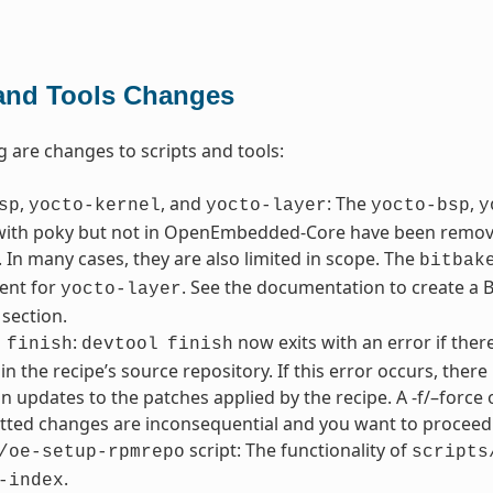
 and Tools Changes
g are changes to scripts and tools:
,
, and
: The
,
sp
yocto-kernel
yocto-layer
yocto-bsp
y
with poky but not in OpenEmbedded-Core have been removed
 In many cases, they are also limited in scope. The
bitbak
ent for
. See the documentation to create a BS
yocto-layer
 section.
:
now exits with an error if the
finish
devtool
finish
in the recipe’s source repository. If this error occurs, the
in updates to the patches applied by the recipe. A -f/–force 
ted changes are inconsequential and you want to proceed 
script: The functionality of
/oe-setup-rpmrepo
scripts
.
-index