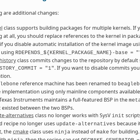
g are additional changes:
l
class supports building packages for multiple kernels. If 
 at all, you should replace references to the kernel in pa
if you disable automatic installation of the kernel image u
 using
RDEPENDS_${KERNEL_PACKAGE_NAME}-base
=
"
history
class commits changes to the repository by default 
. If you want to disable commits yo
STORY_COMMIT
=
"1"
tion.
reference machine has been renamed to
lebone
beagleb
e implementation using only mainline components availa
exas Instruments maintains a full-featured BSP in the
met
t existed between the two BSPs.
e-alternatives
class no longer works with SysV
script
init
recipe no longer uses
because it
d
update-alternatives
t, the
cmake
class uses
instead of
for building.
ninja
make
ith
, then the recipe can set