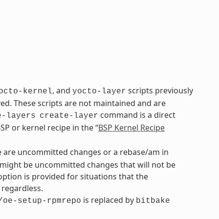
, and
scripts previously
octo-kernel
yocto-layer
. These scripts are not maintained and are
command is a direct
e-layers
create-layer
P or kernel recipe in the “
BSP Kernel Recipe
re are uncommitted changes or a rebase/am in
re might be uncommitted changes that will not be
option is provided for situations that the
regardless.
is replaced by
/oe-setup-rpmrepo
bitbake