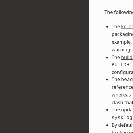
The followin
The
kerne
packaging
example, 
warnings
The
build
BUILDHI
configura
The
beag
referenc
whereas T
clash tha
The
updat
sysklog
By defaul
broken w