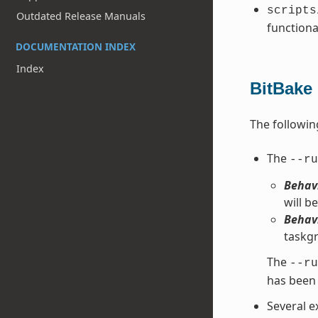
scripts
Outdated Release Manuals
functiona
DOCUMENTATION INDEX
Index
BitBake
The followin
The
--ru
Behavi
will be
Behavi
taskgr
The
--ru
has been 
Several e