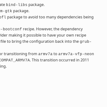
rate
package.
bind-libs
package.
fm-gtk
package to avoid too many dependencies being
bfl
recipe. However, the dependency
b-bootconf
ider making it possible to have your own recipe
file to bring the configuration back into the
grub-
r transitioning from
to
armv7a
armv7a-vfp-neon
. This transition occurred in 2011
COMPAT_ARMV7A
ing.