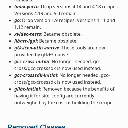
linux-yocto
: Drop versions 4.14 and 4.18 recipes.
Versions 4.19 and 5.0 remain.
go
: Drop version 1.9 recipes. Versions 1.11 and
1.12 remain.
xvideo-tests
: Became obsolete.
libart-lgpl
: Became obsolete.
gtk-icon-utils-native
: These tools are now
provided by gtk+3-native
gcc-cross-initial
: No longer needed. gcc-
cross/gcc-crosssdk is now used instead.
gcc-crosssdk-initial
: No longer needed. gcc-
cross/gcc-crosssdk is now used instead.
glibc-initial
: Removed because the benefits of
having it for site_config are currently
outweighed by the cost of building the recipe.
Removed Classes