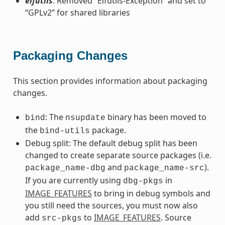
elfutils
: Removed “Elfutils-Exception” and set to
“GPLv2” for shared libraries
Packaging Changes
This section provides information about packaging
changes.
: The
binary has been moved to
bind
nsupdate
the
package.
bind-utils
Debug split: The default debug split has been
changed to create separate source packages (i.e.
and
).
package_name-dbg
package_name-src
If you are currently using
in
dbg-pkgs
IMAGE_FEATURES
to bring in debug symbols and
you still need the sources, you must now also
add
to
IMAGE_FEATURES
. Source
src-pkgs