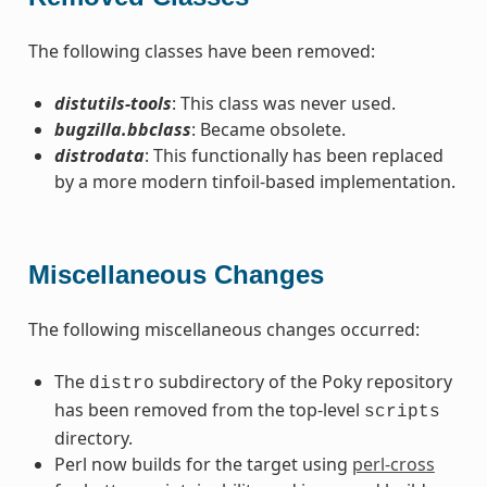
The following classes have been removed:
distutils-tools
: This class was never used.
bugzilla.bbclass
: Became obsolete.
distrodata
: This functionally has been replaced
by a more modern tinfoil-based implementation.
Miscellaneous Changes
The following miscellaneous changes occurred:
The
subdirectory of the Poky repository
distro
has been removed from the top-level
scripts
directory.
Perl now builds for the target using
perl-cross