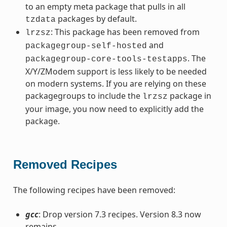
to an empty meta package that pulls in all
packages by default.
tzdata
: This package has been removed from
lrzsz
and
packagegroup-self-hosted
. The
packagegroup-core-tools-testapps
X/Y/ZModem support is less likely to be needed
on modern systems. If you are relying on these
packagegroups to include the
package in
lrzsz
your image, you now need to explicitly add the
package.
Removed Recipes
The following recipes have been removed:
gcc
: Drop version 7.3 recipes. Version 8.3 now
remains.