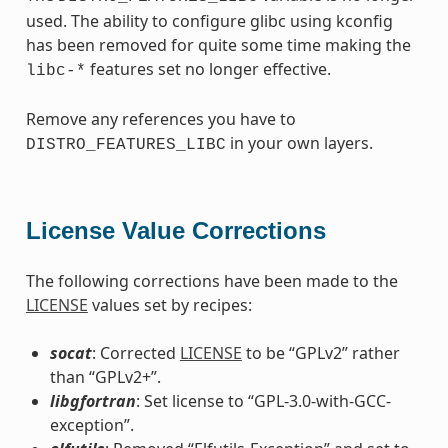
used. The ability to configure glibc using kconfig
has been removed for quite some time making the
features set no longer effective.
libc-*
Remove any references you have to
in your own layers.
DISTRO_FEATURES_LIBC
License Value Corrections
The following corrections have been made to the
LICENSE
values set by recipes:
socat
: Corrected
LICENSE
to be “GPLv2” rather
than “GPLv2+”.
libgfortran
: Set license to “GPL-3.0-with-GCC-
exception”.