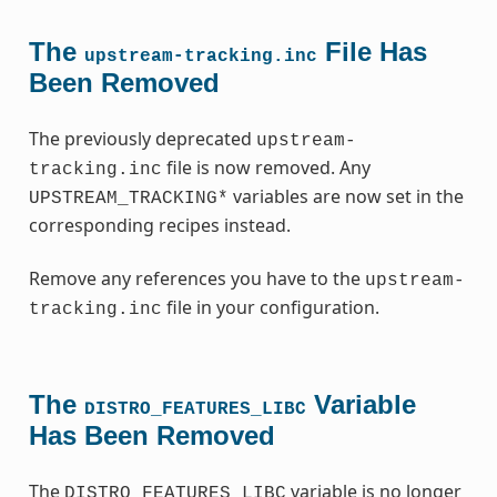
The
File Has
upstream-tracking.inc
Been Removed
The previously deprecated
upstream-
file is now removed. Any
tracking.inc
variables are now set in the
UPSTREAM_TRACKING*
corresponding recipes instead.
Remove any references you have to the
upstream-
file in your configuration.
tracking.inc
The
Variable
DISTRO_FEATURES_LIBC
Has Been Removed
The
variable is no longer
DISTRO_FEATURES_LIBC