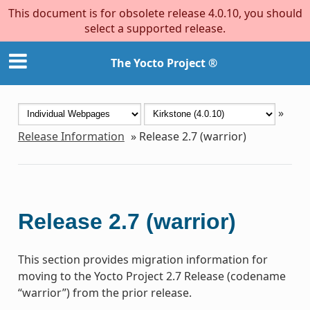
This document is for obsolete release 4.0.10, you should
select a supported release.
The Yocto Project ®
»
Release Information
»
Release 2.7 (warrior)
Release 2.7 (warrior)
This section provides migration information for
moving to the Yocto Project 2.7 Release (codename
“warrior”) from the prior release.