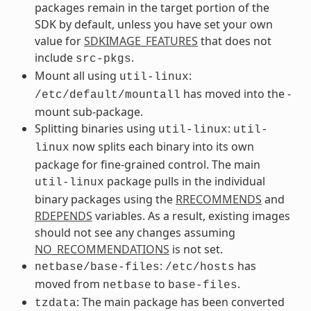
packages remain in the target portion of the
SDK by default, unless you have set your own
value for
SDKIMAGE_FEATURES
that does not
include
.
src-pkgs
Mount all using
:
util-linux
has moved into the -
/etc/default/mountall
mount sub-package.
Splitting binaries using
:
util-linux
util-
now splits each binary into its own
linux
package for fine-grained control. The main
package pulls in the individual
util-linux
binary packages using the
RRECOMMENDS
and
RDEPENDS
variables. As a result, existing images
should not see any changes assuming
NO_RECOMMENDATIONS
is not set.
:
has
netbase/base-files
/etc/hosts
moved from
to
.
netbase
base-files
: The main package has been converted
tzdata