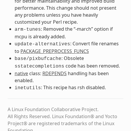
for better maintainability and improved build
performance. This change should not present
any problems unless you have heavily
customized your Perl recipe.
: Removed the “-march” option if
arm-tunes
mcpu is already added.
: Convert file renames
update-alternatives
to
PACKAGE_PREPROCESS_FUNCS
: Obsolete
base/pixbufcache
code has been removed.
sstatecompletions
native
class:
RDEPENDS
handling has been
enabled.
: This recipe has rsh disabled.
inetutils
A Linux Foundation Collaborative Project.
All Rights Reserved. Linux Foundation® and Yocto
Project® are registered trademarks of the Linux
Foundation.