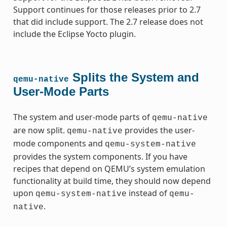
Support continues for those releases prior to 2.7
that did include support. The 2.7 release does not
include the Eclipse Yocto plugin.
Splits the System and
qemu-native
User-Mode Parts
The system and user-mode parts of
qemu-native
are now split.
provides the user-
qemu-native
mode components and
qemu-system-native
provides the system components. If you have
recipes that depend on QEMU’s system emulation
functionality at build time, they should now depend
upon
instead of
qemu-system-native
qemu-
.
native