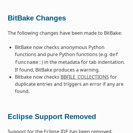
BitBake Changes
The following changes have been made to BitBake:
BitBake now checks anonymous Python
functions and pure Python functions (e.g.
def
) in the metadata for tab indentation.
funcname:
If found, BitBake produces a warning.
Bitbake now checks
BBFILE_COLLECTIONS
for
duplicate entries and triggers an error if any are
found.
Eclipse Support Removed
Support for the Eclipse IDE has been removed.