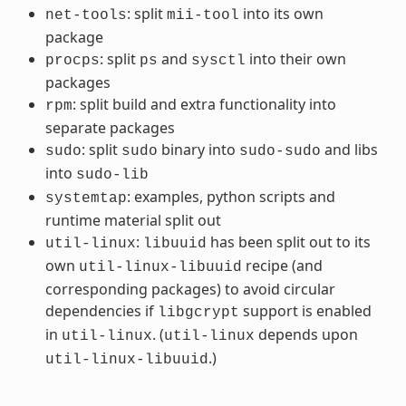
: split
into its own
net-tools
mii-tool
package
: split
and
into their own
procps
ps
sysctl
packages
: split build and extra functionality into
rpm
separate packages
: split
binary into
and libs
sudo
sudo
sudo-sudo
into
sudo-lib
: examples, python scripts and
systemtap
runtime material split out
:
has been split out to its
util-linux
libuuid
own
recipe (and
util-linux-libuuid
corresponding packages) to avoid circular
dependencies if
support is enabled
libgcrypt
in
. (
depends upon
util-linux
util-linux
.)
util-linux-libuuid