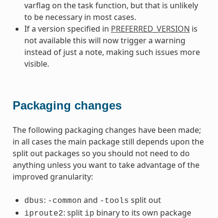
varflag on the task function, but that is unlikely
to be necessary in most cases.
If a version specified in
PREFERRED_VERSION
is
not available this will now trigger a warning
instead of just a note, making such issues more
visible.
Packaging changes
The following packaging changes have been made;
in all cases the main package still depends upon the
split out packages so you should not need to do
anything unless you want to take advantage of the
improved granularity:
:
and
split out
dbus
-common
-tools
: split
binary to its own package
iproute2
ip