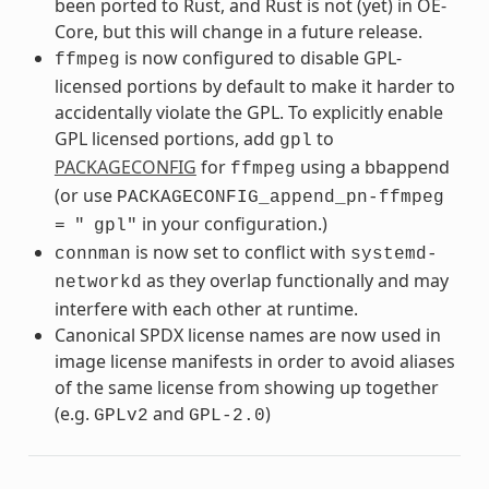
been ported to Rust, and Rust is not (yet) in OE-
Core, but this will change in a future release.
is now configured to disable GPL-
ffmpeg
licensed portions by default to make it harder to
accidentally violate the GPL. To explicitly enable
GPL licensed portions, add
to
gpl
PACKAGECONFIG
for
using a bbappend
ffmpeg
(or use
PACKAGECONFIG_append_pn-ffmpeg
in your configuration.)
=
"
gpl"
is now set to conflict with
connman
systemd-
as they overlap functionally and may
networkd
interfere with each other at runtime.
Canonical SPDX license names are now used in
image license manifests in order to avoid aliases
of the same license from showing up together
(e.g.
and
)
GPLv2
GPL-2.0