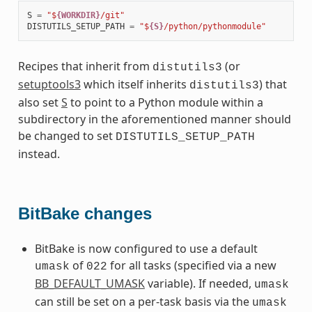
S
=
"$
{WORKDIR}
/git"
DISTUTILS_SETUP_PATH
=
"$
{S}
/python/pythonmodule"
Recipes that inherit from
(or
distutils3
setuptools3
which itself inherits
) that
distutils3
also set
S
to point to a Python module within a
subdirectory in the aforementioned manner should
be changed to set
DISTUTILS_SETUP_PATH
instead.
BitBake changes
BitBake is now configured to use a default
of
for all tasks (specified via a new
umask
022
BB_DEFAULT_UMASK
variable). If needed,
umask
can still be set on a per-task basis via the
umask