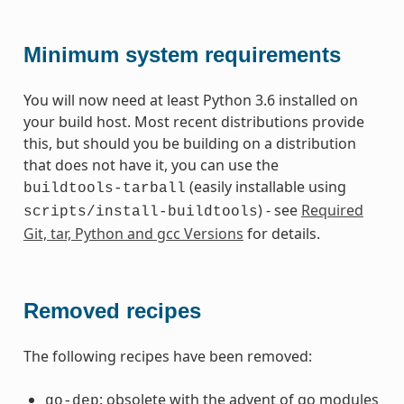
Minimum system requirements
You will now need at least Python 3.6 installed on
your build host. Most recent distributions provide
this, but should you be building on a distribution
that does not have it, you can use the
(easily installable using
buildtools-tarball
) - see
Required
scripts/install-buildtools
Git, tar, Python and gcc Versions
for details.
Removed recipes
The following recipes have been removed:
: obsolete with the advent of go modules
go-dep