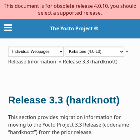
This document is for obsolete release 4.0.10, you should
select a supported release.
The Yocto Project ®
»
Release Information
»
Release 3.3 (hardknott)
Release 3.3 (hardknott)
This section provides migration information for
moving to the Yocto Project 3.3 Release (codename
“hardknott”) from the prior release.