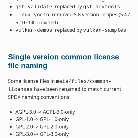
: replaced by
gst-validate
gst-devtools
: removed 5.8 version recipes (5.4 /
linux-yocto
5.10 still provided)
: replaced by
vulkan-demos
vulkan-samples
Single version common license
file naming
Some license files in
meta/files/common-
have been renamed to match current
licenses
SPDX naming conventions:
AGPL-3.0 -> AGPL-3.0-only
GPL-1.0 -> GPL-1.0-only
GPL-2.0 -> GPL-2.0-only
GPL-3.0 -> GPL-3.0-only