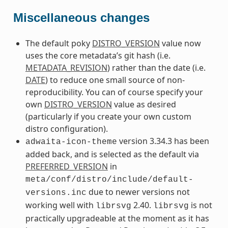
Miscellaneous changes
The default poky
DISTRO_VERSION
value now
uses the core metadata’s git hash (i.e.
METADATA_REVISION
) rather than the date (i.e.
DATE
) to reduce one small source of non-
reproducibility. You can of course specify your
own
DISTRO_VERSION
value as desired
(particularly if you create your own custom
distro configuration).
version 3.34.3 has been
adwaita-icon-theme
added back, and is selected as the default via
PREFERRED_VERSION
in
meta/conf/distro/include/default-
due to newer versions not
versions.inc
working well with
2.40.
is not
librsvg
librsvg
practically upgradeable at the moment as it has