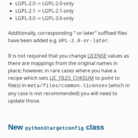
LGPL-2.0 -> LGPL-2.0-only
LGPL-2.1 -> LGPL-2.1-only
LGPL-3.0 -> LGPL-3.0-only
Additionally, corresponding “-or-later” suffixed files
have been added e.g.
.
GPL-2.0-or-later
It is not required that you change
LICENSE
values as
there are mappings from the original names in
place; however, in rare cases where you have a
recipe which sets
LIC_FILES_CHKSUM
to point to
file(s) in
(which in
meta/files/common-licenses
any case is not recommended) you will need to
update those.
New
class
python3targetconfig