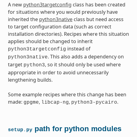
A new
python3targetconfig
class has been created
for situations where you would previously have
inherited the
python3native
class but need access
to target configuration data (such as correct
installation directories). Recipes where this situation
applies should be changed to inherit
instead of
python3targetconfig
. This also adds a dependency on
python3native
target
, so it should only be used where
python3
appropriate in order to avoid unnecessarily
lengthening builds.
Some example recipes where this change has been
made:
,
,
.
gpgme
libcap-ng
python3-pycairo
path for python modules
setup.py