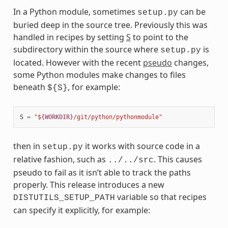
In a Python module, sometimes
can be
setup.py
buried deep in the source tree. Previously this was
handled in recipes by setting
S
to point to the
subdirectory within the source where
is
setup.py
located. However with the recent
pseudo
changes,
some Python modules make changes to files
beneath
, for example:
${S}
S
=
"$
{WORKDIR}
/git/python/pythonmodule"
then in
it works with source code in a
setup.py
relative fashion, such as
. This causes
../../src
pseudo to fail as it isn’t able to track the paths
properly. This release introduces a new
variable so that recipes
DISTUTILS_SETUP_PATH
can specify it explicitly, for example: