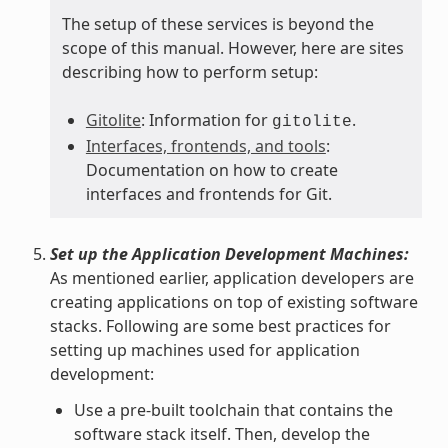
The setup of these services is beyond the
scope of this manual. However, here are sites
describing how to perform setup:
Gitolite
: Information for
.
gitolite
Interfaces, frontends, and tools
:
Documentation on how to create
interfaces and frontends for Git.
Set up the Application Development Machines:
As mentioned earlier, application developers are
creating applications on top of existing software
stacks. Following are some best practices for
setting up machines used for application
development:
Use a pre-built toolchain that contains the
software stack itself. Then, develop the