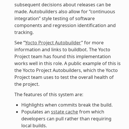
subsequent decisions about releases can be
made. Autobuilders also allow for “continuous
integration” style testing of software
components and regression identification and
tracking.
See “
Yocto Project Autobuilder
” for more
information and links to buildbot. The Yocto
Project team has found this implementation
works well in this role. A public example of this is
the Yocto Project Autobuilders, which the Yocto
Project team uses to test the overall health of
the project.
The features of this system are:
Highlights when commits break the build.
Populates an
sstate cache
from which
developers can pull rather than requiring
local builds.