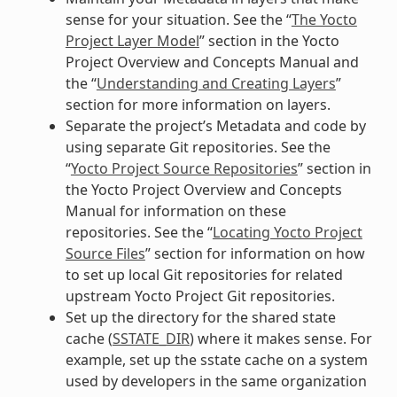
sense for your situation. See the “
The Yocto
Project Layer Model
” section in the Yocto
Project Overview and Concepts Manual and
the “
Understanding and Creating Layers
”
section for more information on layers.
Separate the project’s Metadata and code by
using separate Git repositories. See the
“
Yocto Project Source Repositories
” section in
the Yocto Project Overview and Concepts
Manual for information on these
repositories. See the “
Locating Yocto Project
Source Files
” section for information on how
to set up local Git repositories for related
upstream Yocto Project Git repositories.
Set up the directory for the shared state
cache (
SSTATE_DIR
) where it makes sense. For
example, set up the sstate cache on a system
used by developers in the same organization