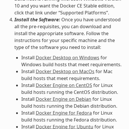
10 and you want the Docker CE Stable edition,
click that link under “Supported Platforms”.
Install the Software:
Once you have understood
all the pre-requisites, you can download and
install the appropriate software. Follow the
instructions for your specific machine and the
type of the software you need to install:
Install
Docker Desktop on Windows
for
Windows build hosts that meet requirements.
Install
Docker Desktop on MacOs
for Mac
build hosts that meet requirements.
Install
Docker Engine on CentOS
for Linux
build hosts running the CentOS distribution.
Install
Docker Engine on Debian
for Linux
build hosts running the Debian distribution.
Install
Docker Engine for Fedora
for Linux
build hosts running the Fedora distribution.
Install
Docker Engine for Ubuntu
for Linux