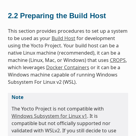
2.2
Preparing the Build Host
This section provides procedures to set up a system
to be used as your
Build Host
for development
using the Yocto Project. Your build host can be a
native Linux machine (recommended), it can be a
machine (Linux, Mac, or Windows) that uses
CROPS
,
which leverages
Docker Containers
or it can be a
Windows machine capable of running Windows
Subsystem For Linux v2 (WSL).
Note
The Yocto Project is not compatible with
Windows Subsystem for Linux v1
. It is
compatible but not officially supported nor
validated with WSLv2. If you still decide to use