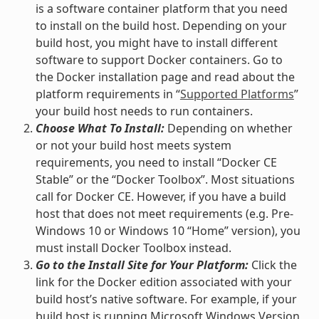
is a software container platform that you need
to install on the build host. Depending on your
build host, you might have to install different
software to support Docker containers. Go to
the Docker installation page and read about the
platform requirements in “
Supported Platforms
”
your build host needs to run containers.
Choose What To Install:
Depending on whether
or not your build host meets system
requirements, you need to install “Docker CE
Stable” or the “Docker Toolbox”. Most situations
call for Docker CE. However, if you have a build
host that does not meet requirements (e.g. Pre-
Windows 10 or Windows 10 “Home” version), you
must install Docker Toolbox instead.
Go to the Install Site for Your Platform:
Click the
link for the Docker edition associated with your
build host’s native software. For example, if your
build host is running Microsoft Windows Version