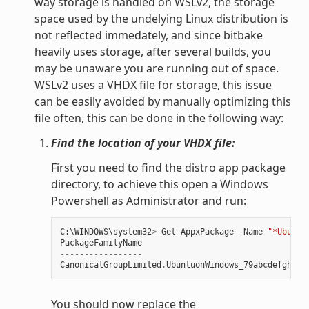
way storage is handled on WSLv2, the storage
space used by the undelying Linux distribution is
not reflected immedately, and since bitbake
heavily uses storage, after several builds, you
may be unaware you are running out of space.
WSLv2 uses a VHDX file for storage, this issue
can be easily avoided by manually optimizing this
file often, this can be done in the following way:
Find the location of your VHDX file:
First you need to find the distro app package
directory, to achieve this open a Windows
Powershell as Administrator and run:
C
:
\
WINDOWS
\
system32
>
Get
-
AppxPackage
-
Name
"*Ubuntu
PackageFamilyName
-----------------
CanonicalGroupLimited
.
UbuntuonWindows_79abcdefgh
You should now replace the