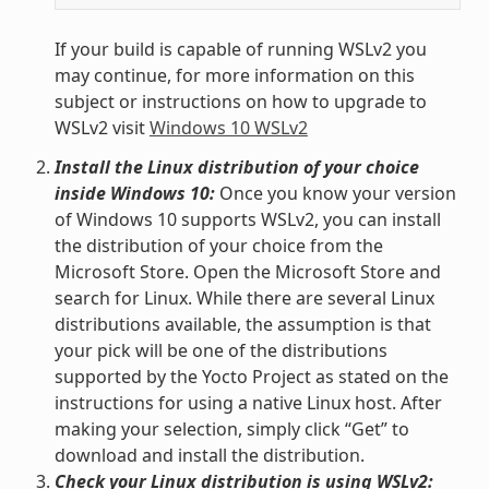
If your build is capable of running WSLv2 you
may continue, for more information on this
subject or instructions on how to upgrade to
WSLv2 visit
Windows 10 WSLv2
Install the Linux distribution of your choice
inside Windows 10:
Once you know your version
of Windows 10 supports WSLv2, you can install
the distribution of your choice from the
Microsoft Store. Open the Microsoft Store and
search for Linux. While there are several Linux
distributions available, the assumption is that
your pick will be one of the distributions
supported by the Yocto Project as stated on the
instructions for using a native Linux host. After
making your selection, simply click “Get” to
download and install the distribution.
Check your Linux distribution is using WSLv2: