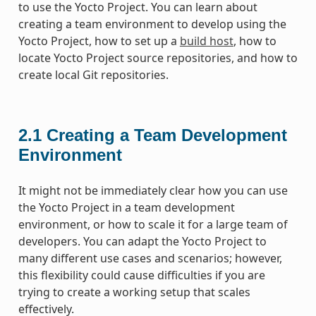
to use the Yocto Project. You can learn about
creating a team environment to develop using the
Yocto Project, how to set up a
build host
, how to
locate Yocto Project source repositories, and how to
create local Git repositories.
2.1
Creating a Team Development
Environment
It might not be immediately clear how you can use
the Yocto Project in a team development
environment, or how to scale it for a large team of
developers. You can adapt the Yocto Project to
many different use cases and scenarios; however,
this flexibility could cause difficulties if you are
trying to create a working setup that scales
effectively.