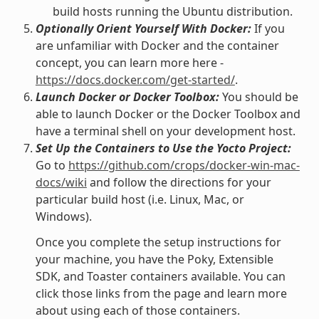
build hosts running the Ubuntu distribution.
Optionally Orient Yourself With Docker:
If you
are unfamiliar with Docker and the container
concept, you can learn more here -
https://docs.docker.com/get-started/
.
Launch Docker or Docker Toolbox:
You should be
able to launch Docker or the Docker Toolbox and
have a terminal shell on your development host.
Set Up the Containers to Use the Yocto Project:
Go to
https://github.com/crops/docker-win-mac-
docs/wiki
and follow the directions for your
particular build host (i.e. Linux, Mac, or
Windows).
Once you complete the setup instructions for
your machine, you have the Poky, Extensible
SDK, and Toaster containers available. You can
click those links from the page and learn more
about using each of those containers.