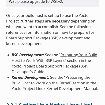
WSL please upgrade to
WSLv2
.
Once your build host is set up to use the Yocto
Project, further steps are necessary depending on
what you want to accomplish. See the following
references for information on how to prepare for
Board Support Package (BSP) development and
kernel development:
BSP Development:
See the “
Preparing Your Build
Host to Work With BSP Layers
” section in the
Yocto Project Board Support Package (BSP)
Developer’s Guide.
Kernel Development:
See the “
Preparing the
Build Host to Work on the Kernel
” section in the
Yocto Project Linux Kernel Development Manual.