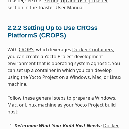
Toaster, see the “
Setting Up and Using Toaster
”
section in the Toaster User Manual.
2.2.2
Setting Up to Use CROss
PlatformS (CROPS)
With
CROPS
, which leverages
Docker Containers
,
you can create a Yocto Project development
environment that is operating system agnostic. You
can set up a container in which you can develop
using the Yocto Project on a Windows, Mac, or Linux
machine.
Follow these general steps to prepare a Windows,
Mac, or Linux machine as your Yocto Project build
host:
Determine What Your Build Host Needs:
Docker