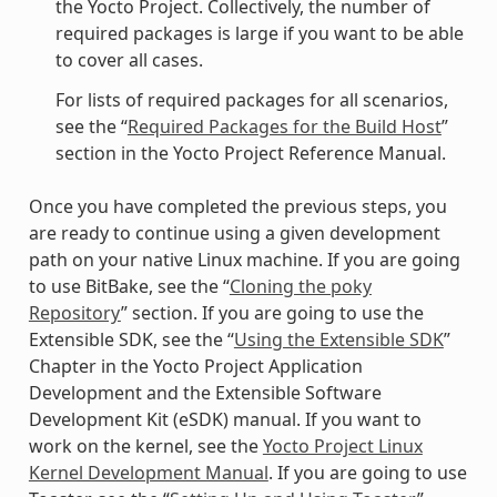
the Yocto Project. Collectively, the number of
required packages is large if you want to be able
to cover all cases.
For lists of required packages for all scenarios,
see the “
Required Packages for the Build Host
”
section in the Yocto Project Reference Manual.
Once you have completed the previous steps, you
are ready to continue using a given development
path on your native Linux machine. If you are going
to use BitBake, see the “
Cloning the poky
Repository
” section. If you are going to use the
Extensible SDK, see the “
Using the Extensible SDK
”
Chapter in the Yocto Project Application
Development and the Extensible Software
Development Kit (eSDK) manual. If you want to
work on the kernel, see the
Yocto Project Linux
Kernel Development Manual
. If you are going to use