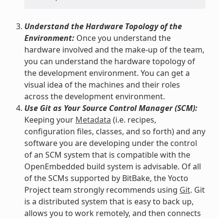
Understand the Hardware Topology of the
Environment:
Once you understand the
hardware involved and the make-up of the team,
you can understand the hardware topology of
the development environment. You can get a
visual idea of the machines and their roles
across the development environment.
Use Git as Your Source Control Manager (SCM):
Keeping your
Metadata
(i.e. recipes,
configuration files, classes, and so forth) and any
software you are developing under the control
of an SCM system that is compatible with the
OpenEmbedded build system is advisable. Of all
of the SCMs supported by BitBake, the Yocto
Project team strongly recommends using
Git
. Git
is a distributed system that is easy to back up,
allows you to work remotely, and then connects