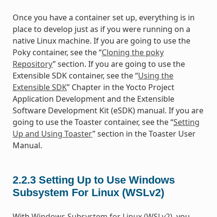
Once you have a container set up, everything is in
place to develop just as if you were running on a
native Linux machine. If you are going to use the
Poky container, see the “
Cloning the poky
Repository
” section. If you are going to use the
Extensible SDK container, see the “
Using the
Extensible SDK
” Chapter in the Yocto Project
Application Development and the Extensible
Software Development Kit (eSDK) manual. If you are
going to use the Toaster container, see the “
Setting
Up and Using Toaster
” section in the Toaster User
Manual.
2.2.3
Setting Up to Use Windows
Subsystem For Linux (WSLv2)
With
Windows Subsystem for Linux (WSLv2)
, you