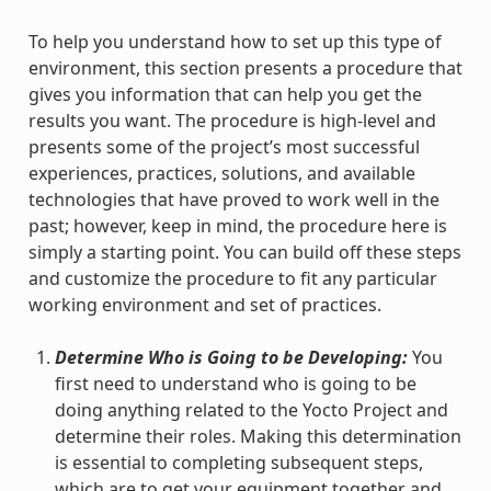
To help you understand how to set up this type of
environment, this section presents a procedure that
gives you information that can help you get the
results you want. The procedure is high-level and
presents some of the project’s most successful
experiences, practices, solutions, and available
technologies that have proved to work well in the
past; however, keep in mind, the procedure here is
simply a starting point. You can build off these steps
and customize the procedure to fit any particular
working environment and set of practices.
Determine Who is Going to be Developing:
You
first need to understand who is going to be
doing anything related to the Yocto Project and
determine their roles. Making this determination
is essential to completing subsequent steps,
which are to get your equipment together and