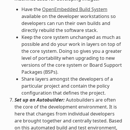
Have the
OpenEmbedded Build System
available on the developer workstations so
developers can run their own builds and
directly rebuild the software stack.
Keep the core system unchanged as much as
possible and do your work in layers on top of
the core system. Doing so gives you a greater
level of portability when upgrading to new
versions of the core system or Board Support
Packages (BSPs).
Share layers amongst the developers of a
particular project and contain the policy
configuration that defines the project.
Set up an Autobuilder:
Autobuilders are often
the core of the development environment. It is
here that changes from individual developers
are brought together and centrally tested. Based
on this automated build and test environment,