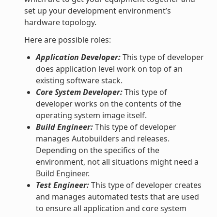
set up your development environment’s
hardware topology.
Here are possible roles:
Application Developer:
This type of developer
does application level work on top of an
existing software stack.
Core System Developer:
This type of
developer works on the contents of the
operating system image itself.
Build Engineer:
This type of developer
manages Autobuilders and releases.
Depending on the specifics of the
environment, not all situations might need a
Build Engineer.
Test Engineer:
This type of developer creates
and manages automated tests that are used
to ensure all application and core system