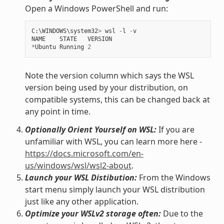
Open a Windows PowerShell and run:
C
:
\
WINDOWS
\
system32
>
wsl
-
l
-
v
NAME
STATE
VERSION
*
Ubuntu
Running
2
Note the version column which says the WSL
version being used by your distribution, on
compatible systems, this can be changed back at
any point in time.
Optionally Orient Yourself on WSL:
If you are
unfamiliar with WSL, you can learn more here -
https://docs.microsoft.com/en-
us/windows/wsl/wsl2-about
.
Launch your WSL Distibution:
From the Windows
start menu simply launch your WSL distribution
just like any other application.
Optimize your WSLv2 storage often:
Due to the