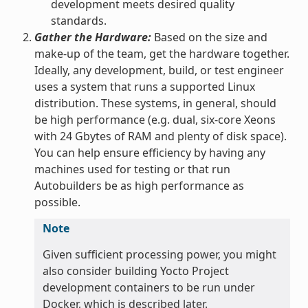
development meets desired quality
standards.
Gather the Hardware:
Based on the size and
make-up of the team, get the hardware together.
Ideally, any development, build, or test engineer
uses a system that runs a supported Linux
distribution. These systems, in general, should
be high performance (e.g. dual, six-core Xeons
with 24 Gbytes of RAM and plenty of disk space).
You can help ensure efficiency by having any
machines used for testing or that run
Autobuilders be as high performance as
possible.
Note
Given sufficient processing power, you might
also consider building Yocto Project
development containers to be run under
Docker, which is described later.