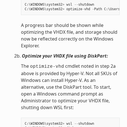
C
:
\
WINDOWS
\
system32
>
wsl
--
shutdown
C
:
\
WINDOWS
\
system32
>
optimize
-
vhd
-
Path
C
:
\
Users
\
my
A progress bar should be shown while
optimizing the VHDX file, and storage should
now be reflected correctly on the Windows
Explorer.
2b.
Optimize your VHDX file using DiskPart:
The
cmdlet noted in step 2a
optimize-vhd
above is provided by Hyper-V. Not all SKUs of
Windows can install Hyper-V. As an
alternative, use the DiskPart tool. To start,
open a Windows command prompt as
Administrator to optimize your VHDX file,
shutting down WSL first:
C
:
\
WINDOWS
\
system32
>
wsl
--
shutdown