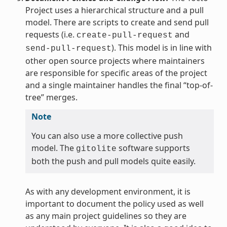
Project uses a hierarchical structure and a pull
model. There are scripts to create and send pull
requests (i.e.
and
create-pull-request
). This model is in line with
send-pull-request
other open source projects where maintainers
are responsible for specific areas of the project
and a single maintainer handles the final “top-of-
tree” merges.
Note
You can also use a more collective push
model. The
software supports
gitolite
both the push and pull models quite easily.
As with any development environment, it is
important to document the policy used as well
as any main project guidelines so they are