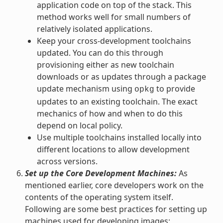
application code on top of the stack. This
method works well for small numbers of
relatively isolated applications.
Keep your cross-development toolchains
updated. You can do this through
provisioning either as new toolchain
downloads or as updates through a package
update mechanism using
to provide
opkg
updates to an existing toolchain. The exact
mechanics of how and when to do this
depend on local policy.
Use multiple toolchains installed locally into
different locations to allow development
across versions.
Set up the Core Development Machines:
As
mentioned earlier, core developers work on the
contents of the operating system itself.
Following are some best practices for setting up
machines used for developing images: