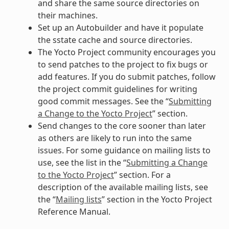
and share the same source directories on
their machines.
Set up an Autobuilder and have it populate
the sstate cache and source directories.
The Yocto Project community encourages you
to send patches to the project to fix bugs or
add features. If you do submit patches, follow
the project commit guidelines for writing
good commit messages. See the “
Submitting
a Change to the Yocto Project
” section.
Send changes to the core sooner than later
as others are likely to run into the same
issues. For some guidance on mailing lists to
use, see the list in the “
Submitting a Change
to the Yocto Project
” section. For a
description of the available mailing lists, see
the “
Mailing lists
” section in the Yocto Project
Reference Manual.