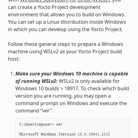
can create a Yocto Project development
environment that allows you to build on Windows.
You can set up a Linux distribution inside Windows
in which you can develop using the Yocto Project.
Follow these general steps to prepare a Windows
machine using WSLv2 as your Yocto Project build
host:
Make sure your Windows 10 machine is capable
of running WSLv2:
WSLv2 is only available for
Windows 10 builds > 18917. To check which build
version you are running, you may open a
command prompt on Windows and execute the
command “ver”.
C
:
\
Users
\
myuser
>
ver
Microsoft
Windows
[
Version
10.0.19041.153
]