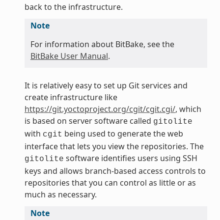
back to the infrastructure.
Note
For information about BitBake, see the
BitBake User Manual
.
It is relatively easy to set up Git services and
create infrastructure like
https://git.yoctoproject.org/cgit/cgit.cgi/
, which
is based on server software called
gitolite
with
being used to generate the web
cgit
interface that lets you view the repositories. The
software identifies users using SSH
gitolite
keys and allows branch-based access controls to
repositories that you can control as little or as
much as necessary.
Note