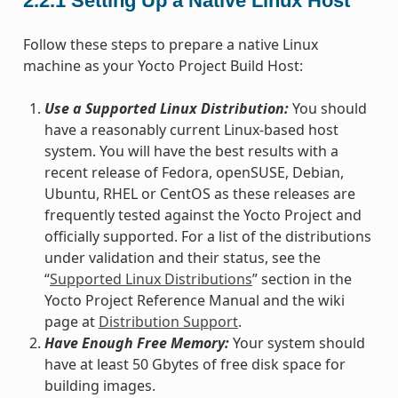
2.2.1
Setting Up a Native Linux Host
Follow these steps to prepare a native Linux
machine as your Yocto Project Build Host:
Use a Supported Linux Distribution:
You should
have a reasonably current Linux-based host
system. You will have the best results with a
recent release of Fedora, openSUSE, Debian,
Ubuntu, RHEL or CentOS as these releases are
frequently tested against the Yocto Project and
officially supported. For a list of the distributions
under validation and their status, see the
“
Supported Linux Distributions
” section in the
Yocto Project Reference Manual and the wiki
page at
Distribution Support
.
Have Enough Free Memory:
Your system should
have at least 50 Gbytes of free disk space for
building images.