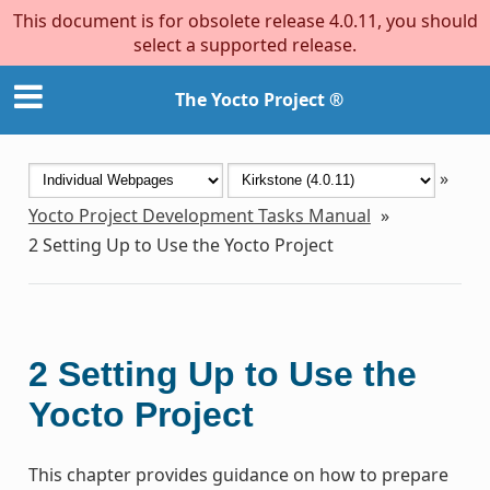
This document is for obsolete release 4.0.11, you should
select a supported release.
The Yocto Project ®
»
Yocto Project Development Tasks Manual
»
2
Setting Up to Use the Yocto Project
2
Setting Up to Use the
Yocto Project
This chapter provides guidance on how to prepare