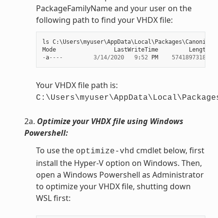
PackageFamilyName and your user on the
following path to find your VHDX file:
ls
C
:
\
Users
\
myuser
\
AppData
\
Local
\
Packages
\
Canonical
Mode
LastWriteTime
Length
N
-
a
----
3
/
14
/
2020
9
:
52
PM
57418973184
e
Your VHDX file path is:
C:\Users\myuser\AppData\Local\Package
2a.
Optimize your VHDX file using Windows
Powershell:
To use the
cmdlet below, first
optimize-vhd
install the Hyper-V option on Windows. Then,
open a Windows Powershell as Administrator
to optimize your VHDX file, shutting down
WSL first: