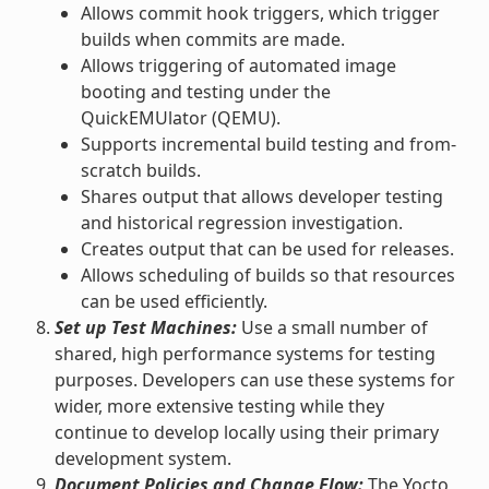
Allows commit hook triggers, which trigger
builds when commits are made.
Allows triggering of automated image
booting and testing under the
QuickEMUlator (QEMU).
Supports incremental build testing and from-
scratch builds.
Shares output that allows developer testing
and historical regression investigation.
Creates output that can be used for releases.
Allows scheduling of builds so that resources
can be used efficiently.
Set up Test Machines:
Use a small number of
shared, high performance systems for testing
purposes. Developers can use these systems for
wider, more extensive testing while they
continue to develop locally using their primary
development system.
Document Policies and Change Flow:
The Yocto