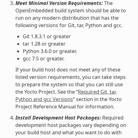
Meet Minimal Version Requirements:
The
OpenEmbedded build system should be able to
run on any modern distribution that has the
following versions for Git, tar, Python and gcc.
Git 1.8.3.1 or greater
tar 1.28 or greater
Python 3.6.0 or greater.
gcc 7.5 or greater.
If your build host does not meet any of these
listed version requirements, you can take steps
to prepare the system so that you can still use
the Yocto Project. See the “
Required Git, tar,
Python and gcc Versions
” section in the Yocto
Project Reference Manual for information.
Install Development Host Packages:
Required
development host packages vary depending on
your build host and what you want to do with