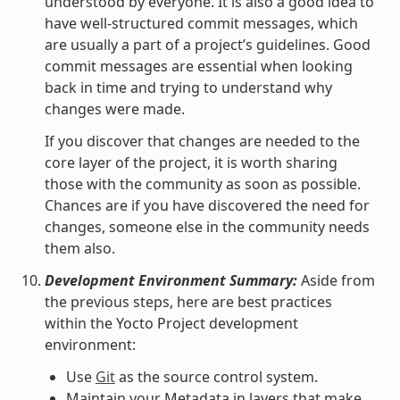
understood by everyone. It is also a good idea to
have well-structured commit messages, which
are usually a part of a project’s guidelines. Good
commit messages are essential when looking
back in time and trying to understand why
changes were made.
If you discover that changes are needed to the
core layer of the project, it is worth sharing
those with the community as soon as possible.
Chances are if you have discovered the need for
changes, someone else in the community needs
them also.
Development Environment Summary:
Aside from
the previous steps, here are best practices
within the Yocto Project development
environment:
Use
Git
as the source control system.
Maintain your Metadata in layers that make