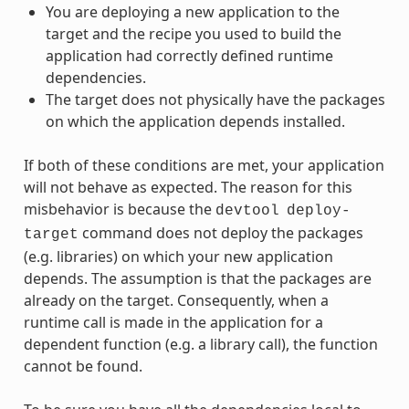
You are deploying a new application to the
target and the recipe you used to build the
application had correctly defined runtime
dependencies.
The target does not physically have the packages
on which the application depends installed.
If both of these conditions are met, your application
will not behave as expected. The reason for this
misbehavior is because the
devtool
deploy-
command does not deploy the packages
target
(e.g. libraries) on which your new application
depends. The assumption is that the packages are
already on the target. Consequently, when a
runtime call is made in the application for a
dependent function (e.g. a library call), the function
cannot be found.