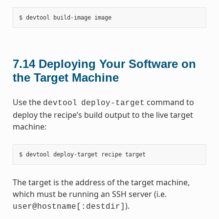
7.14
Deploying Your Software on
the Target Machine
Use the
command to
devtool
deploy-target
deploy the recipe’s build output to the live target
machine:
The target is the address of the target machine,
which must be running an SSH server (i.e.
).
user@hostname[:destdir]