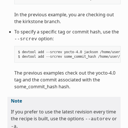
In the previous example, you are checking out
the kirkstone branch.
To specify a specific tag or commit hash, use the
option:
--srcrev
$ devtool add --srcrev yocto-4.0 jackson /home/user/sou
The previous examples check out the yocto-4.0
tag and the commit associated with the
some_commit_hash hash.
Note
If you prefer to use the latest revision every time
the recipe is built, use the options
or
--autorev
.
-a