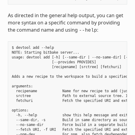
As directed in the general help output, you can get
more syntax on a specific command by providing
the command name and using
:
--help
$ devtool add --help

NOTE: Starting bitbake server...

usage: devtool add [-h] [--same-dir | --no-same-dir] [--fe
                   [--provides PROVIDES]

                   [recipename] [srctree] [fetchuri]

Adds a new recipe to the workspace to build a specified so
arguments:

  recipename            Name for new recipe to add (just n
  srctree               Path to external source tree. If n
  fetchuri              Fetch the specified URI and extract
options:

  -h, --help            show this help message and exit

  --same-dir, -s        Build in same directory as source

  --no-same-dir         Force build in a separate build dir
  --fetch URI, -f URI   Fetch the specified URI and extrac
  --npm-dev             For npm, also fetch devDependencies