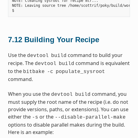
NOTE: Cleaning sysroot for recipe mtr...

NOTE: Leaving source tree /home/scottrif/poky/build/worksp
7.12
Building Your Recipe
Use the
command to build your
devtool
build
recipe. The
command is equivalent
devtool
build
to the
bitbake
-c
populate_sysroot
command.
When you use the
command, you
devtool
build
must supply the root name of the recipe (i.e. do not
provide versions, paths, or extensions). You can use
either the
or the
-s
--disable-parallel-make
options to disable parallel makes during the build.
Here is an example: