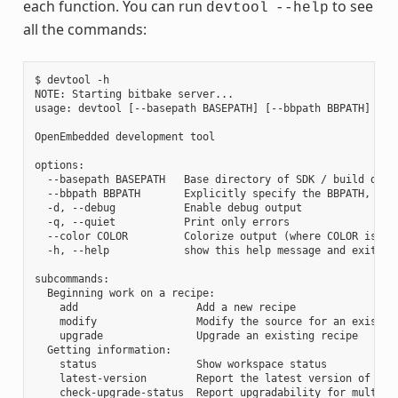
each function. You can run
to see
devtool
--help
all the commands:
$ devtool -h

NOTE: Starting bitbake server...

usage: devtool [--basepath BASEPATH] [--bbpath BBPATH] [-d]
OpenEmbedded development tool

options:

  --basepath BASEPATH   Base directory of SDK / build direc
  --bbpath BBPATH       Explicitly specify the BBPATH, rath
  -d, --debug           Enable debug output

  -q, --quiet           Print only errors

  --color COLOR         Colorize output (where COLOR is aut
  -h, --help            show this help message and exit

subcommands:

  Beginning work on a recipe:

    add                   Add a new recipe

    modify                Modify the source for an existing
    upgrade               Upgrade an existing recipe

  Getting information:

    status                Show workspace status

    latest-version        Report the latest version of an e
    check-upgrade-status  Report upgradability for multiple