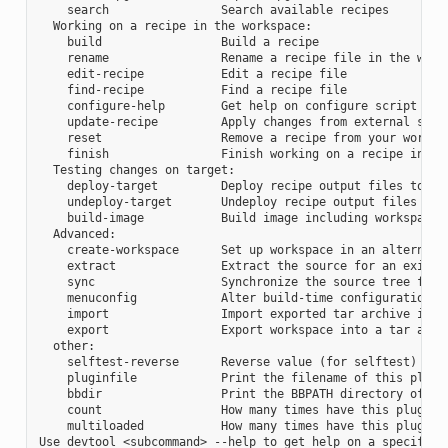
    search                Search available recipes

  Working on a recipe in the workspace:

    build                 Build a recipe

    rename                Rename a recipe file in the works
    edit-recipe           Edit a recipe file

    find-recipe           Find a recipe file

    configure-help        Get help on configure script opti
    update-recipe         Apply changes from external sourc
    reset                 Remove a recipe from your workspa
    finish                Finish working on a recipe in you
  Testing changes on target:

    deploy-target         Deploy recipe output files to liv
    undeploy-target       Undeploy recipe output files in l
    build-image           Build image including workspace r
  Advanced:

    create-workspace      Set up workspace in an alternativ
    extract               Extract the source for an existin
    sync                  Synchronize the source tree for a
    menuconfig            Alter build-time configuration fo
    import                Import exported tar archive into 
    export                Export workspace into a tar archi
  other:

    selftest-reverse      Reverse value (for selftest)

    pluginfile            Print the filename of this plugin
    bbdir                 Print the BBPATH directory of thi
    count                 How many times have this plugin b
    multiloaded           How many times have this plugin b