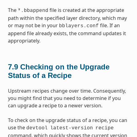
The
file is created at the appropriate
*.bbappend
path within the specified layer directory, which may
or may not be in your
file. If an
bblayers.conf
append file already exists, the command updates it
appropriately.
7.9
Checking on the Upgrade
Status of a Recipe
Upstream recipes change over time. Consequently,
you might find that you need to determine if you
can upgrade a recipe to a newer version.
To check on the upgrade status of a recipe, you can
use the
devtool
latest-version
recipe
command, which quickly shows the current version