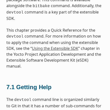
alongside the
command. Additionally, the
bitbake
command is a key part of the extensible
devtool
SDK.
This chapter provides a Quick Reference for the
command. For more information on how
devtool
to apply the command when using the extensible
SDK, see the “
Using the Extensible SDK
” chapter in
the Yocto Project Application Development and the
Extensible Software Development Kit (eSDK)
manual.
7.1
Getting Help
The
command line is organized similarly
devtool
to Git in that it has a number of sub-commands for