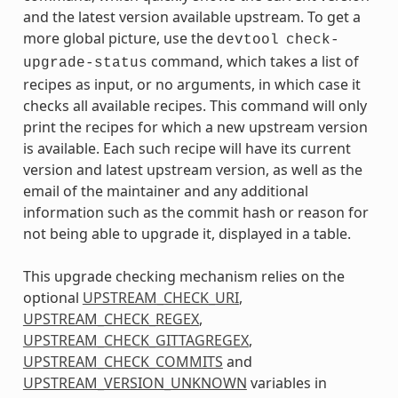
and the latest version available upstream. To get a
more global picture, use the
devtool
check-
command, which takes a list of
upgrade-status
recipes as input, or no arguments, in which case it
checks all available recipes. This command will only
print the recipes for which a new upstream version
is available. Each such recipe will have its current
version and latest upstream version, as well as the
email of the maintainer and any additional
information such as the commit hash or reason for
not being able to upgrade it, displayed in a table.
This upgrade checking mechanism relies on the
optional
UPSTREAM_CHECK_URI
,
UPSTREAM_CHECK_REGEX
,
UPSTREAM_CHECK_GITTAGREGEX
,
UPSTREAM_CHECK_COMMITS
and
UPSTREAM_VERSION_UNKNOWN
variables in