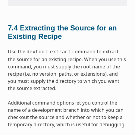
7.4
Extracting the Source for an
Existing Recipe
Use the
command to extract
devtool
extract
the source for an existing recipe. When you use this
command, you must supply the root name of the
recipe (i.e. no version, paths, or extensions), and
you must supply the directory to which you want
the source extracted.
Additional command options let you control the
name of a development branch into which you can
checkout the source and whether or not to keep a
temporary directory, which is useful for debugging.