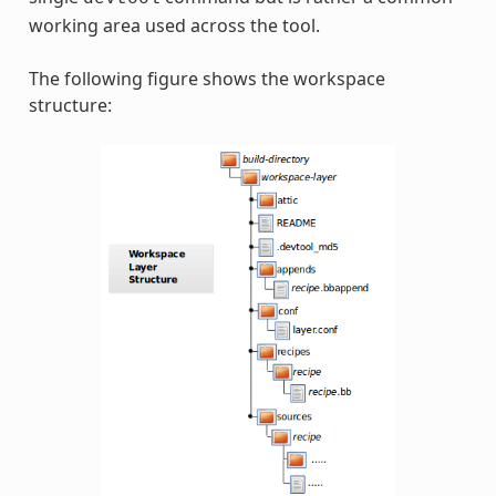
working area used across the tool.
The following figure shows the workspace
structure: