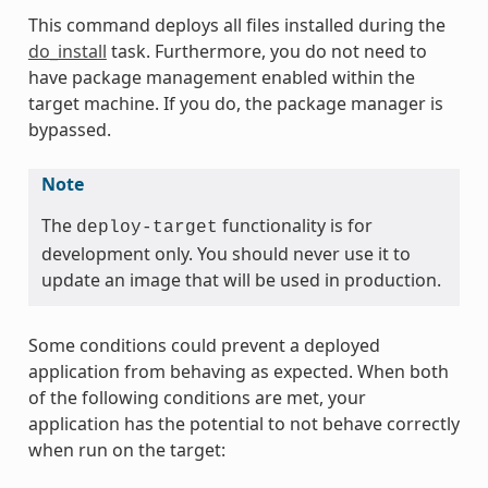
This command deploys all files installed during the
do_install
task. Furthermore, you do not need to
have package management enabled within the
target machine. If you do, the package manager is
bypassed.
Note
The
functionality is for
deploy-target
development only. You should never use it to
update an image that will be used in production.
Some conditions could prevent a deployed
application from behaving as expected. When both
of the following conditions are met, your
application has the potential to not behave correctly
when run on the target: