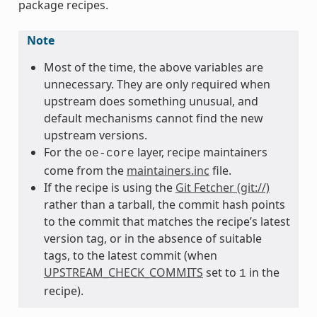
package recipes.
Note
Most of the time, the above variables are
unnecessary. They are only required when
upstream does something unusual, and
default mechanisms cannot find the new
upstream versions.
For the
layer, recipe maintainers
oe-core
come from the
maintainers.inc
file.
If the recipe is using the
Git Fetcher (git://)
rather than a tarball, the commit hash points
to the commit that matches the recipe’s latest
version tag, or in the absence of suitable
tags, to the latest commit (when
UPSTREAM_CHECK_COMMITS
set to
in the
1
recipe).