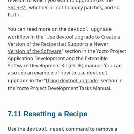
revision to which you want to upgrade (i.e. the
SRCREV
), whether or not to apply patches, and so
forth.
You can read more on the
devtool
upgrade
workflow in the “
Use devtool upgrade to Create a
Version of the Recipe that Supports a Newer
Version of the Software
” section in the Yocto Project
Application Development and the Extensible
Software Development Kit (eSDK) manual. You can
also see an example of how to use
devtool
in the “
Using devtool upgrade
” section in
upgrade
the Yocto Project Development Tasks Manual.
7.11
Resetting a Recipe
Use the
command to remove a
devtool
reset