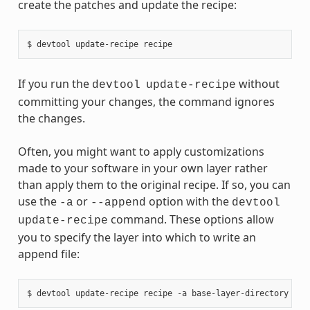
create the patches and update the recipe:
If you run the
without
devtool
update-recipe
committing your changes, the command ignores
the changes.
Often, you might want to apply customizations
made to your software in your own layer rather
than apply them to the original recipe. If so, you can
use the
or
option with the
-a
--append
devtool
command. These options allow
update-recipe
you to specify the layer into which to write an
append file: