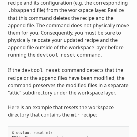
recipe and its configuration (e.g. the corresponding
file) from the workspace layer. Realize
.bbappend
that this command deletes the recipe and the
append file. The command does not physically move
them for you. Consequently, you must be sure to
physically relocate your updated recipe and the
append file outside of the workspace layer before
running the
command.
devtool
reset
If the
command detects that the
devtool
reset
recipe or the append files have been modified, the
command preserves the modified files in a separate
“attic” subdirectory under the workspace layer.
Here is an example that resets the workspace
directory that contains the
recipe:
mtr
$ devtool reset mtr
