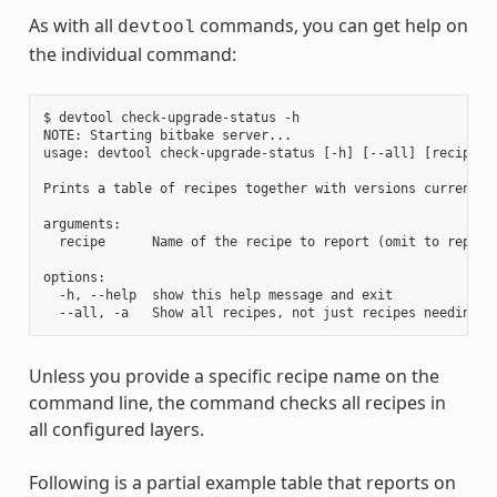
As with all
commands, you can get help on
devtool
the individual command:
$ devtool check-upgrade-status -h

NOTE: Starting bitbake server...

usage: devtool check-upgrade-status [-h] [--all] [recipe [r
Prints a table of recipes together with versions currently
arguments:

  recipe      Name of the recipe to report (omit to report 
options:

  -h, --help  show this help message and exit

Unless you provide a specific recipe name on the
command line, the command checks all recipes in
all configured layers.
Following is a partial example table that reports on