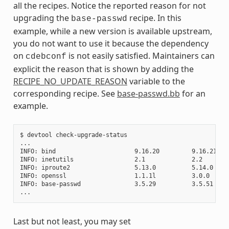
all the recipes. Notice the reported reason for not
upgrading the
recipe. In this
base-passwd
example, while a new version is available upstream,
you do not want to use it because the dependency
on
is not easily satisfied. Maintainers can
cdebconf
explicit the reason that is shown by adding the
RECIPE_NO_UPDATE_REASON
variable to the
corresponding recipe. See
base-passwd.bb
for an
example.
$ devtool check-upgrade-status

...

INFO: bind                      9.16.20         9.16.21    
INFO: inetutils                 2.1             2.2        
INFO: iproute2                  5.13.0          5.14.0     
INFO: openssl                   1.1.1l          3.0.0     
INFO: base-passwd               3.5.29          3.5.51    
Last but not least, you may set