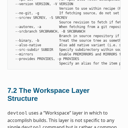
  --version VERSION, -V VERSION

                        Version to use within recipe (PV)

  --no-git, -g          If fetching source, do not set up s
  --srcrev SRCREV, -S SRCREV

                        Source revision to fetch if fetchin
  --autorev, -a         When fetching from a git repositor
  --srcbranch SRCBRANCH, -B SRCBRANCH

                        Branch in source repository if fetc
  --binary, -b          Treat the source tree as something
  --also-native         Also add native variant (i.e. supp
  --src-subdir SUBDIR   Specify subdirectory within source 
  --mirrors             Enable PREMIRRORS and MIRRORS for s
  --provides PROVIDES, -p PROVIDES

7.2
The Workspace Layer
Structure
uses a “Workspace” layer in which to
devtool
accomplish builds. This layer is not specific to any
single
command but is rather a common
devtool