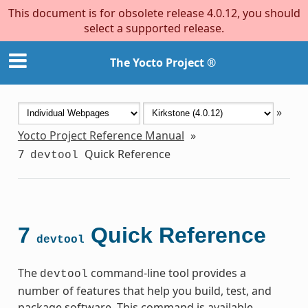
This document is for obsolete release 4.0.12, you should
select a supported release.
The Yocto Project ®
»
Yocto Project Reference Manual
»
7
Quick Reference
devtool
7
Quick Reference
devtool
The
command-line tool provides a
devtool
number of features that help you build, test, and
package software. This command is available