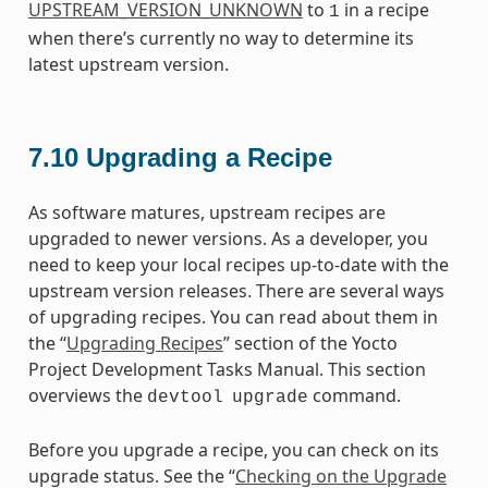
UPSTREAM_VERSION_UNKNOWN
to
in a recipe
1
when there’s currently no way to determine its
latest upstream version.
7.10
Upgrading a Recipe
As software matures, upstream recipes are
upgraded to newer versions. As a developer, you
need to keep your local recipes up-to-date with the
upstream version releases. There are several ways
of upgrading recipes. You can read about them in
the “
Upgrading Recipes
” section of the Yocto
Project Development Tasks Manual. This section
overviews the
command.
devtool
upgrade
Before you upgrade a recipe, you can check on its
upgrade status. See the “
Checking on the Upgrade