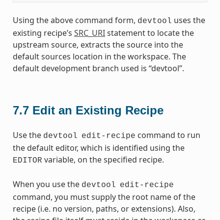
Using the above command form,
uses the
devtool
existing recipe’s
SRC_URI
statement to locate the
upstream source, extracts the source into the
default sources location in the workspace. The
default development branch used is “devtool”.
7.7
Edit an Existing Recipe
Use the
command to run
devtool
edit-recipe
the default editor, which is identified using the
variable, on the specified recipe.
EDITOR
When you use the
devtool
edit-recipe
command, you must supply the root name of the
recipe (i.e. no version, paths, or extensions). Also,