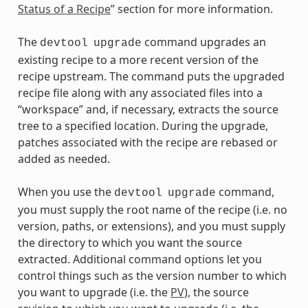
Status of a Recipe
” section for more information.
The
command upgrades an
devtool
upgrade
existing recipe to a more recent version of the
recipe upstream. The command puts the upgraded
recipe file along with any associated files into a
“workspace” and, if necessary, extracts the source
tree to a specified location. During the upgrade,
patches associated with the recipe are rebased or
added as needed.
When you use the
command,
devtool
upgrade
you must supply the root name of the recipe (i.e. no
version, paths, or extensions), and you must supply
the directory to which you want the source
extracted. Additional command options let you
control things such as the version number to which
you want to upgrade (i.e. the
PV
), the source