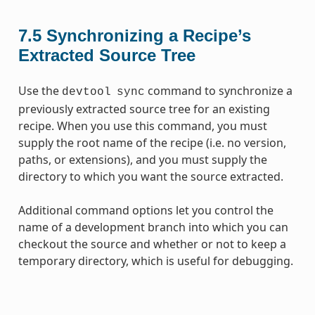
7.5
Synchronizing a Recipe’s
Extracted Source Tree
Use the
command to synchronize a
devtool
sync
previously extracted source tree for an existing
recipe. When you use this command, you must
supply the root name of the recipe (i.e. no version,
paths, or extensions), and you must supply the
directory to which you want the source extracted.
Additional command options let you control the
name of a development branch into which you can
checkout the source and whether or not to keep a
temporary directory, which is useful for debugging.