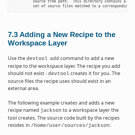
          source tree path.  This directory contains a fold
7.3
Adding a New Recipe to the
Workspace Layer
Use the
command to add a new
devtool
add
recipe to the workspace layer. The recipe you add
should not exist -
creates it for you. The
devtool
source files the recipe uses should exist in an
external area.
The following example creates and adds a new
recipe named
to a workspace layer the
jackson
tool creates. The source code built by the recipes
resides in
:
/home/user/sources/jackson