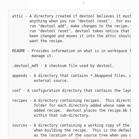
attic - A directory created if devtool believes it must pre
        anything when you run "devtool reset".  For example
        run "devtool add", make changes to the recipe, and 
        run "devtool reset", devtool takes notice that the 
        been changed and moves it into the attic should you
        want the recipe.

README - Provides information on what is in workspace layer
         manage it.

.devtool_md5 - A checksum file used by devtool.

appends - A directory that contains *.bbappend files, which
          external source.

conf - A configuration directory that contains the layer.co
recipes - A directory containing recipes.  This directory c
          folder for each directory added whose name matche
          added recipe.  devtool places the recipe.bb file

          within that sub-directory.

sources - A directory containing a working copy of the sour
          when building the recipe.  This is the default di
          as the location of the source tree when you do no