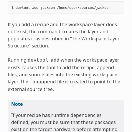
If you add a recipe and the workspace layer does
not exist, the command creates the layer and
populates it as described in “
The Workspace Layer
Structure
” section.
Running
when the workspace layer
devtool
add
exists causes the tool to add the recipe, append
files, and source files into the existing workspace
layer. The
file is created to point to the
.bbappend
external source tree.
Note
If your recipe has runtime dependencies
defined, you must be sure that these packages
exist on the target hardware before attempting