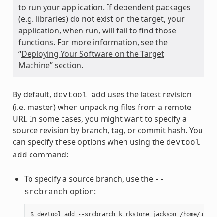
to run your application. If dependent packages
(e.g. libraries) do not exist on the target, your
application, when run, will fail to find those
functions. For more information, see the
“
Deploying Your Software on the Target
Machine
” section.
By default,
uses the latest revision
devtool
add
(i.e. master) when unpacking files from a remote
URI. In some cases, you might want to specify a
source revision by branch, tag, or commit hash. You
can specify these options when using the
devtool
command:
add
To specify a source branch, use the
--
option:
srcbranch