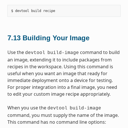
7.13
Building Your Image
Use the
command to build
devtool
build-image
an image, extending it to include packages from
recipes in the workspace. Using this command is
useful when you want an image that ready for
immediate deployment onto a device for testing.
For proper integration into a final image, you need
to edit your custom image recipe appropriately.
When you use the
devtool
build-image
command, you must supply the name of the image.
This command has no command line options: