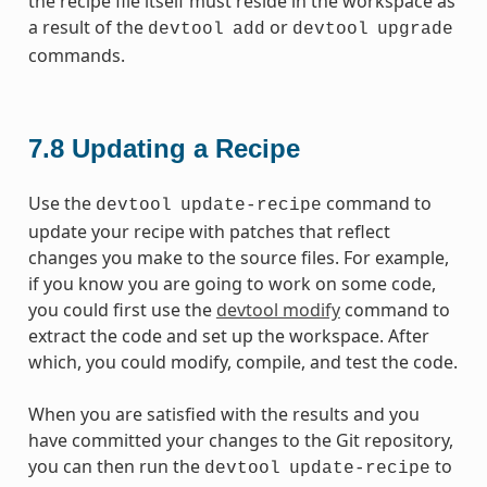
the recipe file itself must reside in the workspace as
a result of the
or
devtool
add
devtool
upgrade
commands.
7.8
Updating a Recipe
Use the
command to
devtool
update-recipe
update your recipe with patches that reflect
changes you make to the source files. For example,
if you know you are going to work on some code,
you could first use the
devtool modify
command to
extract the code and set up the workspace. After
which, you could modify, compile, and test the code.
When you are satisfied with the results and you
have committed your changes to the Git repository,
you can then run the
to
devtool
update-recipe