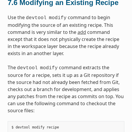
7.6
Modifying an Existing Recipe
Use the
command to begin
devtool
modify
modifying the source of an existing recipe. This
command is very similar to the
add
command
except that it does not physically create the recipe
in the workspace layer because the recipe already
exists in an another layer.
The
command extracts the
devtool
modify
source for a recipe, sets it up as a Git repository if
the source had not already been fetched from Git,
checks out a branch for development, and applies
any patches from the recipe as commits on top. You
can use the following command to checkout the
source files: