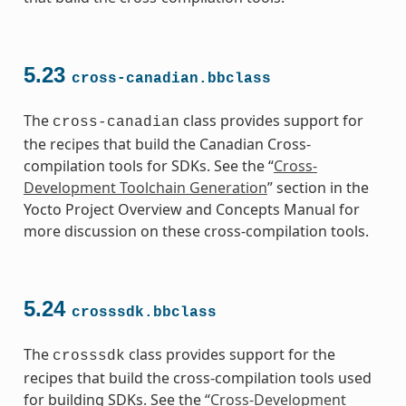
5.23
cross-canadian.bbclass
The
class provides support for
cross-canadian
the recipes that build the Canadian Cross-
compilation tools for SDKs. See the “
Cross-
Development Toolchain Generation
” section in the
Yocto Project Overview and Concepts Manual for
more discussion on these cross-compilation tools.
5.24
crosssdk.bbclass
The
class provides support for the
crosssdk
recipes that build the cross-compilation tools used
for building SDKs. See the “
Cross-Development