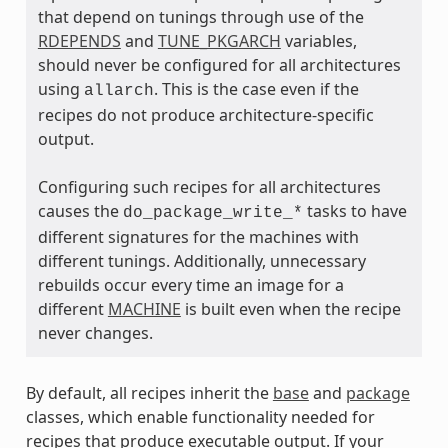
that depend on tunings through use of the
RDEPENDS
and
TUNE_PKGARCH
variables,
ass
should never be configured for all architectures
using
. This is the case even if the
allarch
recipes do not produce architecture-specific
output.
Configuring such recipes for all architectures
causes the
tasks to have
do_package_write_*
different signatures for the machines with
different tunings. Additionally, unnecessary
rebuilds occur every time an image for a
different
MACHINE
is built even when the recipe
never changes.
By default, all recipes inherit the
base
and
package
classes, which enable functionality needed for
recipes that produce executable output. If your