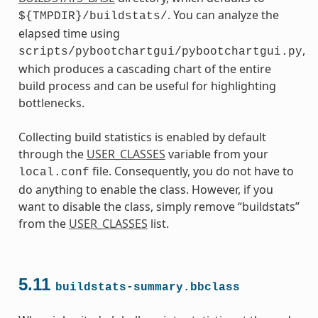
. You can analyze the
${TMPDIR}/buildstats/
elapsed time using
,
scripts/pybootchartgui/pybootchartgui.py
which produces a cascading chart of the entire
build process and can be useful for highlighting
bottlenecks.
Collecting build statistics is enabled by default
through the
USER_CLASSES
variable from your
file. Consequently, you do not have to
local.conf
do anything to enable the class. However, if you
want to disable the class, simply remove “buildstats”
from the
USER_CLASSES
list.
5.11
buildstats-summary.bbclass