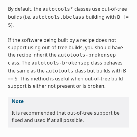
By default, the
classes use out-of-tree
autotools*
builds (i.e.
building with
autotools.bbclass
B
!=
).
S
ass
If the software being built by a recipe does not
support using out-of-tree builds, you should have
the recipe inherit the
autotools-brokensep
class. The
class behaves
autotools-brokensep
the same as the
class but builds with
B
autotools
==
S
. This method is useful when out-of-tree build
support is either not present or is broken.
Note
It is recommended that out-of-tree support be
fixed and used if at all possible.
s