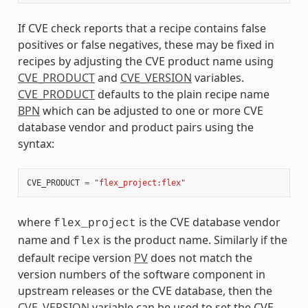
If CVE check reports that a recipe contains false
positives or false negatives, these may be fixed in
recipes by adjusting the CVE product name using
CVE_PRODUCT
and
CVE_VERSION
variables.
CVE_PRODUCT
defaults to the plain recipe name
BPN
which can be adjusted to one or more CVE
database vendor and product pairs using the
syntax:
CVE_PRODUCT
=
"flex_project:flex"
where
is the CVE database vendor
flex_project
name and
is the product name. Similarly if the
flex
default recipe version
PV
does not match the
version numbers of the software component in
upstream releases or the CVE database, then the
CVE_VERSION
variable can be used to set the CVE