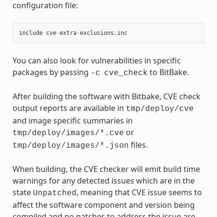
configuration file:
include
cve
-
extra
-
exclusions
.
inc
You can also look for vulnerabilities in specific
packages by passing
to BitBake.
-c
cve_check
After building the software with Bitbake, CVE check
output reports are available in
tmp/deploy/cve
and image specific summaries in
or
tmp/deploy/images/*.cve
files.
tmp/deploy/images/*.json
When building, the CVE checker will emit build time
warnings for any detected issues which are in the
state
, meaning that CVE issue seems to
Unpatched
affect the software component and version being
compiled and no patches to address the issue are