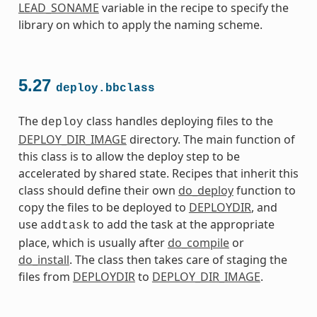
LEAD_SONAME
variable in the recipe to specify the
library on which to apply the naming scheme.
5.27
deploy.bbclass
The
class handles deploying files to the
deploy
DEPLOY_DIR_IMAGE
directory. The main function of
this class is to allow the deploy step to be
accelerated by shared state. Recipes that inherit this
class should define their own
do_deploy
function to
copy the files to be deployed to
DEPLOYDIR
, and
use
to add the task at the appropriate
addtask
place, which is usually after
do_compile
or
do_install
. The class then takes care of staging the
files from
DEPLOYDIR
to
DEPLOY_DIR_IMAGE
.