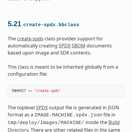
5.21
create-spdx.bbclass
The
create-spdx
class provides support for
automatically creating
SPDX
SBOM
documents
based upon image and SDK contents.
This class is meant to be inherited globally from a
configuration file:
INHERIT
+=
"create-spdx"
The toplevel
SPDX
output file is generated in JSON
format as a
file in
IMAGE-MACHINE.spdx.json
inside the
Build
tmp/deploy/images/MACHINE/
Directory
. There are other related files in the same