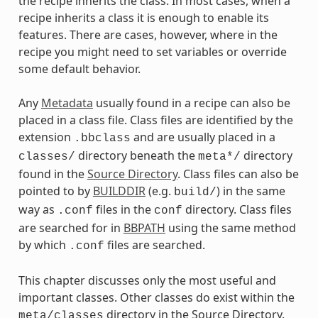
the recipe inherits the class. In most cases, when a
recipe inherits a class it is enough to enable its
features. There are cases, however, where in the
recipe you might need to set variables or override
some default behavior.
Any
Metadata
usually found in a recipe can also be
placed in a class file. Class files are identified by the
extension
and are usually placed in a
.bbclass
directory beneath the
directory
classes/
meta*/
found in the
Source Directory
. Class files can also be
pointed to by
BUILDDIR
(e.g.
) in the same
build/
way as
files in the
directory. Class files
.conf
conf
are searched for in
BBPATH
using the same method
by which
files are searched.
.conf
This chapter discusses only the most useful and
important classes. Other classes do exist within the
directory in the Source Directory.
meta/classes