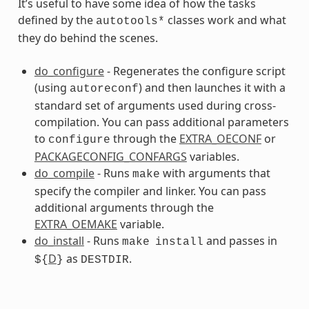
It’s useful to have some idea of how the tasks
defined by the
classes work and what
autotools*
they do behind the scenes.
do_configure
- Regenerates the configure script
(using
) and then launches it with a
autoreconf
ss
standard set of arguments used during cross-
compilation. You can pass additional parameters
to
through the
EXTRA_OECONF
or
configure
PACKAGECONFIG_CONFARGS
variables.
do_compile
- Runs
with arguments that
make
specify the compiler and linker. You can pass
additional arguments through the
EXTRA_OEMAKE
variable.
do_install
- Runs
and passes in
make
install
D
as
.
${
}
DESTDIR