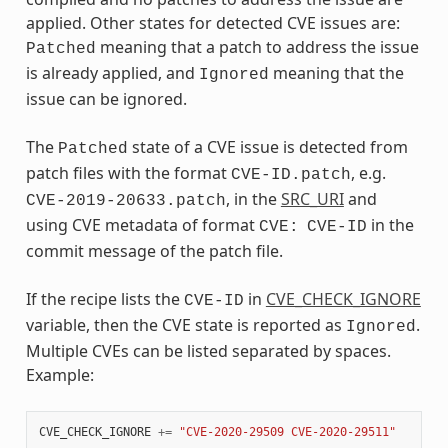
applied. Other states for detected CVE issues are:
meaning that a patch to address the issue
Patched
is already applied, and
meaning that the
Ignored
issue can be ignored.
The
state of a CVE issue is detected from
Patched
patch files with the format
, e.g.
CVE-ID.patch
, in the
SRC_URI
and
CVE-2019-20633.patch
using CVE metadata of format
in the
CVE:
CVE-ID
commit message of the patch file.
If the recipe lists the
in
CVE_CHECK_IGNORE
CVE-ID
variable, then the CVE state is reported as
.
Ignored
Multiple CVEs can be listed separated by spaces.
Example:
CVE_CHECK_IGNORE
+=
"CVE-2020-29509 CVE-2020-29511"