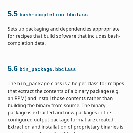
5.5
bash-completion.bbclass
Sets up packaging and dependencies appropriate
ss
for recipes that build software that includes bash-
completion data.
5.6
bin_package.bbclass
The
class is a helper class for recipes
bin_package
that extract the contents of a binary package (e.g.
an RPM) and install those contents rather than
building the binary from source. The binary
package is extracted and new packages in the
configured output package format are created.
Extraction and installation of proprietary binaries is