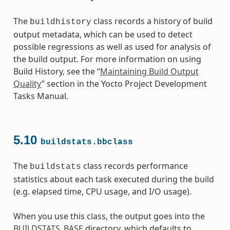
The
class records a history of build
buildhistory
output metadata, which can be used to detect
possible regressions as well as used for analysis of
the build output. For more information on using
Build History, see the “
Maintaining Build Output
Quality
” section in the Yocto Project Development
Tasks Manual.
5.10
buildstats.bbclass
The
class records performance
buildstats
statistics about each task executed during the build
(e.g. elapsed time, CPU usage, and I/O usage).
When you use this class, the output goes into the
BUILDSTATS_BASE
directory, which defaults to