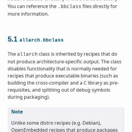
You can reference the
files directly for
.bbclass
more information.
5.1
allarch.bbclass
ss
The
class is inherited by recipes that do
allarch
not produce architecture-specific output. The class
disables functionality that is normally needed for
recipes that produce executable binaries (such as
building the cross-compiler and a C library as pre-
ss
requisites, and splitting out of debug symbols
during packaging).
Note
Unlike some distro recipes (e.g. Debian),
OpenEmbedded recipes that produce packages