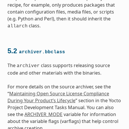
recipe, for example, only produces packages that
contain configuration files, media files, or scripts
(e.g. Python and Perl), then it should inherit the
class.
allarch
5.2
archiver.bbclass
The
class supports releasing source
archiver
code and other materials with the binaries.
For more details on the source archiver, see the
class
“
Maintaining Open Source License Compliance
During Your Product’s Lifecycle
” section in the Yocto
Project Development Tasks Manual. You can also
see the
ARCHIVER_MODE
variable for information
about the variable flags (varflags) that help control
archive creation.