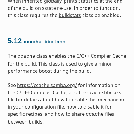
When inherited globally, prints statistics at the end
of the build on sstate re-use. In order to function,
this class requires the
buildstats
class be enabled.
5.12
ccache.bbclass
The
class enables the C/C++ Compiler Cache
ccache
for the build. This class is used to give a minor
performance boost during the build.
See
https://ccache.samba.org/
for information on
the C/C++ Compiler Cache, and the
ccache.bbclass
file for details about how to enable this mechanism
in your configuration file, how to disable it for
specific recipes, and how to share
files
ccache
between builds.