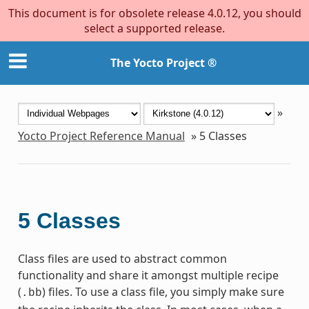
This document is for obsolete release 4.0.12, you should
select a supported release.
The Yocto Project ®
»
Yocto Project Reference Manual
»
5
Classes
5
Classes
Class files are used to abstract common
functionality and share it amongst multiple recipe
(
) files. To use a class file, you simply make sure
.bb