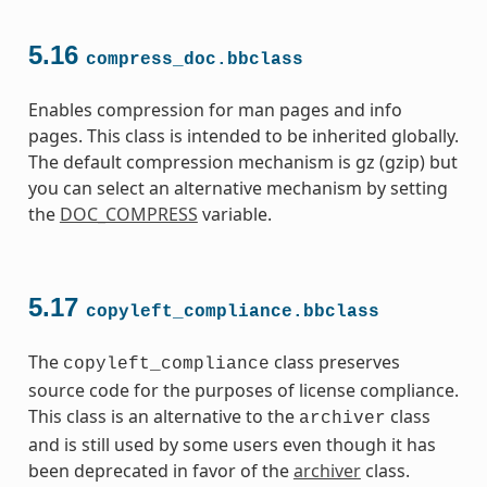
5.16
compress_doc.bbclass
Enables compression for man pages and info
pages. This class is intended to be inherited globally.
The default compression mechanism is gz (gzip) but
you can select an alternative mechanism by setting
the
DOC_COMPRESS
variable.
5.17
copyleft_compliance.bbclass
The
class preserves
copyleft_compliance
source code for the purposes of license compliance.
This class is an alternative to the
class
archiver
and is still used by some users even though it has
been deprecated in favor of the
archiver
class.