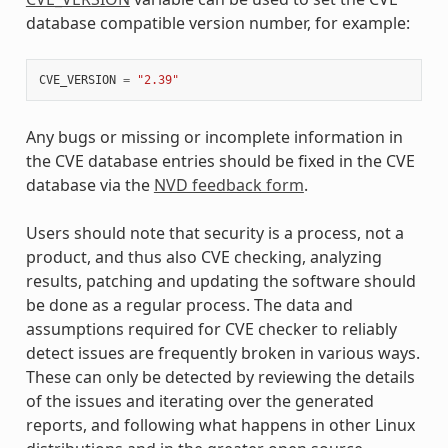
database compatible version number, for example:
CVE_VERSION
=
"2.39"
Any bugs or missing or incomplete information in
the CVE database entries should be fixed in the CVE
database via the
NVD feedback form
.
Users should note that security is a process, not a
product, and thus also CVE checking, analyzing
results, patching and updating the software should
be done as a regular process. The data and
assumptions required for CVE checker to reliably
detect issues are frequently broken in various ways.
These can only be detected by reviewing the details
of the issues and iterating over the generated
reports, and following what happens in other Linux