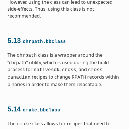
However, using the class can lead to unexpected
side-effects. Thus, using this class is not
recommended.
5.13
chrpath.bbclass
The
class is a wrapper around the
chrpath
“chrpath” utility, which is used during the build
process for
,
, and
nativesdk
cross
cross-
recipes to change
records within
canadian
RPATH
binaries in order to make them relocatable.
5.14
cmake.bbclass
The
class allows for recipes that need to
cmake