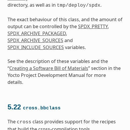
directory, as well as in
.
tmp/deploy/spdx
The exact behaviour of this class, and the amount of
output can be controlled by the
SPDX_PRETTY
,
SPDX_ARCHIVE_PACKAGED
,
SPDX_ARCHIVE_SOURCES
and
SPDX_INCLUDE_SOURCES
variables.
See the description of these variables and the
“
Creating a Software Bill of Materials
” section in the
Yocto Project Development Manual for more
details.
5.22
cross.bbclass
The
class provides support for the recipes
cross
that build the cross-compilation tools.