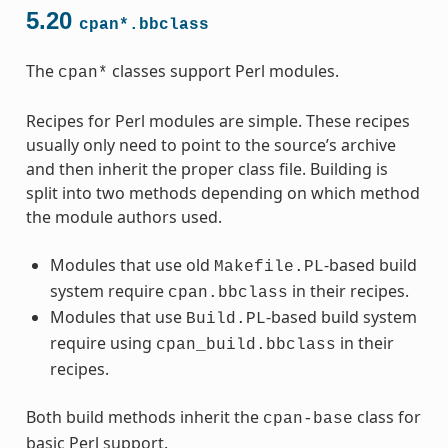
5.20
cpan*.bbclass
The
classes support Perl modules.
cpan*
Recipes for Perl modules are simple. These recipes
usually only need to point to the source’s archive
and then inherit the proper class file. Building is
split into two methods depending on which method
the module authors used.
Modules that use old
-based build
Makefile.PL
system require
in their recipes.
cpan.bbclass
Modules that use
-based build system
Build.PL
require using
in their
cpan_build.bbclass
recipes.
Both build methods inherit the
class for
cpan-base
basic Perl support.