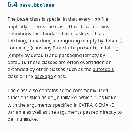
5.4
base.bbclass
The
class is special in that every
file
base
.bb
implicitly inherits the class. This class contains
definitions for standard basic tasks such as
fetching, unpacking, configuring (empty by default),
compiling (runs any
present), installing
Makefile
(empty by default) and packaging (empty by
default). These classes are often overridden or
extended by other classes such as the
autotools
class or the
package
class.
The class also contains some commonly used
functions such as
, which runs
oe_runmake
make
with the arguments specified in
EXTRA_OEMAKE
variable as well as the arguments passed directly to
.
oe_runmake