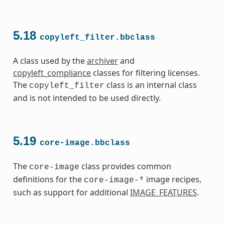
5.18
copyleft_filter.bbclass
A class used by the
archiver
and
copyleft_compliance
classes for filtering licenses.
The
class is an internal class
copyleft_filter
and is not intended to be used directly.
5.19
core-image.bbclass
The
class provides common
core-image
definitions for the
image recipes,
core-image-*
such as support for additional
IMAGE_FEATURES
.