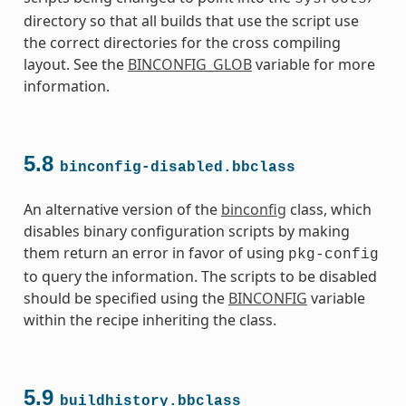
directory so that all builds that use the script use
the correct directories for the cross compiling
layout. See the
BINCONFIG_GLOB
variable for more
information.
5.8
binconfig-disabled.bbclass
An alternative version of the
binconfig
class, which
s
disables binary configuration scripts by making
them return an error in favor of using
pkg-config
to query the information. The scripts to be disabled
should be specified using the
BINCONFIG
variable
within the recipe inheriting the class.
ass
5.9
buildhistory.bbclass