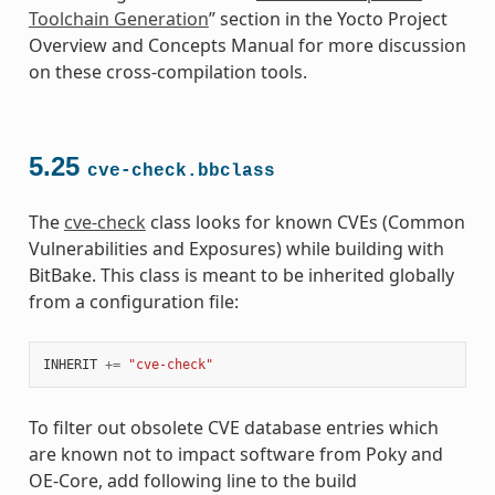
Toolchain Generation
” section in the Yocto Project
Overview and Concepts Manual for more discussion
on these cross-compilation tools.
5.25
cve-check.bbclass
The
cve-check
class looks for known CVEs (Common
Vulnerabilities and Exposures) while building with
BitBake. This class is meant to be inherited globally
from a configuration file:
INHERIT
+=
"cve-check"
To filter out obsolete CVE database entries which
are known not to impact software from Poky and
OE-Core, add following line to the build