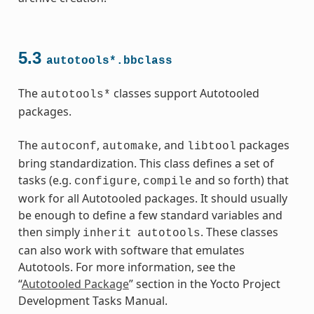
ass
5.3
autotools*.bbclass
The
classes support Autotooled
autotools*
packages.
The
,
, and
packages
autoconf
automake
libtool
bring standardization. This class defines a set of
tasks (e.g.
,
and so forth) that
configure
compile
work for all Autotooled packages. It should usually
be enough to define a few standard variables and
then simply
. These classes
inherit
autotools
can also work with software that emulates
Autotools. For more information, see the
“
Autotooled Package
” section in the Yocto Project
s
Development Tasks Manual.