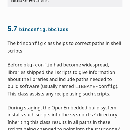
BitBake Fetchers.
meta.bbclass
5.7
binconfig.bbclass
ss
The
class helps to correct paths in shell
binconfig
scripts.
Before
had become widespread,
pkg-config
libraries shipped shell scripts to give information
about the libraries and include paths needed to
build software (usually named
).
LIBNAME-config
This class assists any recipe using such scripts.
During staging, the OpenEmbedded build system
installs such scripts into the
directory.
sysroots/
Inheriting this class results in all paths in these
scripts being changed to point into the
sysroots/