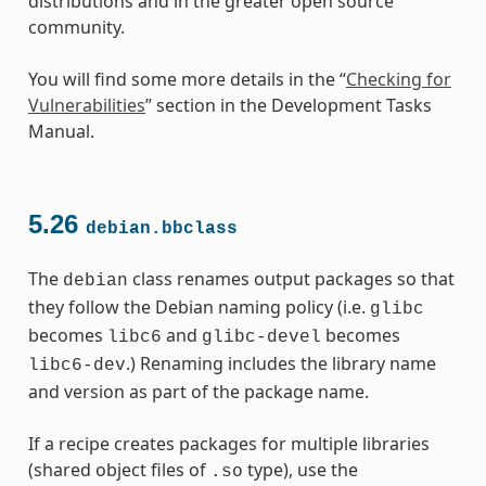
distributions and in the greater open source
community.
You will find some more details in the “
Checking for
Vulnerabilities
” section in the Development Tasks
Manual.
5.26
debian.bbclass
The
class renames output packages so that
debian
they follow the Debian naming policy (i.e.
glibc
becomes
and
becomes
libc6
glibc-devel
.) Renaming includes the library name
libc6-dev
and version as part of the package name.
If a recipe creates packages for multiple libraries
(shared object files of
type), use the
.so