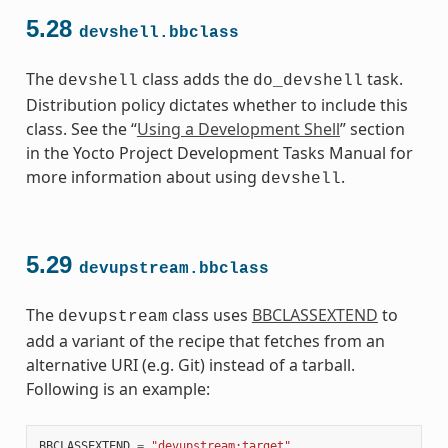
5.28
devshell.bbclass
The
class adds the
task.
devshell
do_devshell
Distribution policy dictates whether to include this
class. See the “
Using a Development Shell
” section
in the Yocto Project Development Tasks Manual for
more information about using
.
devshell
5.29
devupstream.bbclass
The
class uses
BBCLASSEXTEND
to
devupstream
add a variant of the recipe that fetches from an
alternative URI (e.g. Git) instead of a tarball.
Following is an example:
BBCLASSEXTEND
=
"devupstream:target"