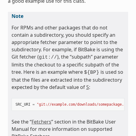
a good example use for this class.
Note
For RPMs and other packages that do not
ass
contain a subdirectory, you should specify an
appropriate fetcher parameter to point to the
subdirectory. For example, if BitBake is using the
Git fetcher (
), the “subpath” parameter
git://
limits the checkout to a specific subpath of the
tree. Here is an example where
is used so
${BP}
that the files are extracted into the subdirectory
expected by the default value of
S
:
SRC_URI
=
"git://example.com/downloads/somepackage.rpm;b
See the “
Fetchers
” section in the BitBake User
Manual for more information on supported