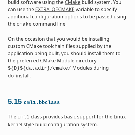
build software using the
CMake
build system. You
can use the
EXTRA_OECMAKE
variable to specify
additional configuration options to be passed using
the
command line.
cmake
On the occasion that you would be installing
custom CMake toolchain files supplied by the
application being built, you should install them to
the preferred CMake Module directory:
Modules during
${D}${datadir}/cmake/
do_install
.
5.15
cml1.bbclass
The
class provides basic support for the Linux
cml1
kernel style build configuration system.