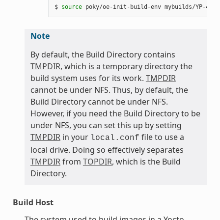
$ 
source
Note
By default, the Build Directory contains
TMPDIR
, which is a temporary directory the
build system uses for its work.
TMPDIR
cannot be under NFS. Thus, by default, the
Build Directory cannot be under NFS.
However, if you need the Build Directory to be
under NFS, you can set this up by setting
TMPDIR
in your
file to use a
local.conf
local drive. Doing so effectively separates
TMPDIR
from
TOPDIR
, which is the Build
Directory.
Build Host
The system used to build images in a Yocto