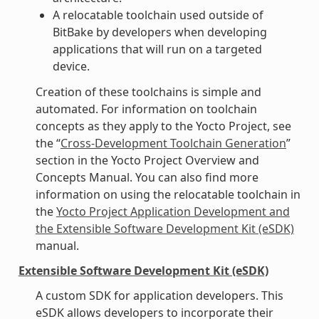
A relocatable toolchain used outside of
BitBake by developers when developing
applications that will run on a targeted
device.
Creation of these toolchains is simple and
automated. For information on toolchain
concepts as they apply to the Yocto Project, see
the “
Cross-Development Toolchain Generation
”
section in the Yocto Project Overview and
Concepts Manual. You can also find more
information on using the relocatable toolchain in
the
Yocto Project Application Development and
the Extensible Software Development Kit (eSDK)
manual.
Extensible Software Development Kit (eSDK)
A custom SDK for application developers. This
eSDK allows developers to incorporate their