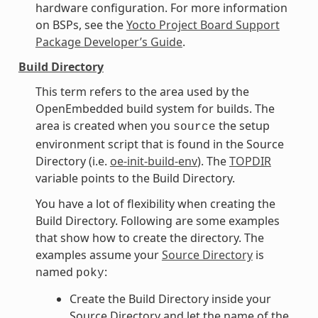
hardware configuration. For more information
on BSPs, see the
Yocto Project Board Support
Package Developer’s Guide
.
Build Directory
This term refers to the area used by the
OpenEmbedded build system for builds. The
area is created when you
the setup
source
environment script that is found in the Source
Directory (i.e.
oe-init-build-env
). The
TOPDIR
variable points to the Build Directory.
You have a lot of flexibility when creating the
Build Directory. Following are some examples
that show how to create the directory. The
examples assume your
Source Directory
is
named
:
poky
Create the Build Directory inside your
Source Directory and let the name of the