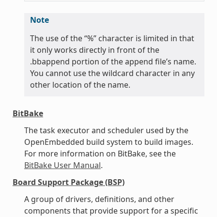
Note
The use of the “%” character is limited in that
it only works directly in front of the
.bbappend portion of the append file’s name.
You cannot use the wildcard character in any
other location of the name.
BitBake
The task executor and scheduler used by the
OpenEmbedded build system to build images.
For more information on BitBake, see the
BitBake User Manual
.
Board Support Package (BSP)
A group of drivers, definitions, and other
components that provide support for a specific