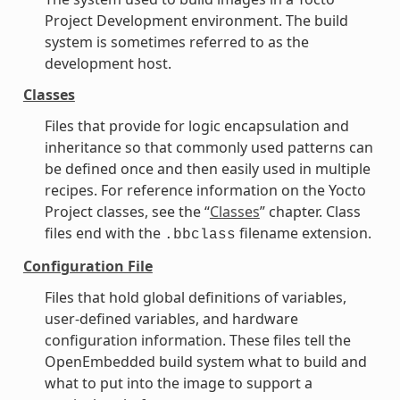
Project Development environment. The build
system is sometimes referred to as the
development host.
Classes
Files that provide for logic encapsulation and
inheritance so that commonly used patterns can
be defined once and then easily used in multiple
recipes. For reference information on the Yocto
Project classes, see the “
Classes
” chapter. Class
files end with the
filename extension.
.bbclass
Configuration File
Files that hold global definitions of variables,
user-defined variables, and hardware
configuration information. These files tell the
OpenEmbedded build system what to build and
what to put into the image to support a