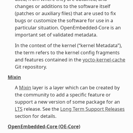
changes or additions to the software itself
(patches or auxiliary files) that are used to fix
bugs or customize the software for use in a
particular situation. OpenEmbedded-Core is an
important set of validated metadata.
In the context of the kernel (“kernel Metadata”),
the term refers to the kernel config fragments
and features contained in the
yocto-kernel-cache
Git repository.
Mixin
A
Mixin
layer is a layer which can be created by
the community to add a specific feature or
support a new version of some package for an
LTS
release. See the
Long Term Support Releases
section for details.
OpenEmbedded-Core (OE-Core)