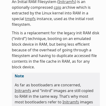
An Initial RAM Filesystem (
Initramfs
) is an
optionally compressed
cpio
archive which is
extracted by the Linux kernel into RAM in a
special
tmpfs
instance, used as the initial root
filesystem.
This is a replacement for the legacy init RAM disk
(“initrd”) technique, booting on an emulated
block device in RAM, but being less efficient
because of the overhead of going through a
filesystem and having to duplicate accessed file
contents in the file cache in RAM, as for any
block device.
Note
As far as bootloaders are concerned,
Initramfs
and “initrd” images are still copied
to RAM in the same way. That’s why most
most bootloaders refer to
Initramfs
images