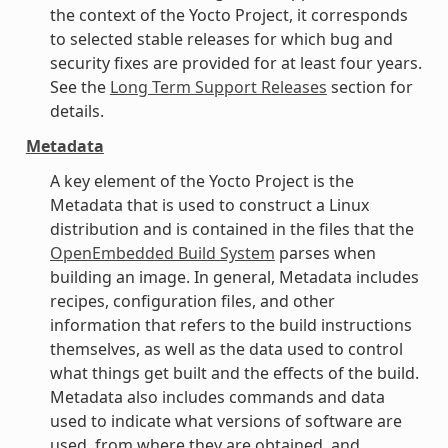
the context of the Yocto Project, it corresponds
to selected stable releases for which bug and
security fixes are provided for at least four years.
See the
Long Term Support Releases
section for
details.
Metadata
A key element of the Yocto Project is the
Metadata that is used to construct a Linux
distribution and is contained in the files that the
OpenEmbedded Build System
parses when
building an image. In general, Metadata includes
recipes, configuration files, and other
information that refers to the build instructions
themselves, as well as the data used to control
what things get built and the effects of the build.
Metadata also includes commands and data
used to indicate what versions of software are
used, from where they are obtained, and