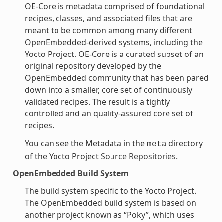
OE-Core is metadata comprised of foundational
recipes, classes, and associated files that are
meant to be common among many different
OpenEmbedded-derived systems, including the
Yocto Project. OE-Core is a curated subset of an
original repository developed by the
OpenEmbedded community that has been pared
down into a smaller, core set of continuously
validated recipes. The result is a tightly
controlled and an quality-assured core set of
recipes.
You can see the Metadata in the
directory
meta
of the Yocto Project
Source Repositories
.
OpenEmbedded Build System
The build system specific to the Yocto Project.
The OpenEmbedded build system is based on
another project known as “Poky”, which uses