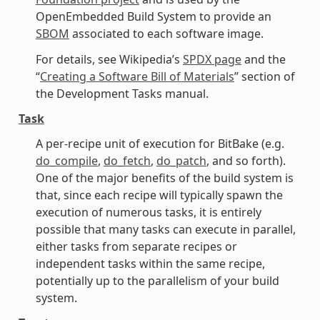
OpenEmbedded Build System to provide an
SBOM
associated to each software image.
For details, see Wikipedia’s
SPDX page
and the
“
Creating a Software Bill of Materials
” section of
the Development Tasks manual.
Task
A per-recipe unit of execution for BitBake (e.g.
do_compile
,
do_fetch
,
do_patch
, and so forth).
One of the major benefits of the build system is
that, since each recipe will typically spawn the
execution of numerous tasks, it is entirely
possible that many tasks can execute in parallel,
either tasks from separate recipes or
independent tasks within the same recipe,
potentially up to the parallelism of your build
system.