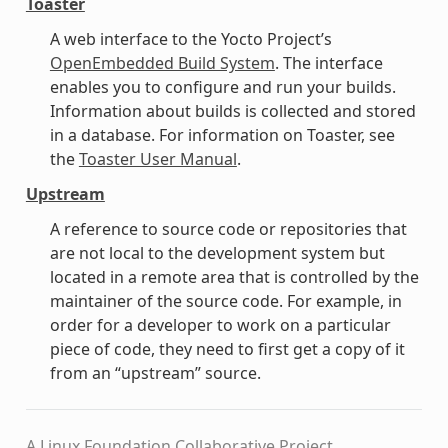
Toaster
A web interface to the Yocto Project’s
OpenEmbedded Build System
. The interface
enables you to configure and run your builds.
Information about builds is collected and stored
in a database. For information on Toaster, see
the
Toaster User Manual
.
Upstream
A reference to source code or repositories that
are not local to the development system but
located in a remote area that is controlled by the
maintainer of the source code. For example, in
order for a developer to work on a particular
piece of code, they need to first get a copy of it
from an “upstream” source.
A Linux Foundation Collaborative Project.