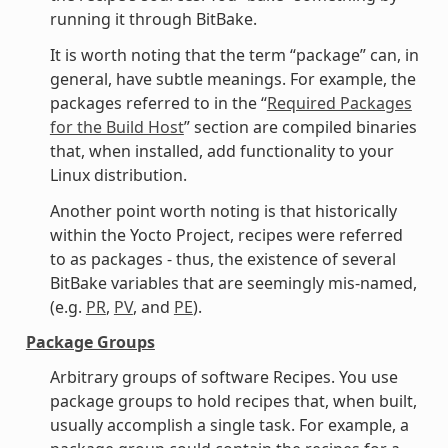
running it through BitBake.
It is worth noting that the term “package” can, in
general, have subtle meanings. For example, the
packages referred to in the “
Required Packages
for the Build Host
” section are compiled binaries
that, when installed, add functionality to your
Linux distribution.
Another point worth noting is that historically
within the Yocto Project, recipes were referred
to as packages - thus, the existence of several
BitBake variables that are seemingly mis-named,
(e.g.
PR
,
PV
, and
PE
).
Package Groups
Arbitrary groups of software Recipes. You use
package groups to hold recipes that, when built,
usually accomplish a single task. For example, a