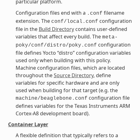
particular platform.
Configuration files end with a
filename
.conf
extension. The
configuration
conf/local.conf
file in the
Build Directory
contains user-defined
variables that affect every build. The
meta-
configuration
poky/conf/distro/poky.conf
file defines Yocto “distro” configuration variables
used only when building with this policy.
Machine configuration files, which are located
throughout the
Source Directory
, define
variables for specific hardware and are only
used when building for that target (e.g. the
configuration file
machine/beaglebone.conf
defines variables for the Texas Instruments ARM
Cortex-A8 development board).
Container Layer
A flexible definition that typically refers to a