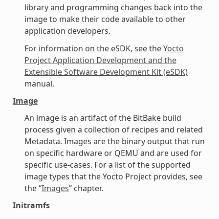
library and programming changes back into the
image to make their code available to other
application developers.
For information on the eSDK, see the
Yocto
Project Application Development and the
Extensible Software Development Kit (eSDK)
manual.
Image
An image is an artifact of the BitBake build
process given a collection of recipes and related
Metadata. Images are the binary output that run
on specific hardware or QEMU and are used for
specific use-cases. For a list of the supported
image types that the Yocto Project provides, see
the “
Images
” chapter.
Initramfs