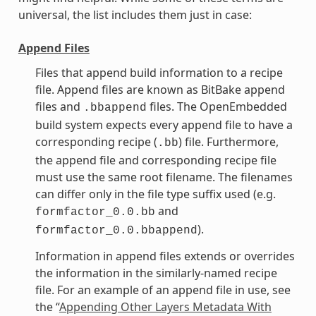
universal, the list includes them just in case:
Append Files
Files that append build information to a recipe
file. Append files are known as BitBake append
files and
files. The OpenEmbedded
.bbappend
build system expects every append file to have a
corresponding recipe (
) file. Furthermore,
.bb
the append file and corresponding recipe file
must use the same root filename. The filenames
can differ only in the file type suffix used (e.g.
and
formfactor_0.0.bb
).
formfactor_0.0.bbappend
Information in append files extends or overrides
the information in the similarly-named recipe
file. For an example of an append file in use, see
the “
Appending Other Layers Metadata With