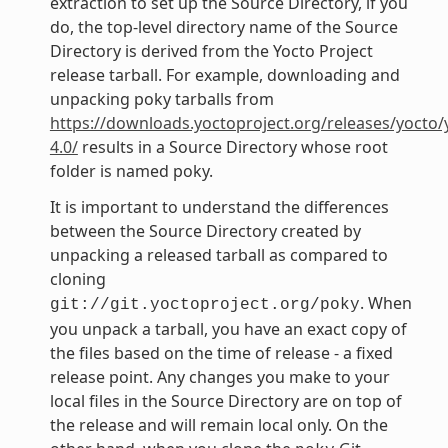
extraction to set up the Source Directory, if you
do, the top-level directory name of the Source
Directory is derived from the Yocto Project
release tarball. For example, downloading and
unpacking poky tarballs from
https://downloads.yoctoproject.org/releases/yocto/
4.0/
results in a Source Directory whose root
folder is named poky.
It is important to understand the differences
between the Source Directory created by
unpacking a released tarball as compared to
cloning
. When
git://git.yoctoproject.org/poky
you unpack a tarball, you have an exact copy of
the files based on the time of release - a fixed
release point. Any changes you make to your
local files in the Source Directory are on top of
the release and will remain local only. On the