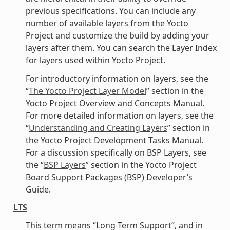
previous specifications. You can include any
number of available layers from the Yocto
Project and customize the build by adding your
layers after them. You can search the Layer Index
for layers used within Yocto Project.
For introductory information on layers, see the
“
The Yocto Project Layer Model
” section in the
Yocto Project Overview and Concepts Manual.
For more detailed information on layers, see the
“
Understanding and Creating Layers
” section in
the Yocto Project Development Tasks Manual.
For a discussion specifically on BSP Layers, see
the “
BSP Layers
” section in the Yocto Project
Board Support Packages (BSP) Developer’s
Guide.
LTS
This term means “Long Term Support”, and in