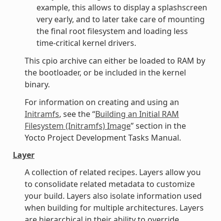
example, this allows to display a splashscreen
very early, and to later take care of mounting
the final root filesystem and loading less
time-critical kernel drivers.
This cpio archive can either be loaded to RAM by
the bootloader, or be included in the kernel
binary.
For information on creating and using an
Initramfs
, see the “
Building an Initial RAM
Filesystem (Initramfs) Image
” section in the
Yocto Project Development Tasks Manual.
Layer
A collection of related recipes. Layers allow you
to consolidate related metadata to customize
your build. Layers also isolate information used
when building for multiple architectures. Layers
are hierarchical in their ability to override