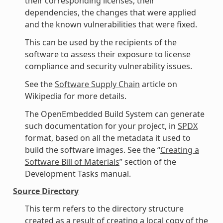
their corresponding licenses, their
dependencies, the changes that were applied
and the known vulnerabilities that were fixed.
This can be used by the recipients of the
software to assess their exposure to license
compliance and security vulnerability issues.
See the
Software Supply Chain
article on
Wikipedia for more details.
The OpenEmbedded Build System can generate
such documentation for your project, in
SPDX
format, based on all the metadata it used to
build the software images. See the “
Creating a
Software Bill of Materials
” section of the
Development Tasks manual.
Source Directory
This term refers to the directory structure
created as a result of creating a local copy of the