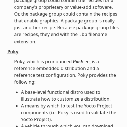
package group could contain the recipes for a
company’s proprietary or value-add software.
Or, the package group could contain the recipes
that enable graphics. A package group is really
just another recipe. Because package group files
are recipes, they end with the
filename
.bb
extension.
Poky
Poky, which is pronounced
Pock
-ee, is a
reference embedded distribution and a
reference test configuration. Poky provides the
following:
A base-level functional distro used to
illustrate how to customize a distribution.
A means by which to test the Yocto Project
components (i.e. Poky is used to validate the
Yocto Project).
A vehicle through which you can download