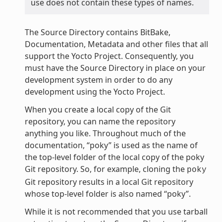
use does not contain these types of names.
The Source Directory contains BitBake,
Documentation, Metadata and other files that all
support the Yocto Project. Consequently, you
must have the Source Directory in place on your
development system in order to do any
development using the Yocto Project.
When you create a local copy of the Git
repository, you can name the repository
anything you like. Throughout much of the
documentation, “poky” is used as the name of
the top-level folder of the local copy of the poky
Git repository. So, for example, cloning the
poky
Git repository results in a local Git repository
whose top-level folder is also named “poky”.
While it is not recommended that you use tarball