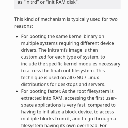
as “initrd” or “init RAM disk”.
This kind of mechanism is typically used for two
reasons:
For booting the same kernel binary on
multiple systems requiring different device
drivers. The
Initramfs
image is then
customized for each type of system, to
include the specific kernel modules necessary
to access the final root filesystem. This
technique is used on all GNU / Linux
distributions for desktops and servers.
For booting faster. As the root filesystem is
extracted into RAM, accessing the first user-
space applications is very fast, compared to
having to initialize a block device, to access
multiple blocks from it, and to go through a
filesystem having its own overhead. For