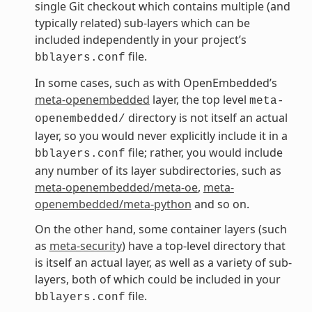
single Git checkout which contains multiple (and
typically related) sub-layers which can be
included independently in your project’s
file.
bblayers.conf
In some cases, such as with OpenEmbedded’s
meta-openembedded
layer, the top level
meta-
directory is not itself an actual
openembedded/
layer, so you would never explicitly include it in a
file; rather, you would include
bblayers.conf
any number of its layer subdirectories, such as
meta-openembedded/meta-oe
,
meta-
openembedded/meta-python
and so on.
On the other hand, some container layers (such
as
meta-security
) have a top-level directory that
is itself an actual layer, as well as a variety of sub-
layers, both of which could be included in your
file.
bblayers.conf