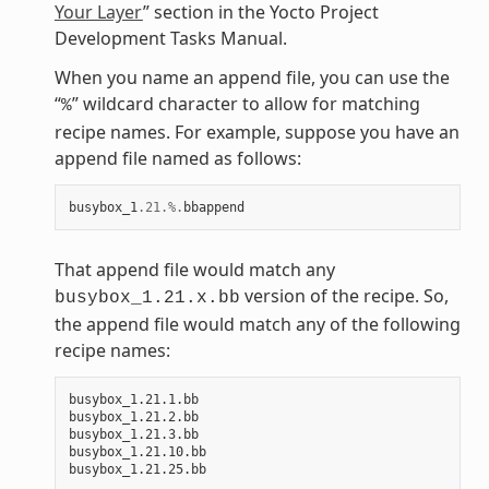
Your Layer
” section in the Yocto Project
Development Tasks Manual.
When you name an append file, you can use the
“
” wildcard character to allow for matching
%
recipe names. For example, suppose you have an
append file named as follows:
busybox_1
.21
.%.
bbappend
That append file would match any
version of the recipe. So,
busybox_1.21.x.bb
the append file would match any of the following
recipe names:
busybox_1.21.1.bb

busybox_1.21.2.bb

busybox_1.21.3.bb

busybox_1.21.10.bb
