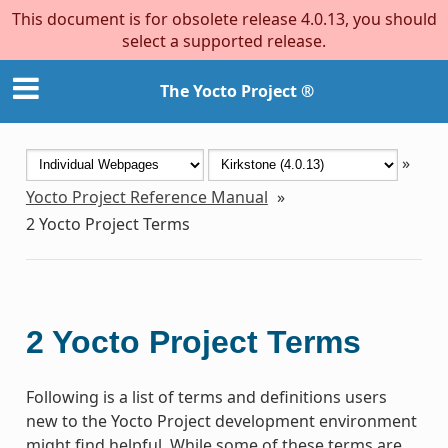
This document is for obsolete release 4.0.13, you should
select a supported release.
The Yocto Project ®
»
Yocto Project Reference Manual
»
2
Yocto Project Terms
2
Yocto Project Terms
Following is a list of terms and definitions users
new to the Yocto Project development environment
might find helpful. While some of these terms are