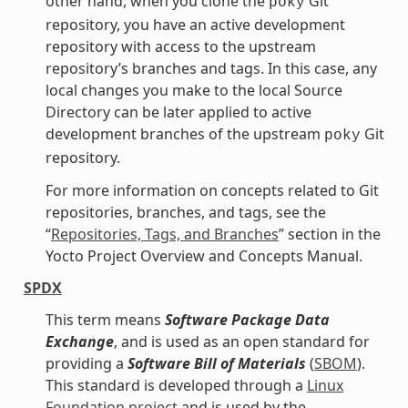
other hand, when you clone the
Git
poky
repository, you have an active development
repository with access to the upstream
repository’s branches and tags. In this case, any
local changes you make to the local Source
Directory can be later applied to active
development branches of the upstream
Git
poky
repository.
For more information on concepts related to Git
repositories, branches, and tags, see the
“
Repositories, Tags, and Branches
” section in the
Yocto Project Overview and Concepts Manual.
SPDX
This term means
Software Package Data
Exchange
, and is used as an open standard for
providing a
Software Bill of Materials
(
SBOM
).
This standard is developed through a
Linux
Foundation project
and is used by the