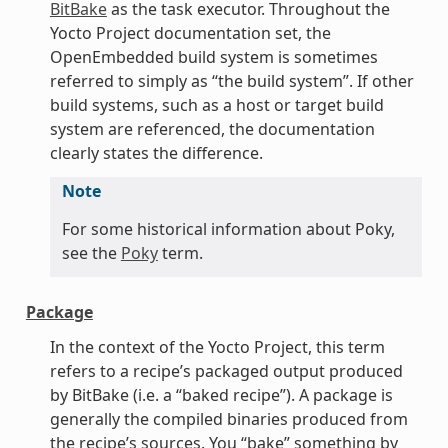
BitBake
as the task executor. Throughout the
Yocto Project documentation set, the
OpenEmbedded build system is sometimes
referred to simply as “the build system”. If other
build systems, such as a host or target build
system are referenced, the documentation
clearly states the difference.
Note
For some historical information about Poky,
see the
Poky
term.
Package
In the context of the Yocto Project, this term
refers to a recipe’s packaged output produced
by BitBake (i.e. a “baked recipe”). A package is
generally the compiled binaries produced from
the recipe’s sources. You “bake” something by