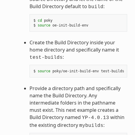
Build Directory default to
:
build
$ 
cd
 poky

$ 
source
Create the Build Directory inside your
home directory and specifically name it
:
test-builds
$ 
source
Provide a directory path and specifically
name the Build Directory. Any
intermediate folders in the pathname
must exist. This next example creates a
Build Directory named
within
YP-4.0.13
the existing directory
:
mybuilds