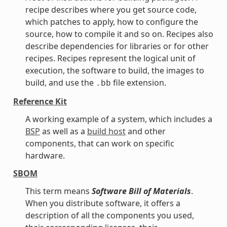
recipe describes where you get source code,
which patches to apply, how to configure the
source, how to compile it and so on. Recipes also
describe dependencies for libraries or for other
recipes. Recipes represent the logical unit of
execution, the software to build, the images to
build, and use the
file extension.
.bb
Reference Kit
A working example of a system, which includes a
BSP
as well as a
build host
and other
components, that can work on specific
hardware.
SBOM
This term means
Software Bill of Materials
.
When you distribute software, it offers a
description of all the components you used,