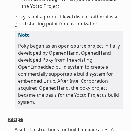
the Yocto Project.
Poky is not a product level distro. Rather, it is a
good starting point for customization.
Note
Poky began as an open-source project initially
developed by OpenedHand. OpenedHand
developed Poky from the existing
OpenEmbedded build system to create a
commercially supportable build system for
embedded Linux. After Intel Corporation
acquired OpenedHand, the poky project
became the basis for the Yocto Project’s build
system.
Recipe
A set of instructions for building packages. A