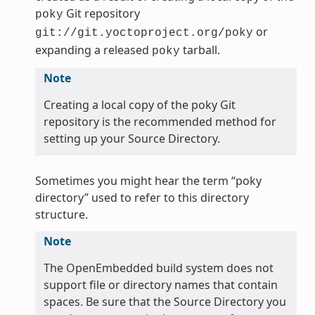
Git repository
poky
or
git://git.yoctoproject.org/poky
expanding a released
tarball.
poky
Note
Creating a local copy of the poky Git
repository is the recommended method for
setting up your Source Directory.
Sometimes you might hear the term “poky
directory” used to refer to this directory
structure.
Note
The OpenEmbedded build system does not
support file or directory names that contain
spaces. Be sure that the Source Directory you