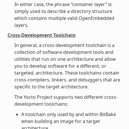
In either case, the phrase “container layer” is
simply used to describe a directory structure
which contains multiple valid OpenEmbedded
layers.
Cross-Development Toolchain
In general, a cross-development toolchain is a
collection of software development tools and
utilities that run on one architecture and allow
you to develop software for a different, or
targeted, architecture. These toolchains contain
cross-compilers, linkers, and debuggers that are
specific to the target architecture.
The Yocto Project supports two different cross-
development toolchains:
A toolchain only used by and within BitBake
when building an image for a target
architecture.