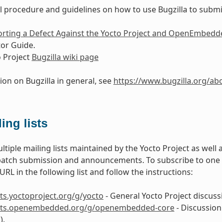
l procedure and guidelines on how to use Bugzilla to submit
rting a Defect Against the Yocto Project and OpenEmbedd
or Guide.
 Project
Bugzilla wiki page
ion on Bugzilla in general, see
https://www.bugzilla.org/ab
ing lists
ltiple mailing lists maintained by the Yocto Project as well
patch submission and announcements. To subscribe to one of 
RL in the following list and follow the instructions:
ists.yoctoproject.org/g/yocto
- General Yocto Project discussi
lists.openembedded.org/g/openembedded-core
- Discussion
).