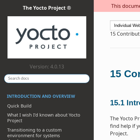
This documen
The Yocto Project ®
15
Contribut
Version: 4.0.13
15
Con
INTRODUCTION AND OVERVIEW
15.1
Int
Quick Build
What I wish I’d known about Yocto
The Yocto Pr
Project
find help if 
Transitioning to a custom
Project.
environment for systems