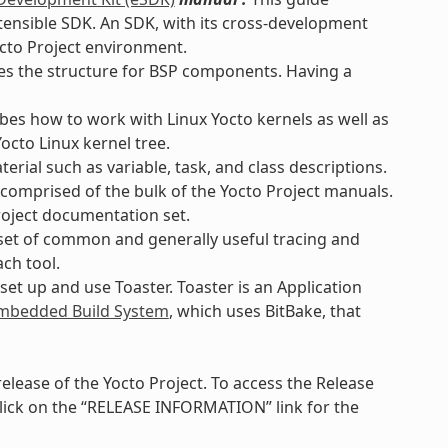
xtensible SDK. An SDK, with its cross-development
octo Project environment.
es the structure for BSP components. Having a
bes how to work with Linux Yocto kernels as well as
octo Linux kernel tree.
rial such as variable, task, and class descriptions.
 comprised of the bulk of the Yocto Project manuals.
roject documentation set.
set of common and generally useful tracing and
ach tool.
et up and use Toaster. Toaster is an Application
bedded Build System
, which uses BitBake, that
lease of the Yocto Project. To access the Release
lick on the “RELEASE INFORMATION” link for the