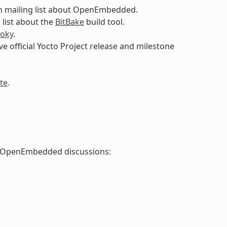
n mailing list about OpenEmbedded.
 list about the
BitBake
build tool.
oky
.
ive official Yocto Project release and milestone
te
.
nd OpenEmbedded discussions: