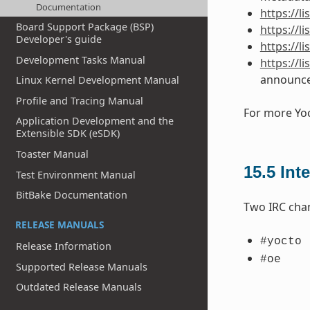
Documentation
https://
Board Support Package (BSP)
https://l
Developer's guide
https://l
Development Tasks Manual
https://l
announc
Linux Kernel Development Manual
Profile and Tracing Manual
For more Yoc
Application Development and the
Extensible SDK (eSDK)
Toaster Manual
15.5
Int
Test Environment Manual
BitBake Documentation
Two IRC cha
RELEASE MANUALS
#yocto
Release Information
#oe
Supported Release Manuals
Outdated Release Manuals