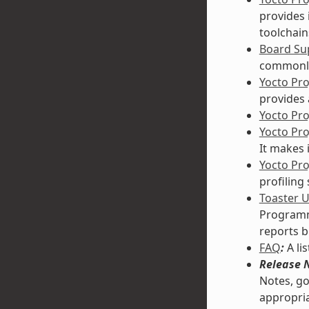
provides 
toolchain
Board Sup
commonly
Yocto Pr
provides 
Yocto Pr
Yocto Pr
It makes 
Yocto Pro
profiling
Toaster 
Programmi
reports b
FAQ
:
A li
Release 
Notes, go
appropria