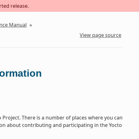
rted release.
ence Manual
»
View page source
formation
o Project. There is a number of places where you can
tion about contributing and participating in the Yocto