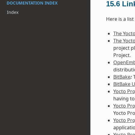
15.6
Lin
DOCUMENTATION INDEX
Index
Here is a lis
The Yocto
The Yocto
project p
Project.
OpenEm
distribut
BitBake
:
T
BitBake 
Yocto Pro
having to
Yocto Pr
Yocto Pro
Yocto Pr
applicati
Yocto Pro