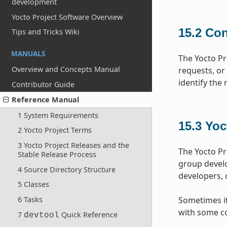
development
Yocto Project Software Overview
15.2
Con
Tips and Tricks Wiki
MANUALS
The Yocto Pr
Overview and Concepts Manual
requests, or
identify the
Contributor Guide
Reference Manual
1 System Requirements
15.3
Yoc
2 Yocto Project Terms
3 Yocto Project Releases and the
The Yocto Pr
Stable Release Process
group devel
4 Source Directory Structure
developers, 
5 Classes
6 Tasks
Sometimes it 
with some co
7
Quick Reference
devtool