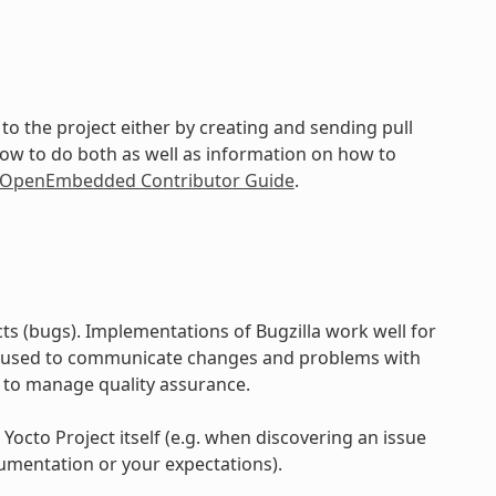
to the project either by creating and sending pull
how to do both as well as information on how to
d OpenEmbedded Contributor Guide
.
ts (bugs). Implementations of Bugzilla work well for
e used to communicate changes and problems with
 to manage quality assurance.
 Yocto Project itself (e.g. when discovering an issue
umentation or your expectations).