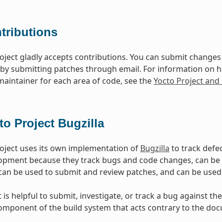
tributions
oject gladly accepts contributions. You can submit changes 
 by submitting patches through email. For information on 
 maintainer for each area of code, see the
Yocto Project an
to Project Bugzilla
oject uses its own implementation of
Bugzilla
to track defec
opment because they track bugs and code changes, can b
can be used to submit and review patches, and can be used
is helpful to submit, investigate, or track a bug against the
mponent of the build system that acts contrary to the doc