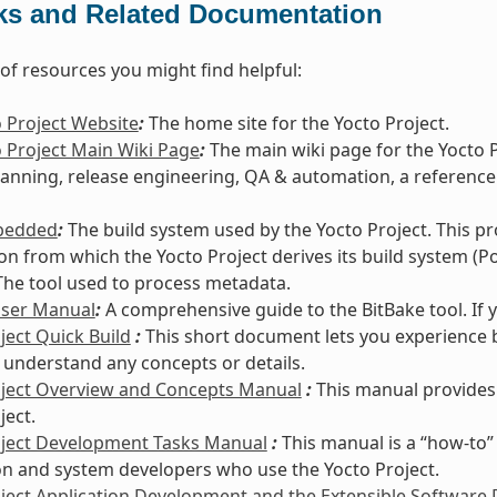
ks and Related Documentation
t of resources you might find helpful:
 Project Website
:
The home site for the Yocto Project.
 Project Main Wiki Page
:
The main wiki page for the Yocto 
lanning, release engineering, QA & automation, a reference
bedded
:
The build system used by the Yocto Project. This p
ion from which the Yocto Project derives its build system (Po
he tool used to process metadata.
User Manual
:
A comprehensive guide to the BitBake tool. If 
ject Quick Build
:
This short document lets you experience b
 understand any concepts or details.
oject Overview and Concepts Manual
:
This manual provides
ject.
oject Development Tasks Manual
:
This manual is a “how-to”
on and system developers who use the Yocto Project.
ject Application Development and the Extensible Software