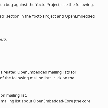
 a bug against the Yocto Project, see the following:
ed
” section in the Yocto Project and OpenEmbedded
out/
.
 as related OpenEmbedded mailing lists for
the following mailing lists, click on the
on mailing list.
 mailing list about OpenEmbedded-Core (the core