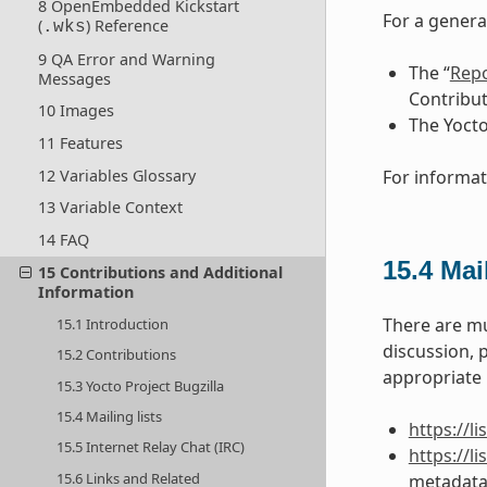
8 OpenEmbedded Kickstart
For a genera
(
) Reference
.wks
9 QA Error and Warning
The “
Repo
Messages
Contribut
10 Images
The Yocto
11 Features
12 Variables Glossary
For informat
13 Variable Context
14 FAQ
15.4
Mail
15 Contributions and Additional
Information
There are mu
15.1 Introduction
discussion, 
15.2 Contributions
appropriate U
15.3 Yocto Project Bugzilla
15.4 Mailing lists
https://l
15.5 Internet Relay Chat (IRC)
https://
15.6 Links and Related
metadata