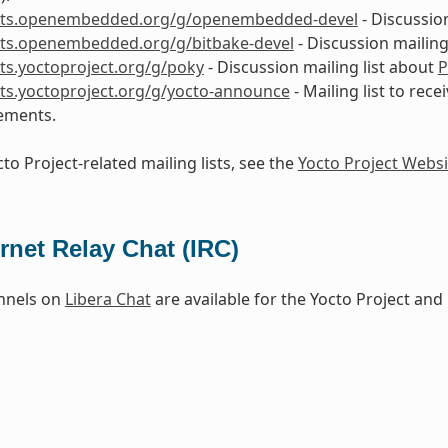
lists.openembedded.org/g/openembedded-devel
- Discussio
ists.openembedded.org/g/bitbake-devel
- Discussion mailing
ists.yoctoproject.org/g/poky
- Discussion mailing list about
P
ists.yoctoproject.org/g/yocto-announce
- Mailing list to rece
ements.
to Project-related mailing lists, see the
Yocto Project Websi
ernet Relay Chat (IRC)
nnels on
Libera Chat
are available for the Yocto Project a