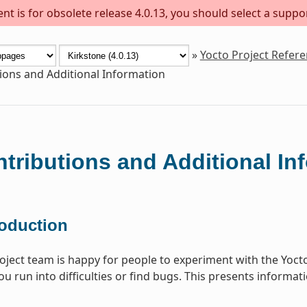
t is for obsolete release 4.0.13, you should select a suppo
»
Yocto Project Refer
ions and Additional Information
tributions and Additional In
roduction
oject team is happy for people to experiment with the Yoct
you run into difficulties or find bugs. This presents informa