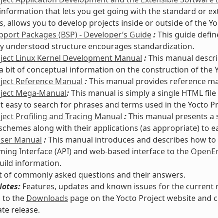
information that lets you get going with the standard or e
s, allows you to develop projects inside or outside of the Y
port Packages (BSP) - Developer’s Guide
:
This guide defin
 understood structure encourages standardization.
oject Linux Kernel Development Manual
:
This manual descri
a bit of conceptual information on the construction of the Y
oject Reference Manual
:
This manual provides reference mate
oject Mega-Manual
:
This manual is simply a single HTML file
it easy to search for phrases and terms used in the Yocto P
ject Profiling and Tracing Manual
:
This manual presents a 
 schemes along with their applications (as appropriate) to e
User Manual
:
This manual introduces and describes how to s
ng Interface (API) and web-based interface to the
OpenEm
uild information.
st of commonly asked questions and their answers.
Notes:
Features, updates and known issues for the current re
 to the
Downloads
page on the Yocto Project website and c
te release.