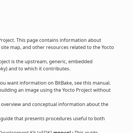
Project. This page contains information about
 site map, and other resources related to the Yocto
roject is the upstream, generic, embedded
ky) and to which it contributes.
you want information on BitBake, see this manual.
uilding an image using the Yocto Project without
 overview and conceptual information about the
 guide that presents procedures useful to both
 Development Kit (eSDK)
manual :
This guide