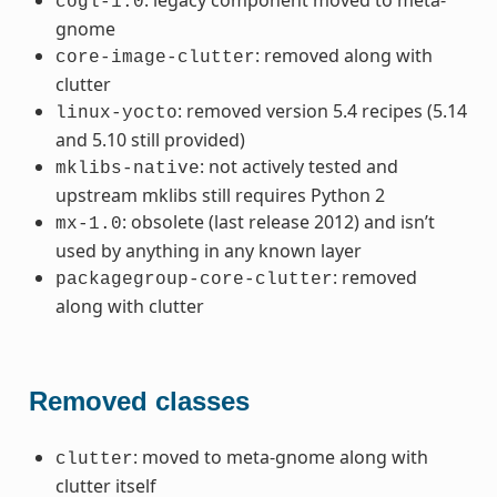
cogl-1.0
gnome
: removed along with
core-image-clutter
clutter
: removed version 5.4 recipes (5.14
linux-yocto
and 5.10 still provided)
: not actively tested and
mklibs-native
upstream mklibs still requires Python 2
: obsolete (last release 2012) and isn’t
mx-1.0
used by anything in any known layer
: removed
packagegroup-core-clutter
along with clutter
Removed classes
: moved to meta-gnome along with
clutter
clutter itself