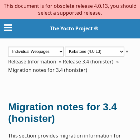
This document is for obsolete release 4.0.13, you should
select a supported release.
The Yocto Project ®
»
Release Information
»
Release 3.4 (honister)
»
Migration notes for 3.4 (honister)
Migration notes for 3.4
(honister)
This section provides migration information for