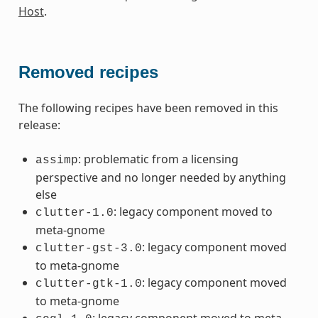
Host
.
Removed recipes
The following recipes have been removed in this
release:
: problematic from a licensing
assimp
perspective and no longer needed by anything
else
: legacy component moved to
clutter-1.0
meta-gnome
: legacy component moved
clutter-gst-3.0
to meta-gnome
: legacy component moved
clutter-gtk-1.0
to meta-gnome
: legacy component moved to meta-