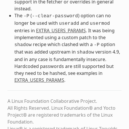
support in the fetcher or overrides in general
instead.
The
(
) option can no
-P
--clear-password
longer be used with
and
useradd
usermod
entries in
EXTRA_USERS_PARAMS
. It was being
implemented using a custom patch to the
recipe which clashed with a
option
shadow
-P
that was added upstream in
version 4.9,
shadow
and in any case is fundamentally insecure.
Hardcoded passwords are still supported but
they need to be hashed, see examples in
EXTRA_USERS_PARAMS
.
A Linux Foundation Collaborative Project.
All Rights Reserved. Linux Foundation® and Yocto
Project® are registered trademarks of the Linux
Foundation.
Linux® is a registered trademark of Linus Torvalds.