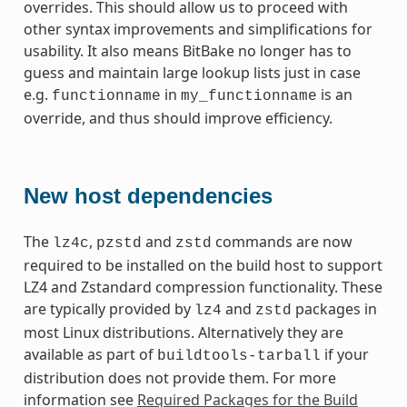
overrides. This should allow us to proceed with
other syntax improvements and simplifications for
usability. It also means BitBake no longer has to
guess and maintain large lookup lists just in case
e.g.
in
is an
functionname
my_functionname
override, and thus should improve efficiency.
New host dependencies
The
,
and
commands are now
lz4c
pzstd
zstd
required to be installed on the build host to support
LZ4 and Zstandard compression functionality. These
are typically provided by
and
packages in
lz4
zstd
most Linux distributions. Alternatively they are
available as part of
if your
buildtools-tarball
distribution does not provide them. For more
information see
Required Packages for the Build