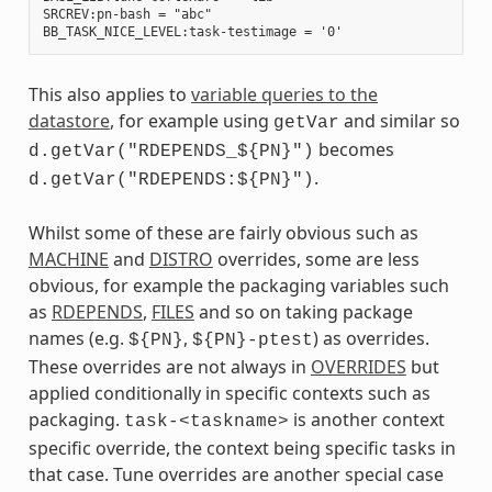
SRCREV:pn-bash = "abc"

This also applies to
variable queries to the
datastore
, for example using
and similar so
getVar
becomes
d.getVar("RDEPENDS_${PN}")
.
d.getVar("RDEPENDS:${PN}")
Whilst some of these are fairly obvious such as
MACHINE
and
DISTRO
overrides, some are less
obvious, for example the packaging variables such
as
RDEPENDS
,
FILES
and so on taking package
names (e.g.
,
) as overrides.
${PN}
${PN}-ptest
These overrides are not always in
OVERRIDES
but
applied conditionally in specific contexts such as
packaging.
is another context
task-<taskname>
specific override, the context being specific tasks in
that case. Tune overrides are another special case