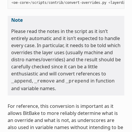
<
oe
-
core
>/
scripts
/
contrib
/
convert
-
overrides
.
py
<
layerdir
>
Note
Please read the notes in the script as it isn’t
entirely automatic and it isn’t expected to handle
every case. In particular, it needs to be told which
overrides the layer uses (usually machine and
distro names/overrides) and the result should be
carefully checked since it can be a little
enthusiastic and will convert references to
,
and
in function
_append
_remove
_prepend
and variable names.
For reference, this conversion is important as it
allows BitBake to more reliably determine what is
an override and what is not, as underscores are
also used in variable names without intending to be