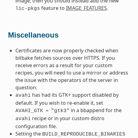
image, then you should instead add the new
feature to
IMAGE_FEATURES
.
lic-pkgs
Miscellaneous
Certificates are now properly checked when
bitbake fetches sources over HTTPS. If you
receive errors as a result for your custom
recipes, you will need to use a mirror or address
the issue with the operators of the server in
question.
has had its GTK+ support disabled by
avahi
default. If you wish to re-enable it, set
in a bbappend for the
AVAHI_GTK
=
"gtk3"
recipe or in your custom distro
avahi
configuration file.
Setting the
BUILD_REPRODUCIBLE_BINARIES