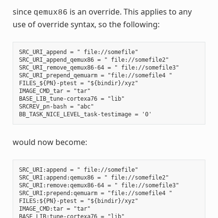
since
is an override. This applies to any
qemux86
use of override syntax, so the following:
SRC_URI_append = " file://somefile"

SRC_URI_append_qemux86 = " file://somefile2"

SRC_URI_remove_qemux86-64 = " file://somefile3"

SRC_URI_prepend_qemuarm = "file://somefile4 "

FILES_${PN}-ptest = "${bindir}/xyz"

IMAGE_CMD_tar = "tar"

BASE_LIB_tune-cortexa76 = "lib"

SRCREV_pn-bash = "abc"

would now become:
SRC_URI:append = " file://somefile"

SRC_URI:append:qemux86 = " file://somefile2"

SRC_URI:remove:qemux86-64 = " file://somefile3"

SRC_URI:prepend:qemuarm = "file://somefile4 "

FILES:${PN}-ptest = "${bindir}/xyz"

IMAGE_CMD:tar = "tar"

BASE_LIB:tune-cortexa76 = "lib"
