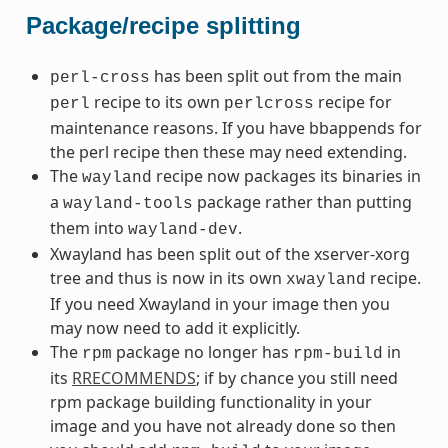
Package/recipe splitting
has been split out from the main
perl-cross
recipe to its own
recipe for
perl
perlcross
maintenance reasons. If you have bbappends for
the perl recipe then these may need extending.
The
recipe now packages its binaries in
wayland
a
package rather than putting
wayland-tools
them into
.
wayland-dev
Xwayland has been split out of the xserver-xorg
tree and thus is now in its own
recipe.
xwayland
If you need Xwayland in your image then you
may now need to add it explicitly.
The
package no longer has
in
rpm
rpm-build
its
RRECOMMENDS
; if by chance you still need
rpm package building functionality in your
image and you have not already done so then