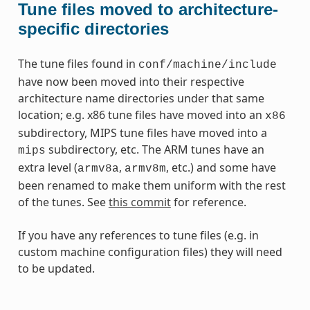
Tune files moved to architecture-
specific directories
The tune files found in
conf/machine/include
have now been moved into their respective
architecture name directories under that same
location; e.g. x86 tune files have moved into an
x86
subdirectory, MIPS tune files have moved into a
subdirectory, etc. The ARM tunes have an
mips
extra level (
,
, etc.) and some have
armv8a
armv8m
been renamed to make them uniform with the rest
of the tunes. See
this commit
for reference.
If you have any references to tune files (e.g. in
custom machine configuration files) they will need
to be updated.