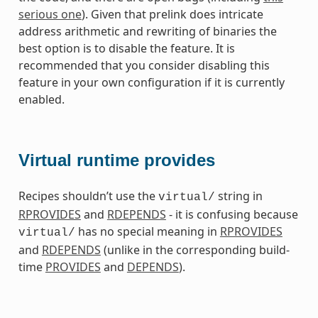
serious one
). Given that prelink does intricate
address arithmetic and rewriting of binaries the
best option is to disable the feature. It is
recommended that you consider disabling this
feature in your own configuration if it is currently
enabled.
Virtual runtime provides
Recipes shouldn’t use the
string in
virtual/
RPROVIDES
and
RDEPENDS
- it is confusing because
has no special meaning in
RPROVIDES
virtual/
and
RDEPENDS
(unlike in the corresponding build-
time
PROVIDES
and
DEPENDS
).