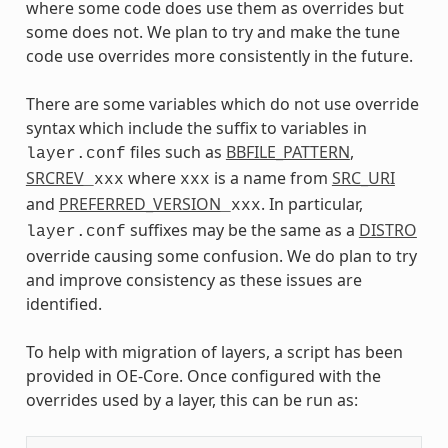
where some code does use them as overrides but
some does not. We plan to try and make the tune
code use overrides more consistently in the future.
There are some variables which do not use override
syntax which include the suffix to variables in
files such as
BBFILE_PATTERN
,
layer.conf
SRCREV
where
is a name from
SRC_URI
_xxx
xxx
and
PREFERRED_VERSION
. In particular,
_xxx
suffixes may be the same as a
DISTRO
layer.conf
override causing some confusion. We do plan to try
and improve consistency as these issues are
identified.
To help with migration of layers, a script has been
provided in OE-Core. Once configured with the
overrides used by a layer, this can be run as: