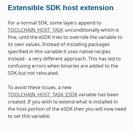
Extensible SDK host extension
For a normal SDK, some layers append to
TOOLCHAIN_HOST_TASK
unconditionally which is
fine, until the eSDK tries to override the variable to
its own values. Instead of installing packages
specified in this variable it uses native recipes
instead - a very different approach. This has led to
confusing errors when binaries are added to the
SDK but not relocated.
To avoid these issues, a new
TOOLCHAIN_HOST_TASK_ESDK
variable has been
created. If you wish to extend what is installed in
the host portion of the eSDK then you will now need
to set this variable.