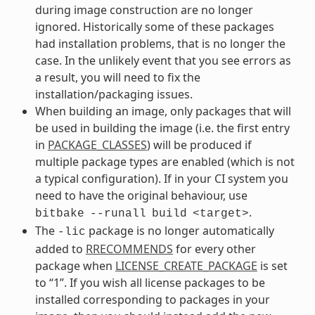
during image construction are no longer
ignored. Historically some of these packages
had installation problems, that is no longer the
case. In the unlikely event that you see errors as
a result, you will need to fix the
installation/packaging issues.
When building an image, only packages that will
be used in building the image (i.e. the first entry
in
PACKAGE_CLASSES
) will be produced if
multiple package types are enabled (which is not
a typical configuration). If in your CI system you
need to have the original behaviour, use
.
bitbake
--runall
build
<target>
The
package is no longer automatically
-lic
added to
RRECOMMENDS
for every other
package when
LICENSE_CREATE_PACKAGE
is set
to “1”. If you wish all license packages to be
installed corresponding to packages in your