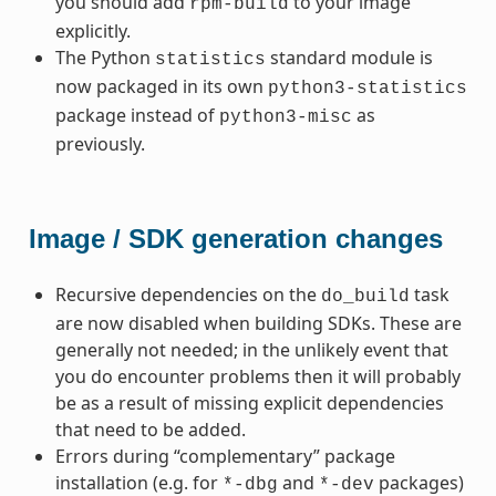
you should add
to your image
rpm-build
explicitly.
The Python
standard module is
statistics
now packaged in its own
python3-statistics
package instead of
as
python3-misc
previously.
Image / SDK generation changes
Recursive dependencies on the
task
do_build
are now disabled when building SDKs. These are
generally not needed; in the unlikely event that
you do encounter problems then it will probably
be as a result of missing explicit dependencies
that need to be added.
Errors during “complementary” package
installation (e.g. for
and
packages)
*-dbg
*-dev