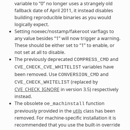
variable to “0” no longer uses a strangely old
fallback date of April 2011, it instead disables
building reproducible binaries as you would
logically expect.
Setting noexec/nostamp/fakeroot varflags to
any value besides “1” will now trigger a warning.
These should be either set to “1” to enable, or
not set at all to disable.
The previously deprecated
and
COMPRESS_CMD
variables have
CVE_CHECK_CVE_WHITELIST
been removed. Use
and
CONVERSION_CMD
(replaced by
CVE_CHECK_WHITELIST
CVE_CHECK_IGNORE
in version 3.5) respectively
instead.
The obsolete
function
oe_machinstall
previously provided in the
utils
class has been
removed. For machine-specific installation it is
recommended that you use the built-in override