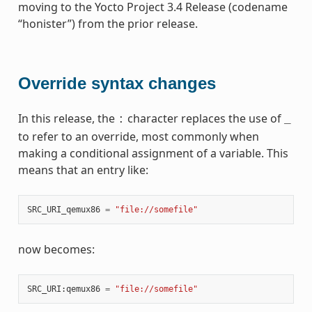
moving to the Yocto Project 3.4 Release (codename
“honister”) from the prior release.
Override syntax changes
In this release, the
character replaces the use of
:
_
to refer to an override, most commonly when
making a conditional assignment of a variable. This
means that an entry like:
SRC_URI_qemux86
=
"file://somefile"
now becomes:
SRC_URI
:
qemux86
=
"file://somefile"