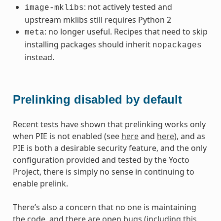
: not actively tested and
image-mklibs
upstream mklibs still requires Python 2
: no longer useful. Recipes that need to skip
meta
installing packages should inherit
nopackages
instead.
Prelinking disabled by default
Recent tests have shown that prelinking works only
when PIE is not enabled (see
here
and
here
), and as
PIE is both a desirable security feature, and the only
configuration provided and tested by the Yocto
Project, there is simply no sense in continuing to
enable prelink.
There’s also a concern that no one is maintaining
the code, and there are open bugs (including
this