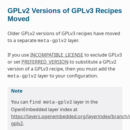
GPLv2 Versions of GPLv3 Recipes
Moved
Older GPLv2 versions of GPLv3 recipes have moved
to a separate
layer.
meta-gplv2
If you use
INCOMPATIBLE_LICENSE
to exclude GPLv3
or set
PREFERRED_VERSION
to substitute a GPLv2
version of a GPLv3 recipe, then you must add the
layer to your configuration.
meta-gplv2
Note
You can
layer in the
find
meta-gplv2
OpenEmbedded layer index at
https://layers.openembedded.org/layerindex/branch/
gplv2
.