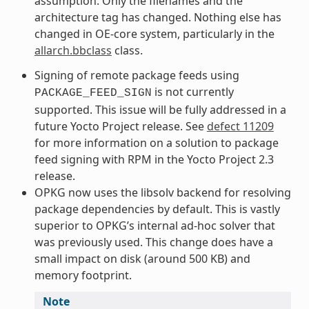
assumption. Only the filenames and the
architecture tag has changed. Nothing else has
changed in OE-core system, particularly in the
allarch.bbclass
class.
Signing of remote package feeds using
is not currently
PACKAGE_FEED_SIGN
supported. This issue will be fully addressed in a
future Yocto Project release. See
defect 11209
for more information on a solution to package
feed signing with RPM in the Yocto Project 2.3
release.
OPKG now uses the libsolv backend for resolving
package dependencies by default. This is vastly
superior to OPKG’s internal ad-hoc solver that
was previously used. This change does have a
small impact on disk (around 500 KB) and
memory footprint.
Note