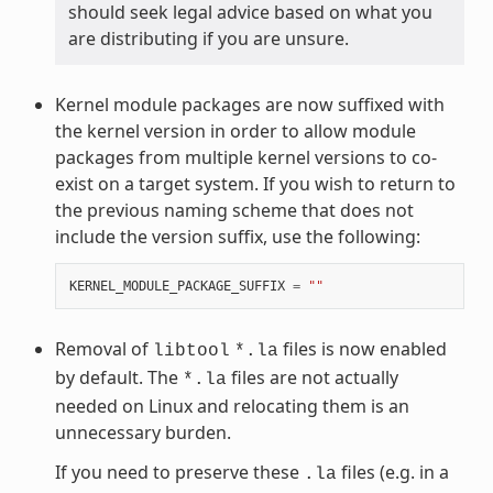
should seek legal advice based on what you
are distributing if you are unsure.
Kernel module packages are now suffixed with
the kernel version in order to allow module
packages from multiple kernel versions to co-
exist on a target system. If you wish to return to
the previous naming scheme that does not
include the version suffix, use the following:
KERNEL_MODULE_PACKAGE_SUFFIX
=
""
Removal of
files is now enabled
libtool
*.la
by default. The
files are not actually
*.la
needed on Linux and relocating them is an
unnecessary burden.
If you need to preserve these
files (e.g. in a
.la