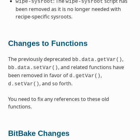
: The
script has
wipe-sysroot
wipe-sysroot
been removed as it is no longer needed with
recipe-specific sysroots.
Changes to Functions
The previously deprecated
,
bb.data.getVar()
, and related functions have
bb.data.setVar()
been removed in favor of
,
d.getVar()
, and so forth.
d.setVar()
You need to fix any references to these old
functions.
BitBake Changes