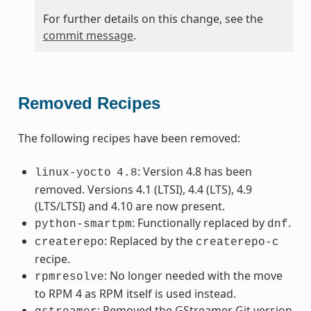
For further details on this change, see the
commit message
.
Removed Recipes
The following recipes have been removed:
: Version 4.8 has been
linux-yocto
4.8
removed. Versions 4.1 (LTSI), 4.4 (LTS), 4.9
(LTS/LTSI) and 4.10 are now present.
: Functionally replaced by
.
python-smartpm
dnf
: Replaced by the
createrepo
createrepo-c
recipe.
: No longer needed with the move
rpmresolve
to RPM 4 as RPM itself is used instead.
: Removed the GStreamer Git version