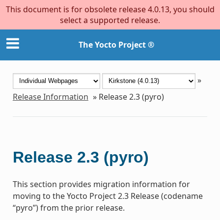
This document is for obsolete release 4.0.13, you should
select a supported release.
The Yocto Project ®
»
Release Information
»
Release 2.3 (pyro)
Release 2.3 (pyro)
This section provides migration information for
moving to the Yocto Project 2.3 Release (codename
“pyro”) from the prior release.