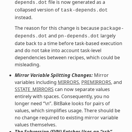
file is now generated as a
depends.dot
collapsed version of
task-depends.dot
instead.
The reason for this change is because
package-
and
largely
depends.dot
pn-depends.dot
date back to a time before task-based execution
and do not take into account task-level
dependencies between recipes, which could be
misleading.
Mirror Variable Splitting Changes:
Mirror
variables including
MIRRORS
,
PREMIRRORS
, and
SSTATE_MIRRORS
can now separate values
entirely with spaces. Consequently, you no
longer need “\n”. BitBake looks for pairs of
values, which simplifies usage. There should be
no change required to existing mirror variable
values themselves.
The Subversion (SVN) Fetcher Uses an “ssh”