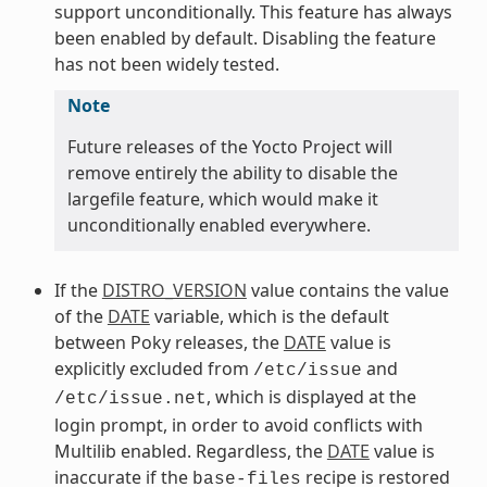
support unconditionally. This feature has always
been enabled by default. Disabling the feature
has not been widely tested.
Note
Future releases of the Yocto Project will
remove entirely the ability to disable the
largefile feature, which would make it
unconditionally enabled everywhere.
If the
DISTRO_VERSION
value contains the value
of the
DATE
variable, which is the default
between Poky releases, the
DATE
value is
explicitly excluded from
and
/etc/issue
, which is displayed at the
/etc/issue.net
login prompt, in order to avoid conflicts with
Multilib enabled. Regardless, the
DATE
value is
inaccurate if the
recipe is restored
base-files