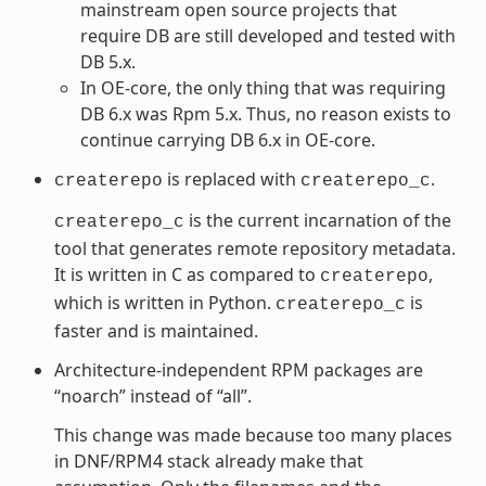
mainstream open source projects that
require DB are still developed and tested with
DB 5.x.
In OE-core, the only thing that was requiring
DB 6.x was Rpm 5.x. Thus, no reason exists to
continue carrying DB 6.x in OE-core.
is replaced with
.
createrepo
createrepo_c
is the current incarnation of the
createrepo_c
tool that generates remote repository metadata.
It is written in C as compared to
,
createrepo
which is written in Python.
is
createrepo_c
faster and is maintained.
Architecture-independent RPM packages are
“noarch” instead of “all”.
This change was made because too many places
in DNF/RPM4 stack already make that