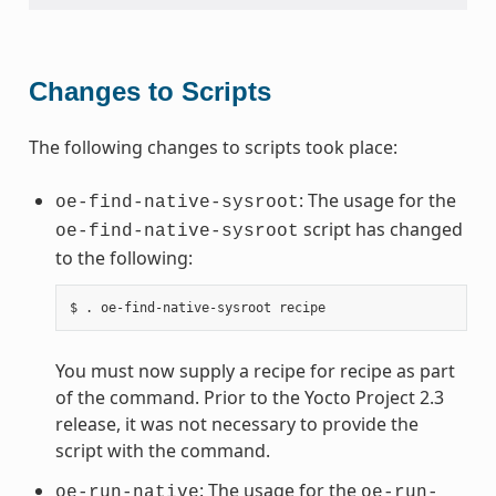
Changes to Scripts
The following changes to scripts took place:
: The usage for the
oe-find-native-sysroot
script has changed
oe-find-native-sysroot
to the following:
You must now supply a recipe for recipe as part
of the command. Prior to the Yocto Project 2.3
release, it was not necessary to provide the
script with the command.
: The usage for the
oe-run-native
oe-run-