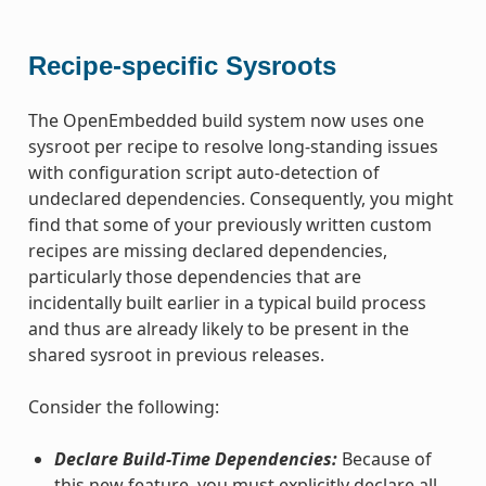
Recipe-specific Sysroots
The OpenEmbedded build system now uses one
sysroot per recipe to resolve long-standing issues
with configuration script auto-detection of
undeclared dependencies. Consequently, you might
find that some of your previously written custom
recipes are missing declared dependencies,
particularly those dependencies that are
incidentally built earlier in a typical build process
and thus are already likely to be present in the
shared sysroot in previous releases.
Consider the following:
Declare Build-Time Dependencies:
Because of
this new feature, you must explicitly declare all