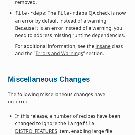
removed.
: The
QA check is now
file-rdeps
file-rdeps
an error by default instead of a warning.
Because it is an error instead of a warning, you
need to address missing runtime dependencies.
For additional information, see the
insane
class
and the “
Errors and Warnings
” section.
Miscellaneous Changes
The following miscellaneous changes have
occurred:
In this release, a number of recipes have been
changed to ignore the
largefile
DISTRO_FEATURES
item, enabling large file