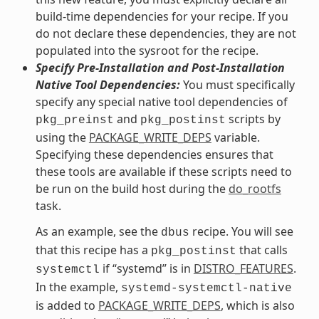
build-time dependencies for your recipe. If you
do not declare these dependencies, they are not
populated into the sysroot for the recipe.
Specify Pre-Installation and Post-Installation
Native Tool Dependencies:
You must specifically
specify any special native tool dependencies of
and
scripts by
pkg_preinst
pkg_postinst
using the
PACKAGE_WRITE_DEPS
variable.
Specifying these dependencies ensures that
these tools are available if these scripts need to
be run on the build host during the
do_rootfs
task.
As an example, see the
recipe. You will see
dbus
that this recipe has a
that calls
pkg_postinst
if “systemd” is in
DISTRO_FEATURES
.
systemctl
In the example,
systemd-systemctl-native
is added to
PACKAGE_WRITE_DEPS
, which is also