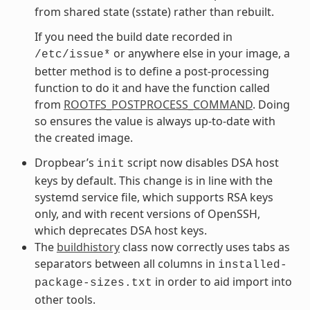
from shared state (sstate) rather than rebuilt.
If you need the build date recorded in
or anywhere else in your image, a
/etc/issue*
better method is to define a post-processing
function to do it and have the function called
from
ROOTFS_POSTPROCESS_COMMAND
. Doing
so ensures the value is always up-to-date with
the created image.
Dropbear’s
script now disables DSA host
init
keys by default. This change is in line with the
systemd service file, which supports RSA keys
only, and with recent versions of OpenSSH,
which deprecates DSA host keys.
The
buildhistory
class now correctly uses tabs as
separators between all columns in
installed-
in order to aid import into
package-sizes.txt
other tools.