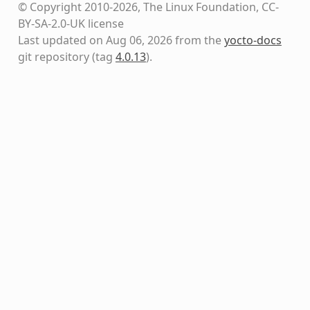
© Copyright 2010-2026, The Linux Foundation, CC-
BY-SA-2.0-UK license
Last updated on Aug 06, 2026 from the
yocto-docs
git repository
(tag
4.0.13
)
.