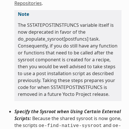
Repositories
.
Note
The SSTATEPOSTINSTFUNCS variable itself is
now deprecated in favor of the
do_populate_sysroot[postfuncs] task.
Consequently, if you do still have any function
or functions that need to be called after the
sysroot component is created for a recipe,
then you would be well advised to take steps
to use a post installation script as described
previously. Taking these steps prepares your
code for when SSTATEPOSTINSTFUNCS is
removed in a future Yocto Project release.
Specify the Sysroot when Using Certain External
Scripts:
Because the shared sysroot is now gone,
the scripts
and
oe-find-native-sysroot
oe-