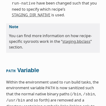
have been changed such that you
run-native
need to specify which recipe’s
STAGING_DIR_NATIVE
is used.
Note
You can find more information on how recipe-
specific sysroots work in the “
staging.bbclass
”
section.
Variable
PATH
Within the environment used to run build tasks, the
environment variable
is now sanitized such
PATH
that the normal native binary paths (
,
,
/bin
/sbin
and so forth) are removed and a
/usr/bin