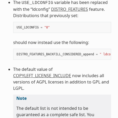
The
variable has been replaced
USE_LDCONFIG
with the “ldconfig”
DISTRO_FEATURES
feature.
Distributions that previously set:
USE_LDCONFIG
=
"0"
should now instead use the following:
DISTRO_FEATURES_BACKFILL_CONSIDERED_append
=
" ldconfig
The default value of
COPYLEFT_LICENSE_INCLUDE
now includes all
versions of AGPL licenses in addition to GPL and
LGPL.
Note
The default list is not intended to be
guaranteed as a complete safe list. You