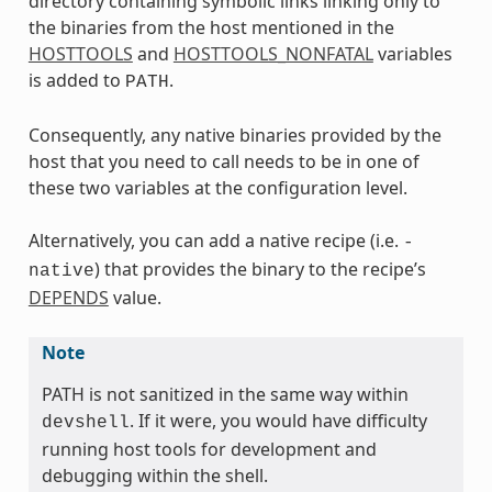
directory containing symbolic links linking only to
the binaries from the host mentioned in the
HOSTTOOLS
and
HOSTTOOLS_NONFATAL
variables
is added to
.
PATH
Consequently, any native binaries provided by the
host that you need to call needs to be in one of
these two variables at the configuration level.
Alternatively, you can add a native recipe (i.e.
-
) that provides the binary to the recipe’s
native
DEPENDS
value.
Note
PATH is not sanitized in the same way within
. If it were, you would have difficulty
devshell
running host tools for development and
debugging within the shell.