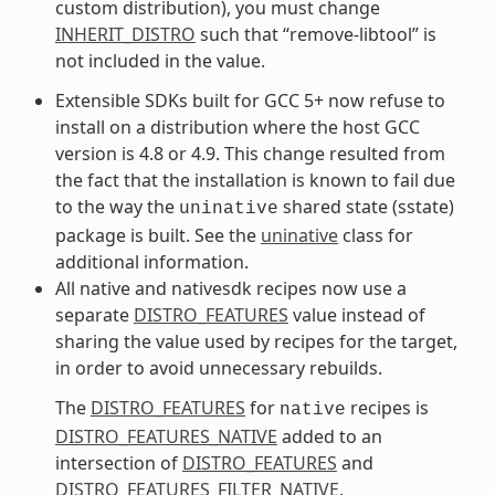
custom distribution), you must change
INHERIT_DISTRO
such that “remove-libtool” is
not included in the value.
Extensible SDKs built for GCC 5+ now refuse to
install on a distribution where the host GCC
version is 4.8 or 4.9. This change resulted from
the fact that the installation is known to fail due
to the way the
shared state (sstate)
uninative
package is built. See the
uninative
class for
additional information.
All native and nativesdk recipes now use a
separate
DISTRO_FEATURES
value instead of
sharing the value used by recipes for the target,
in order to avoid unnecessary rebuilds.
The
DISTRO_FEATURES
for
recipes is
native
DISTRO_FEATURES_NATIVE
added to an
intersection of
DISTRO_FEATURES
and
DISTRO_FEATURES_FILTER_NATIVE
.