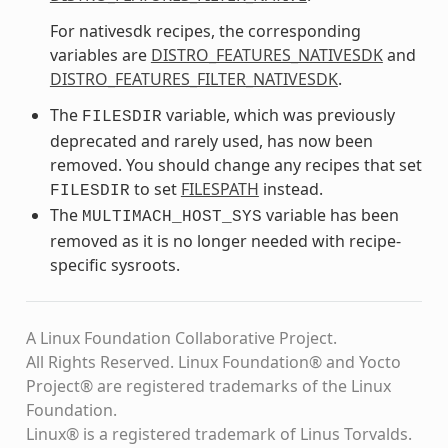
For nativesdk recipes, the corresponding
variables are
DISTRO_FEATURES_NATIVESDK
and
DISTRO_FEATURES_FILTER_NATIVESDK
.
The
variable, which was previously
FILESDIR
deprecated and rarely used, has now been
removed. You should change any recipes that set
to set
FILESPATH
instead.
FILESDIR
The
variable has been
MULTIMACH_HOST_SYS
removed as it is no longer needed with recipe-
specific sysroots.
A Linux Foundation Collaborative Project.
All Rights Reserved. Linux Foundation® and Yocto
Project® are registered trademarks of the Linux
Foundation.
Linux® is a registered trademark of Linus Torvalds.