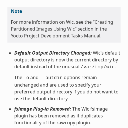
Note
For more information on Wic, see the “
Creating
Partitioned Images Using Wic
” section in the
Yocto Project Development Tasks Manual.
Default Output Directory Changed:
Wic’s default
output directory is now the current directory by
default instead of the unusual
.
/var/tmp/wic
The
and
options remain
-o
--outdir
unchanged and are used to specify your
preferred output directory if you do not want to
use the default directory.
fsimage Plug-in Removed:
The Wic fsimage
plugin has been removed as it duplicates
functionality of the rawcopy plugin.