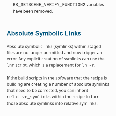
variables
BB_SETSCENE_VERIFY_FUNCTION2
have been removed.
Absolute Symbolic Links
Absolute symbolic links (symlinks) within staged
files are no longer permitted and now trigger an
error. Any explicit creation of symlinks can use the
script, which is a replacement for
.
lnr
ln
-r
If the build scripts in the software that the recipe is
building are creating a number of absolute symlinks
that need to be corrected, you can inherit
within the recipe to turn
relative_symlinks
those absolute symlinks into relative symlinks.