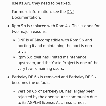
use its API, they need to be fixed.
For more information, see the
DNF
Documentation
.
Rpm 5.x is replaced with Rpm 4.x. This is done for
two major reasons:
DNF is API-incompatible with Rpm 5.x and
porting it and maintaining the port is non-
trivial.
Rpm 5.x itself has limited maintenance
upstream, and the Yocto Project is one of the
very few remaining users.
Berkeley DB 6.x is removed and Berkeley DB 5.x
becomes the default:
Version 6.x of Berkeley DB has largely been
rejected by the open source community due
to its AGPLv3 license. As a result, most