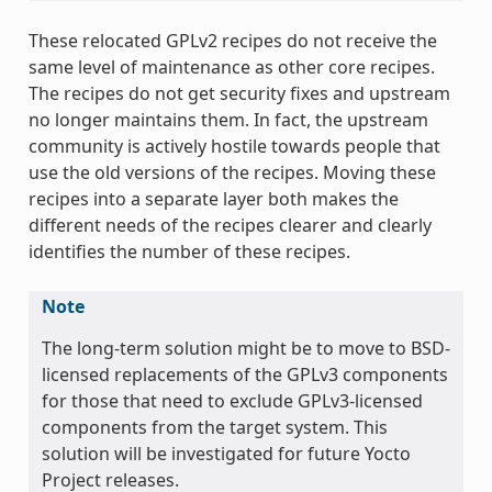
These relocated GPLv2 recipes do not receive the
same level of maintenance as other core recipes.
The recipes do not get security fixes and upstream
no longer maintains them. In fact, the upstream
community is actively hostile towards people that
use the old versions of the recipes. Moving these
recipes into a separate layer both makes the
different needs of the recipes clearer and clearly
identifies the number of these recipes.
Note
The long-term solution might be to move to BSD-
licensed replacements of the GPLv3 components
for those that need to exclude GPLv3-licensed
components from the target system. This
solution will be investigated for future Yocto
Project releases.