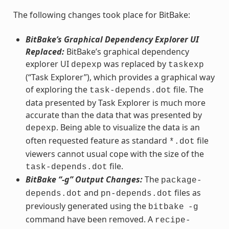
The following changes took place for BitBake:
BitBake’s Graphical Dependency Explorer UI
Replaced:
BitBake’s graphical dependency
explorer UI
was replaced by
depexp
taskexp
(“Task Explorer”), which provides a graphical way
of exploring the
file. The
task-depends.dot
data presented by Task Explorer is much more
accurate than the data that was presented by
. Being able to visualize the data is an
depexp
often requested feature as standard
file
*.dot
viewers cannot usual cope with the size of the
file.
task-depends.dot
BitBake “-g” Output Changes:
The
package-
and
files as
depends.dot
pn-depends.dot
previously generated using the
bitbake
-g
command have been removed. A
recipe-