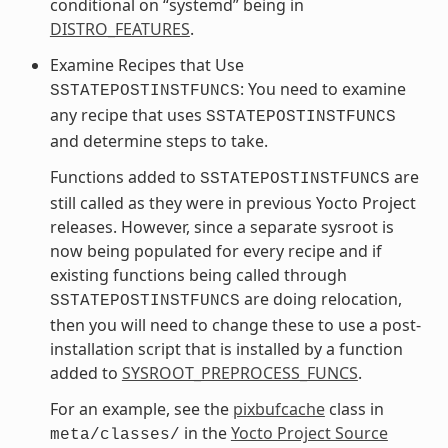
conditional on “systemd” being in
DISTRO_FEATURES
.
Examine Recipes that Use
: You need to examine
SSTATEPOSTINSTFUNCS
any recipe that uses
SSTATEPOSTINSTFUNCS
and determine steps to take.
Functions added to
are
SSTATEPOSTINSTFUNCS
still called as they were in previous Yocto Project
releases. However, since a separate sysroot is
now being populated for every recipe and if
existing functions being called through
are doing relocation,
SSTATEPOSTINSTFUNCS
then you will need to change these to use a post-
installation script that is installed by a function
added to
SYSROOT_PREPROCESS_FUNCS
.
For an example, see the
pixbufcache
class in
in the
Yocto Project Source
meta/classes/