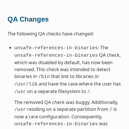
QA Changes
The following QA checks have changed:
: The
unsafe-references-in-binaries
QA check,
unsafe-references-in-binaries
which was disabled by default, has now been
removed. This check was intended to detect
binaries in
that link to libraries in
/bin
and have the case where the user has
/usr/lib
on a separate filesystem to
.
/usr
/
The removed QA check was buggy. Additionally,
residing on a separate partition from
is
/usr
/
now a rare configuration. Consequently,
was
unsafe-references-in-binaries