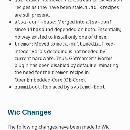
gstreamer
recipes as they have been stale.
x recipes
1.10.
are still present.
: Merged into
alsa-conf-base
alsa-conf
since
depended on both. Essentially,
libasound
no way existed to install only one of these.
: Moved to
. Fixed-
tremor
meta-multimedia
integer Vorbis decoding is not needed by
current hardware. Thus, GStreamer’s ivorbis
plugin has been disabled by default eliminating
the need for the
recipe in
tremor
OpenEmbedded-Core (OE-Core)
.
: Replaced by
.
gummiboot
systemd-boot
Wic Changes
The following changes have been made to Wic: