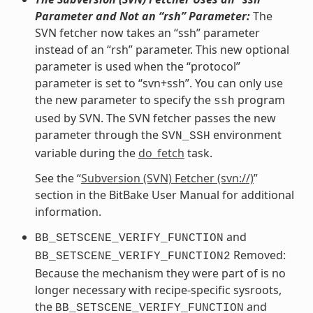
Parameter and Not an “rsh” Parameter:
The
SVN fetcher now takes an “ssh” parameter
instead of an “rsh” parameter. This new optional
parameter is used when the “protocol”
parameter is set to “svn+ssh”. You can only use
the new parameter to specify the
program
ssh
used by SVN. The SVN fetcher passes the new
parameter through the
environment
SVN_SSH
variable during the
do_fetch
task.
See the “
Subversion (SVN) Fetcher (svn://)
”
section in the BitBake User Manual for additional
information.
and
BB_SETSCENE_VERIFY_FUNCTION
Removed:
BB_SETSCENE_VERIFY_FUNCTION2
Because the mechanism they were part of is no
longer necessary with recipe-specific sysroots,
the
and
BB_SETSCENE_VERIFY_FUNCTION