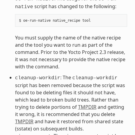
script has changed to the following:
native
You must supply the name of the native recipe
and the tool you want to run as part of the
command. Prior to the Yocto Project 2.3 release,
it was not necessary to provide the native recipe
with the command.
: The
cleanup-workdir
cleanup-workdir
script has been removed because the script was
found to be deleting files it should not have,
which lead to broken build trees. Rather than
trying to delete portions of
TMPDIR
and getting
it wrong, it is recommended that you delete
TMPDIR
and have it restored from shared state
(sstate) on subsequent builds.