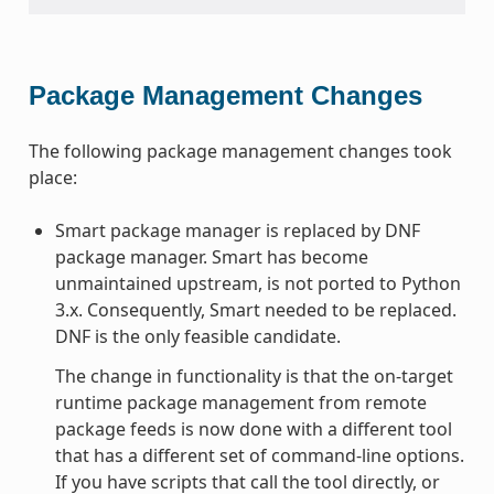
Package Management Changes
The following package management changes took
place:
Smart package manager is replaced by DNF
package manager. Smart has become
unmaintained upstream, is not ported to Python
3.x. Consequently, Smart needed to be replaced.
DNF is the only feasible candidate.
The change in functionality is that the on-target
runtime package management from remote
package feeds is now done with a different tool
that has a different set of command-line options.
If you have scripts that call the tool directly, or