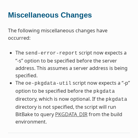
Miscellaneous Changes
The following miscellaneous changes have
occurred:
The
script now expects a
send-error-report
“-s” option to be specified before the server
address. This assumes a server address is being
specified.
The
script now expects a “-p”
oe-pkgdata-util
option to be specified before the
pkgdata
directory, which is now optional. If the
pkgdata
directory is not specified, the script will run
BitBake to query
PKGDATA_DIR
from the build
environment.