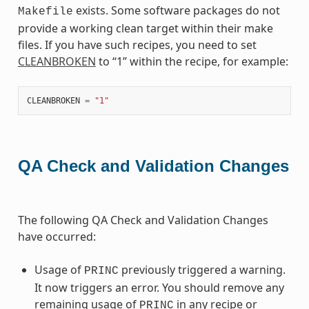
exists. Some software packages do not
Makefile
provide a working clean target within their make
files. If you have such recipes, you need to set
CLEANBROKEN
to “1” within the recipe, for example:
CLEANBROKEN
=
"1"
QA Check and Validation Changes
The following QA Check and Validation Changes
have occurred:
Usage of
previously triggered a warning.
PRINC
It now triggers an error. You should remove any
remaining usage of
in any recipe or
PRINC