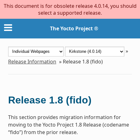
This document is for obsolete release 4.0.14, you should
select a supported release.
The Yocto Project ®
»
Release Information
»
Release 1.8 (fido)
Release 1.8 (fido)
This section provides migration information for
moving to the Yocto Project 1.8 Release (codename
“fido”) from the prior release.