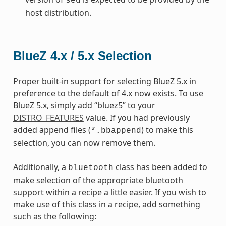
sed
host distribution.
BlueZ 4.x / 5.x Selection
Proper built-in support for selecting BlueZ 5.x in
preference to the default of 4.x now exists. To use
BlueZ 5.x, simply add “bluez5” to your
DISTRO_FEATURES
value. If you had previously
added append files (
) to make this
*.bbappend
selection, you can now remove them.
Additionally, a
class has been added to
bluetooth
make selection of the appropriate bluetooth
support within a recipe a little easier. If you wish to
make use of this class in a recipe, add something
such as the following: