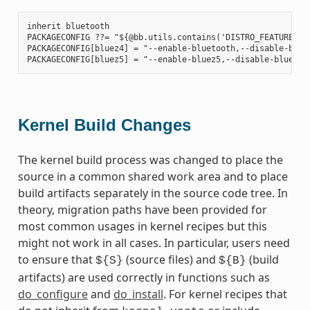
inherit bluetooth

PACKAGECONFIG ??= "${@bb.utils.contains('DISTRO_FEATURES', 
PACKAGECONFIG[bluez4] = "--enable-bluetooth,--disable-bluet
Kernel Build Changes
The kernel build process was changed to place the
source in a common shared work area and to place
build artifacts separately in the source code tree. In
theory, migration paths have been provided for
most common usages in kernel recipes but this
might not work in all cases. In particular, users need
to ensure that
(source files) and
(build
${S}
${B}
artifacts) are used correctly in functions such as
do_configure
and
do_install
. For kernel recipes that