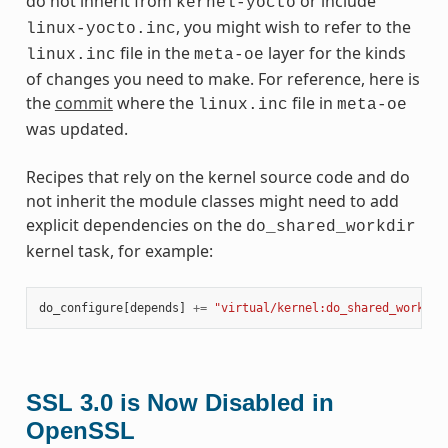
do not inherit from
or include
kernel-yocto
, you might wish to refer to the
linux-yocto.inc
file in the
layer for the kinds
linux.inc
meta-oe
of changes you need to make. For reference, here is
the
commit
where the
file in
linux.inc
meta-oe
was updated.
Recipes that rely on the kernel source code and do
not inherit the module classes might need to add
explicit dependencies on the
do_shared_workdir
kernel task, for example:
do_configure
[
depends
]
+=
"virtual/kernel:do_shared_workdir
SSL 3.0 is Now Disabled in
OpenSSL