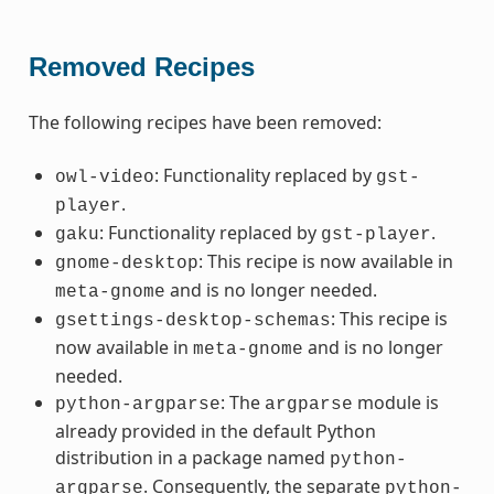
Removed Recipes
The following recipes have been removed:
: Functionality replaced by
owl-video
gst-
.
player
: Functionality replaced by
.
gaku
gst-player
: This recipe is now available in
gnome-desktop
and is no longer needed.
meta-gnome
: This recipe is
gsettings-desktop-schemas
now available in
and is no longer
meta-gnome
needed.
: The
module is
python-argparse
argparse
already provided in the default Python
distribution in a package named
python-
. Consequently, the separate
argparse
python-