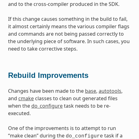
and to the cross-compiler produced in the SDK.
If this change causes something in the build to fail,
it almost certainly means the various compiler flags
and commands are not being passed correctly to
the underlying piece of software. In such cases, you
need to take corrective steps.
Rebuild Improvements
Changes have been made to the
base
,
autotools
,
and
cmake
classes to clean out generated files
when the
do_configure
task needs to be re-
executed.
One of the improvements is to attempt to run
“make clean” during the
task if a
do_configure