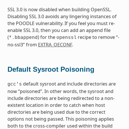
SSL 3.0 is now disabled when building OpenSSL.
Disabling SSL 3.0 avoids any lingering instances of
the POODLE vulnerability. If you feel you must re-
enable SSL 3.0, then you can add an append file
(
) for the
recipe to remove “-
*.bbappend
openssl
no-ssl3” from
EXTRA_OECONF
.
Default Sysroot Poisoning
default sysroot and include directories are
gcc's
now “poisoned”. In other words, the sysroot and
include directories are being redirected to a non-
existent location in order to catch when host
directories are being used due to the correct
options not being passed. This poisoning applies
both to the cross-compiler used within the build