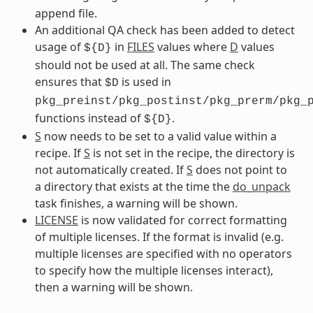
append file.
An additional QA check has been added to detect
usage of
in
FILES
values where
D
values
${D}
should not be used at all. The same check
ensures that
is used in
$D
pkg_preinst/pkg_postinst/pkg_prerm/pkg_
functions instead of
.
${D}
S
now needs to be set to a valid value within a
recipe. If
S
is not set in the recipe, the directory is
not automatically created. If
S
does not point to
a directory that exists at the time the
do_unpack
task finishes, a warning will be shown.
LICENSE
is now validated for correct formatting
of multiple licenses. If the format is invalid (e.g.
multiple licenses are specified with no operators
to specify how the multiple licenses interact),
then a warning will be shown.