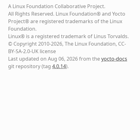
A Linux Foundation Collaborative Project.
All Rights Reserved. Linux Foundation® and Yocto
Project® are registered trademarks of the Linux
Foundation.
Linux® is a registered trademark of Linus Torvalds.
© Copyright 2010-2026, The Linux Foundation, CC-
BY-SA-2.0-UK license
Last updated on Aug 06, 2026 from the
yocto-docs
git repository
(tag
4.0.14
)
.