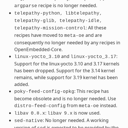
recipe is no longer needed.
argparse
telepathy-python,
libtelepathy,
telepathy-glib,
telepathy-idle,
: All these
telepathy-mission-control
recipes have moved to
and are
meta-oe
consequently no longer needed by any recipes in
OpenEmbedded-Core.
and
:
linux-yocto_3.10
linux-yocto_3.17
Support for the linux-yocto 3.10 and 3.17 kernels
has been dropped. Support for the 3.14 kernel
remains, while support for 3.19 kernel has been
added.
: This recipe has
poky-feed-config-opkg
become obsolete and is no longer needed. Use
from
instead.
distro-feed-config
meta-oe
:
is now used.
libav
0.8.x
libav
9.x
: No longer needed. A working
sed-native
version of
is expected to be provided by the