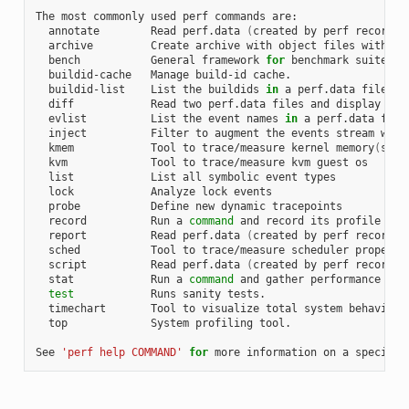
The most commonly used perf commands are:

  annotate        Read perf.data 
(
created by perf record
)
 
  archive         Create archive with object files with bu
  bench           General framework 
for
 benchmark suites

  buildid-cache   Manage build-id cache.

  buildid-list    List the buildids 
in
 a perf.data file

  diff            Read two perf.data files and display the 
  evlist          List the event names 
in
 a perf.data file

  inject          Filter to augment the events stream with 
  kmem            Tool to trace/measure kernel memory
(
slab
  kvm             Tool to trace/measure kvm guest os

  list            List all symbolic event types

  lock            Analyze lock events

  probe           Define new dynamic tracepoints

  record          Run a 
command
 and record its profile into
  report          Read perf.data 
(
created by perf record
)
 
  sched           Tool to trace/measure scheduler properti
  script          Read perf.data 
(
created by perf record
)
 
  stat            Run a 
command
 and gather performance coun
test
            Runs sanity tests.

  timechart       Tool to visualize total system behavior d
  top             System profiling tool.

See 
'perf help COMMAND'
for