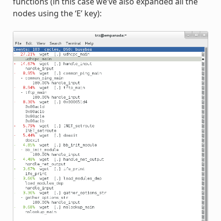
functions (in this case we’ve also expanded all the
nodes using the ‘E’ key):