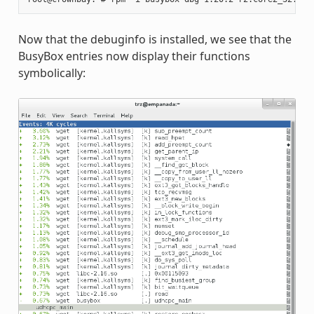
Now that the debuginfo is installed, we see that the
BusyBox entries now display their functions
symbolically: