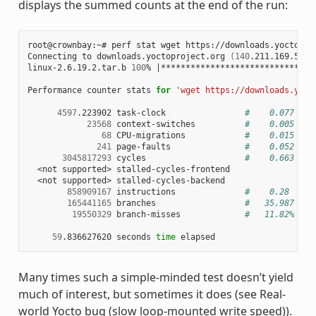
displays the summed counts at the end of the run:
root@crownbay:~# perf stat wget https://downloads.yoctoproj
Connecting to downloads.yoctoproject.org 
(
140
.211.169.59:8
linux-2.6.19.2.tar.b 
100
% 
|
*******************************
Performance counter stats 
for
'wget https://downloads.yoct
4597
.223902 task-clock                
#    0.077 CPU
23568
 context-switches          
#    0.005 M/s
68
 CPU-migrations            
#    0.015 K/s
241
 page-faults               
#    0.052 K/s
3045817293
 cycles                    
#    0.663 GHz
  <not supported> stalled-cycles-frontend

  <not supported> stalled-cycles-backend

858909167
 instructions              
#    0.28  ins
165441165
 branches                  
#   35.987 M/s
19550329
 branch-misses             
#   11.82% of 
59
.836627620 seconds 
time
Many times such a simple-minded test doesn’t yield
much of interest, but sometimes it does (see Real-
world Yocto bug (slow loop-mounted write speed)).