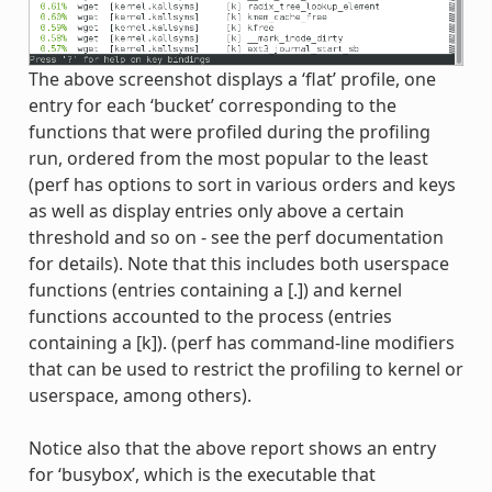
The above screenshot displays a ‘flat’ profile, one
entry for each ‘bucket’ corresponding to the
functions that were profiled during the profiling
run, ordered from the most popular to the least
(perf has options to sort in various orders and keys
as well as display entries only above a certain
threshold and so on - see the perf documentation
for details). Note that this includes both userspace
functions (entries containing a [.]) and kernel
functions accounted to the process (entries
containing a [k]). (perf has command-line modifiers
that can be used to restrict the profiling to kernel or
userspace, among others).
Notice also that the above report shows an entry
for ‘busybox’, which is the executable that