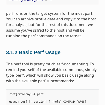
perf runs on the target system for the most part.
You can archive profile data and copy it to the host
for analysis, but for the rest of this document we
assume you’ve ssh’ed to the host and will be
running the perf commands on the target.
3.1.2
Basic Perf Usage
The perf tool is pretty much self-documenting. To
remind yourself of the available commands, simply
type ‘perf’, which will show you basic usage along
with the available perf subcommands:
root@crownbay:~# perf

usage: perf 
[
--version
]
[
--help
]
 COMMAND 
[
ARGS
]