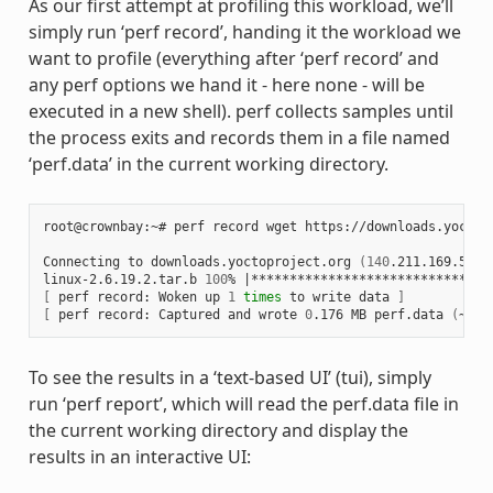
As our first attempt at profiling this workload, we’ll
simply run ‘perf record’, handing it the workload we
want to profile (everything after ‘perf record’ and
any perf options we hand it - here none - will be
executed in a new shell). perf collects samples until
the process exits and records them in a file named
‘perf.data’ in the current working directory.
root@crownbay:~# perf record wget https://downloads.yoctop
Connecting to downloads.yoctoproject.org 
(
140
.211.169.59:8
linux-2.6.19.2.tar.b 
100
% 
|
*******************************
[
 perf record: Woken up 
1
times
 to write data 
]
[
 perf record: Captured and wrote 
0
.176 MB perf.data 
(
~770
To see the results in a ‘text-based UI’ (tui), simply
run ‘perf report’, which will read the perf.data file in
the current working directory and display the
results in an interactive UI: