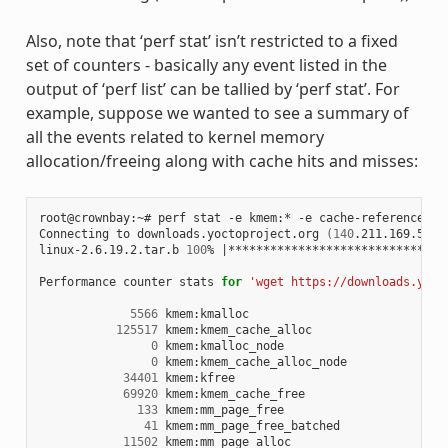
Also, note that ‘perf stat’ isn’t restricted to a fixed
set of counters - basically any event listed in the
output of ‘perf list’ can be tallied by ‘perf stat’. For
example, suppose we wanted to see a summary of
all the events related to kernel memory
allocation/freeing along with cache hits and misses:
root@crownbay:~# perf stat -e kmem:* -e cache-references -
Connecting to downloads.yoctoproject.org 
(
140
.211.169.59:8
linux-2.6.19.2.tar.b 
100
% 
|
*******************************
Performance counter stats 
for
'wget https://downloads.yoct
5566
 kmem:kmalloc

125517
 kmem:kmem_cache_alloc

0
 kmem:kmalloc_node

0
 kmem:kmem_cache_alloc_node

34401
 kmem:kfree

69920
 kmem:kmem_cache_free

133
 kmem:mm_page_free

41
 kmem:mm_page_free_batched

11502
 kmem:mm_page_alloc
