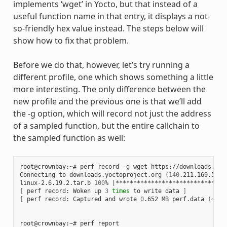
implements ‘wget’ in Yocto, but that instead of a
useful function name in that entry, it displays a not-
so-friendly hex value instead. The steps below will
show how to fix that problem.
Before we do that, however, let’s try running a
different profile, one which shows something a little
more interesting. The only difference between the
new profile and the previous one is that we’ll add
the -g option, which will record not just the address
of a sampled function, but the entire callchain to
the sampled function as well:
root@crownbay:~# perf record -g wget https://downloads.yoc
Connecting to downloads.yoctoproject.org 
(
140
.211.169.59:8
linux-2.6.19.2.tar.b 
100
% 
|
*******************************
[
 perf record: Woken up 
3
times
 to write data 
]
[
 perf record: Captured and wrote 
0
.652 MB perf.data 
(
~284