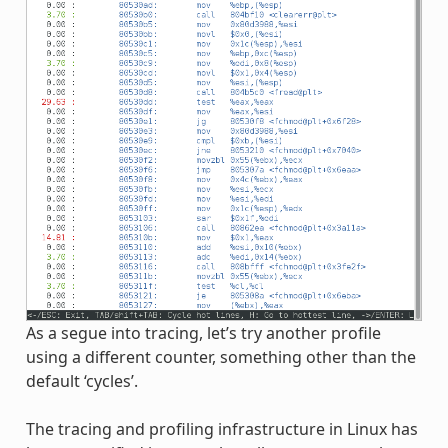
As a segue into tracing, let’s try another profile
using a different counter, something other than the
default ‘cycles’.
The tracing and profiling infrastructure in Linux has