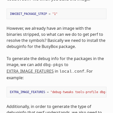
INHIBIT_PACKAGE_STRIP
=
"1"
However, we already have an image with the
binaries stripped, so what can we do to get perf to
resolve the symbols? Basically we need to install the
debuginfo for the BusyBox package.
To generate the debug info for the packages in the
image, we can add
to
dbg-pkgs
EXTRA_IMAGE_FEATURES
in
. For
local.conf
example:
EXTRA_IMAGE_FEATURES
=
"debug-tweaks tools-profile dbg-pkg
Additionally, in order to generate the type of
debuginfo that perf understands, we also need to