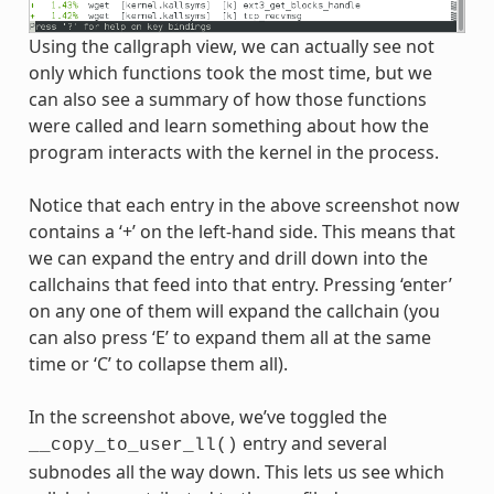
Using the callgraph view, we can actually see not
only which functions took the most time, but we
can also see a summary of how those functions
were called and learn something about how the
program interacts with the kernel in the process.
Notice that each entry in the above screenshot now
contains a ‘+’ on the left-hand side. This means that
we can expand the entry and drill down into the
callchains that feed into that entry. Pressing ‘enter’
on any one of them will expand the callchain (you
can also press ‘E’ to expand them all at the same
time or ‘C’ to collapse them all).
In the screenshot above, we’ve toggled the
entry and several
__copy_to_user_ll()
subnodes all the way down. This lets us see which