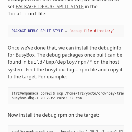
set
PACKAGE_DEBUG_SPLIT_STYLE
in the
file:
local.conf
PACKAGE_DEBUG_SPLIT_STYLE
=
'debug-file-directory'
Once we’ve done that, we can install the debuginfo
for BusyBox. The debug packages once built can be
found in
on the host
build/tmp/deploy/rpm/*
system. Find the busybox-dbg-…rpm file and copy it
to the target. For example:
[
trz@empanada core2
]
$ scp /home/trz/yocto/crownbay-tracing
busybox-dbg-1.20.2-r2.core2_32.rpm                     
100
Now install the debug rpm on the target: