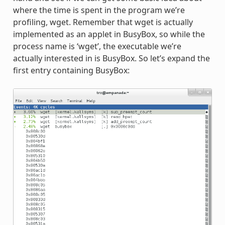
where the time is spent in the program we’re
profiling, wget. Remember that wget is actually
implemented as an applet in BusyBox, so while the
process name is ‘wget’, the executable we’re
actually interested in is BusyBox. So let’s expand the
first entry containing BusyBox: