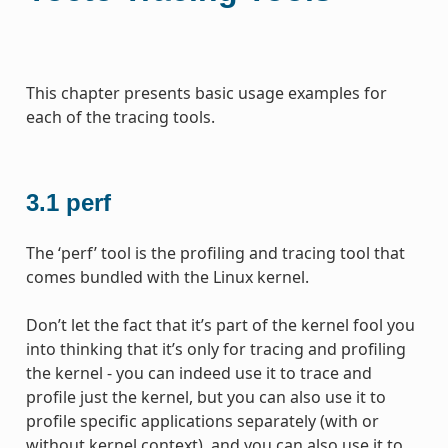
This chapter presents basic usage examples for
each of the tracing tools.
3.1
perf
The ‘perf’ tool is the profiling and tracing tool that
comes bundled with the Linux kernel.
Don’t let the fact that it’s part of the kernel fool you
into thinking that it’s only for tracing and profiling
the kernel - you can indeed use it to trace and
profile just the kernel, but you can also use it to
profile specific applications separately (with or
without kernel context), and you can also use it to