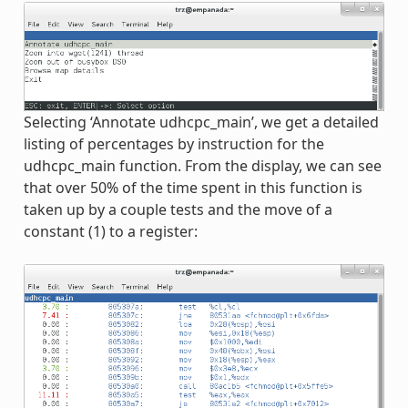
Selecting ‘Annotate udhcpc_main’, we get a detailed
listing of percentages by instruction for the
udhcpc_main function. From the display, we can see
that over 50% of the time spent in this function is
taken up by a couple tests and the move of a
constant (1) to a register: