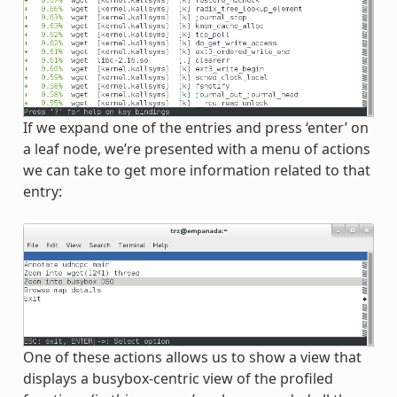
If we expand one of the entries and press ‘enter’ on
a leaf node, we’re presented with a menu of actions
we can take to get more information related to that
entry:
One of these actions allows us to show a view that
displays a busybox-centric view of the profiled