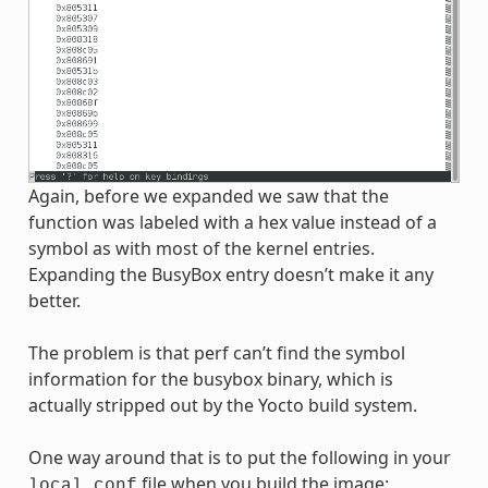
Again, before we expanded we saw that the
function was labeled with a hex value instead of a
symbol as with most of the kernel entries.
Expanding the BusyBox entry doesn’t make it any
better.
The problem is that perf can’t find the symbol
information for the busybox binary, which is
actually stripped out by the Yocto build system.
One way around that is to put the following in your
file when you build the image:
local.conf