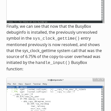
Finally, we can see that now that the BusyBox
debuginfo is installed, the previously unresolved
symbol in the
entry
sys_clock_gettime()
mentioned previously is now resolved, and shows
that the sys_clock_gettime system call that was the
source of 6.75% of the copy-to-user overhead was
initiated by the
BusyBox
handle_input()
function: