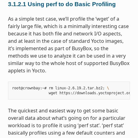
3.1.2.1
Using perf to do Basic Profiling
As a simple test case, we’ll profile the ‘wget’ of a
fairly large file, which is a minimally interesting case
because it has both file and network I/O aspects,
and at least in the case of standard Yocto images,
it’s implemented as part of BusyBox, so the
methods we use to analyze it can be used in a very
similar way to the whole host of supported BusyBox
applets in Yocto.
root@crownbay:~# rm linux-2.6.19.2.tar.bz2
;
\
The quickest and easiest way to get some basic
overall data about what’s going on for a particular
workload is to profile it using ‘perf stat’. ‘perf stat’
basically profiles using a few default counters and