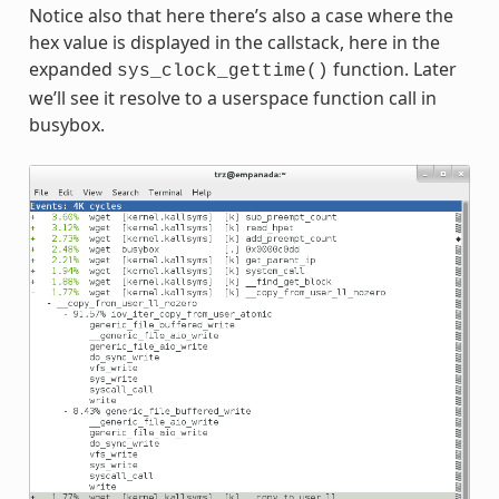
Notice also that here there’s also a case where the
hex value is displayed in the callstack, here in the
expanded
function. Later
sys_clock_gettime()
we’ll see it resolve to a userspace function call in
busybox.