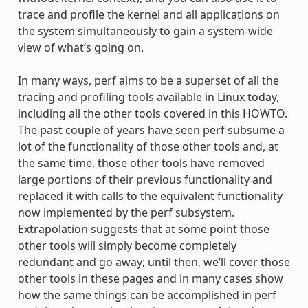
trace and profile the kernel and all applications on
the system simultaneously to gain a system-wide
view of what’s going on.
In many ways, perf aims to be a superset of all the
tracing and profiling tools available in Linux today,
including all the other tools covered in this HOWTO.
The past couple of years have seen perf subsume a
lot of the functionality of those other tools and, at
the same time, those other tools have removed
large portions of their previous functionality and
replaced it with calls to the equivalent functionality
now implemented by the perf subsystem.
Extrapolation suggests that at some point those
other tools will simply become completely
redundant and go away; until then, we’ll cover those
other tools in these pages and in many cases show
how the same things can be accomplished in perf