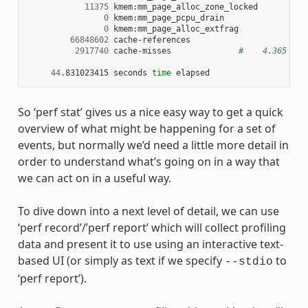
11375
 kmem:mm_page_alloc_zone_locked

0
 kmem:mm_page_pcpu_drain

0
 kmem:mm_page_alloc_extfrag

66848602
 cache-references

2917740
 cache-misses              
#    4.365 % o
44
.831023415 seconds 
time
So ‘perf stat’ gives us a nice easy way to get a quick
overview of what might be happening for a set of
events, but normally we’d need a little more detail in
order to understand what’s going on in a way that
we can act on in a useful way.
To dive down into a next level of detail, we can use
‘perf record’/’perf report’ which will collect profiling
data and present it to use using an interactive text-
based UI (or simply as text if we specify
to
--stdio
‘perf report’).