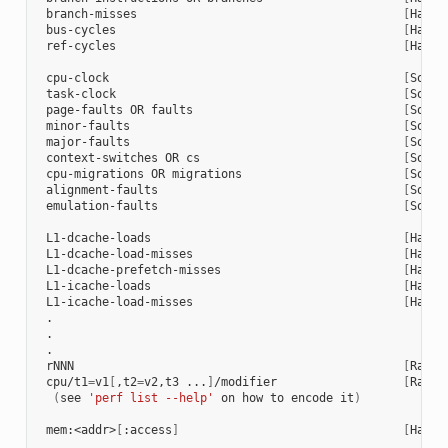
 branch-misses                                      
[
Hardw
 bus-cycles                                         
[
Hardw
 ref-cycles                                         
[
Hardw
 cpu-clock                                          
[
Softw
 task-clock                                         
[
Softw
 page-faults OR faults                              
[
Softw
 minor-faults                                       
[
Softw
 major-faults                                       
[
Softw
 context-switches OR cs                             
[
Softw
 cpu-migrations OR migrations                       
[
Softw
 alignment-faults                                   
[
Softw
 emulation-faults                                   
[
Softw
 L1-dcache-loads                                    
[
Hardw
 L1-dcache-load-misses                              
[
Hardw
 L1-dcache-prefetch-misses                          
[
Hardw
 L1-icache-loads                                    
[
Hardw
 L1-icache-load-misses                              
[
Hardw
 .

 .

 .

 rNNN                                               
[
Raw h
 cpu/t1
=
v1
[
,t2
=
v2,t3 ...
]
/modifier                  
[
Raw h
(
see 
'perf list --help'
 on how to encode it
)
 mem:<addr>
[
:access
]
[
Hardw