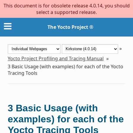
This document is for obsolete release 4.0.14, you should
select a supported release.
The Yocto Project ®
»
Yocto Project Profiling and Tracing Manual
»
3
Basic Usage (with examples) for each of the Yocto
Tracing Tools
3
Basic Usage (with
examples) for each of the
Yocto Tracing Tools