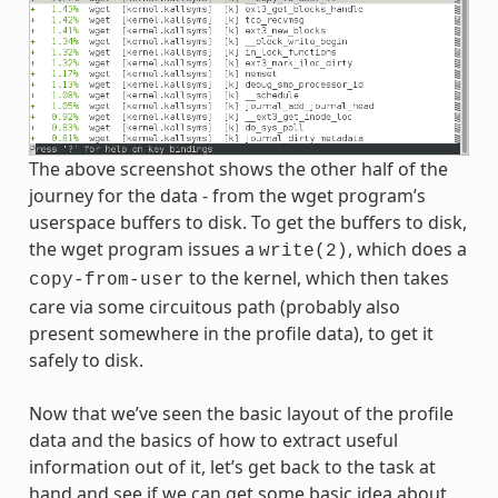
The above screenshot shows the other half of the
journey for the data - from the wget program’s
userspace buffers to disk. To get the buffers to disk,
the wget program issues a
, which does a
write(2)
to the kernel, which then takes
copy-from-user
care via some circuitous path (probably also
present somewhere in the profile data), to get it
safely to disk.
Now that we’ve seen the basic layout of the profile
data and the basics of how to extract useful
information out of it, let’s get back to the task at
hand and see if we can get some basic idea about