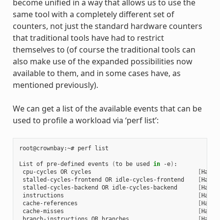
become unified in a way that allows us to use the
same tool with a completely different set of
counters, not just the standard hardware counters
that traditional tools have had to restrict
themselves to (of course the traditional tools can
also make use of the expanded possibilities now
available to them, and in some cases have, as
mentioned previously).
We can get a list of the available events that can be
used to profile a workload via ‘perf list’:
root@crownbay:~# perf list

List of pre-defined events 
(
to be used 
in
 -e
)
:

 cpu-cycles OR cycles                               
[
Hardw
 stalled-cycles-frontend OR idle-cycles-frontend    
[
Hardw
 stalled-cycles-backend OR idle-cycles-backend      
[
Hardw
 instructions                                       
[
Hardw
 cache-references                                   
[
Hardw
 cache-misses                                       
[
Hardw
 branch-instructions OR branches                    
[
Hardw