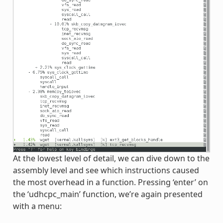
At the lowest level of detail, we can dive down to the
assembly level and see which instructions caused
the most overhead in a function. Pressing ‘enter’ on
the ‘udhcpc_main’ function, we’re again presented
with a menu: