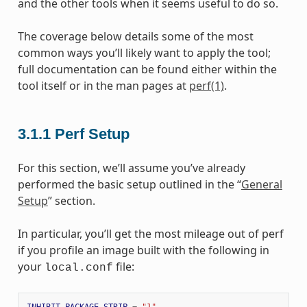
and the other tools when it seems useful to do so.
The coverage below details some of the most
common ways you’ll likely want to apply the tool;
full documentation can be found either within the
tool itself or in the man pages at
perf(1)
.
3.1.1
Perf Setup
For this section, we’ll assume you’ve already
performed the basic setup outlined in the “
General
Setup
” section.
In particular, you’ll get the most mileage out of perf
if you profile an image built with the following in
your
file:
local.conf
INHIBIT_PACKAGE_STRIP
=
"1"