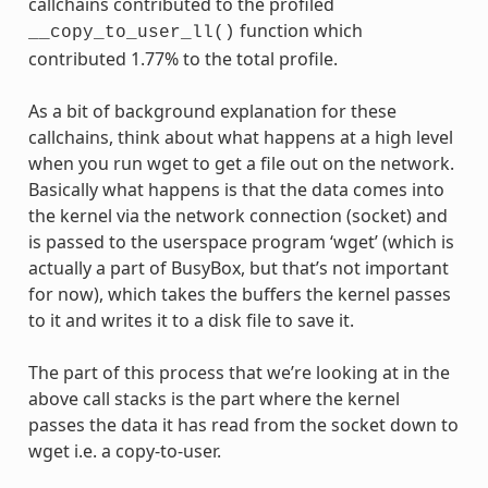
callchains contributed to the profiled
function which
__copy_to_user_ll()
contributed 1.77% to the total profile.
As a bit of background explanation for these
callchains, think about what happens at a high level
when you run wget to get a file out on the network.
Basically what happens is that the data comes into
the kernel via the network connection (socket) and
is passed to the userspace program ‘wget’ (which is
actually a part of BusyBox, but that’s not important
for now), which takes the buffers the kernel passes
to it and writes it to a disk file to save it.
The part of this process that we’re looking at in the
above call stacks is the part where the kernel
passes the data it has read from the socket down to
wget i.e. a copy-to-user.