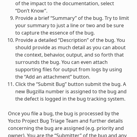
of the impact to the documentation, select
“Don’t Know”.
Provide a brief “Summary” of the bug. Try to limit
your summary to just a line or two and be sure
to capture the essence of the bug.
Provide a detailed “Description” of the bug. You
should provide as much detail as you can about
the context, behavior, output, and so forth that
surrounds the bug. You can even attach
supporting files for output from logs by using
the “Add an attachment” button.
Click the “Submit Bug” button submit the bug. A
new Bugzilla number is assigned to the bug and
the defect is logged in the bug tracking system.
Once you file a bug, the bug is processed by the
Yocto Project Bug Triage Team and further details
concerning the bug are assigned (e.g. priority and
owner). You are the “Submitter” of the bug and any