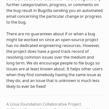
further categorization, progress, or comments on
the bug result in Bugzilla sending you an automated
email concerning the particular change or progress
to the bug.
There are no guarantees about if or when a bug
might be worked on since an open-source project
has no dedicated engineering resources. However,
the project does have a good track record of
resolving common issues over the medium and
long term. We do encourage people to file bugs so
issues are at least known about. It helps other users
when they find somebody having the same issue as
they do, and an issue that is unknown is much less
likely to ever be fixed!
A Linux Foundation Collaborative Project.