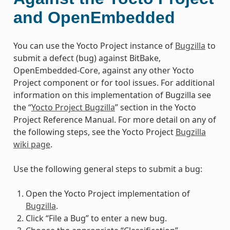
and OpenEmbedded
You can use the Yocto Project instance of
Bugzilla
to
submit a defect (bug) against BitBake,
OpenEmbedded-Core, against any other Yocto
Project component or for tool issues. For additional
information on this implementation of Bugzilla see
the “
Yocto Project Bugzilla
” section in the Yocto
Project Reference Manual. For more detail on any of
the following steps, see the Yocto Project
Bugzilla
wiki page
.
Use the following general steps to submit a bug:
Open the Yocto Project implementation of
Bugzilla
.
Click “File a Bug” to enter a new bug.