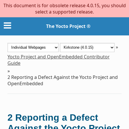
This document is for obsolete release 4.0.15, you should
select a supported release.
The Yocto Project ®
»
Yocto Project and OpenEmbedded Contributor
Guide
»
2
Reporting a Defect Against the Yocto Project and
OpenEmbedded
2
Reporting a Defect
Against the Yocto Project