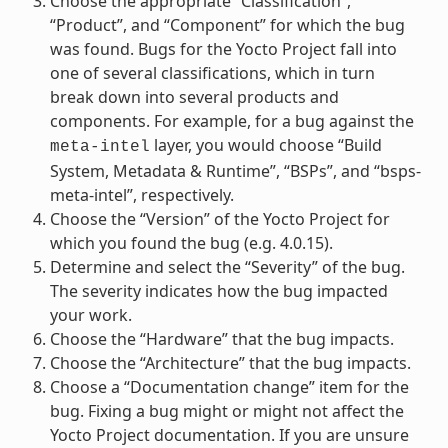
Choose the appropriate “Classification”,
“Product”, and “Component” for which the bug
was found. Bugs for the Yocto Project fall into
one of several classifications, which in turn
break down into several products and
components. For example, for a bug against the
layer, you would choose “Build
meta-intel
System, Metadata & Runtime”, “BSPs”, and “bsps-
meta-intel”, respectively.
Choose the “Version” of the Yocto Project for
which you found the bug (e.g. 4.0.15).
Determine and select the “Severity” of the bug.
The severity indicates how the bug impacted
your work.
Choose the “Hardware” that the bug impacts.
Choose the “Architecture” that the bug impacts.
Choose a “Documentation change” item for the
bug. Fixing a bug might or might not affect the
Yocto Project documentation. If you are unsure